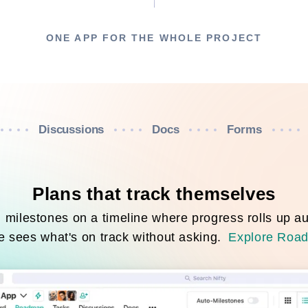
ONE APP FOR THE WHOLE PROJECT
Discussions
Docs
Forms
Plans that track themselves
milestones on a timeline where progress rolls up au
 sees what's on track without asking.
Explore Roa