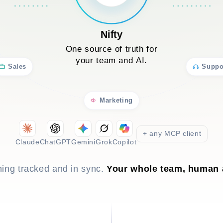
Nifty
One source of truth for
your team and AI.
Sales
Suppo
Marketing
+ any MCP client
Claude
ChatGPT
Gemini
Grok
Copilot
hing tracked and in sync.
Your whole team, human 