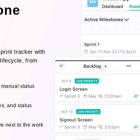
 one
rint tracker with
lifecycle, from
o manual status
ws, and status
e next to the work