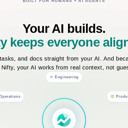
BUILT FOR HUMANS + AI AGENTS
Your AI builds.
ty keeps everyone alig
, tasks, and docs straight from your AI. And bec
n Nifty, your AI works from real context, not gu
Engineering
Operations
Produ