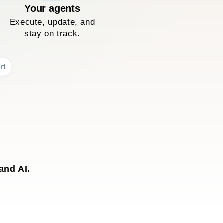
Your agents
Execute, update, and
stay on track.
rt
and AI.