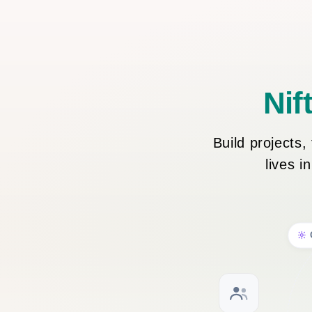
Nif
Build projects
lives i