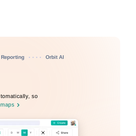
Reporting
Orbit AI
tomatically, so
dmaps