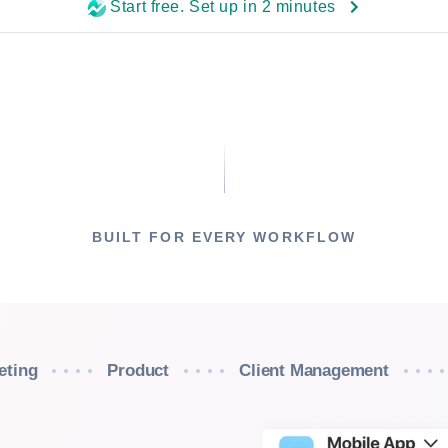
Start free. Set up in 2 minutes
BUILT FOR EVERY WORKFLOW
eting
Product
Client Management