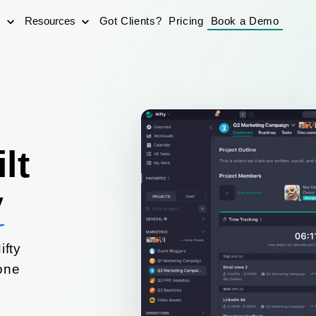
s
Resources
Got Clients?
Pricing
Book a Demo
lt
y
ifty
yone