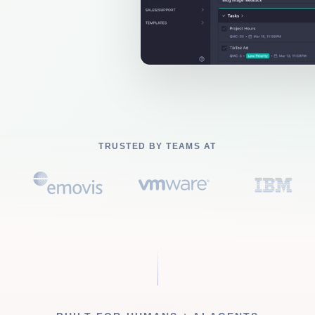
TRUSTED BY TEAMS AT