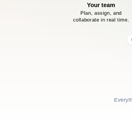
Your team
Plan, assign, and
collaborate in real time.
Everyt