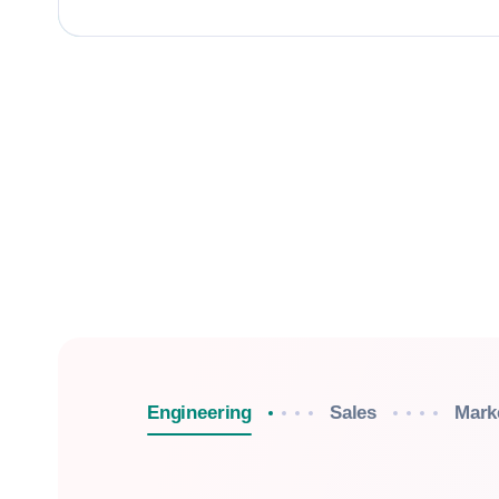
Engineering
Sales
Mark