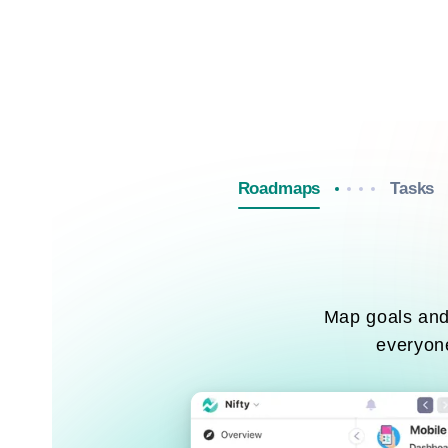
Roadmaps
Tasks
Map goals and 
everyone