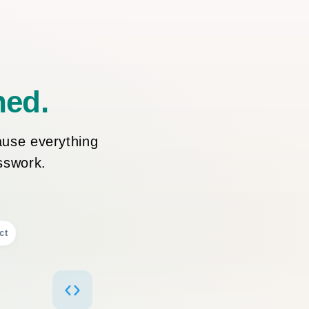
ned.
ause everything
esswork.
ct