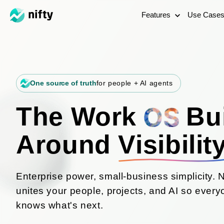
Features
Use Case
One source of truth
for people + AI agents
The Work
Bui
Around
Visibilit
Enterprise power, small-business simplicity. N
unites your people, projects, and AI so ever
knows what's next.