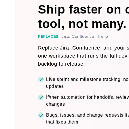
Ship faster on
tool, not many.
Jira, Confluence, Trello
REPLACES
Replace Jira, Confluence, and your sp
one workspace that runs the full dev 
backlog to release.
Live sprint and milestone tracking, n
updates
If/then automation for handoffs, revie
changes
Bugs, issues, and change requests liv
that fixes them