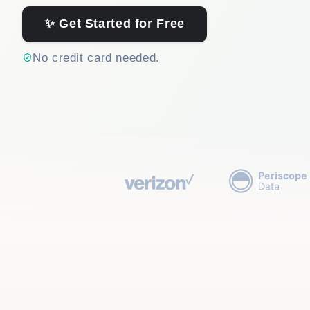
✨ Get Started for Free
No credit card needed.