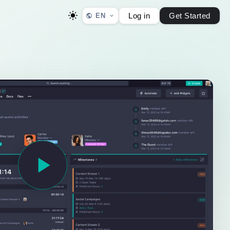
Log in
Get Started
EN