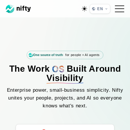
EN
One source of truth
for people + AI agents
The Work
Built Around
Visibility
Enterprise power, small-business simplicity. Nifty
unites your people, projects, and AI so everyone
knows what's next.