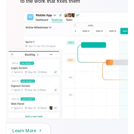
to the work that fixes them
Learn More