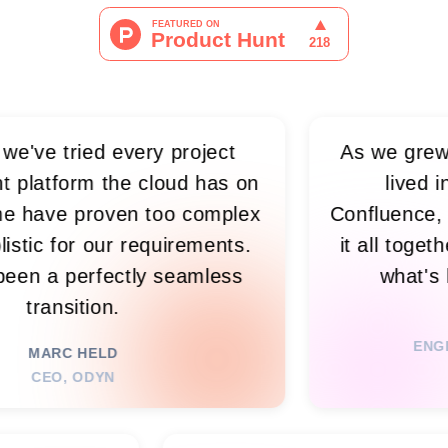
ied every project
As we grew, visibilit
the cloud has on
lived in spreads
oven too complex
Confluence, and meeti
 our requirements.
it all together, so n
rfectly seamless
what's happening 
ion.
RIM N. 
ENGINEERING LE
ELD
DYN