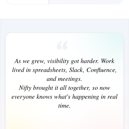
As we grew, visibility got harder. Work
lived in spreadsheets, Slack, Confluence,
and meetings.
Nifty brought it all together, so now
everyone knows what's happening in real
time.