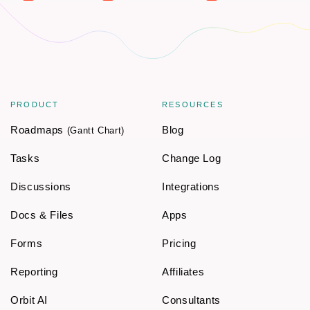
PRODUCT
RESOURCES
Roadmaps
Blog
(Gantt Chart)
Tasks
Change Log
Discussions
Integrations
Docs & Files
Apps
Forms
Pricing
Reporting
Affiliates
Orbit AI
Consultants