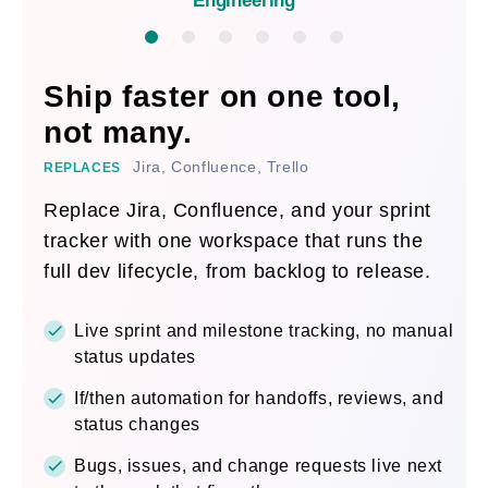
Engineering
Ship faster on one tool,
not many.
Jira, Confluence, Trello
REPLACES
Replace Jira, Confluence, and your sprint
tracker with one workspace that runs the
full dev lifecycle, from backlog to release.
Live sprint and milestone tracking, no manual
status updates
If/then automation for handoffs, reviews, and
status changes
Bugs, issues, and change requests live next