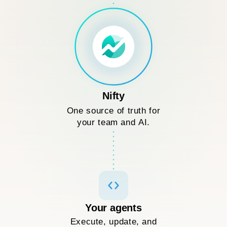
Nifty
One source of truth for
your team and AI.
Your agents
Execute, update, and