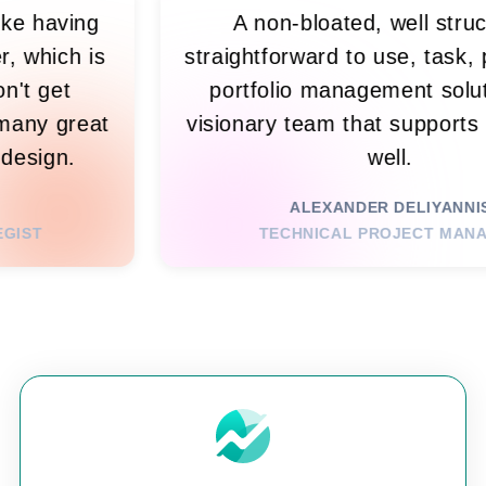
fty! It's like having
A non-bloated, 
ty partner, which is
straightforward to u
o me. I don't get
portfolio managem
ut it. So many great
visionary team that 
r sexy UI design.
we
YSSE JR.
ALEXANDER 
ING STRATEGIST
TECHNICAL PR