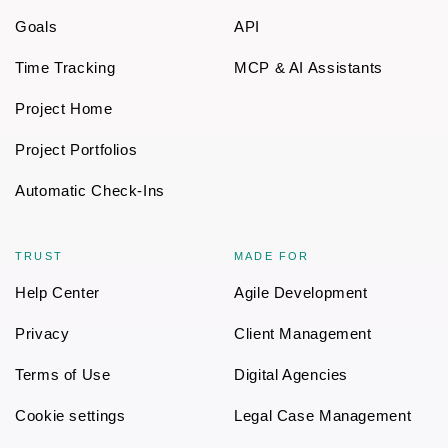
Goals
API
Time Tracking
MCP & AI Assistants
Project Home
Project Portfolios
Automatic Check-Ins
TRUST
MADE FOR
Help Center
Agile Development
Privacy
Client Management
Terms of Use
Digital Agencies
Cookie settings
Legal Case Management