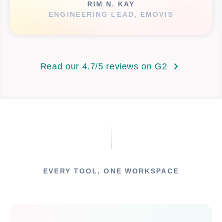
RIM N. KAY
ENGINEERING LEAD, EMOVIS
Read our 4.7/5 reviews on G2
EVERY TOOL, ONE WORKSPACE