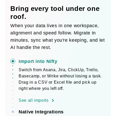
Bring every tool under one
roof.
When your data lives in one workspace,
alignment and speed follow. Migrate in
minutes, sync what you're keeping, and let
AI handle the rest.
Import into Nifty
Switch from Asana, Jira, ClickUp, Trello,
Basecamp, or Wrike without losing a task.
Drag in a CSV or Excel file and pick up
right where you left off.
See all imports
Native Integrations