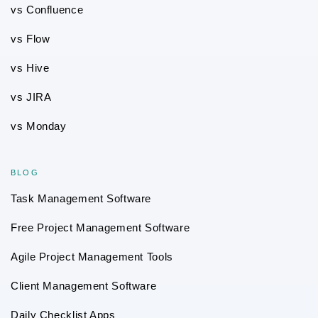
vs Confluence
vs Flow
vs Hive
vs JIRA
vs Monday
BLOG
Task Management Software
Free Project Management Software
Agile Project Management Tools
Client Management Software
Daily Checklist Apps