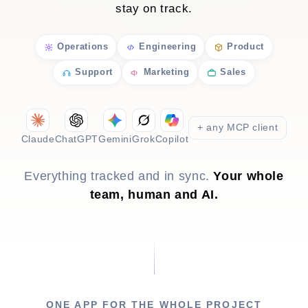
stay on track.
Operations
Engineering
Product
Support
Marketing
Sales
+ any MCP client
Claude
ChatGPT
Gemini
Grok
Copilot
Everything tracked and in sync.
Your whole
team, human and AI.
ONE APP FOR THE WHOLE PROJECT