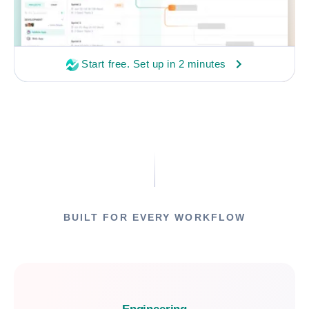
Start free. Set up in 2 minutes
BUILT FOR EVERY WORKFLOW