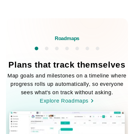
Roadmaps
Plans that track themselves
Map goals and milestones on a timeline where
progress rolls up automatically, so everyone
sees what's on track without asking.
Explore Roadmaps