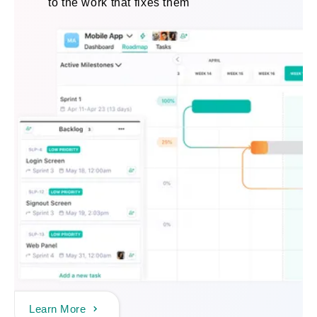
to the work that fixes them
Learn More