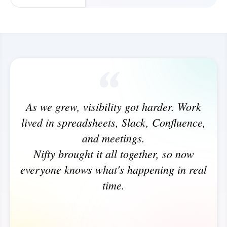
As we grew, visibility got harder. Work
lived in spreadsheets, Slack, Confluence,
and meetings.
Nifty brought it all together, so now
everyone knows what's happening in real
time.