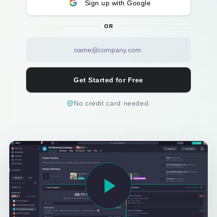
Sign up with Google
OR
Get Started for Free
No credit card needed.