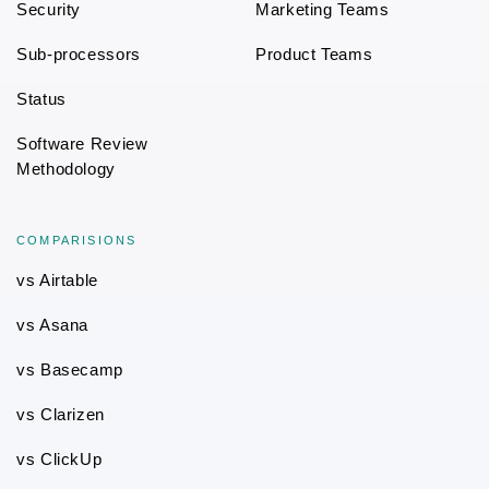
Security
Marketing Teams
Sub-processors
Product Teams
Status
Software Review
Methodology
COMPARISIONS
vs Airtable
vs Asana
vs Basecamp
vs Clarizen
vs ClickUp