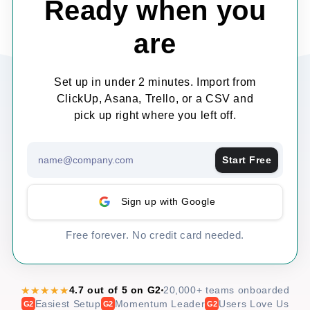
Ready when you
are
Set up in under 2 minutes. Import from
ClickUp, Asana, Trello, or a CSV and
pick up right where you left off.
Start Free
Sign up with Google
Free forever. No credit card needed.
★★★★★
4.7 out of 5 on G2
20,000+ teams onboarded
Easiest Setup
Momentum Leader
Users Love Us
G2
G2
G2