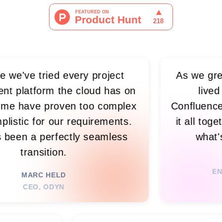
tried every project
As we grew, visibil
rm the cloud has on
lived in sprea
 proven too complex
Confluence, and mee
or our requirements.
it all together, s
perfectly seamless
what's happeni
ition.
RIM 
ENGINEERING
 HELD
 ODYN