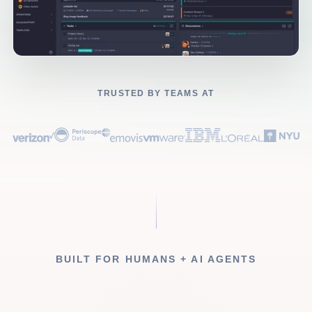
TRUSTED BY TEAMS AT
BUILT FOR HUMANS + AI AGENTS