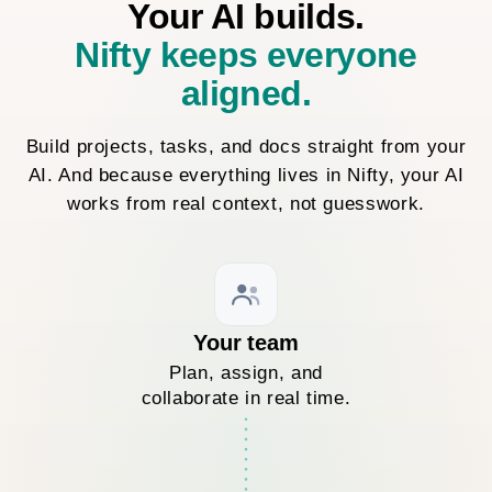
Your AI builds.
Nifty keeps everyone
aligned.
Build projects, tasks, and docs straight from your
AI. And because everything lives in Nifty, your AI
works from real context, not guesswork.
Your team
Plan, assign, and
collaborate in real time.