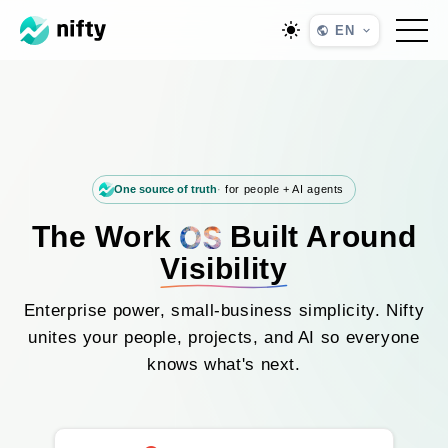
EN
One source of truth
for people + AI agents
The Work
Built Around
Visibility
Enterprise power, small-business simplicity. Nifty
unites your people, projects, and AI so everyone
knows what's next.