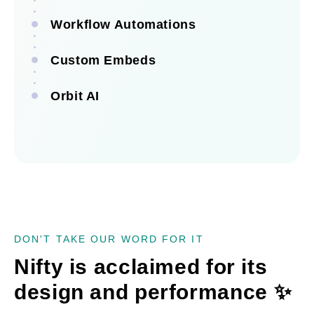
Workflow Automations
Custom Embeds
See all integrations
Orbit AI
See all automations
See all embeds
See Orbit AI
DON'T TAKE OUR WORD FOR IT
Nifty is acclaimed for its
design and performance
✨