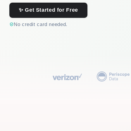
✨ Get Started for Free
No credit card needed.