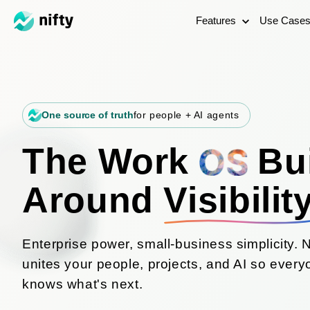
Features
Use Case
One source of truth
for people + AI agents
The Work
Bui
Around
Visibilit
Enterprise power, small-business simplicity. N
unites your people, projects, and AI so ever
knows what's next.