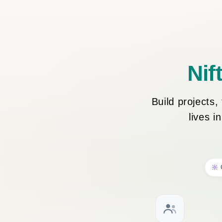
Nif
Build projects
lives i