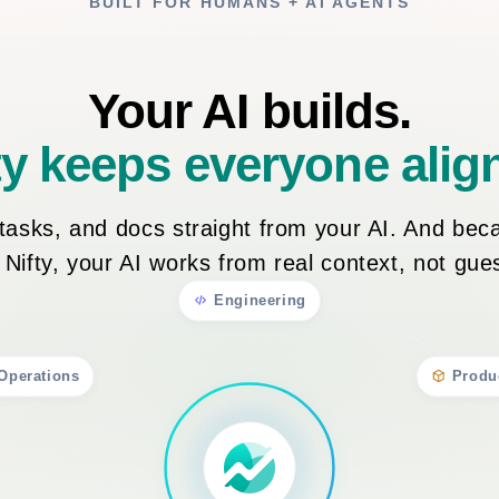
BUILT FOR HUMANS + AI AGENTS
Your AI builds.
ty keeps everyone alig
, tasks, and docs straight from your AI. And bec
n Nifty, your AI works from real context, not gu
Engineering
Operations
Produ