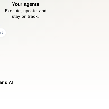
Your agents
Execute, update, and
stay on track.
rt
and AI.