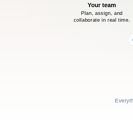
Your team
Plan, assign, and
collaborate in real time.
Everyt