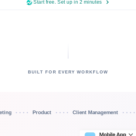
Start free. Set up in 2 minutes
BUILT FOR EVERY WORKFLOW
eting
Product
Client Management