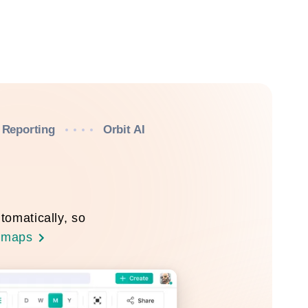
Reporting
Orbit AI
tomatically, so
dmaps