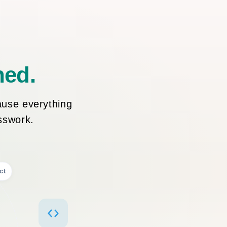
ned.
ause everything
esswork.
ct