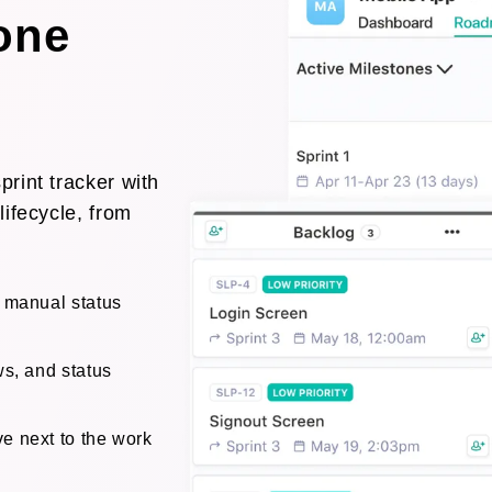
 one
rint tracker with
lifecycle, from
o manual status
ws, and status
e next to the work