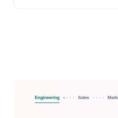
Engineering
Sales
Mark