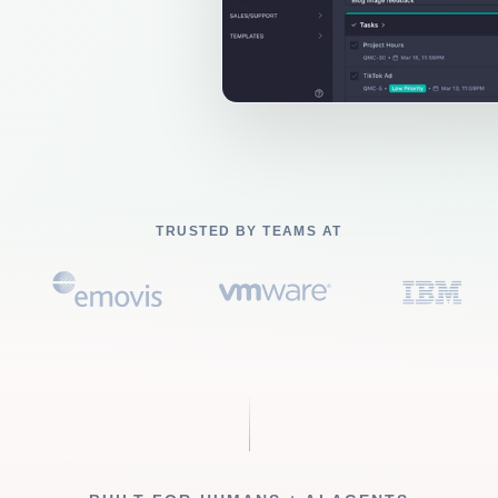
TRUSTED BY TEAMS AT