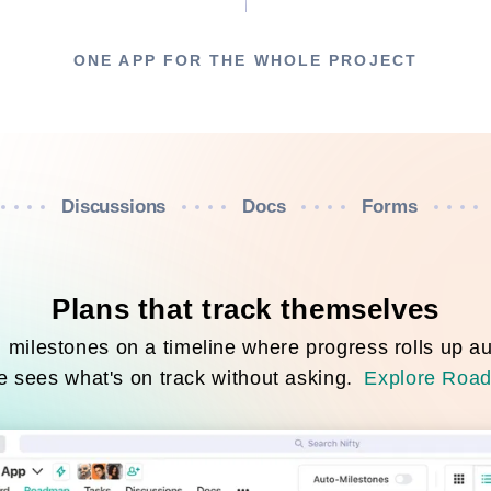
ONE APP FOR THE WHOLE PROJECT
Discussions
Docs
Forms
Plans that track themselves
milestones on a timeline where progress rolls up au
 sees what's on track without asking.
Explore Roa