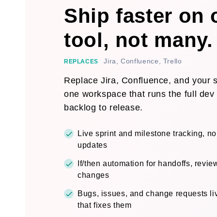
Ship faster on
tool, not many.
Jira, Confluence, Trello
REPLACES
Replace Jira, Confluence, and your sp
one workspace that runs the full dev 
backlog to release.
Live sprint and milestone tracking, n
updates
If/then automation for handoffs, revie
changes
Bugs, issues, and change requests liv
that fixes them