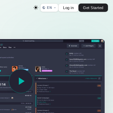
Log in
Get Started
EN