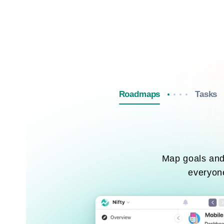
Roadmaps
Tasks
Map goals and 
everyone