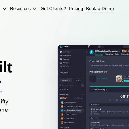
s
Resources
Got Clients?
Pricing
Book a Demo
lt
y
ifty
yone