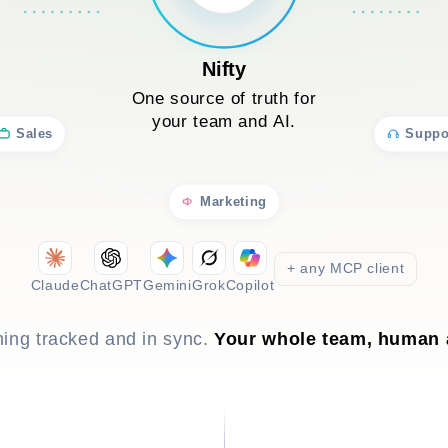
Nifty
One source of truth for
your team and AI.
Sales
Suppo
Marketing
+ any MCP client
Claude
ChatGPT
Gemini
Grok
Copilot
hing tracked and in sync.
Your whole team, human 