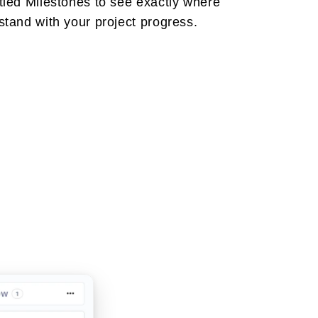
tied Milestones to see exactly where
stand with your project progress.