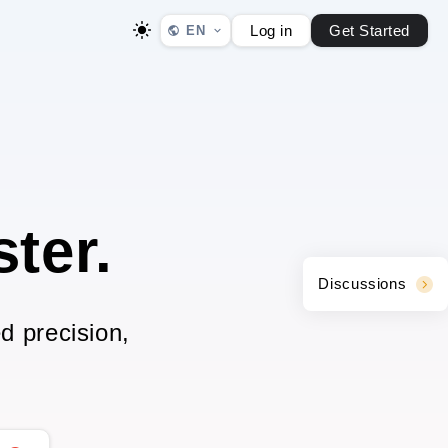
Log in
Get Started
EN
ter.
Discussions
d precision,