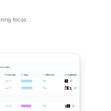
ning focus.