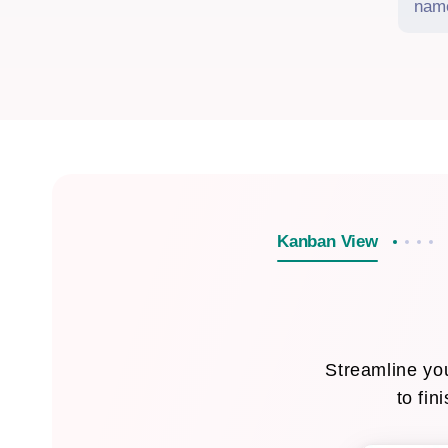
Kanban View
Streamline you
to fin