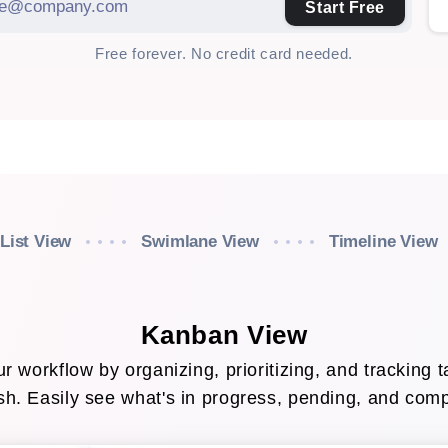
Start Free
Free forever. No credit card needed.
List View
Swimlane View
Timeline View
Kanban View
r workflow by organizing, prioritizing, and tracking t
ish. Easily see what's in progress, pending, and com