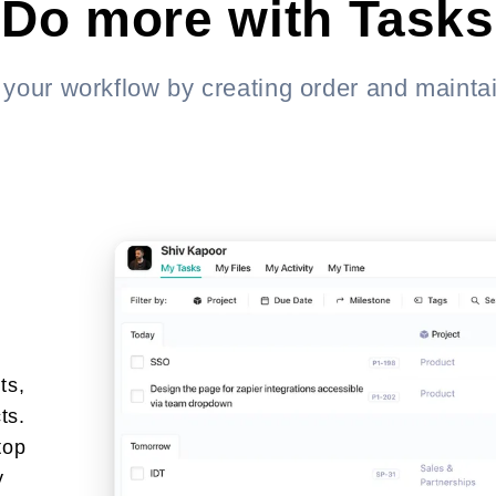
Do more with Tasks
 your workflow by creating order and maintai
ts,
ts.
top
y