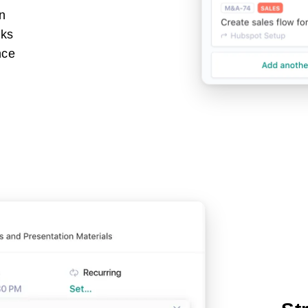
gn
sks
nce