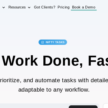
s
Resources
Got Clients?
Pricing
Book a Demo
NIFTY TASKS
 Work Done, Fas
rioritize, and automate tasks with detaile
adaptable to any workflow.