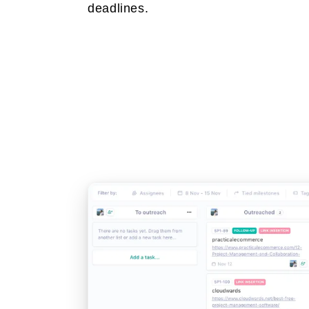
deadlines.