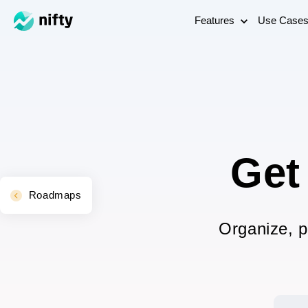
Features
Use Case
Get
Roadmaps
Organize, p