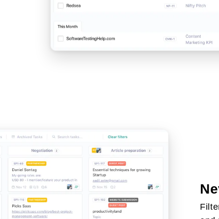
Ne
Filt