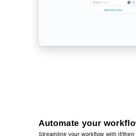
Automate your workfl
Streamline your workflow with if/then