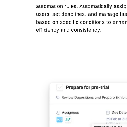
automation rules. Automatically assi
users, set deadlines, and manage ta
based on specific conditions to enha
efficiency and consistency.