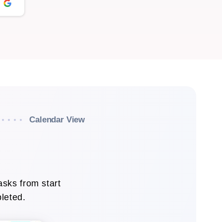
Calendar View
asks from start
pleted.