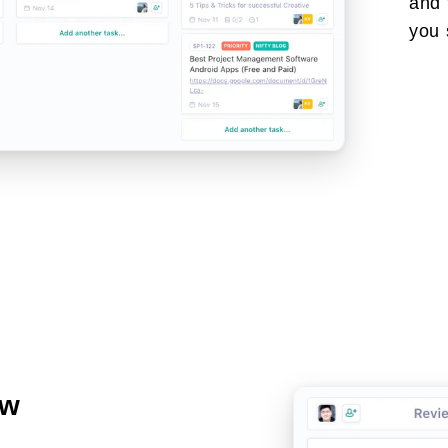
and 
you 
ow