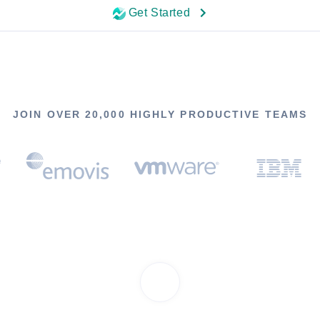
Get Started
JOIN OVER 20,000 HIGHLY PRODUCTIVE TEAMS