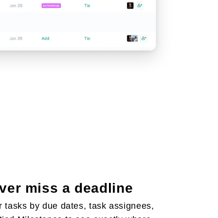
ver miss a deadline
er tasks by due dates, task assignees,