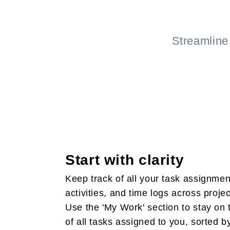
Streamline
Start with clarity
Keep track of all your task assignmen
activities, and time logs across projec
Use the 'My Work' section to stay on 
of all tasks assigned to you, sorted b