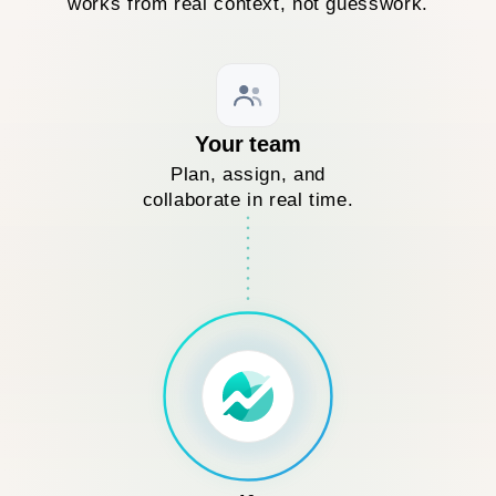
works from real context, not guesswork.
Your team
Plan, assign, and
collaborate in real time.