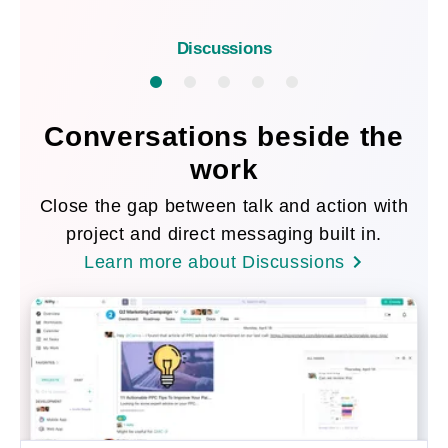
Discussions
Conversations beside the
work
Close the gap between talk and action with
project and direct messaging built in.
Learn more about Discussions