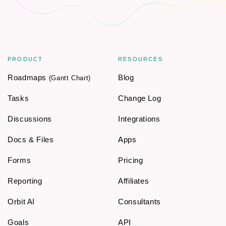
PRODUCT
RESOURCES
Roadmaps
Blog
(Gantt Chart)
Tasks
Change Log
Discussions
Integrations
Docs & Files
Apps
Forms
Pricing
Reporting
Affiliates
Orbit AI
Consultants
Goals
API