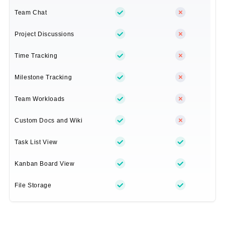
Team Chat
Project Discussions
Time Tracking
Milestone Tracking
Team Workloads
Custom Docs and Wiki
Task List View
Kanban Board View
File Storage