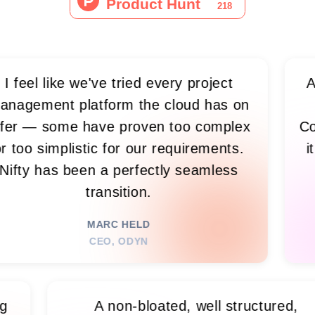
like we've tried every project
As we gre
nt platform the cloud has on
live
some have proven too complex
Confluenc
implistic for our requirements.
it all t
as been a perfectly seamless
what
transition.
E
MARC HELD
CEO, ODYN
ike having
A non-bloated, well struc