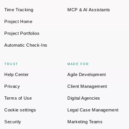
Time Tracking
MCP & AI Assistants
Project Home
Project Portfolios
Automatic Check-Ins
TRUST
MADE FOR
Help Center
Agile Development
Privacy
Client Management
Terms of Use
Digital Agencies
Cookie settings
Legal Case Management
Security
Marketing Teams