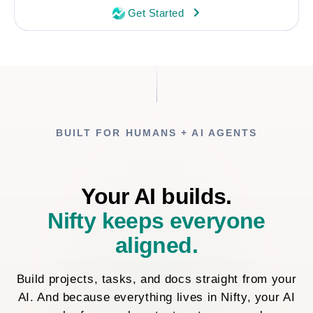
Get Started
BUILT FOR HUMANS + AI AGENTS
Your AI builds.
Nifty keeps everyone
aligned.
Build projects, tasks, and docs straight from your
AI. And because everything lives in Nifty, your AI