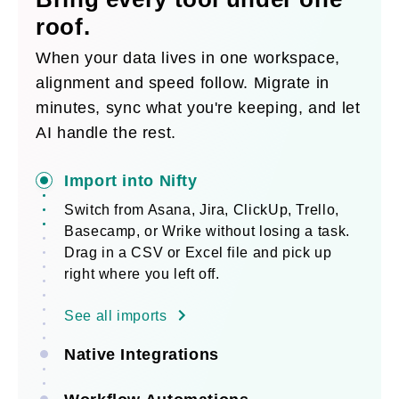
roof.
When your data lives in one workspace,
alignment and speed follow. Migrate in
minutes, sync what you're keeping, and let
AI handle the rest.
Import into Nifty
Switch from Asana, Jira, ClickUp, Trello,
Basecamp, or Wrike without losing a task.
Drag in a CSV or Excel file and pick up
right where you left off.
See all imports
Native Integrations