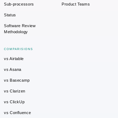
Sub-processors
Product Teams
Status
Software Review
Methodology
COMPARISIONS
vs Airtable
vs Asana
vs Basecamp
vs Clarizen
vs ClickUp
vs Confluence