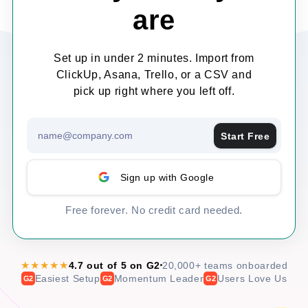
are
Set up in under 2 minutes. Import from
ClickUp, Asana, Trello, or a CSV and
pick up right where you left off.
Start Free
Sign up with Google
Free forever. No credit card needed.
★★★★★
4.7 out of 5 on G2
20,000+ teams onboarded
Easiest Setup
Momentum Leader
Users Love Us
G2
G2
G2