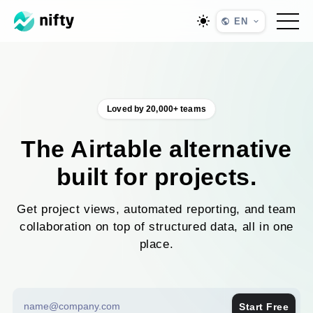
EN
Loved by 20,000+ teams
The Airtable alternative
built for projects.
Get project views, automated reporting, and team
collaboration on top of structured data, all in one
place.
Start Free