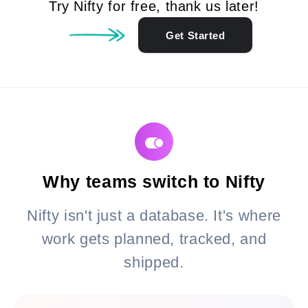
Try Nifty for free, thank us later!
Get Started
Why teams switch to Nifty
Nifty isn't just a database. It's where
work gets planned, tracked, and
shipped.