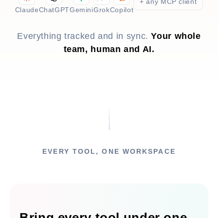
+ any MCP client
Claude
ChatGPT
Gemini
Grok
Copilot
Everything tracked and in sync.
Your whole
team, human and AI.
EVERY TOOL, ONE WORKSPACE
Bring every tool under one