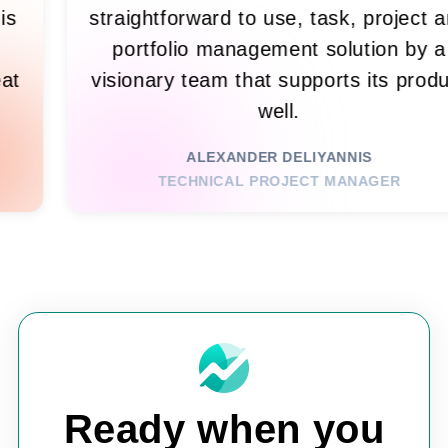
, which is
straightforward to use, task, 
n't get
portfolio management solut
many great
visionary team that supports i
design.
well.
ALEXANDER DELIYANNIS
GIST
TECHNICAL PROJECT MANA
Ready when you