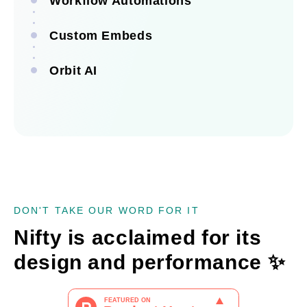
Workflow Automations
Custom Embeds
See all integrations
Orbit AI
See all automations
See all embeds
See Orbit AI
DON'T TAKE OUR WORD FOR IT
Nifty is acclaimed for its
design and performance
✨