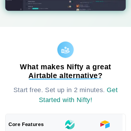
What makes Nifty a great
Airtable alternative?
Start free. Set up in 2 minutes.
Get
Started with Nifty!
Core Features