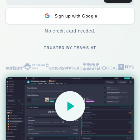
Sign up with Google
No credit card needed.
TRUSTED BY TEAMS AT