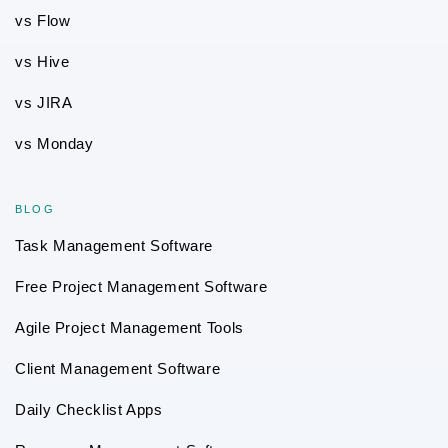
vs Flow
vs Hive
vs JIRA
vs Monday
BLOG
Task Management Software
Free Project Management Software
Agile Project Management Tools
Client Management Software
Daily Checklist Apps