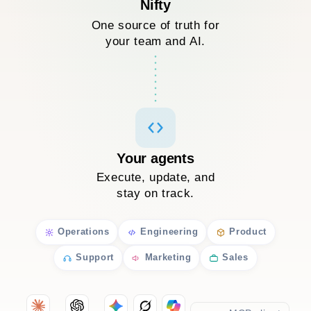
Nifty
One source of truth for
your team and AI.
Your agents
Execute, update, and
stay on track.
Operations
Engineering
Product
Support
Marketing
Sales