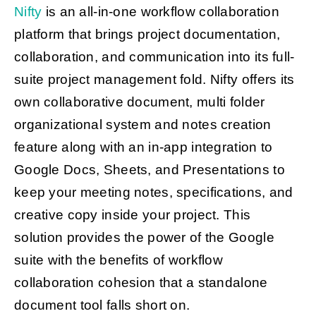
Nifty
is an all-in-one workflow collaboration
platform that brings project documentation,
collaboration, and communication into its full-
suite project management fold. Nifty offers its
own collaborative document, multi folder
organizational system and notes creation
feature along with an in-app integration to
Google Docs, Sheets, and Presentations to
keep your meeting notes, specifications, and
creative copy inside your project. This
solution provides the power of the Google
suite with the benefits of workflow
collaboration cohesion that a standalone
document tool falls short on.