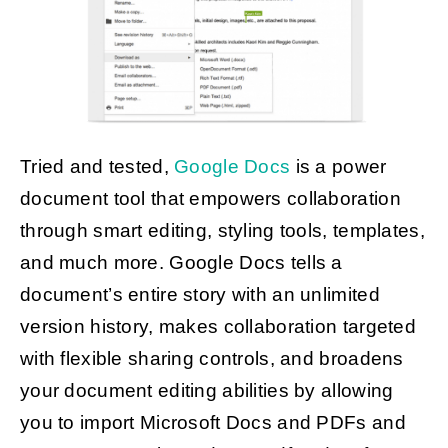
Tried and tested,
Google Docs
is a power
document tool that empowers collaboration
through smart editing, styling tools, templates,
and much more. Google Docs tells a
document’s entire story with an unlimited
version history, makes collaboration targeted
with flexible sharing controls, and broadens
your document editing abilities by allowing
you to import Microsoft Docs and PDFs and