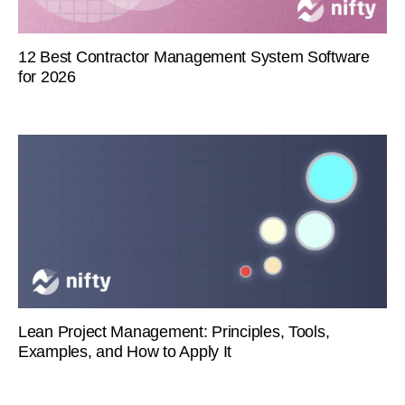
12 Best Contractor Management System Software
for 2026
Lean Project Management: Principles, Tools,
Examples, and How to Apply It