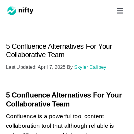
Skip
Toggl
to
Navig
content
Features
5 Confluence Alternatives For Your
Use Cases
Collaborative Team
Last Updated: April 7, 2025
By
Skyler Calibey
Resources
Got Clients?
5 Confluence Alternatives For Your
Collaborative Team
Pricing
Confluence is a powerful tool content
collaboration tool that although reliable is
Book a Demo