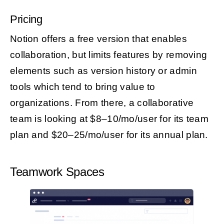
Pricing
Notion offers a free version that enables
collaboration, but limits features by removing
elements such as version history or admin
tools which tend to bring value to
organizations. From there, a collaborative
team is looking at $8–10/mo/user for its team
plan and $20–25/mo/user for its annual plan.
Teamwork Spaces