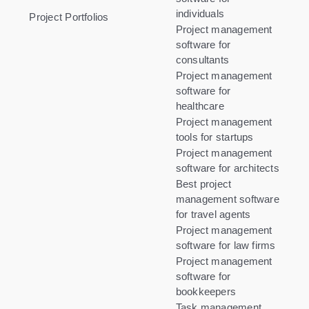
individuals
Project Portfolios
Project management
software for
consultants
Project management
software for
healthcare
Project management
tools for startups
Project management
software for architects
Best project
management software
for travel agents
Project management
software for law firms
Project management
software for
bookkeepers
Task management