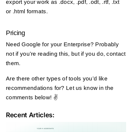
export your work as .docx, .pdf, .odt, .rtf, .txt
or .html formats.
Pricing
Need Google for your Enterprise? Probably
not if you’re reading this, but if you do, contact
them.
Are there other types of tools you’d like
recommendations for? Let us know in the
comments below! ✌️
Recent Articles: