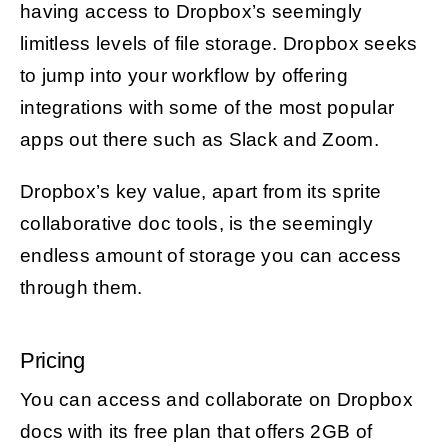
having access to Dropbox’s seemingly
limitless levels of file storage. Dropbox seeks
to jump into your workflow by offering
integrations with some of the most popular
apps out there such as Slack and Zoom.
Dropbox’s key value, apart from its sprite
collaborative doc tools, is the seemingly
endless amount of storage you can access
through them.
Pricing
You can access and collaborate on Dropbox
docs with its free plan that offers 2GB of