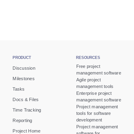
PRODUCT
RESOURCES
Free project
Discussion
management software
Milestones
Agile project
management tools
Tasks
Enterprise project
Docs & Files
management software
Project management
Time Tracking
tools for software
development
Reporting
Project management
Project Home
software for