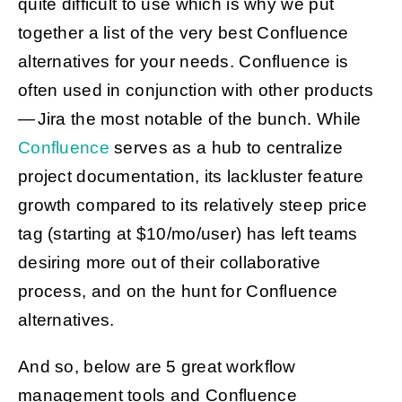
quite difficult to use which is why we put
together a list of the very best Confluence
alternatives for your needs. Confluence is
Get Started
often used in conjunction with other products
— Jira the most notable of the bunch. While
Confluence
serves as a hub to centralize
project documentation, its lackluster feature
growth compared to its relatively steep price
tag (starting at $10/mo/user) has left teams
desiring more out of their collaborative
process, and on the hunt for Confluence
alternatives.
And so, below are 5 great workflow
management tools and Confluence