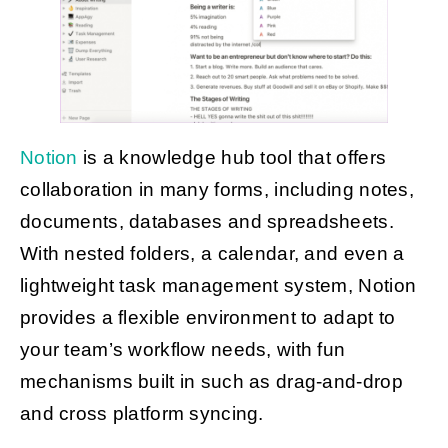
Notion
is a knowledge hub tool that offers
collaboration in many forms, including notes,
documents, databases and spreadsheets.
With nested folders, a calendar, and even a
lightweight task management system, Notion
provides a flexible environment to adapt to
your team’s workflow needs, with fun
mechanisms built in such as drag-and-drop
and cross platform syncing.