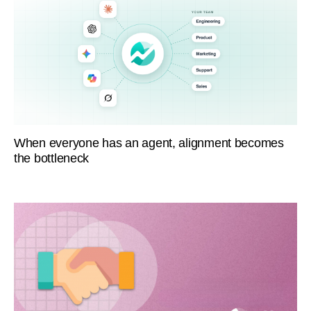
When everyone has an agent, alignment becomes
the bottleneck