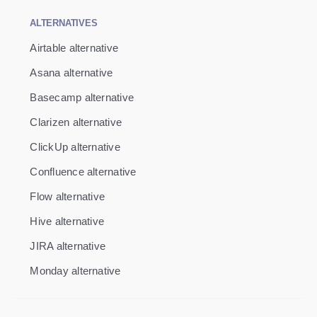
ALTERNATIVES
Airtable alternative
Asana alternative
Basecamp alternative
Clarizen alternative
ClickUp alternative
Confluence alternative
Flow alternative
Hive alternative
JIRA alternative
Monday alternative