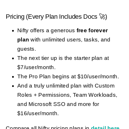
Pricing (Every Plan Includes Docs 🚀)
Nifty offers a generous
free forever
plan
with unlimited users, tasks, and
guests.
The next tier up is the starter plan at
$7/user/month.
The Pro Plan begins at $10/user/month.
And a truly unlimited plan with Custom
Roles + Permissions, Team Workloads,
and Microsoft SSO and more for
$16/user/month.
Compare all Nifty pricing plans in
detail here