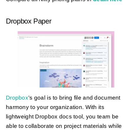
Dropbox Paper
Dropbox
’s goal is to bring file and document
harmony to your organization. With its
lightweight Dropbox docs tool, you team be
able to collaborate on project materials while