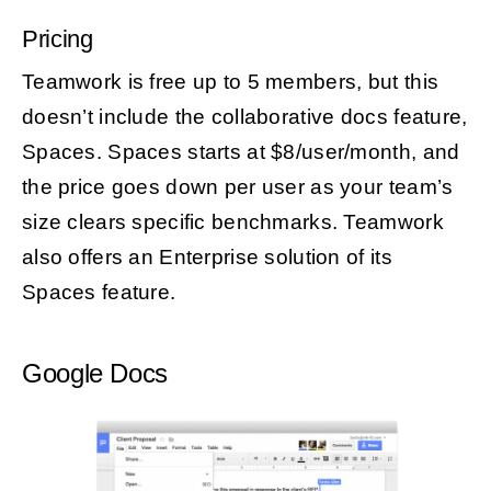
Pricing
Teamwork is free up to 5 members, but this
doesn’t include the collaborative docs feature,
Spaces. Spaces starts at $8/user/month, and
the price goes down per user as your team’s
size clears specific benchmarks. Teamwork
also offers an Enterprise solution of its
Spaces feature.
Google Docs