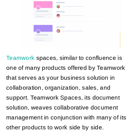
Teamwork
spaces, similar to confluence is
one of many products offered by Teamwork
that serves as your business solution in
collaboration, organization, sales, and
support. Teamwork Spaces, its document
solution, weaves collaborative document
management in conjunction with many of its
other products to work side by side.