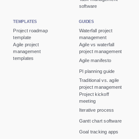
software
TEMPLATES
GUIDES
Project roadmap
Waterfall project
template
management
Agile project
Agile vs waterfall
management
project management
templates
Agile manifesto
PI planning guide
Traditional vs. agile
project management
Project kickoff
meeting
Iterative process
Gantt chart software
Goal tracking apps