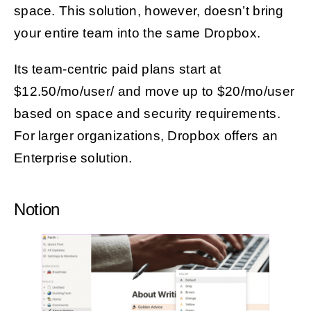
space. This solution, however, doesn’t bring
your entire team into the same Dropbox.
Its team-centric paid plans start at
$12.50/mo/user/ and move up to $20/mo/user
based on space and security requirements.
For larger organizations, Dropbox offers an
Enterprise solution.
Notion