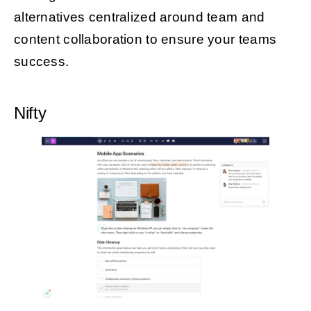
alternatives centralized around team and
content collaboration to ensure your teams
success.
Nifty