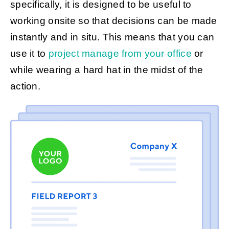
specifically, it is designed to be useful to
working onsite so that decisions can be made
instantly and in situ. This means that you can
use it to
project manage from your office
or
while wearing a hard hat in the midst of the
action.