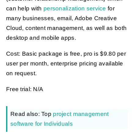
can help with
personalization service
for
many businesses, email, Adobe Creative
Cloud, content management, as well as both
desktop and mobile apps.
Cost: Basic package is free, pro is $9.80 per
user per month, enterprise pricing available
on request.
Free trial: N/A
Read also: Top
project management
software for Individuals