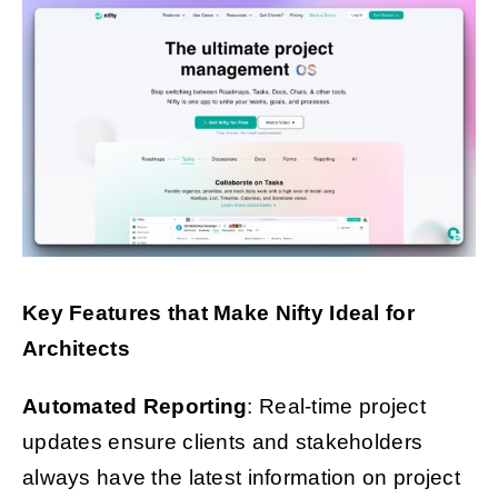
Key Features that Make Nifty Ideal for
Architects
Automated Reporting
: Real-time project
updates ensure clients and stakeholders
always have the latest information on project