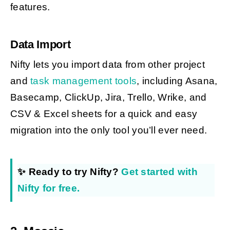
features.
Data Import
Nifty lets you import data from other project
and
task management tools
, including Asana,
Basecamp, ClickUp, Jira, Trello, Wrike, and
CSV & Excel sheets for a quick and easy
migration into the only tool you’ll ever need.
✨ Ready to try Nifty?
Get started with
Nifty for free.