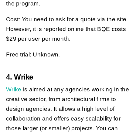
the program.
Cost: You need to ask for a quote via the site.
However, it is reported online that BQE costs
$29 per user per month.
Free trial: Unknown.
4. Wrike
Wrike
is aimed at any agencies working in the
creative sector, from architectural firms to
design agencies. It allows a high level of
collaboration and offers easy scalability for
those larger (or smaller) projects. You can