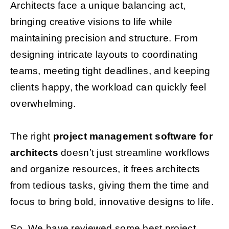
Architects face a unique balancing act,
bringing creative visions to life while
Get Started
maintaining precision and structure. From
designing intricate layouts to coordinating
teams, meeting tight deadlines, and keeping
clients happy, the workload can quickly feel
overwhelming.
The right
project management software for
architects
doesn’t just streamline workflows
and organize resources, it frees architects
from tedious tasks, giving them the time and
focus to bring bold, innovative designs to life.
So, We have reviewed some best project