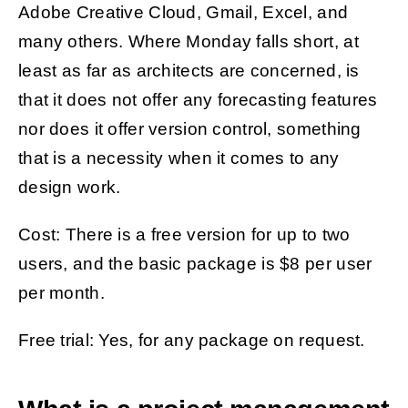
Adobe Creative Cloud, Gmail, Excel, and
many others. Where Monday falls short, at
least as far as architects are concerned, is
that it does not offer any forecasting features
nor does it offer version control, something
that is a necessity when it comes to any
design work.
Cost: There is a free version for up to two
users, and the basic package is $8 per user
per month.
Free trial: Yes, for any package on request.