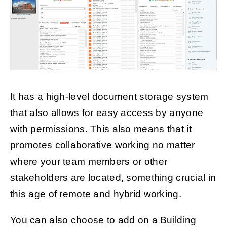
It has a high-level document storage system
that also allows for easy access by anyone
with permissions. This also means that it
promotes collaborative working no matter
where your team members or other
stakeholders are located, something crucial in
this age of remote and hybrid working.
You can also choose to add on a Building