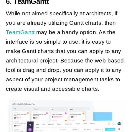
6. TeamGantt
While not aimed specifically at architects, if
you are already utilizing Gantt charts, then
TeamGantt
may be a handy option. As the
interface is so simple to use, it is easy to
make Gantt charts that you can apply to any
architectural project. Because the web-based
tool is drag and drop, you can apply it to any
aspect of your project management tasks to
create visual and accessible charts.