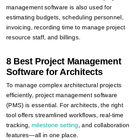
management software is also used for
estimating budgets, scheduling personnel,
invoicing, recording time to manage project
resource staff, and billings.
8 Best Project Management
Software for Architects
To manage complex architectural projects
efficiently, project management software
(PMS) is essential. For architects, the right
tool offers streamlined workflows, real-time
tracking,
milestone setting
, and collaboration
features—all in one place.