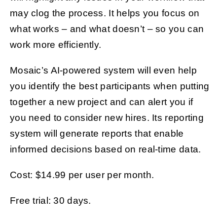
may clog the process. It helps you focus on
what works – and what doesn’t – so you can
work more efficiently.
Mosaic’s AI-powered system will even help
you identify the best participants when putting
together a new project and can alert you if
you need to consider new hires. Its reporting
system will generate reports that enable
informed decisions based on real-time data.
Cost: $14.99 per user per month.
Free trial: 30 days.