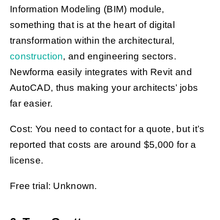
Information Modeling (BIM) module,
something that is at the heart of digital
transformation within the architectural,
construction
, and engineering sectors.
Newforma easily integrates with Revit and
AutoCAD, thus making your architects’ jobs
far easier.
Cost: You need to contact for a quote, but it’s
reported that costs are around $5,000 for a
license.
Free trial: Unknown.