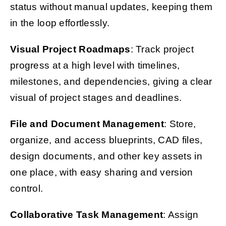
status without manual updates, keeping them
in the loop effortlessly.
Visual Project Roadmaps
: Track project
progress at a high level with timelines,
milestones, and dependencies, giving a clear
visual of project stages and deadlines.
File and Document Management
: Store,
organize, and access blueprints, CAD files,
design documents, and other key assets in
one place, with easy sharing and version
control.
Collaborative Task Management
: Assign