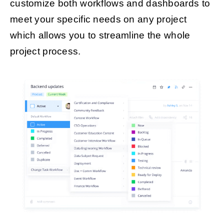
customize both workflows and dashboards to
meet your specific needs on any project
which allows you to streamline the whole
project process.