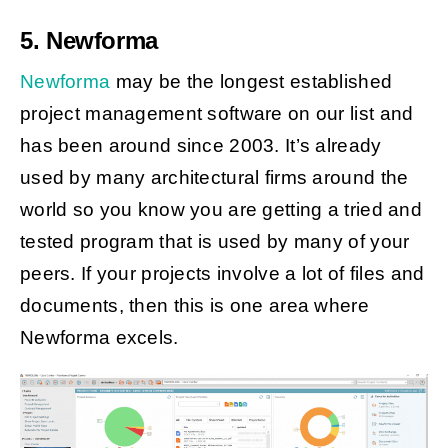
5. Newforma
Newforma
may be the longest established
project management software on our list and
has been around since 2003. It’s already
used by many architectural firms around the
world so you know you are getting a tried and
tested program that is used by many of your
peers. If your projects involve a lot of files and
documents, then this is one area where
Newforma excels.