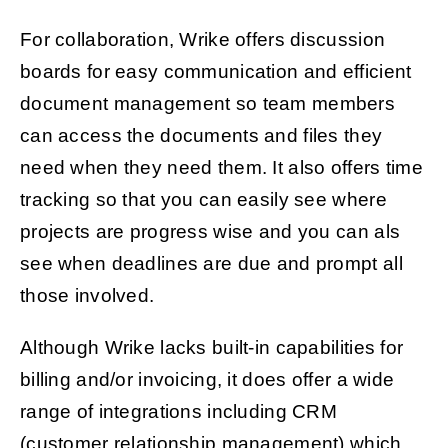
For collaboration, Wrike offers discussion
boards for easy communication and efficient
document management so team members
can access the documents and files they
need when they need them. It also offers time
tracking so that you can easily see where
projects are progress wise and you can als
see when deadlines are due and prompt all
those involved.
Although Wrike lacks built-in capabilities for
billing and/or invoicing, it does offer a wide
range of integrations including CRM
(customer relationship management) which