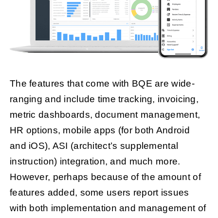
The features that come with BQE are wide-
ranging and include time tracking, invoicing,
metric dashboards, document management,
HR options, mobile apps (for both Android
and iOS), ASI (architect’s supplemental
instruction) integration, and much more.
However, perhaps because of the amount of
features added, some users report issues
with both implementation and management of