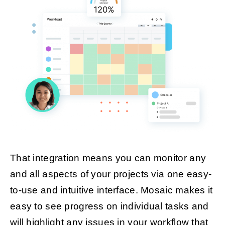
That integration means you can monitor any
and all aspects of your projects via one easy-
to-use and intuitive interface. Mosaic makes it
easy to see progress on individual tasks and
will highlight any issues in your workflow that