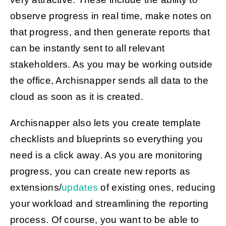
observe progress in real time, make notes on
that progress, and then generate reports that
can be instantly sent to all relevant
stakeholders. As you may be working outside
the office, Archisnapper sends all data to the
cloud as soon as it is created.
Archisnapper also lets you create template
checklists and blueprints so everything you
need is a click away. As you are monitoring
progress, you can create new reports as
extensions/
updates
of existing ones, reducing
your workload and streamlining the reporting
process. Of course, you want to be able to