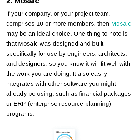
2. Mosaic
If your company, or your project team,
comprises 10 or more members, then
Mosaic
may be an ideal choice. One thing to note is
that Mosaic was designed and built
specifically for use by engineers, architects,
and designers, so you know it will fit well with
the work you are doing. It also easily
integrates with other software you might
already be using, such as financial packages
or ERP (enterprise resource planning)
programs.