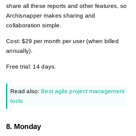
share all these reports and other features, so
Archisnapper makes sharing and
collaboration simple.
Cost: $29 per month per user (when billed
annually).
Free trial: 14 days.
Read also:
Best agile project management
tools
8. Monday