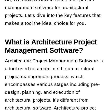
management software for architectural
projects. Let’s dive into the key features that
makes a tool the ideal choice for you.
What is Architecture Project
Management Software?
Architecture Project Management Software is
a tool used to streamline the architectural
project management process, which
encompasses various stages including pre-
design, planning, and execution of
architectural projects. It’s different from
architectural software. Architecture project