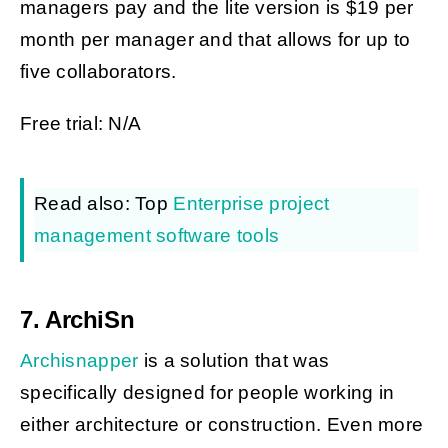
managers pay and the lite version is $19 per
month per manager and that allows for up to
five collaborators.
Free trial: N/A
Read also: Top
Enterprise project
management software tools
7. ArchiSn
Archisnapper
is a solution that was
specifically designed for people working in
either architecture or construction. Even more