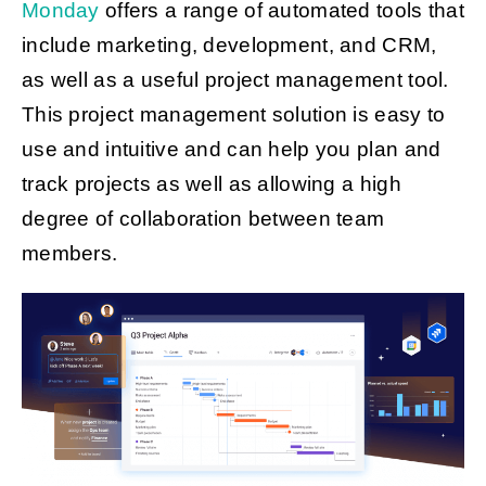
Monday
offers a range of automated tools that
include marketing, development, and CRM,
as well as a useful project management tool.
This project management solution is easy to
use and intuitive and can help you plan and
track projects as well as allowing a high
degree of collaboration between team
members.