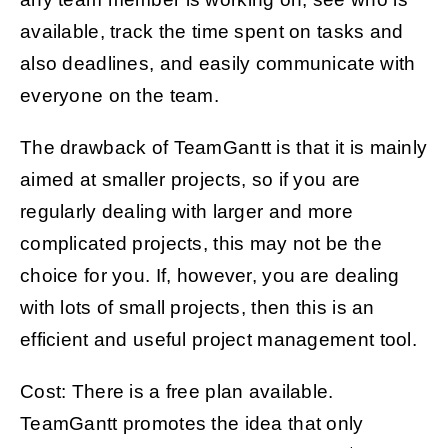
available, track the time spent on tasks and
also deadlines, and easily communicate with
everyone on the team.
The drawback of TeamGantt is that it is mainly
aimed at smaller projects, so if you are
regularly dealing with larger and more
complicated projects, this may not be the
choice for you. If, however, you are dealing
with lots of small projects, then this is an
efficient and useful project management tool.
Cost: There is a free plan available.
TeamGantt promotes the idea that only