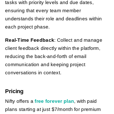
tasks with priority levels and due dates,
ensuring that every team member
understands their role and deadlines within
each project phase.
Real-Time Feedback
: Collect and manage
client feedback directly within the platform,
reducing the back-and-forth of email
communication and keeping project
conversations in context.
Pricing
Nifty offers a
free forever plan
, with paid
plans starting at just $7/month for premium