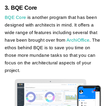
3. BQE Core
BQE Core
is another program that has been
designed with architects in mind. It offers a
wide range of features including several that
have been brought over from
ArchiOffice
. The
ethos behind BQE is to save you time on
those more mundane tasks so that you can
focus on the architectural aspects of your
project.