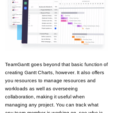
TeamGantt goes beyond that basic function of
creating Gantt Charts, however. It also offers
you resources to manage resources and
workloads as well as overseeing
collaboration, making it useful when
managing any project. You can track what
any team member is working on, see who is