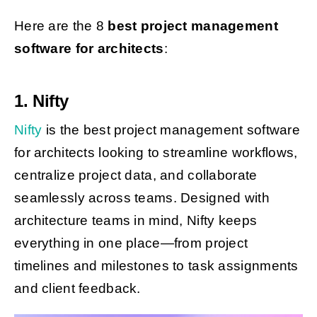
Here are the 8
best project management
software for architects
:
1. Nifty
Nifty
is the best project management software
for architects looking to streamline workflows,
centralize project data, and collaborate
seamlessly across teams. Designed with
architecture teams in mind, Nifty keeps
everything in one place—from project
timelines and milestones to task assignments
and client feedback.