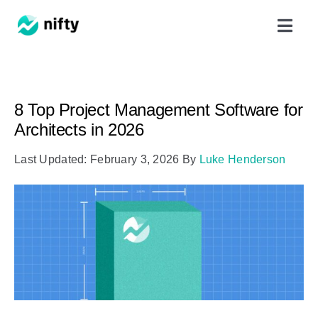
Skip
Toggl
to
Navig
content
Features
8 Top Project Management Software for
Use Cases
Architects in 2026
Last Updated: February 3, 2026
By
Luke Henderson
Resources
Got Clients?
Pricing
Book a Demo