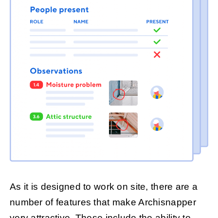
As it is designed to work on site, there are a
number of features that make Archisnapper
very attractive. These include the ability to