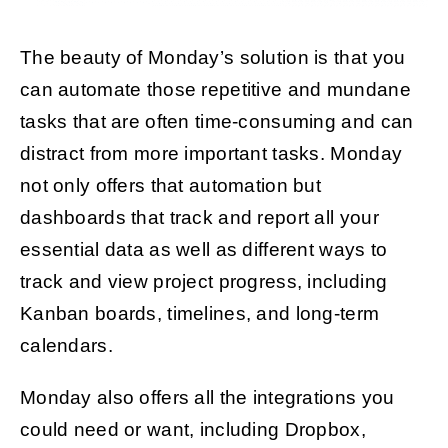
The beauty of Monday’s solution is that you
can automate those repetitive and mundane
tasks that are often time-consuming and can
distract from more important tasks. Monday
not only offers that automation but
dashboards that track and report all your
essential data as well as different ways to
track and view project progress, including
Kanban boards, timelines, and long-term
calendars.
Monday also offers all the integrations you
could need or want, including Dropbox,