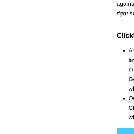
against
right
so
Clic
A
le
m
Go
wh
Qu
Cl
wh