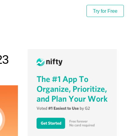
Try for Free
23