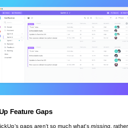
kUp Feature Gaps
lickUp’s gaps aren’t so much what’s
missing
, rathe