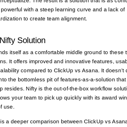
nceptualize. The result is a solution that is as con
is powerful with a steep learning curve and a lack of
rdization to create team alignment.
Nifty Solution
nds itself as a comfortable middle ground to these 
ons. It offers improved and innovative features, usabi
alability compared to ClickUp vs Asana. It doesn’t 
nto the bottomless pit of features-as-a-solution that
p resides. Nifty is the out-of-the-box workflow solut
llows your team to pick up quickly with its award wi
f use.
is a deeper comparison between ClickUp vs Asan