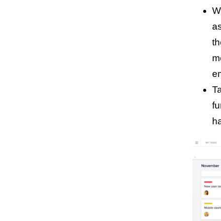
Wo
a
th
m
e
Ta
fu
ha