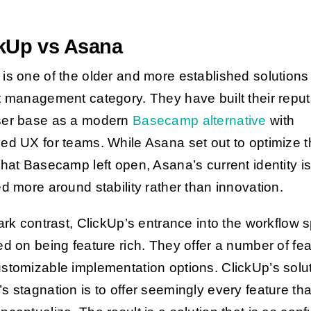
ckUp vs Asana
is one of the older and more established solutions 
t management category. They have built their reput
ser base as a modern
Basecamp alternative
with
ed UX for teams. While Asana set out to optimize 
that Basecamp left open, Asana’s current identity i
ed more around stability rather
than innovation.
tark contrast, ClickUp’s entrance into the workflow 
ed on being feature rich. They offer a number of fe
stomizable implementation options. ClickUp’s solut
s stagnation is to offer seemingly every feature tha