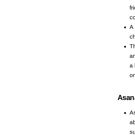
fr
co
A 
ch
Th
an
a 
on
Asan
As
ab
s