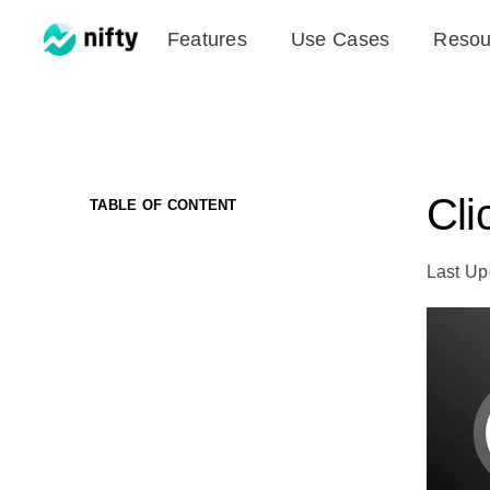
Skip
Features
Use Cases
Resou
to
content
Cli
TABLE OF CONTENT
Last Up