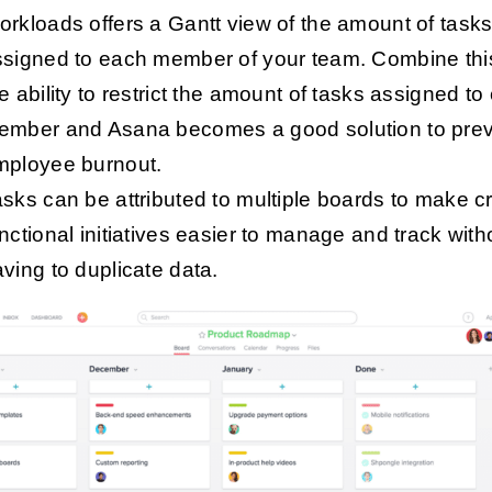
rkloads offers a Gantt view of the amount of task
ssigned to each member of your team. Combine thi
e ability to restrict the amount of tasks assigned to
ember and Asana becomes a good solution to pre
mployee burnout.
sks can be attributed to multiple boards to make c
nctional initiatives easier to manage and track with
ving to duplicate data.