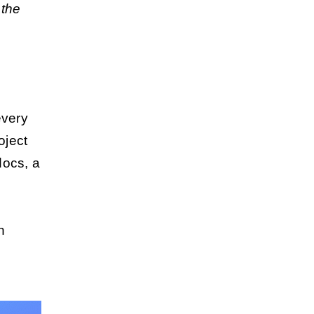
 the
every
oject
docs, a
n