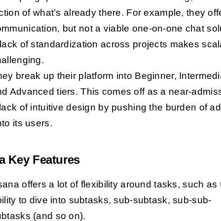
iction of what’s already there. For example, they off
mmunication, but not a viable one-on-one chat sol
lack of standardization across projects makes scala
allenging.
ey break up their platform into Beginner, Intermedi
d Advanced tiers. This comes off as a near-admiss
lack of intuitive design by pushing the burden of a
to its users.
a Key Features
ana offers a lot of flexibility around tasks, such as
ility to dive into subtasks, sub-subtask, sub-sub-
ubtasks (and so on).