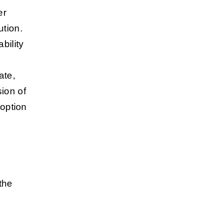
er
ution.
bility
ate,
ion of
doption
 the