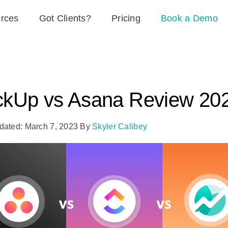
rces
Got Clients?
Pricing
Book a Demo
ckUp vs Asana Review 20
dated: March 7, 2023
By
Skyler Calibey