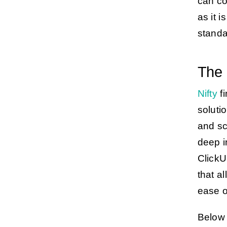
can co
as it 
standa
The 
Nifty
fi
soluti
and sc
deep i
ClickU
that a
ease o
Below 