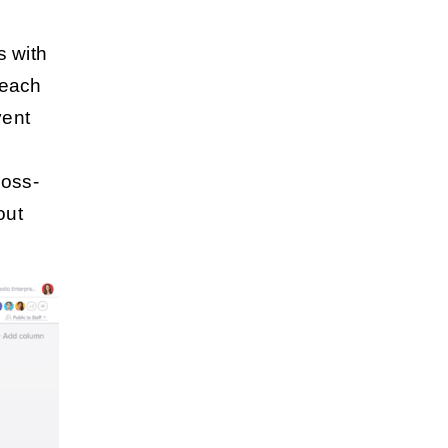
s
s with
 each
vent
ross-
out