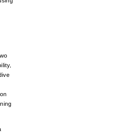
fusing
two
lity,
dive
ion
nning
a