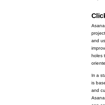
Cli
Asana 
projec
and u
improv
holes 
orient
In a s
is bas
and cu
Asana’