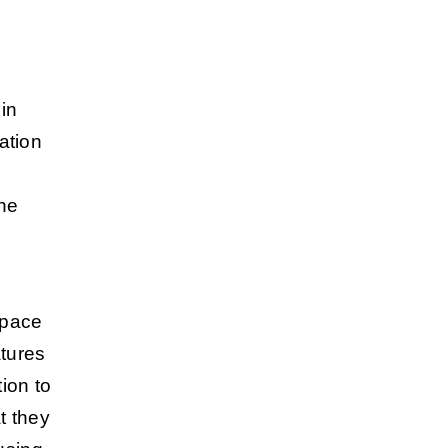
in
ation
the
s
space
atures
ion to
t they