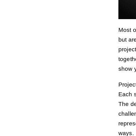
Most o
but ar
projec
togeth
show y
Projec
Each s
The de
challe
repres
ways.