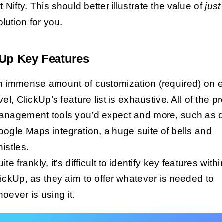
 Nifty. This should better illustrate the value of
just
lution for you.
kUp Key Features
n immense amount of customization (required) on 
vel, ClickUp’s feature list is exhaustive. All of the pr
anagement tools you’d expect and more, such as 
ogle Maps integration, a huge suite of bells and
istles.
ite frankly, it’s difficult to identify key features withi
ickUp, as they aim to offer whatever is needed to
oever is using it.