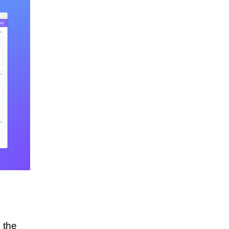
r the