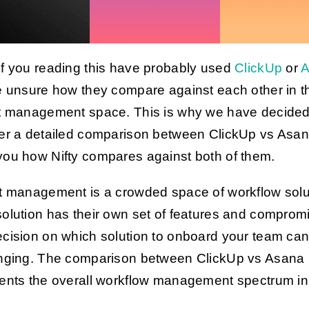
f you reading this have probably used
ClickUp
or
A
e unsure how they compare against each other in t
t management space. This is why we have decided
er a detailed comparison between ClickUp vs Asa
ou how Nifty compares against both of them.
t management is a crowded space of workflow solu
olution has their own set of features and comprom
cision on which solution to onboard your team ca
nging. The comparison between ClickUp vs Asana
ents the overall workflow management spectrum i