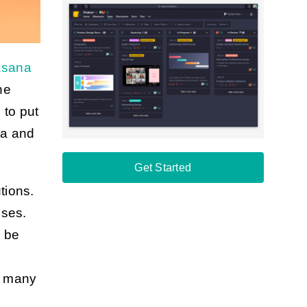
sana
he
 to put
na and
Get Started
tions.
ises.
n be
n many