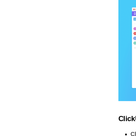
Clic
C