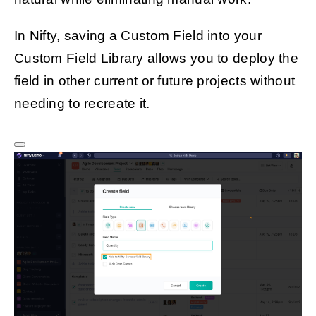
In Nifty, saving a Custom Field into your
Custom Field Library allows you to deploy the
field in other current or future projects without
needing to recreate it.