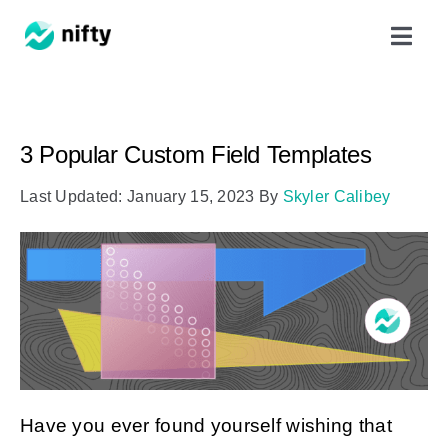
Skip
Toggl
to
Navig
content
Features
3 Popular Custom Field Templates
Use Cases
Last Updated: January 15, 2023
By
Skyler Calibey
Resources
Got Clients?
Pricing
Have you ever found yourself wishing that
Book a Demo