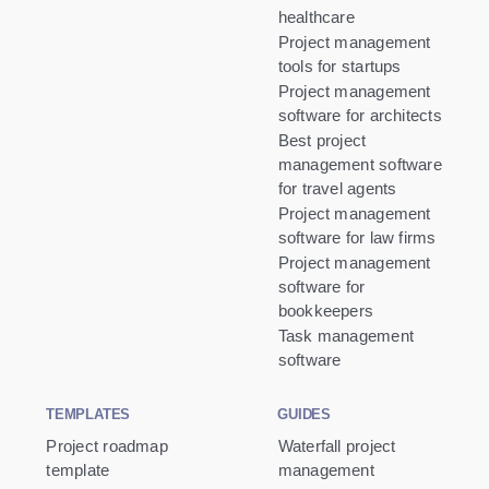
healthcare
Project management
tools for startups
Project management
software for architects
Best project
management software
for travel agents
Project management
software for law firms
Project management
software for
bookkeepers
Task management
software
TEMPLATES
GUIDES
Project roadmap
Waterfall project
template
management