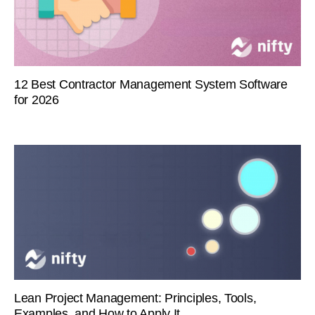
12 Best Contractor Management System Software
for 2026
Lean Project Management: Principles, Tools,
Examples, and How to Apply It