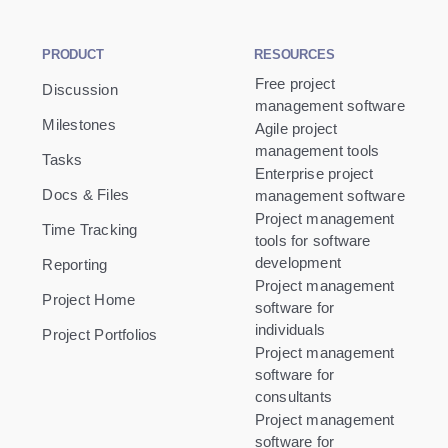
PRODUCT
RESOURCES
Free project
Discussion
management software
Milestones
Agile project
management tools
Tasks
Enterprise project
Docs & Files
management software
Project management
Time Tracking
tools for software
development
Reporting
Project management
Project Home
software for
individuals
Project Portfolios
Project management
software for
consultants
Project management
software for