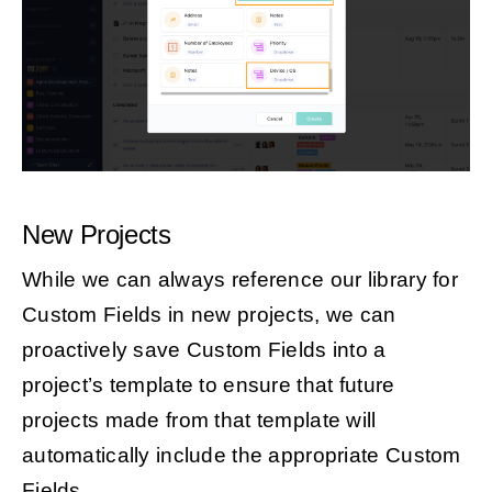
New Projects
While we can always reference our library for
Custom Fields in new projects, we can
proactively save Custom Fields into a
project’s template to ensure that future
projects made from that template will
automatically include the appropriate Custom
Fields.