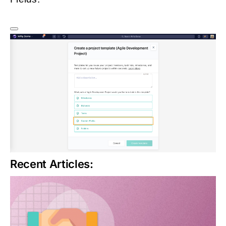
Recent Articles: