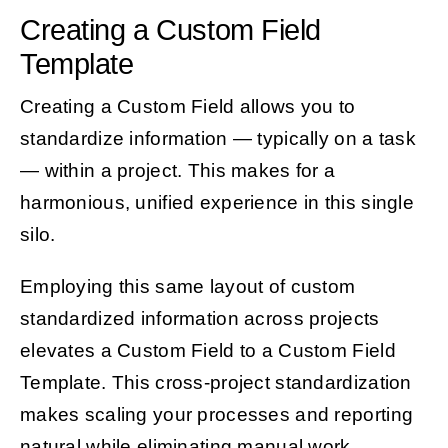
Creating a Custom Field
Template
Creating a Custom Field allows you to
standardize information — typically on a task
— within a project. This makes for a
harmonious, unified experience in this single
silo.
Employing this same layout of custom
standardized information across projects
elevates a Custom Field to a Custom Field
Template. This cross-project standardization
makes scaling your processes and reporting
natural while eliminating manual work.