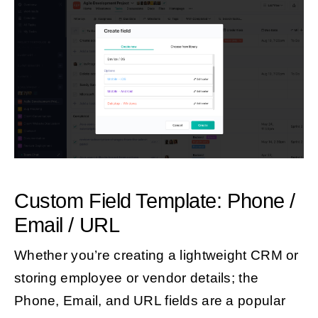
Custom Field Template: Phone /
Email / URL
Whether you’re creating a lightweight CRM or
storing employee or vendor details; the
Phone, Email, and URL fields are a popular