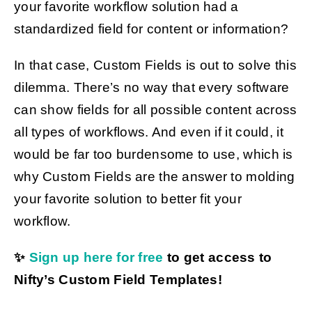
your favorite workflow solution had a
standardized field for content or information?
Get Started
In that case, Custom Fields is out to solve this
dilemma. There’s no way that every software
can show fields for all possible content across
all types of workflows. And even if it could, it
would be far too burdensome to use, which is
why Custom Fields are the answer to molding
your favorite solution to better fit your
workflow.
✨
Sign up here for free
to get access to
Nifty’s Custom Field Templates!