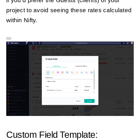
if you’d prefer the Guests (clients) of your
project to avoid seeing these rates calculated
within Nifty.
Custom Field Template: