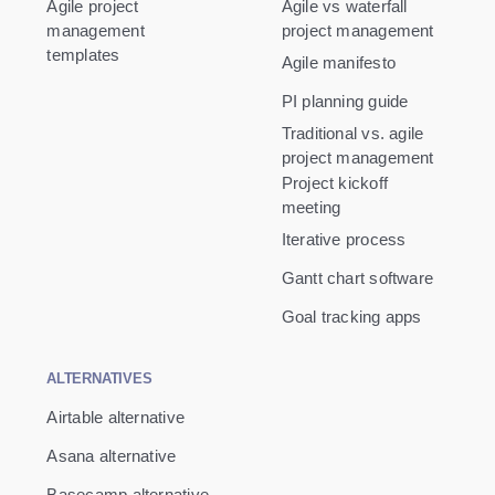
Agile project
Agile vs waterfall
management
project management
templates
Agile manifesto
PI planning guide
Traditional vs. agile
project management
Project kickoff
meeting
Iterative process
Gantt chart software
Goal tracking apps
ALTERNATIVES
Airtable alternative
Asana alternative
Basecamp alternative