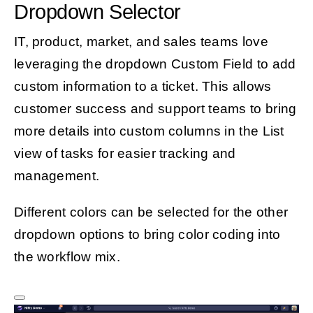
Dropdown Selector
IT, product, market, and sales teams love
leveraging the dropdown Custom Field to add
custom information to a ticket. This allows
customer success and support teams to bring
more details into custom columns in the List
view of tasks for easier tracking and
management.
Different colors can be selected for the other
dropdown options to bring color coding into
the workflow mix.