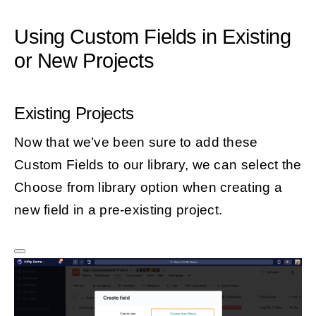
Using Custom Fields in Existing
or New Projects
Existing Projects
Now that we’ve been sure to add these
Custom Fields to our library, we can select the
Choose from library option when creating a
new field in a pre-existing project.