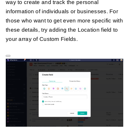
way to create and track the personal
information of individuals or businesses. For
those who want to get even more specific with
these details, try adding the Location field to
your array of Custom Fields.