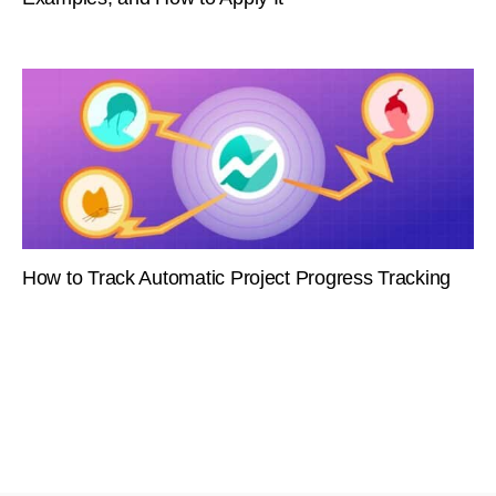
How to Track Automatic Project Progress Tracking