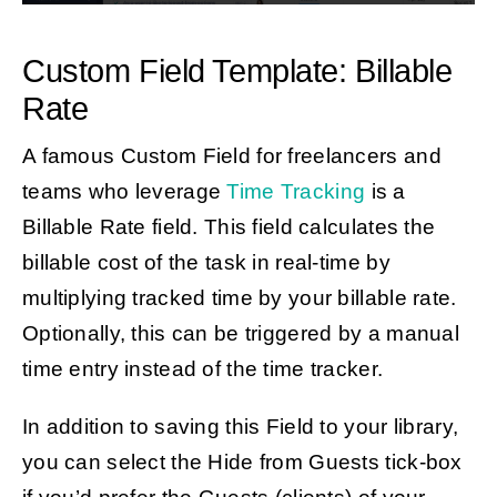
Custom Field Template: Billable
Rate
A famous Custom Field for freelancers and
teams who leverage
Time Tracking
is
a
Billable Rate field. This field calculates the
billable cost of the task in real-time by
multiplying tracked time by your billable rate.
Optionally, this can be triggered by a manual
time entry instead of the time tracker.
In addition to saving this Field to your library,
you can select the Hide from Guests tick-box