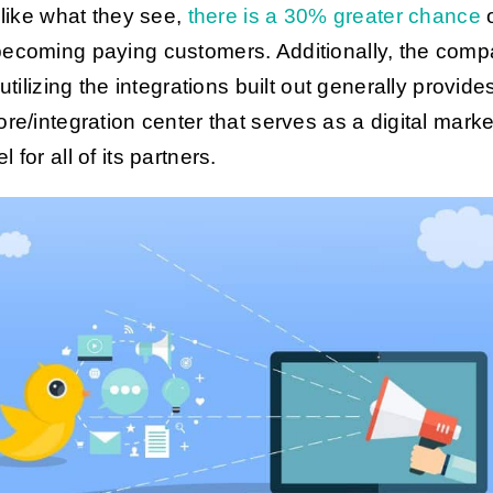
y like what they see,
there is a 30% greater chance
o
ecoming paying customers. Additionally, the com
 utilizing the integrations built out generally provide
ore/integration center that serves as a digital marke
 for all of its partners.