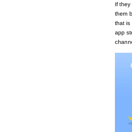
If the
them b
that is
app st
channel