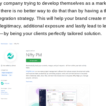
y company trying to develop themselves as a mark
 there is no better way to do that than by having a 
tegration strategy. This will help your brand create 
 legitimacy, additional exposure and lastly lead to l
— by being your clients perfectly tailored solution.