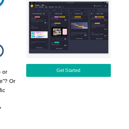
Get Started
 or
re”? Or
fic
?