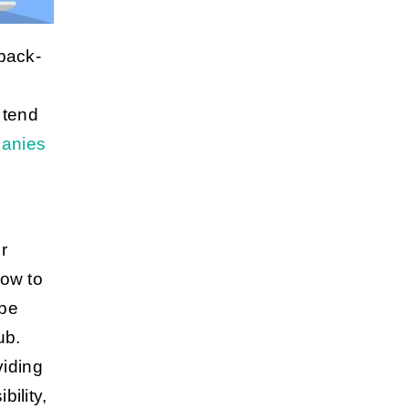
back-
 tend
panies
e
r
how to
 be
ub.
viding
ility,