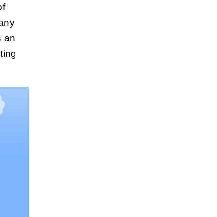
f
pany
s an
ting