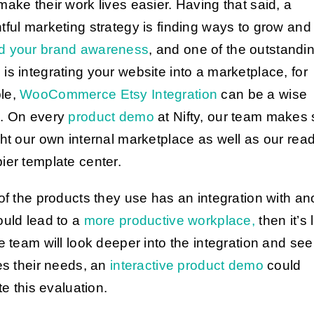
make their work lives easier. Having that said, a
tful marketing strategy is finding ways to grow and
d your brand awareness
, and one of the outstandi
is integrating your website into a marketplace, for
le,
WooCommerce Etsy Integration
can be a wise
. On every
product demo
at Nifty, our team makes 
ght our own internal marketplace as well as our read
ier template center.
 of the products they use has an integration with an
ould lead to a
more productive workplace,
then it’s 
e team will look deeper into the integration and see i
ies their needs, an
interactive product demo
could
ate this evaluation.