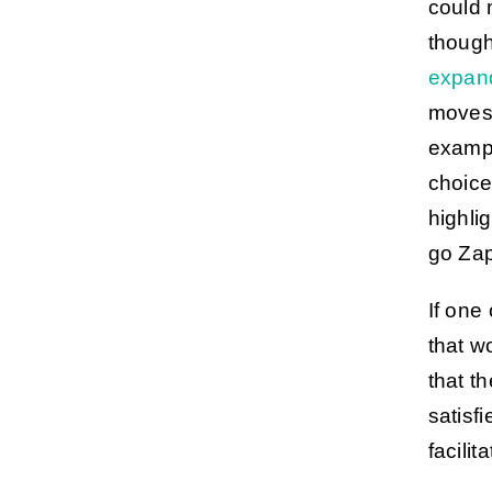
could 
though
expan
moves 
examp
choice
highli
go Zap
If one
that w
that th
satisf
facilit