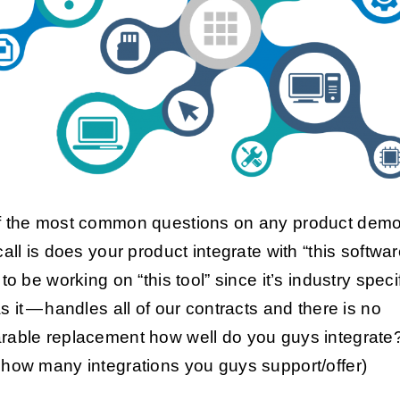
 the most common questions on any product demo
call is does your product integrate with “this softwa
to be working on “this tool” since it’s industry speci
s it — handles all of our contracts and there is no
able replacement how well do you guys integrate
how many integrations you guys support/offer)