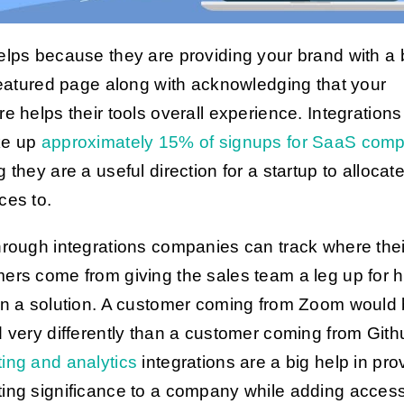
elps because they are providing your brand with a 
 featured page along with acknowledging that your
re helps their tools overall experience. Integrations
ke up
approximately 15% of signups for SaaS com
 they are a useful direction for a startup to allocat
ces to.
hrough integrations companies can track where thei
ers come from giving the sales team a leg up for 
on a solution. A customer coming from Zoom would
d very differently than a customer coming from Gith
ing and analytics
integrations are a big help in pro
ing significance to a company while adding accessib