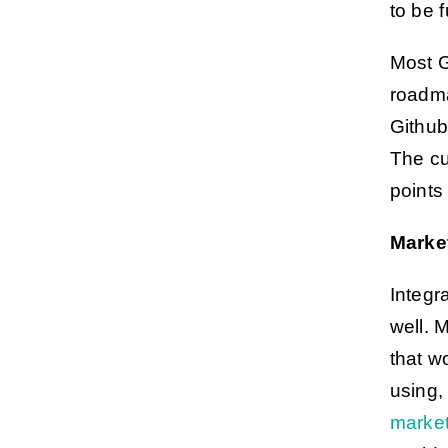
to be f
Most G
roadma
Github
The cu
points
Marke
Integr
well. 
that w
using,
marke