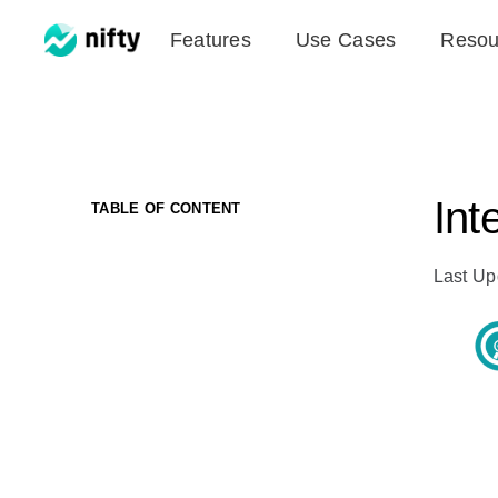
Skip
Features
Use Cases
Resou
to
content
Int
TABLE OF CONTENT
Last Up