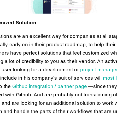
mized Solution
ations are an excellent way for companies at all sta
ally early on in their product roadmap, to help their
ers have perfect solutions that feel customized wh
g a lot of credibility to you as their vendor. An activ
b
user looking for a development or
project manage
include in his company’s suit of services will
most l
o the
Github integration / partner page
— since they
ied with Github. And are probably not transitioning of
 and are looking for an additional solution to work w
 and handle the parts of their workflows that are 