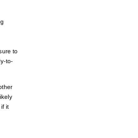
ng
sure to
y-to-
other
likely
f it