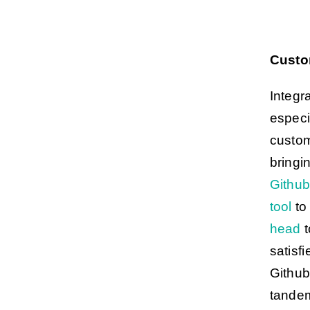
Custo
Integr
especi
custom
bringin
Githu
tool
to 
head
t
satisf
Github
tandem