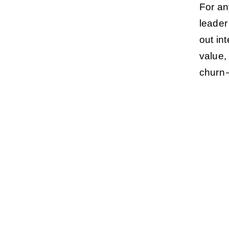
For an
leader
out in
value,
churn 