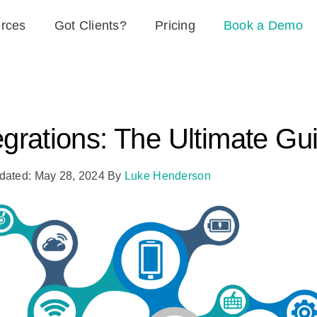
rces
Got Clients?
Pricing
Book a Demo
egrations: The Ultimate Gu
dated: May 28, 2024
By
Luke Henderson