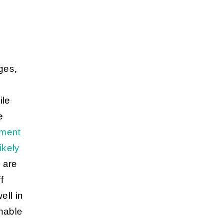
ges,
ile
e
ment
ikely
 are
f
ell in
unable