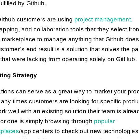
ulfilled by Github.
ithub customers are using
project management,
pping, and collaboration tools that they select fro
 marketplace to manage anything that Github doesn
stomer’s end result is a solution that solves the pa
 that were lacking from operating solely on GitHub.
ting Strategy
ations can serve as a great way to market your pro
Many times customers are looking for specific produ
ork well with an existing solution their team is alrea
 or one is simply browsing through
popular
tplaces
/app centers to check out new technologies