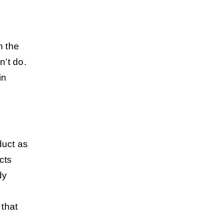
m the
’t do.
in
duct as
cts
dy
 that