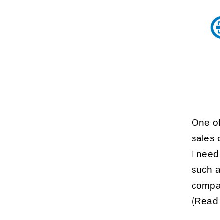
One of
sales 
I need 
such a
compar
(Read 