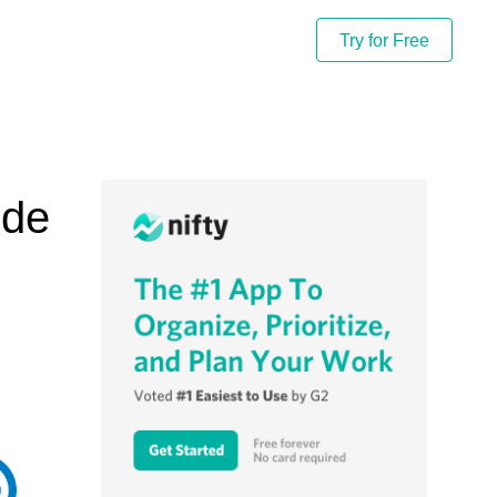
Try for Free
ide