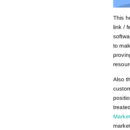
This h
link /
softwa
to ma
proving
resour
Also t
custom
positi
treate
Market
market