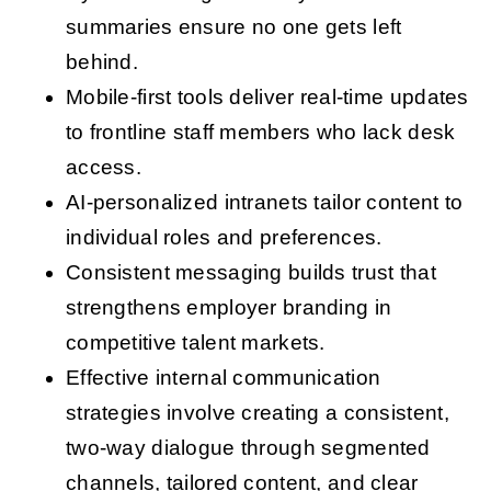
summaries ensure no one gets left
behind.
Mobile-first tools deliver real-time updates
to frontline staff members who lack desk
access.
AI-personalized intranets tailor content to
individual roles and preferences.
Consistent messaging builds trust that
strengthens employer branding in
competitive talent markets.
Effective internal communication
strategies involve creating a consistent,
two-way dialogue through segmented
channels, tailored content, and clear