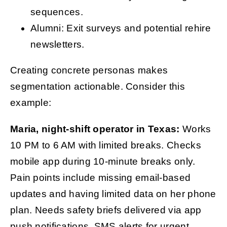
sequences.
Alumni: Exit surveys and potential rehire
newsletters.
Creating concrete personas makes
segmentation actionable. Consider this
example:
Maria, night-shift operator in Texas:
Works
10 PM to 6 AM with limited breaks. Checks
mobile app during 10-minute breaks only.
Pain points include missing email-based
updates and having limited data on her phone
plan. Needs safety briefs delivered via app
push notifications, SMS alerts for urgent