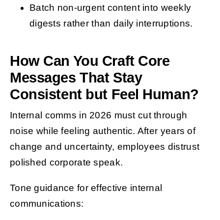
Batch non-urgent content into weekly
digests rather than daily interruptions.
How Can You Craft Core
Messages That Stay
Consistent but Feel Human?
Internal comms in 2026 must cut through
noise while feeling authentic. After years of
change and uncertainty, employees distrust
polished corporate speak.
Tone guidance for effective internal
communications: