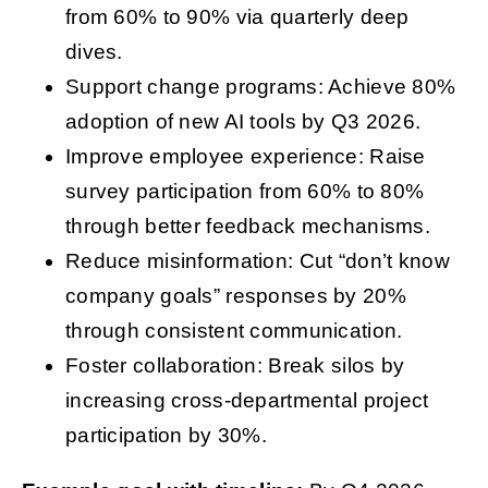
from 60% to 90% via quarterly deep
dives.
Support change programs: Achieve 80%
adoption of new AI tools by Q3 2026.
Improve employee experience: Raise
survey participation from 60% to 80%
through better feedback mechanisms.
Reduce misinformation: Cut “don’t know
company goals” responses by 20%
through consistent communication.
Foster collaboration: Break silos by
increasing cross-departmental project
participation by 30%.