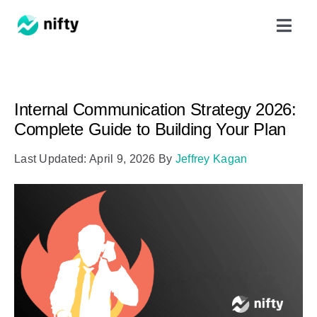
Skip
Toggl
to
Navig
content
Features
Internal Communication Strategy 2026:
Use Cases
Complete Guide to Building Your Plan
Last Updated: April 9, 2026
By
Jeffrey Kagan
Resources
Got Clients?
Pricing
Book a Demo