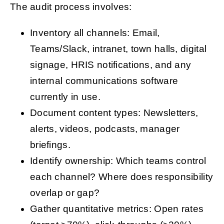
The audit process involves:
Inventory all channels: Email,
Teams/Slack, intranet, town halls, digital
signage, HRIS notifications, and any
internal communications software
currently in use.
Document content types: Newsletters,
alerts, videos, podcasts, manager
briefings.
Identify ownership: Which teams control
each channel? Where does responsibility
overlap or gap?
Gather quantitative metrics: Open rates