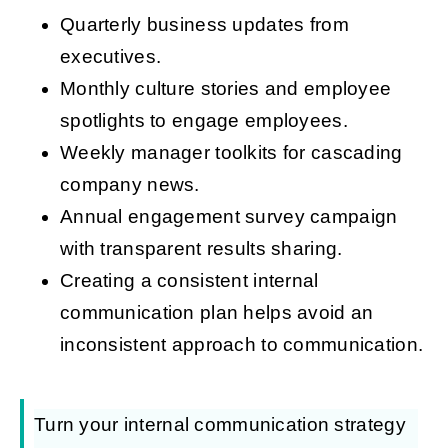
Quarterly business updates from
executives.
Monthly culture stories and employee
spotlights to engage employees.
Weekly manager toolkits for cascading
company news.
Annual engagement survey campaign
with transparent results sharing.
Creating a consistent internal
communication plan helps avoid an
inconsistent approach to communication.
Turn your internal communication strategy