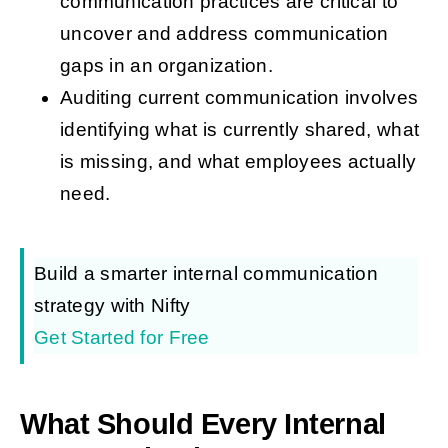
communication practices are critical to
uncover and address communication
gaps in an organization.
Auditing current communication involves
identifying what is currently shared, what
is missing, and what employees actually
need.
Build a smarter internal communication
strategy with Nifty
Get Started for Free
What Should Every Internal