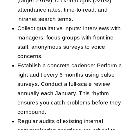
(target >70%), click-throughs (>20%),
attendance rates, time-to-read, and
intranet search terms.
Collect qualitative inputs: Interviews with
managers, focus groups with frontline
staff, anonymous surveys to voice
concerns.
Establish a concrete cadence: Perform a
light audit every 6 months using pulse
surveys. Conduct a full-scale review
annually each January. This rhythm
ensures you catch problems before they
compound.
Regular audits of existing internal