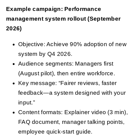
Example campaign: Performance
management system rollout (September
2026)
Objective: Achieve 90% adoption of new
system by Q4 2026.
Audience segments: Managers first
(August pilot), then entire workforce.
Key message: “Fairer reviews, faster
feedback—a system designed with your
input.”
Content formats: Explainer video (3 min),
FAQ document, manager talking points,
employee quick-start guide.