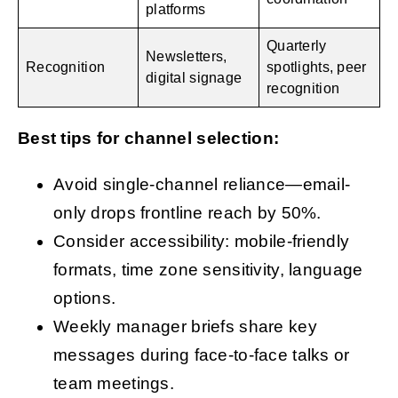
platforms
Quarterly
Newsletters,
Recognition
spotlights, peer
digital signage
recognition
Best tips for channel selection:
Avoid single-channel reliance—email-
only drops frontline reach by 50%.
Consider accessibility: mobile-friendly
formats, time zone sensitivity, language
options.
Weekly manager briefs share key
messages during face-to-face talks or
team meetings.