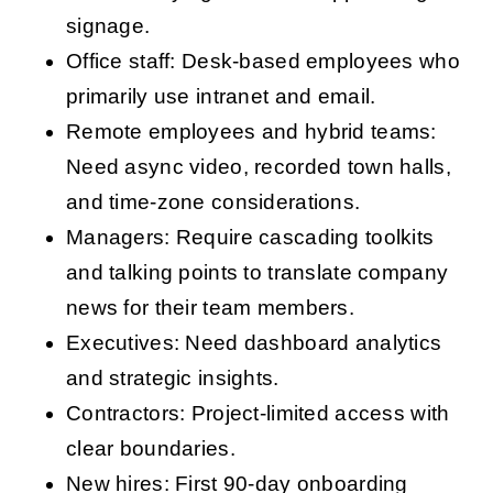
signage.
Office staff: Desk-based employees who
primarily use intranet and email.
Remote employees and hybrid teams:
Need async video, recorded town halls,
and time-zone considerations.
Managers: Require cascading toolkits
and talking points to translate company
news for their team members.
Executives: Need dashboard analytics
and strategic insights.
Contractors: Project-limited access with
clear boundaries.
New hires: First 90-day onboarding