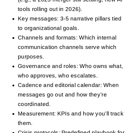
tools rolling out in 2026).
Key messages: 3-5 narrative pillars tied
to organizational goals.
Channels and formats: Which internal
communication channels serve which
purposes.
Governance and roles: Who owns what,
who approves, who escalates.
Cadence and editorial calendar: When
messages go out and how they’re
coordinated.
Measurement: KPIs and how you’ll track
them.
Crisis protocols: Predefined playbook for