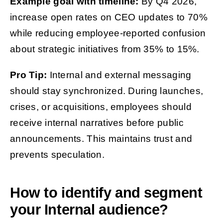
Example goal with timeline:
By Q4 2026,
increase open rates on CEO updates to 70%
while reducing employee-reported confusion
about strategic initiatives from 35% to 15%.
Pro Tip:
Internal and external messaging
should stay synchronized. During launches,
crises, or acquisitions, employees should
receive internal narratives before public
announcements. This maintains trust and
prevents speculation.
How to identify and segment
your Internal audience?