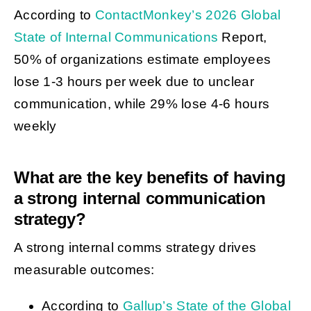
According to
ContactMonkey’s 2026 Global
State of Internal Communications
Report,
50% of organizations estimate employees
lose 1-3 hours per week due to unclear
communication, while 29% lose 4-6 hours
weekly
What are the key benefits of having
a strong internal communication
strategy?
A strong internal comms strategy drives
measurable outcomes:
According to
Gallup’s State of the Global