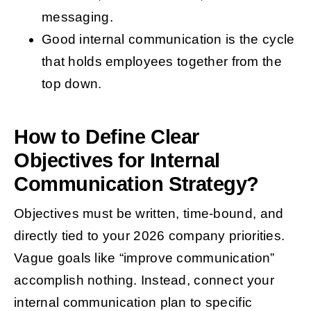
messaging.
Good internal communication is the cycle
that holds employees together from the
top down.
How to Define Clear
Objectives for Internal
Communication Strategy?
Objectives must be written, time-bound, and
directly tied to your 2026 company priorities.
Vague goals like “improve communication”
accomplish nothing. Instead, connect your
internal communication plan to specific