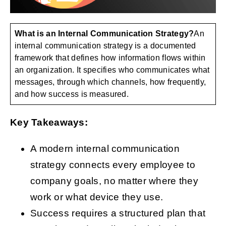
What is an Internal Communication Strategy?
An
Get Started
internal communication strategy is a documented
framework that defines how information flows within
an organization. It specifies who communicates what
messages, through which channels, how frequently,
and how success is measured.
Key Takeaways:
A modern internal communication
strategy connects every employee to
company goals, no matter where they
work or what device they use.
Success requires a structured plan that