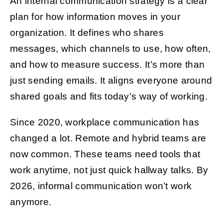
An internal communication strategy is a clear
plan for how information moves in your
organization. It defines who shares
messages, which channels to use, how often,
and how to measure success. It’s more than
just sending emails. It aligns everyone around
shared goals and fits today’s way of working.
Since 2020, workplace communication has
changed a lot. Remote and hybrid teams are
now common. These teams need tools that
work anytime, not just quick hallway talks. By
2026, informal communication won’t work
anymore.