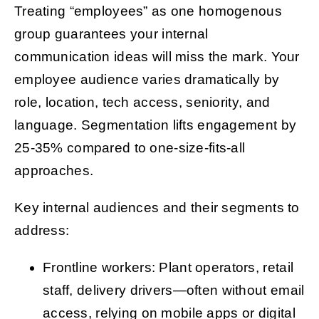
Treating “employees” as one homogenous
group guarantees your internal
communication ideas will miss the mark. Your
employee audience varies dramatically by
role, location, tech access, seniority, and
language. Segmentation lifts engagement by
25-35% compared to one-size-fits-all
approaches.
Key internal audiences and their segments to
address:
Frontline workers: Plant operators, retail
staff, delivery drivers—often without email
access, relying on mobile apps or digital