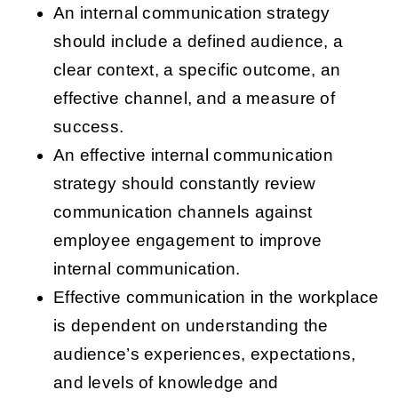
An internal communication strategy
should include a defined audience, a
clear context, a specific outcome, an
effective channel, and a measure of
success.
An effective internal communication
strategy should constantly review
communication channels against
employee engagement to improve
internal communication.
Effective communication in the workplace
is dependent on understanding the
audience’s experiences, expectations,
and levels of knowledge and