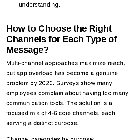
understanding.
How to Choose the Right
Channels for Each Type of
Message?
Multi-channel approaches maximize reach,
but app overload has become a genuine
problem by 2026. Surveys show many
employees complain about having too many
communication tools. The solution is a
focused mix of 4-6 core channels, each
serving a distinct purpose.
Channel categories by purpose: