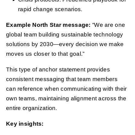
rapid change scenarios.
Example North Star message:
“We are one
global team building sustainable technology
solutions by 2030—every decision we make
moves us closer to that goal.”
This type of anchor statement provides
consistent messaging that team members
can reference when communicating with their
own teams, maintaining alignment across the
entire organization.
Key insights: