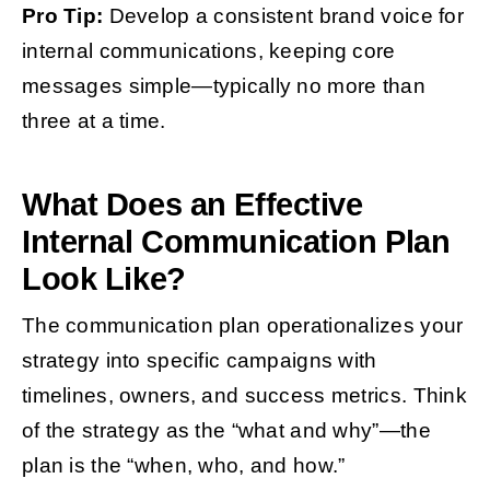
Pro Tip:
Develop a consistent brand voice for
internal communications, keeping core
messages simple—typically no more than
three at a time.
What Does an Effective
Internal Communication Plan
Look Like?
The communication plan operationalizes your
strategy into specific campaigns with
timelines, owners, and success metrics. Think
of the strategy as the “what and why”—the
plan is the “when, who, and how.”