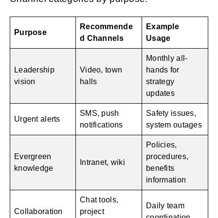
Recommende
Example
Purpose
d Channels
Usage
Monthly all-
Leadership
Video, town
hands for
vision
halls
strategy
updates
SMS, push
Safety issues,
Urgent alerts
notifications
system outages
Policies,
Evergreen
procedures,
Intranet, wiki
knowledge
benefits
information
Chat tools,
Daily team
Collaboration
project
coordination