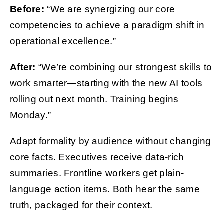
Before:
“We are synergizing our core
competencies to achieve a paradigm shift in
operational excellence.”
After:
“We’re combining our strongest skills to
work smarter—starting with the new AI tools
rolling out next month. Training begins
Monday.”
Adapt formality by audience without changing
core facts. Executives receive data-rich
summaries. Frontline workers get plain-
language action items. Both hear the same
truth, packaged for their context.