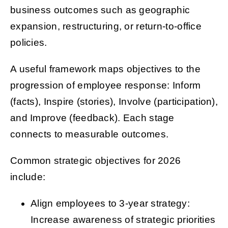
business outcomes such as geographic
expansion, restructuring, or return-to-office
policies.
A useful framework maps objectives to the
progression of employee response: Inform
(facts), Inspire (stories), Involve (participation),
and Improve (feedback). Each stage
connects to measurable outcomes.
Common strategic objectives for 2026
include:
Align employees to 3-year strategy:
Increase awareness of strategic priorities