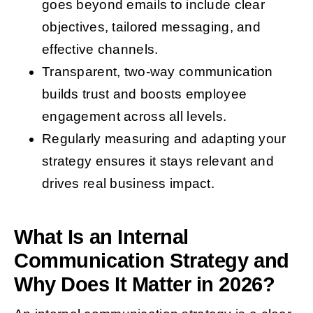
goes beyond emails to include clear
objectives, tailored messaging, and
effective channels.
Transparent, two-way communication
builds trust and boosts employee
engagement across all levels.
Regularly measuring and adapting your
strategy ensures it stays relevant and
drives real business impact.
What Is an Internal
Communication Strategy and
Why Does It Matter in 2026?