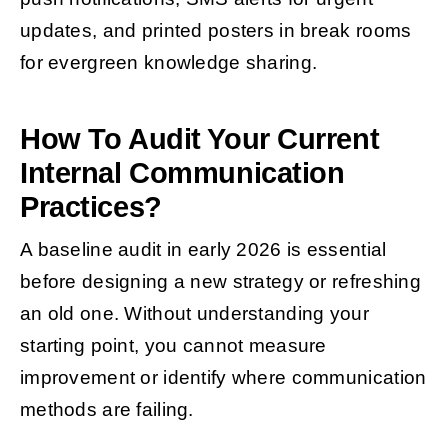
updates, and printed posters in break rooms
for evergreen knowledge sharing.
How To Audit Your Current
Internal Communication
Practices?
A baseline audit in early 2026 is essential
before designing a new strategy or refreshing
an old one. Without understanding your
starting point, you cannot measure
improvement or identify where communication
methods are failing.