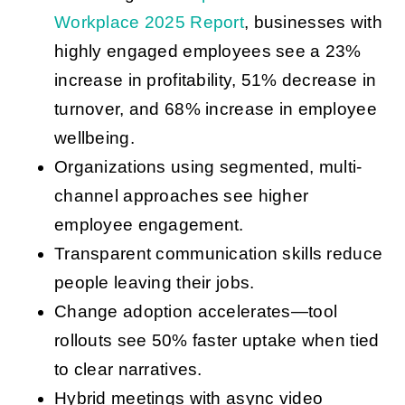
Workplace 2025 Report
, businesses with
highly engaged employees see a 23%
increase in profitability, 51% decrease in
turnover, and 68% increase in employee
wellbeing.
Organizations using segmented, multi-
channel approaches see higher
employee engagement.
Transparent communication skills reduce
people leaving their jobs.
Change adoption accelerates—tool
rollouts see 50% faster uptake when tied
to clear narratives.
Hybrid meetings with async video