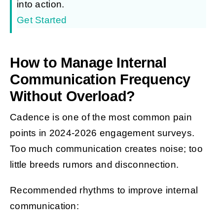
into action.
Get Started
How to Manage Internal
Communication Frequency
Without Overload?
Cadence is one of the most common pain
points in 2024-2026 engagement surveys.
Too much communication creates noise; too
little breeds rumors and disconnection.
Recommended rhythms to improve internal
communication: