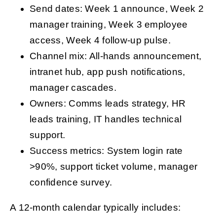
Send dates: Week 1 announce, Week 2
manager training, Week 3 employee
access, Week 4 follow-up pulse.
Channel mix: All-hands announcement,
intranet hub, app push notifications,
manager cascades.
Owners: Comms leads strategy, HR
leads training, IT handles technical
support.
Success metrics: System login rate
>90%, support ticket volume, manager
confidence survey.
A 12-month calendar typically includes: