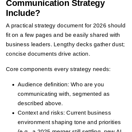
Communication Strategy
Include?
A practical strategy document for 2026 should
fit on a few pages and be easily shared with
business leaders. Lengthy decks gather dust;
concise documents drive action.
Core components every strategy needs:
Audience definition: Who are you
communicating with, segmented as
described above.
Context and risks: Current business
environment shaping tone and priorities
(e.g., a 2025 merger still settling, new AI