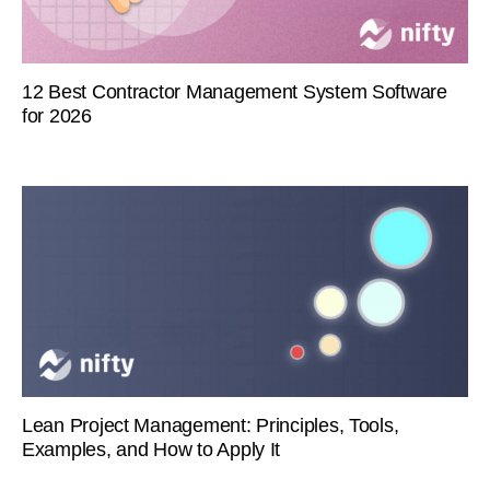
12 Best Contractor Management System Software
for 2026
Lean Project Management: Principles, Tools,
Examples, and How to Apply It