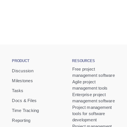
PRODUCT
RESOURCES
Free project
Discussion
management software
Milestones
Agile project
management tools
Tasks
Enterprise project
Docs & Files
management software
Project management
Time Tracking
tools for software
development
Reporting
Project management