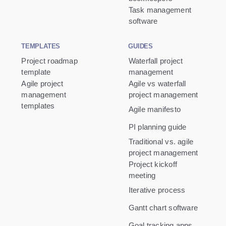
Task management
software
TEMPLATES
GUIDES
Project roadmap
Waterfall project
template
management
Agile project
Agile vs waterfall
management
project management
templates
Agile manifesto
PI planning guide
Traditional vs. agile
project management
Project kickoff
meeting
Iterative process
Gantt chart software
Goal tracking apps