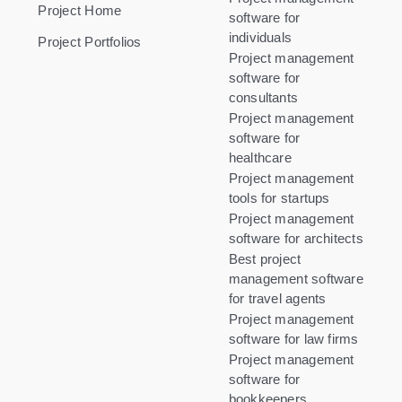
Project Home
software for
individuals
Project Portfolios
Project management
software for
consultants
Project management
software for
healthcare
Project management
tools for startups
Project management
software for architects
Best project
management software
for travel agents
Project management
software for law firms
Project management
software for
bookkeepers