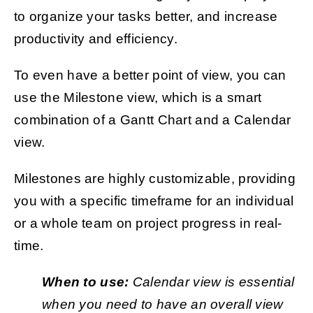
to organize your tasks better, and increase
productivity and efficiency.
To even have a better point of view, you can
use the Milestone view, which is a smart
combination of a Gantt Chart and a Calendar
view.
Milestones are highly customizable, providing
you with a specific timeframe for an individual
or a whole team on project progress in real-
time.
When to use:
Calendar view is essential
when you need to have an overall view