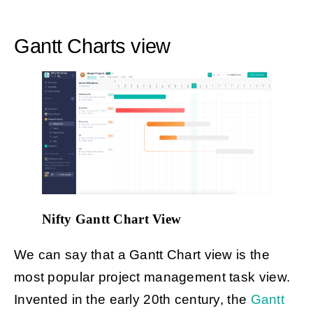
Gantt Charts view
Nifty Gantt Chart View
We can say that a Gantt Chart view is the
most popular project management task view.
Invented in the early 20th century, the
Gantt