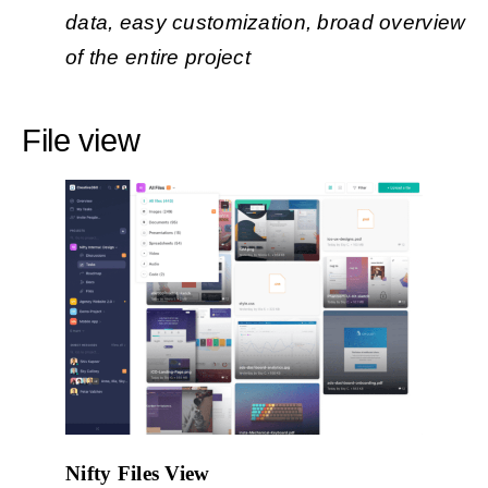
data, easy customization, broad overview
of the entire project
File view
Nifty Files View