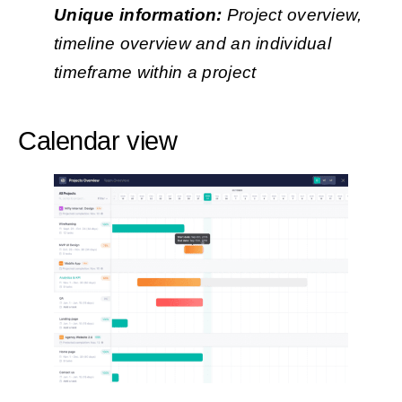
Unique information:
Project overview,
timeline overview and an individual
timeframe within a project
Calendar view