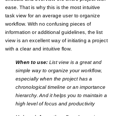
ease. That is why this is the most intuitive
task view for an average user to organize
workflow. With no confusing pieces of
information or additional guidelines, the list
view is an excellent way of initiating a project
with a clear and intuitive flow.
When to use:
List view is a great and
simple way to organize your workflow,
especially when the project has a
chronological timeline or an importance
hierarchy. And it helps you to maintain a
high level of focus and productivity