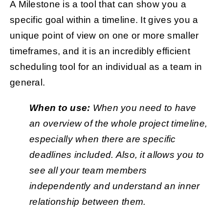
A Milestone is a tool that can show you a
specific goal within a timeline. It gives you a
unique point of view on one or more smaller
timeframes, and it is an incredibly efficient
scheduling tool for an individual as a team in
general.
When to use:
When you need to have
an overview of the whole project timeline,
especially when there are specific
deadlines included. Also, it allows you to
see all your team members
independently and understand an inner
relationship between them.