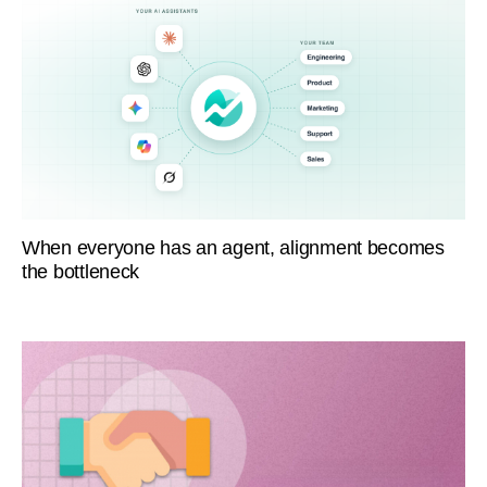
When everyone has an agent, alignment becomes
the bottleneck