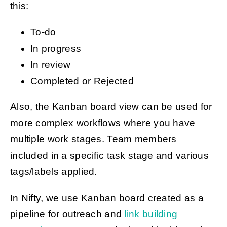
this:
To-do
In progress
In review
Completed or Rejected
Also, the Kanban board view can be used for
more complex workflows where you have
multiple work stages. Team members
included in a specific task stage and various
tags/labels applied.
In Nifty, we use Kanban board created as a
pipeline for outreach and
link building