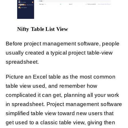
Nifty Table List View
Before project management software, people
usually created a typical project table-view
spreadsheet.
Picture an Excel table as the most common
table view used, and remember how
complicated it can get, planning all your work
in spreadsheet. Project management software
simplified table view toward new users that
get used to a classic table view, giving then