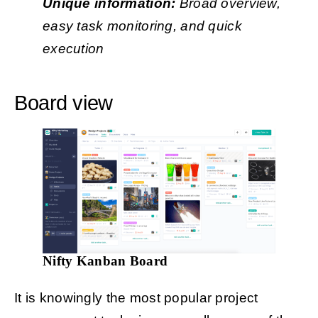
Unique information:
Broad overview,
easy task monitoring, and quick
execution
Board view
Nifty Kanban Board
It is knowingly the most popular project