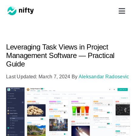
Skip
Toggl
to
Navig
content
Features
Leveraging Task Views in Project
Use Cases
Management Software — Practical
Guide
Resources
Last Updated: March 7, 2024
By
Aleksandar Radosevic
Got Clients?
Pricing
Book a Demo