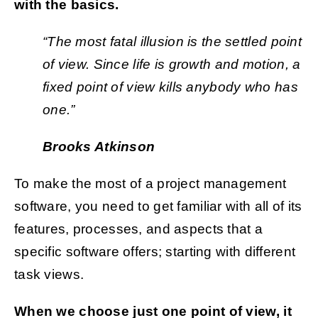
with the basics.
“The most fatal illusion is the settled point
of view. Since life is growth and motion, a
fixed point of view kills anybody who has
one.”
Brooks Atkinson
To make the most of a project management
software, you need to get familiar with all of its
features, processes, and aspects that a
specific software offers; starting with different
task views.
When we choose just one point of view, it