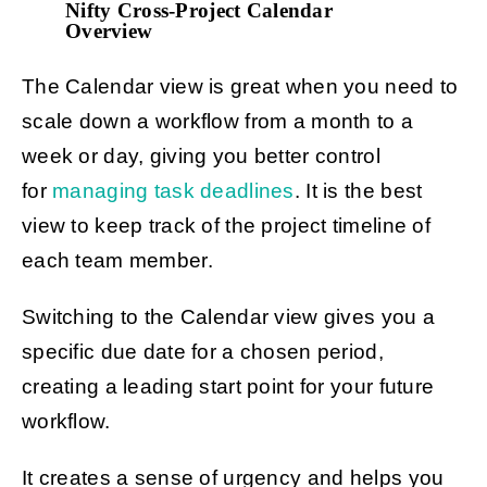
Nifty Cross-Project Calendar
Overview
The Calendar view is great when you need to
scale down a workflow from a month to a
week or day, giving you better control
for
managing task deadlines
. It is the best
view to keep track of the project timeline of
each team member.
Switching to the Calendar view gives you a
specific due date for a chosen period,
creating a leading start point for your future
workflow.
It creates a sense of urgency and helps you