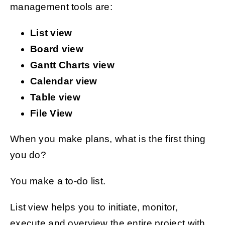
management tools are:
List view
Board view
Gantt Charts view
Calendar view
Table view
File View
When you make plans, what is the first thing
you do?
You make a to-do list.
List view helps you to initiate, monitor,
execute and overview the entire project with