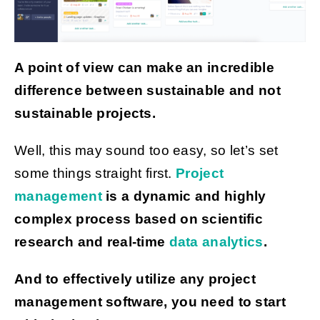
Get Started
A point of view can make an incredible
difference between sustainable and not
sustainable projects.
Well, this may sound too easy, so let’s set
some things straight first.
Project
management
is a dynamic and highly
complex process based on scientific
research and real-time
data analytics
.
And to effectively utilize any project
management software, you need to start