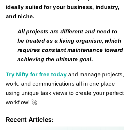
ideally suited for your business, industry,
and niche.
All projects are different and need to
be treated as a living organism, which
requires constant maintenance toward
achieving the ultimate goal.
Try Nifty for free today
and manage projects,
work, and communications all in one place
using unique task views to create your perfect
workflow! 🚀
Recent Articles: