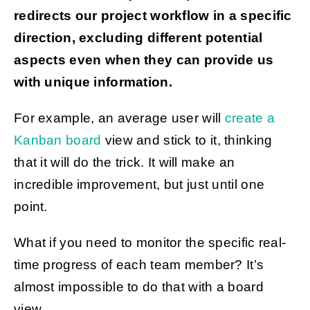
redirects our project workflow in a specific
direction, excluding different potential
aspects even when they can provide us
with unique information.
For example, an average user will
create a
Kanban board
view and stick to it, thinking
that it will do the trick. It will make an
incredible improvement, but just until one
point.
What if you need to monitor the specific real-
time progress of each team member? It’s
almost impossible to do that with a board
view.