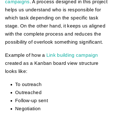
campaigns
. A process designed in this project
helps us understand who is responsible for
which task depending on the specific task
stage. On the other hand, it keeps us aligned
with the complete process and reduces the
possibility of overlook something significant.
Example of how a
Link building campaign
created as a Kanban board view structure
looks like:
To outreach
Outreached
Follow-up sent
Negotiation