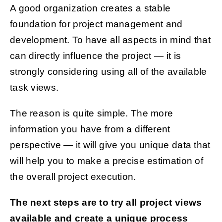
A good organization creates a stable
foundation for project management and
development. To have all aspects in mind that
can directly influence the project — it is
strongly considering using all of the available
task views.
The reason is quite simple. The more
information you have from a different
perspective — it will give you unique data that
will help you to make a precise estimation of
the overall project execution.
The next steps are to try all project views
available and create a unique process