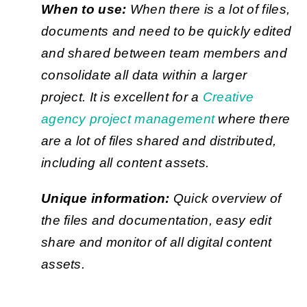
When to use:
When there is a lot of files,
documents and need to be quickly edited
and shared between team members and
consolidate all data within a larger
project. It is excellent for a
Creative
agency project management
where there
are a lot of files shared and distributed,
including all content assets.
Unique information:
Quick overview of
the files and documentation, easy edit
share and monitor of all digital content
assets.