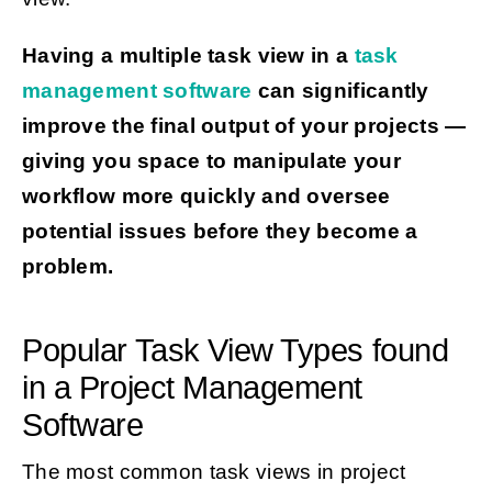
Having a multiple task view in a
task
management software
can significantly
improve the final output of your projects —
giving you space to manipulate your
workflow more quickly and oversee
potential issues before they become a
problem.
Popular Task View Types found
in a Project Management
Software
The most common task views in project