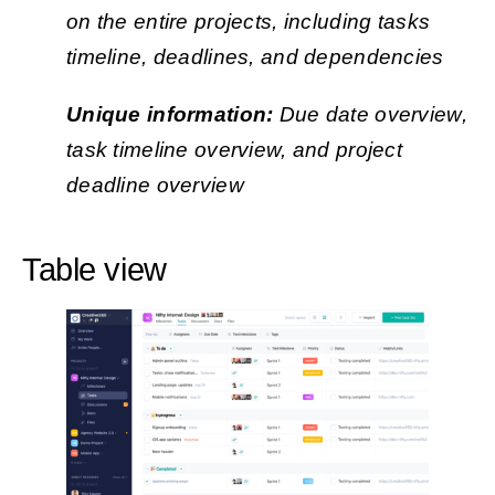
on the entire projects, including tasks
timeline, deadlines, and dependencies
Unique information:
Due date overview,
task timeline overview, and project
deadline overview
Table view