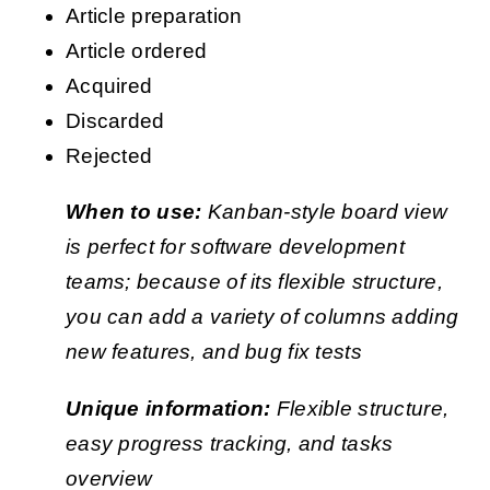
Article preparation
Article ordered
Acquired
Discarded
Rejected
When to use:
Kanban-style board view
is perfect for software development
teams; because of its flexible structure,
you can add a variety of columns adding
new features, and bug fix tests
Unique information:
Flexible structure,
easy progress tracking, and tasks
overview