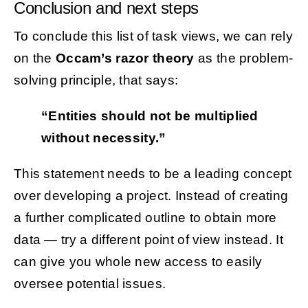
Conclusion and next steps
To conclude this list of task views, we can rely
on the
Occam’s razor theory
as the problem-
solving principle, that says:
“Entities should not be multiplied
without necessity.”
This statement needs to be a leading concept
over developing a project. Instead of creating
a further complicated outline to obtain more
data — try a different point of view instead. It
can give you whole new access to easily
oversee potential issues.