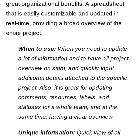
great organizational benefits. A spreadsheet
that is easily customizable and updated in
real-time, providing a broad overview of the
entire project.
When to use:
When you need to update
a lot of information and to have all project
overview on sight, and quickly input
additional details attached to the specific
project. Also, it is great for updating
comments, resources, labels, and
statuses for a whole team, and at the
same time, having a clear overview
Unique information:
Quick view of all