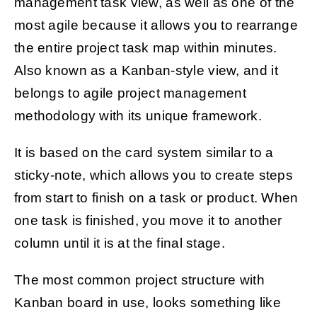
management task view, as well as one of the
most agile because it allows you to rearrange
the entire project task map within minutes.
Also known as a Kanban-style view, and it
belongs to agile project management
methodology with its unique framework.
It is based on the card system similar to a
sticky-note, which allows you to create steps
from start to finish on a task or product. When
one task is finished, you move it to another
column until it is at the final stage.
The most common project structure with
Kanban board in use, looks something like