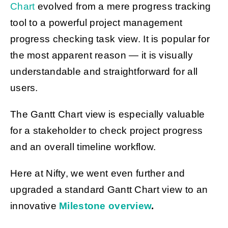
Chart
evolved from a mere progress tracking
tool to a powerful project management
progress checking task view. It is popular for
the most apparent reason — it is visually
understandable and straightforward for all
users.
The Gantt Chart view is especially valuable
for a stakeholder to check project progress
and an overall timeline workflow.
Here at Nifty, we went even further and
upgraded a standard Gantt Chart view to an
innovative
Milestone overview
.