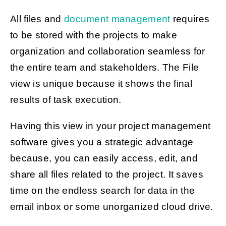
All files and
document management
requires
to be stored with the projects to make
organization and collaboration seamless for
the entire team and stakeholders. The File
view is unique because it shows the final
results of task execution.
Having this view in your project management
software gives you a strategic advantage
because, you can easily access, edit, and
share all files related to the project. It saves
time on the endless search for data in the
email inbox or some unorganized cloud drive.