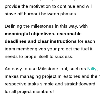
provide the motivation to continue and will
stave off burnout between phases.
Defining the milestones in this way, with
meaningful objectives, reasonable
deadlines and clear instructions
for each
team member gives your project the fuel it
needs to propel itself to success.
An easy-to-use Milestone tool, such as
Nifty
,
makes managing project milestones and their
respective tasks simple and straightforward
for all project members!