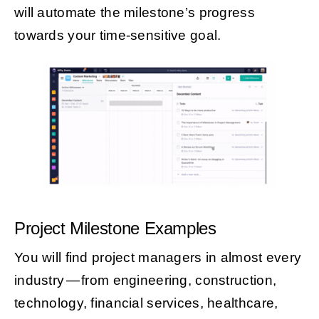
will automate the milestone’s progress
towards your time-sensitive goal.
Project Milestone Examples
You will find project managers in almost every
industry — from engineering, construction,
technology, financial services, healthcare,