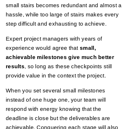
small stairs becomes redundant and almost a
hassle, while too large of stairs makes every
step difficult and exhausting to achieve.
Expert project managers with years of
experience would agree that
small,
achievable milestones give much better
results
, so long as these checkpoints still
provide value in the context the project.
When you set several small milestones
instead of one huge one, your team will
respond with energy knowing that the
deadline is close but the deliverables are
achievable. Conquering each stage will also