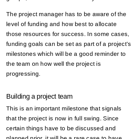
The project manager has to be aware of the
level of funding and how best to allocate
those resources for success. In some cases,
funding goals can be set as part of a project’s
milestones which will be a good reminder to
the team on how well the project is
progressing.
Building a project team
This is an important milestone that signals
that the project is now in full swing. Since
certain things have to be discussed and
planned prior, it will be a rare case to have