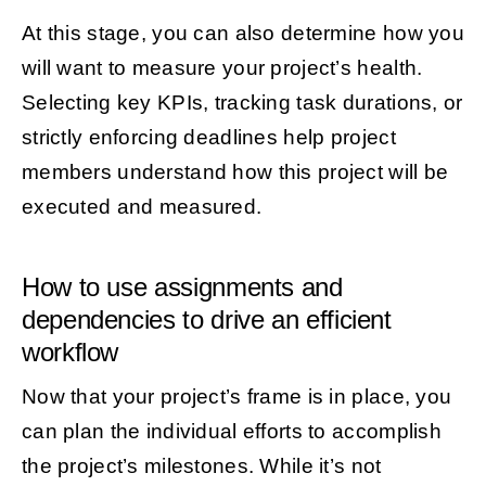
At this stage, you can also determine how you
will want to measure your project’s health.
Selecting key KPIs, tracking task durations, or
strictly enforcing deadlines help project
members understand how this project will be
executed and measured.
How to use assignments and
dependencies to drive an efficient
workflow
Now that your project’s frame is in place, you
can plan the individual efforts to accomplish
the project’s milestones. While it’s not