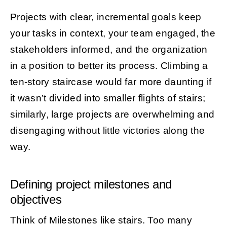
Projects with clear, incremental goals keep
your tasks in context, your team engaged, the
stakeholders informed, and the organization
in a position to better its process. Climbing a
ten-story staircase would far more daunting if
it wasn’t divided into smaller flights of stairs;
similarly, large projects are overwhelming and
disengaging without little victories along the
way.
Defining project milestones and
objectives
Think of Milestones like stairs. Too many