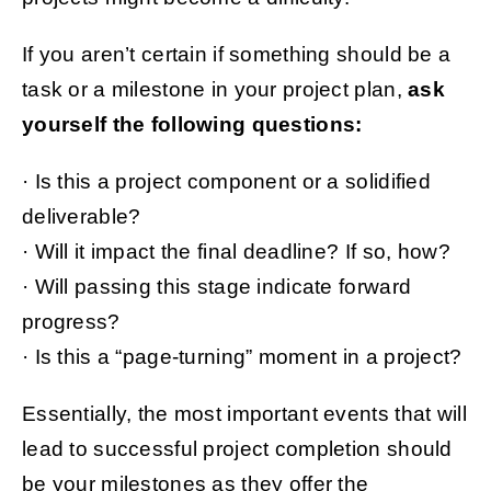
If you aren’t certain if something should be a
task or a milestone in your project plan,
ask
yourself the following questions:
· Is this a project component or a solidified
deliverable?
· Will it impact the final deadline? If so, how?
· Will passing this stage indicate forward
progress?
· Is this a “page-turning” moment in a project?
Essentially, the most important events that will
lead to successful project completion should
be your milestones as they offer the