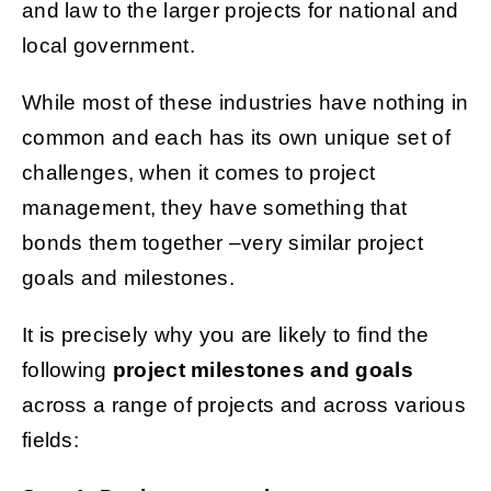
and law to the larger projects for national and
local government.
While most of these industries have nothing in
common and each has its own unique set of
challenges, when it comes to project
management, they have something that
bonds them together –very similar project
goals and milestones.
It is precisely why you are likely to find the
following
project milestones and goals
across a range of projects and across various
fields: