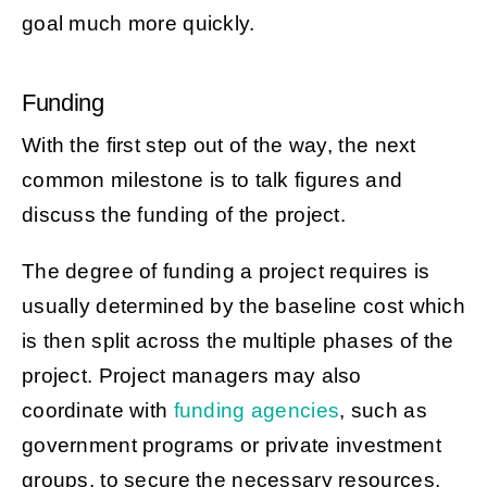
goal much more quickly.
Funding
With the first step out of the way, the next
common milestone is to talk figures and
discuss the funding of the project.
The degree of funding a project requires is
usually determined by the baseline cost which
is then split across the multiple phases of the
project. Project managers may also
coordinate with
funding agencies
, such as
government programs or private investment
groups, to secure the necessary resources.