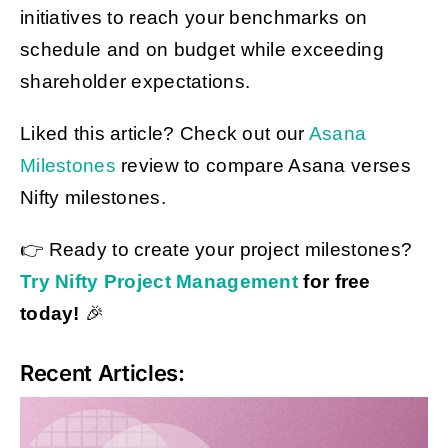
initiatives to reach your benchmarks on
schedule and on budget while exceeding
shareholder expectations.
Liked this article? Check out our
Asana
Milestones
review to compare Asana verses
Nifty milestones.
👉 Ready to create your project milestones?
Try Nifty Project Management
for free
today!
🎉
Recent Articles: