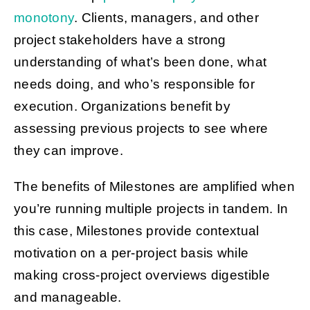
monotony
. Clients, managers, and other
project stakeholders have a strong
understanding of what’s been done, what
needs doing, and who’s responsible for
execution. Organizations benefit by
assessing previous projects to see where
they can improve.
The benefits of Milestones are amplified when
you’re running multiple projects in tandem. In
this case, Milestones provide contextual
motivation on a per-project basis while
making cross-project overviews digestible
and manageable.