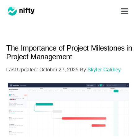
Skip
Toggl
to
Navig
content
Features
The Importance of Project Milestones in
Use Cases
Project Management
Last Updated: October 27, 2025
By
Skyler Calibey
Resources
Got Clients?
Pricing
Book a Demo