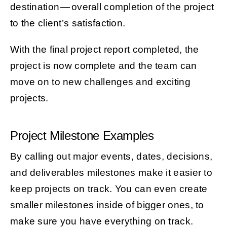
destination — overall completion of the project
to the client’s satisfaction.
With the final project report completed, the
project is now complete and the team can
move on to new challenges and exciting
projects.
Project Milestone Examples
By calling out major events, dates, decisions,
and deliverables milestones make it easier to
keep projects on track. You can even create
smaller milestones inside of bigger ones, to
make sure you have everything on track.