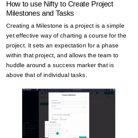
How to use Nifty to Create Project
Milestones and Tasks
Creating a Milestone is a project is a simple
yet effective way of charting a course for the
project. It sets an expectation for a phase
within that project, and allows the team to
huddle around a success marker that is
above that of individual tasks.