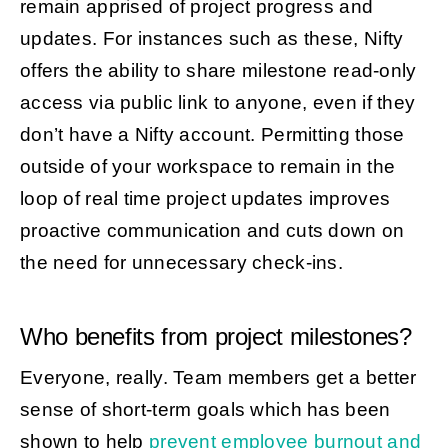
remain apprised of project progress and
updates. For instances such as these, Nifty
offers the ability to share milestone read-only
access via public link to anyone, even if they
don’t have a Nifty account. Permitting those
outside of your workspace to remain in the
loop of real time project updates improves
proactive communication and cuts down on
the need for unnecessary check-ins.
Who benefits from project milestones?
Everyone, really. Team members get a better
sense of short-term goals which has been
shown to help
prevent employee burnout and