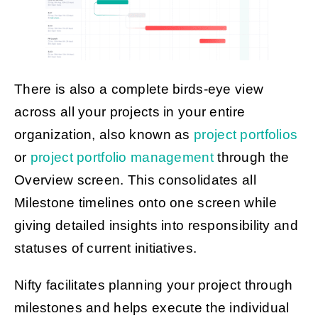
There is also a complete birds-eye view
across all your projects in your entire
organization, also known as
project portfolios
or
project portfolio management
through the
Overview screen. This consolidates all
Milestone timelines onto one screen while
giving detailed insights into responsibility and
statuses of current initiatives.
Nifty facilitates planning your project through
milestones and helps execute the individual