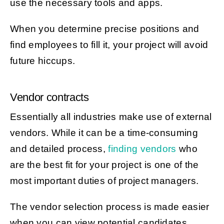
use the necessary tools and apps.
When you determine precise positions and
find employees to fill it, your project will avoid
future hiccups.
Vendor contracts
Essentially all industries make use of external
vendors. While it can be a time-consuming
and detailed process,
finding vendors
who
are the best fit for your project is one of the
most important duties of project managers.
The vendor selection process is made easier
when you can view potential candidates