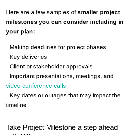
Here are a few samples of
smaller project
milestones you can consider including in
your plan:
· Making deadlines for project phases
· Key deliveries
· Client or stakeholder approvals
· Important presentations, meetings, and
video conference calls
· Key dates or outages that may impact the
timeline
Take Project Milestone a step ahead