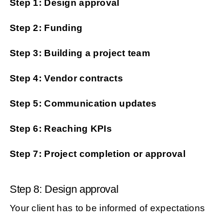
Step 1: Design approval
Step 2: Funding
Step 3: Building a project team
Step 4: Vendor contracts
Step 5: Communication updates
Step 6: Reaching KPIs
Step 7: Project completion or approval
Step 8: Design approval
Your client has to be informed of expectations