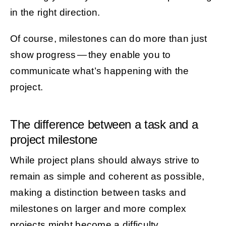
in the right direction.
Of course, milestones can do more than just
show progress — they enable you to
communicate what’s happening with the
project.
The difference between a task and a
project milestone
While project plans should always strive to
remain as simple and coherent as possible,
making a distinction between tasks and
milestones on larger and more complex
projects might become a difficulty.