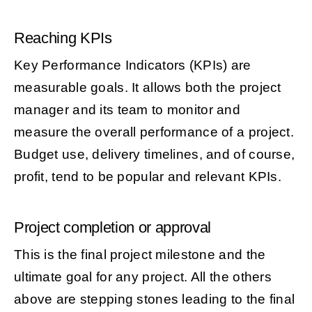
Reaching KPIs
Key Performance Indicators (KPIs) are
measurable goals. It allows both the project
manager and its team to monitor and
measure the overall performance of a project.
Budget use, delivery timelines, and of course,
profit, tend to be popular and relevant KPIs.
Project completion or approval
This is the final project milestone and the
ultimate goal for any project. All the others
above are stepping stones leading to the final