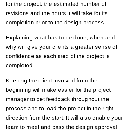
for the project, the estimated number of
revisions and the hours it will take for its
completion prior to the design process.
Explaining what has to be done, when and
why will give your clients a greater sense of
confidence as each step of the project is
completed.
Keeping the client involved from the
beginning will make easier for the project
manager to get feedback throughout the
process and to lead the project in the right
direction from the start. It will also enable your
team to meet and pass the design approval