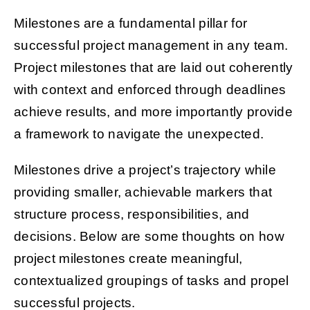
Milestones are a fundamental pillar for
successful project management in any team.
Get Started
Project milestones that are laid out coherently
with context and enforced through deadlines
achieve results, and more importantly provide
a framework to navigate the unexpected.
Milestones drive a project’s trajectory while
providing smaller, achievable markers that
structure process, responsibilities, and
decisions. Below are some thoughts on how
project milestones create meaningful,
contextualized groupings of tasks and propel
successful projects.