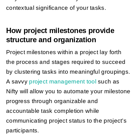
contextual significance of your tasks.
How project milestones provide
structure and organization
Project milestones within a project lay forth
the process and stages required to succeed
by clustering tasks into meaningful groupings.
A savvy
project management tool
such as
Nifty will allow you to automate your milestone
progress through organizable and
accountable task completion while
communicating project status to the project’s
participants.