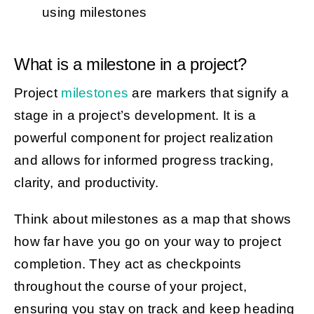
using milestones
What is a milestone in a project?
Project
milestones
are markers that signify a
stage in a project’s development. It is a
powerful component for project realization
and allows for informed progress tracking,
clarity, and productivity.
Think about milestones as a map that shows
how far have you go on your way to project
completion. They act as checkpoints
throughout the course of your project,
ensuring you stay on track and keep heading