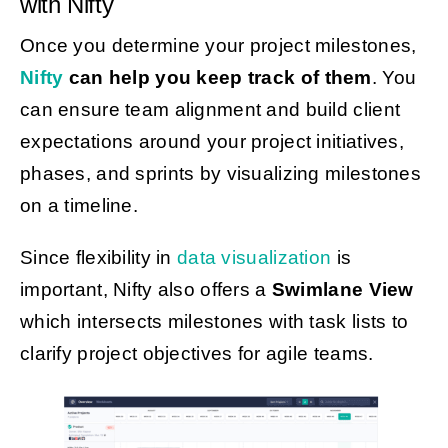
with Nifty
Once you determine your project milestones,
Nifty
can help you keep track of them
. You
can ensure team alignment and build client
expectations around your project initiatives,
phases, and sprints by visualizing milestones
on a timeline.
Since flexibility in
data visualization
is
important, Nifty also offers a
Swimlane View
which intersects milestones with task lists to
clarify project objectives for agile teams.