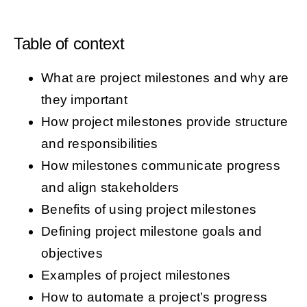
Table of context
What are project milestones and why are
they important
How project milestones provide structure
and responsibilities
How milestones communicate progress
and align stakeholders
Benefits of using project milestones
Defining project milestone goals and
objectives
Examples of project milestones
How to automate a project’s progress