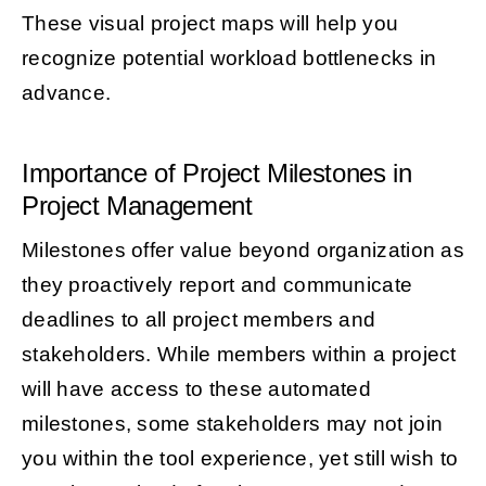
These visual project maps will help you
recognize potential workload bottlenecks in
advance.
Importance of Project Milestones in
Project Management
Milestones offer value beyond organization as
they proactively report and communicate
deadlines to all project members and
stakeholders. While members within a project
will have access to these automated
milestones, some stakeholders may not join
you within the tool experience, yet still wish to