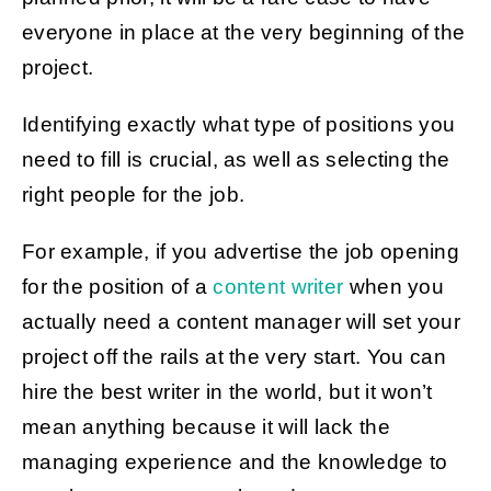
everyone in place at the very beginning of the
project.
Identifying exactly what type of positions you
need to fill is crucial, as well as selecting the
right people for the job.
For example, if you advertise the job opening
for the position of a
content writer
when you
actually need a content manager will set your
project off the rails at the very start. You can
hire the best writer in the world, but it won’t
mean anything because it will lack the
managing experience and the knowledge to