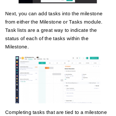
Next, you can add tasks into the milestone
from either the Milestone or Tasks module.
Task lists are a great way to indicate the
status of each of the tasks within the
Milestone.
Completing tasks that are tied to a milestone