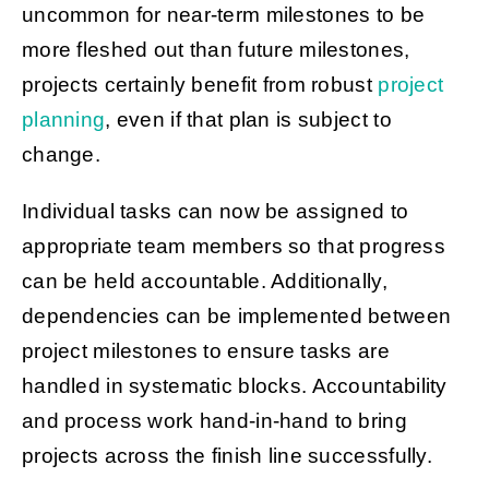
uncommon for near-term milestones to be
more fleshed out than future milestones,
projects certainly benefit from robust
project
planning
, even if that plan is subject to
change.
Individual tasks can now be assigned to
appropriate team members so that progress
can be held accountable. Additionally,
dependencies can be implemented between
project milestones to ensure tasks are
handled in systematic blocks. Accountability
and process work hand-in-hand to bring
projects across the finish line successfully.