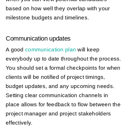
based on how well they overlap with your
milestone budgets and timelines.
Communication updates
A good
communication plan
will keep
everybody up to date throughout the process.
You should set a formal checkpoints for when
clients will be notified of project timings,
budget updates, and any upcoming needs.
Setting clear communication channels in
place allows for feedback to flow between the
project manager and project stakeholders
effectively.