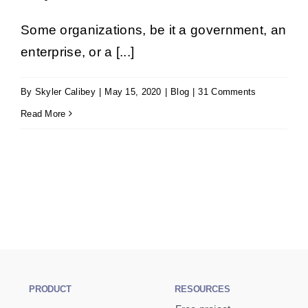
Book a Demo
Some organizations, be it a government, an
enterprise, or a [...]
Get Started
By
Skyler Calibey
|
May 15, 2020
|
Blog
|
31 Comments
Read More
PRODUCT
RESOURCES