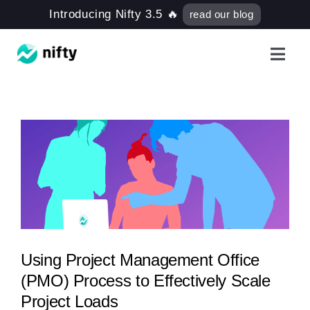
Skip
Introducing Nifty 3.5 🔥
read our blog
to
content
Toggl
Navig
Features
Use Cases
e
Resources
Got Clients?
Using Project Management Office
(PMO) Process to Effectively Scale
Pricing
Project Loads