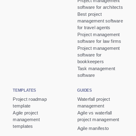
Project management
software for architects
Best project
management software
for travel agents
Project management
software for law firms
Project management
software for
bookkeepers
Task management
software
TEMPLATES
GUIDES
Project roadmap
Waterfall project
template
management
Agile project
Agile vs waterfall
management
project management
templates
Agile manifesto