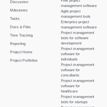
Free project
Discussion
management software
Milestones
Agile project
management tools
Tasks
Enterprise project
Docs & Files
management software
Project management
Time Tracking
tools for software
development
Reporting
Project management
Project Home
software for
individuals
Project Portfolios
Project management
software for
consultants
Project management
software for
healthcare
Project management
tools for startups