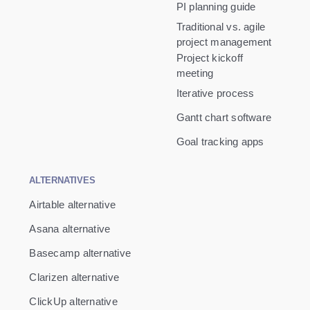
PI planning guide
Traditional vs. agile
project management
Project kickoff
meeting
Iterative process
Gantt chart software
Goal tracking apps
ALTERNATIVES
Airtable alternative
Asana alternative
Basecamp alternative
Clarizen alternative
ClickUp alternative