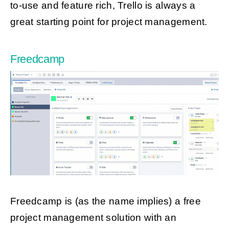
to-use and feature rich, Trello is always a
great starting point for project management.
Freedcamp
Freedcamp is (as the name implies) a free
project management solution with an