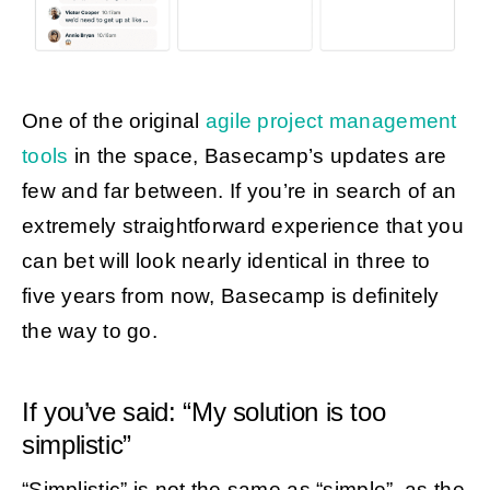
One of the original
agile project management
tools
in the space, Basecamp’s updates are
few and far between. If you’re in search of an
extremely straightforward experience that you
can bet will look nearly identical in three to
five years from now, Basecamp is definitely
the way to go.
If you’ve said: “My solution is too
simplistic”
“Simplistic” is not the same as “simple”, as the