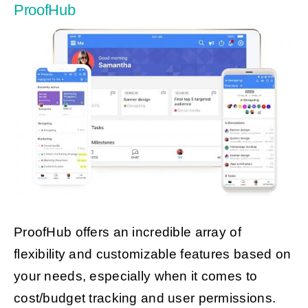
ProofHub
ProofHub offers an incredible array of
flexibility and customizable features based on
your needs, especially when it comes to
cost/budget tracking and user permissions.