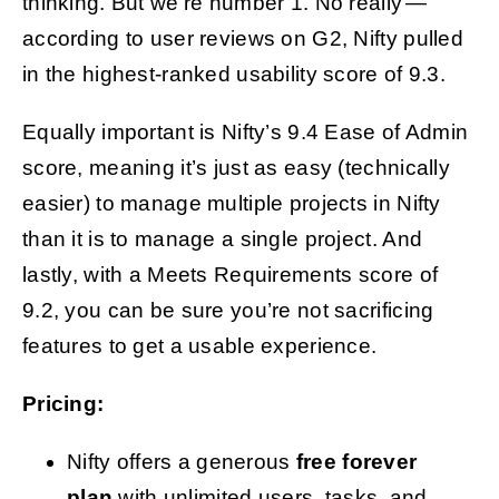
thinking. But we’re number 1. No really —
according to user reviews on G2, Nifty pulled
in the highest-ranked usability score of 9.3.
Equally important is Nifty’s 9.4 Ease of Admin
score, meaning it’s just as easy (technically
easier) to manage multiple projects in Nifty
than it is to manage a single project. And
lastly, with a Meets Requirements score of
9.2, you can be sure you’re not sacrificing
features to get a usable experience.
Pricing:
Nifty offers a generous
free forever
plan
with unlimited users, tasks, and