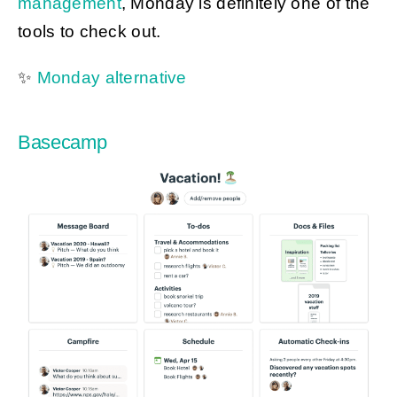
management
, Monday is definitely one of the
tools to check out.
✨
Monday alternative
Basecamp