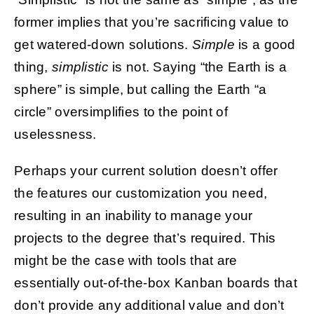
former implies that you’re sacrificing value to
get watered-down solutions.
Simple
is a good
thing,
simplistic
is not. Saying “the Earth is a
sphere” is simple, but calling the Earth “a
circle” oversimplifies to the point of
uselessness.
Perhaps your current solution doesn’t offer
the features our customization you need,
resulting in an inability to manage your
projects to the degree that’s required. This
might be the case with tools that are
essentially out-of-the-box Kanban boards that
don’t provide any additional value and don’t