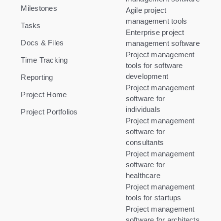
Milestones
Agile project
management tools
Tasks
Enterprise project
Docs & Files
management software
Project management
Time Tracking
tools for software
development
Reporting
Project management
Project Home
software for
individuals
Project Portfolios
Project management
software for
consultants
Project management
software for
healthcare
Project management
tools for startups
Project management
software for architects