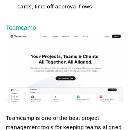
cards, time off approval flows.
Teamcamp
Teamcamp is one of the best project
management tools for keeping teams aligned