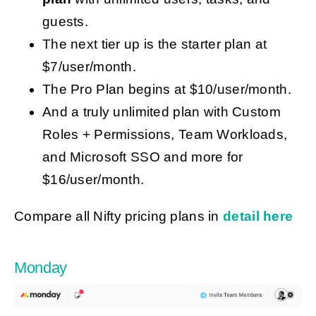
guests.
The next tier up is the starter plan at
$7/user/month.
The Pro Plan begins at $10/user/month.
And a truly unlimited plan with Custom
Roles + Permissions, Team Workloads,
and Microsoft SSO and more for
$16/user/month.
Compare all Nifty pricing plans in
detail here
Monday