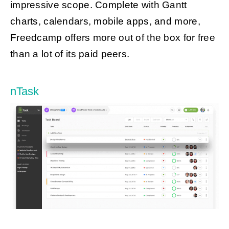
impressive scope. Complete with Gantt
charts, calendars, mobile apps, and more,
Freedcamp offers more out of the box for free
than a lot of its paid peers.
nTask