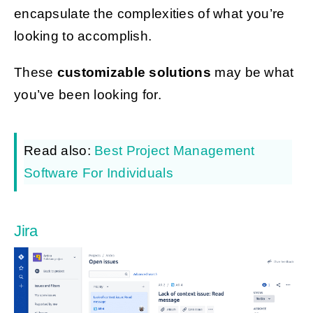
encapsulate the complexities of what you’re
looking to accomplish.
These
customizable solutions
may be what
you’ve been looking for.
Read also:
Best Project Management
Software For Individuals
Jira