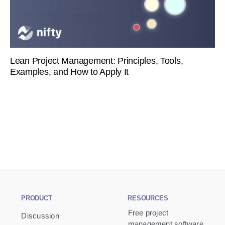
Lean Project Management: Principles, Tools,
Examples, and How to Apply It
PRODUCT
RESOURCES
Free project
Discussion
management software