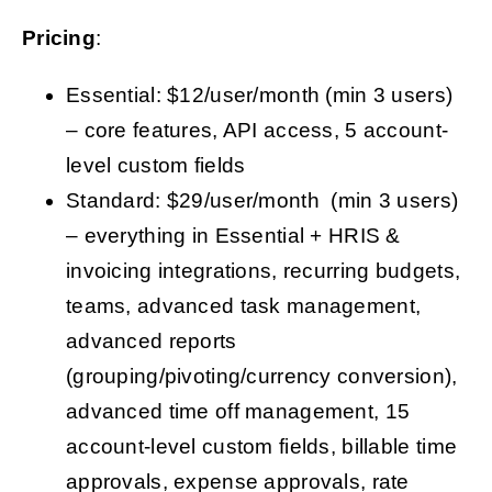
Pricing
:
Essential: $12/user/month (min 3 users)
– core features, API access, 5 account-
level custom fields
Standard: $29/user/month (min 3 users)
– everything in Essential + HRIS &
invoicing integrations, recurring budgets,
teams, advanced task management,
advanced reports
(grouping/pivoting/currency conversion),
advanced time off management, 15
account-level custom fields, billable time
approvals, expense approvals, rate