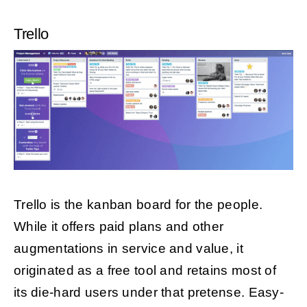
Trello
Trello is the kanban board for the people.
While it offers paid plans and other
augmentations in service and value, it
originated as a free tool and retains most of
its die-hard users under that pretense. Easy-