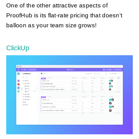
One of the other attractive aspects of
ProofHub is its flat-rate pricing that doesn’t
balloon as your team size grows!
ClickUp