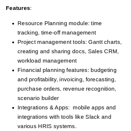
Features
:
Resource Planning module: time
tracking, time-off management
Project management tools: Gantt charts,
creating and sharing docs, Sales CRM,
workload management
Financial planning features: budgeting
and profitability, invoicing, forecasting,
purchase orders, revenue recognition,
scenario builder
Integrations & Apps: mobile apps and
integrations with tools like Slack and
various HRIS systems.