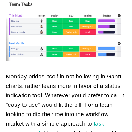
Monday prides itself in not believing in Gantt
charts, rather leans more in favor of a status
indication tool. Whatever you’d prefer to call it,
“easy to use” would fit the bill. For a team
looking to dip their toe into the workflow
market with a simple approach to
task