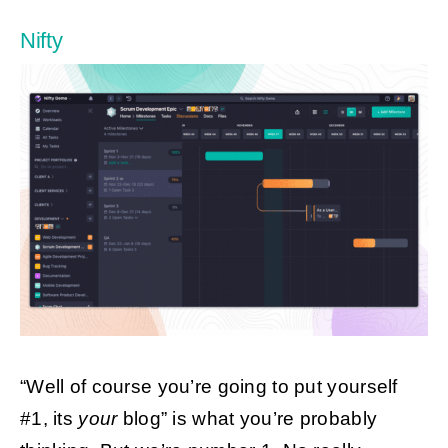
Nifty
“Well of course you’re going to put yourself
#1, its
your
blog” is what you’re probably