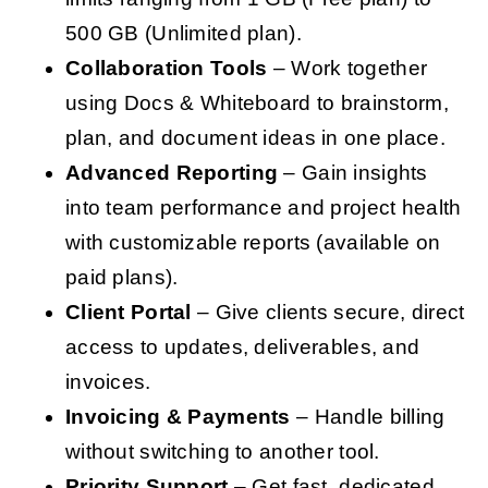
500 GB (Unlimited plan).
Collaboration Tools
– Work together
using Docs & Whiteboard to brainstorm,
plan, and document ideas in one place.
Advanced Reporting
– Gain insights
into team performance and project health
with customizable reports (available on
paid plans).
Client Portal
– Give clients secure, direct
access to updates, deliverables, and
invoices.
Invoicing & Payments
– Handle billing
without switching to another tool.
Priority Support
– Get fast, dedicated