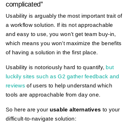
complicated”
Usability is arguably the most important trait of
a workflow solution. If its not approachable
and easy to use, you won’t get team buy-in,
which means you won’t maximize the benefits
of having a solution in the first place.
Usability is notoriously hard to quantify,
but
luckily sites such as G2 gather feedback and
reviews
of users to help understand which
tools are approachable from day one.
So here are your
usable alternatives
to your
difficult-to-navigate solution: