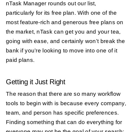
nTask Manager rounds out our list,
particularly for its free plan. With one of the
most feature-rich and generous free plans on
the market, nTask can get you and your tea,
going with ease, and certainly won’t break the
bank if you’re looking to move into one of it
paid plans.
Getting it Just Right
The reason that there are so many workflow
tools to begin with is because every company,
team, and person has specific preferences.
Finding something that can do everything for
everyone may not be the goal of your search;