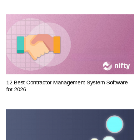
12 Best Contractor Management System Software
for 2026