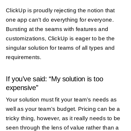
ClickUp is proudly rejecting the notion that
one app can’t do everything for everyone.
Bursting at the seams with features and
customizations, ClickUp is eager to be the
singular solution for teams of all types and
requirements.
If you’ve said: “My solution is too
expensive”
Your solution must fit your team’s needs as
well as your team’s budget. Pricing can be a
tricky thing, however, as it really needs to be
seen through the lens of value rather than a