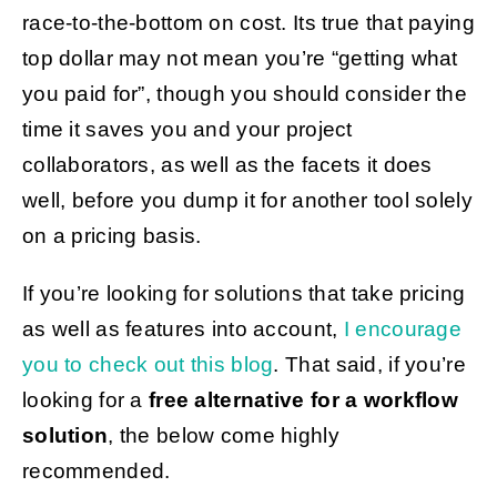
race-to-the-bottom on cost. Its true that paying
top dollar may not mean you’re “getting what
you paid for”, though you should consider the
time it saves you and your project
collaborators, as well as the facets it does
well, before you dump it for another tool solely
on a pricing basis.
If you’re looking for solutions that take pricing
as well as features into account,
I encourage
you to check out this blog
. That said, if you’re
looking for a
free alternative for a workflow
solution
, the below come highly
recommended.