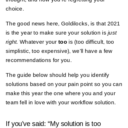
choice.
The good news here, Goldilocks, is that 2021
is the year to make sure your solution is
just
right.
Whatever your
too
is (too difficult, too
simplistic, too expensive), we’ll have a few
recommendations for you.
The guide below should help you identify
solutions based on your pain point so you can
make this year the one where you and your
team fell in love with your workflow solution.
If you’ve said: “My solution is too