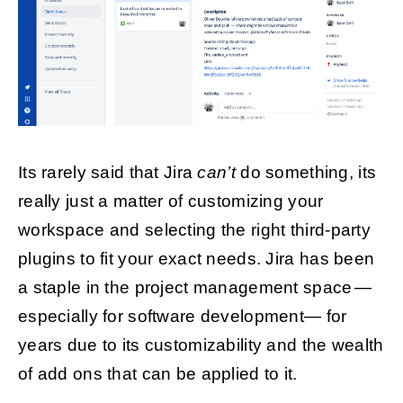
Its rarely said that Jira
can’t
do something, its
really just a matter of customizing your
workspace and selecting the right third-party
plugins to fit your exact needs. Jira has been
a staple in the project management space —
especially for software development— for
years due to its customizability and the wealth
of add ons that can be applied to it.