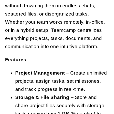
without drowning them in endless chats,
scattered files, or disorganized tasks.
Whether your team works remotely, in-office,
or in a hybrid setup, Teamcamp centralizes
everything projects, tasks, documents, and
communication into one intuitive platform.
Features
:
Project Management
– Create unlimited
projects, assign tasks, set milestones,
and track progress in real-time.
Storage & File Sharing
– Store and
share project files securely with storage
limits ranging from 1 GB (Free plan) to