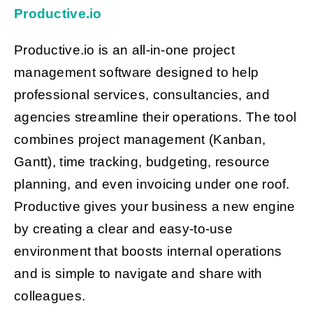
Productive.io
Productive.io is an all-in-one project
management software designed to help
professional services, consultancies, and
agencies streamline their operations. The tool
combines project management (Kanban,
Gantt), time tracking, budgeting, resource
planning, and even invoicing under one roof.
Productive gives your business a new engine
by creating a clear and easy-to-use
environment that boosts internal operations
and is simple to navigate and share with
colleagues.