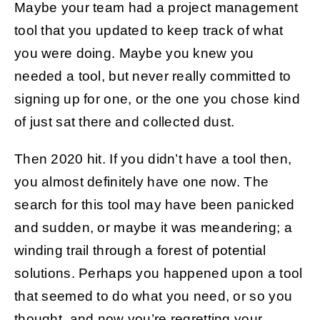
Maybe your team had a project management
tool that you updated to keep track of what
Get Started
you were doing. Maybe you knew you
needed a tool, but never really committed to
signing up for one, or the one you chose kind
of just sat there and collected dust.
Then 2020 hit. If you didn’t have a tool then,
you almost definitely have one now. The
search for this tool may have been panicked
and sudden, or maybe it was meandering; a
winding trail through a forest of potential
solutions. Perhaps you happened upon a tool
that seemed to do what you need, or so you
thought, and now you’re regretting your