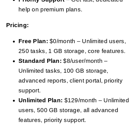
help on premium plans.
Pricing:
Free Plan:
$0/month – Unlimited users,
250 tasks, 1 GB storage, core features.
Standard Plan:
$8/user/month –
Unlimited tasks, 100 GB storage,
advanced reports, client portal, priority
support.
Unlimited Plan:
$129/month – Unlimited
users, 500 GB storage, all advanced
features, priority support.