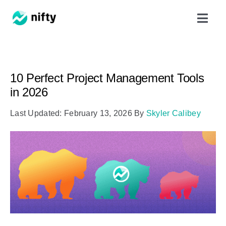
Skip
Toggl
to
Navig
content
Features
10 Perfect Project Management Tools
Use Cases
in 2026
Last Updated: February 13, 2026
By
Skyler Calibey
Resources
Got Clients?
Pricing
Book a Demo