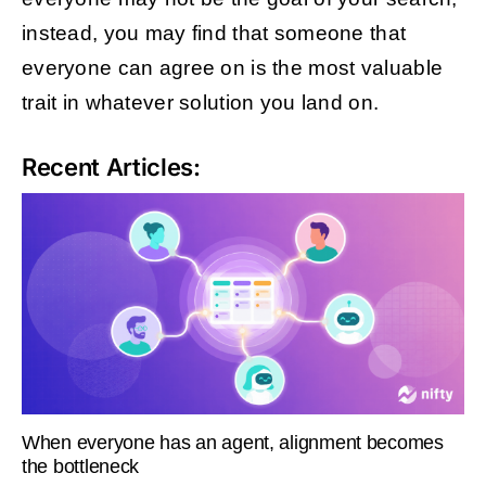
instead, you may find that someone that
everyone can agree on is the most valuable
trait in whatever solution you land on.
Recent Articles:
When everyone has an agent, alignment becomes
the bottleneck