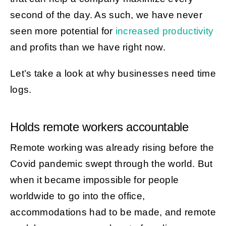
second of the day. As such, we have never
seen more potential for
increased productivity
and profits than we have right now.
Let’s take a look at why businesses need time
logs.
Holds remote workers accountable
Remote working was already rising before the
Covid pandemic swept through the world. But
when it became impossible for people
worldwide to go into the office,
accommodations had to be made, and remote