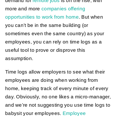
demand for
remote jobs
is on the rise, with
more and more
companies offering
opportunities to work from home
. But when
you can’t be in the same building (or
sometimes even the same country) as your
employees, you can rely on time logs as a
useful tool to prove or disprove this
assumption.
Time logs allow employers to see what their
employees are doing when working from
home, keeping track of every minute of every
day. Obviously, no one likes a micro-manager,
and we’re not suggesting you use time logs to
babysit your employees.
Employee