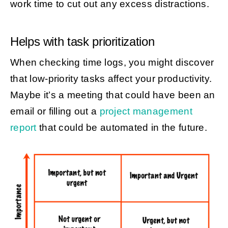
work time to cut out any excess distractions.
Helps with task prioritization
When checking time logs, you might discover
that low-priority tasks affect your productivity.
Maybe it’s a meeting that could have been an
email or filling out a
project management
report
that could be automated in the future.