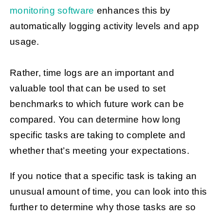
monitoring software
enhances this by
automatically logging activity levels and app
usage.
Rather, time logs are an important and
valuable tool that can be used to set
benchmarks to which future work can be
compared. You can determine how long
specific tasks are taking to complete and
whether that’s meeting your expectations.
If you notice that a specific task is taking an
unusual amount of time, you can look into this
further to determine why those tasks are so