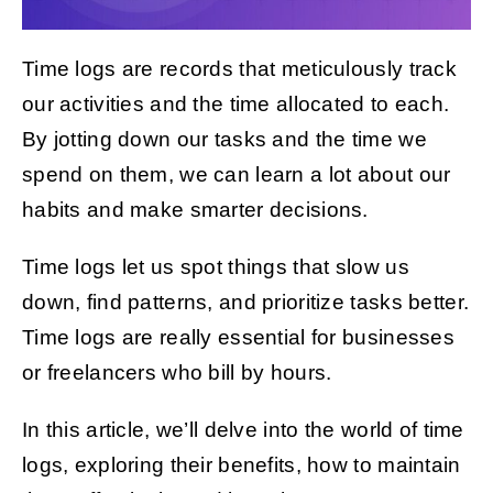
Time logs are records that meticulously track
Get Started
our activities and the time allocated to each.
By jotting down our tasks and the time we
spend on them, we can learn a lot about our
habits and make smarter decisions.
Time logs let us spot things that slow us
down, find patterns, and prioritize tasks better.
Time logs are really essential for businesses
or freelancers who bill by hours.
In this article, we’ll delve into the world of time
logs, exploring their benefits, how to maintain