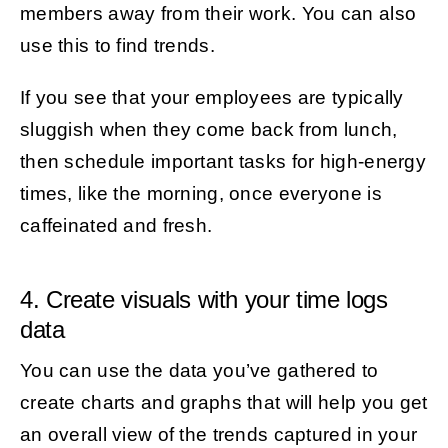
members away from their work. You can also
use this to find trends.
If you see that your employees are typically
sluggish when they come back from lunch,
then schedule important tasks for high-energy
times, like the morning, once everyone is
caffeinated and fresh.
4. Create visuals with your time logs
data
You can use the data you’ve gathered to
create charts and graphs that will help you get
an overall view of the trends captured in your