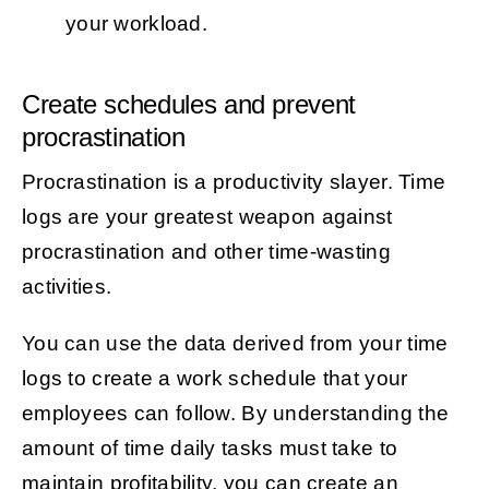
your workload.
Create schedules and prevent
procrastination
Procrastination is a productivity slayer. Time
logs are your greatest weapon against
procrastination and other time-wasting
activities.
You can use the data derived from your time
logs to create a work schedule that your
employees can follow. By understanding the
amount of time daily tasks must take to
maintain profitability, you can create an