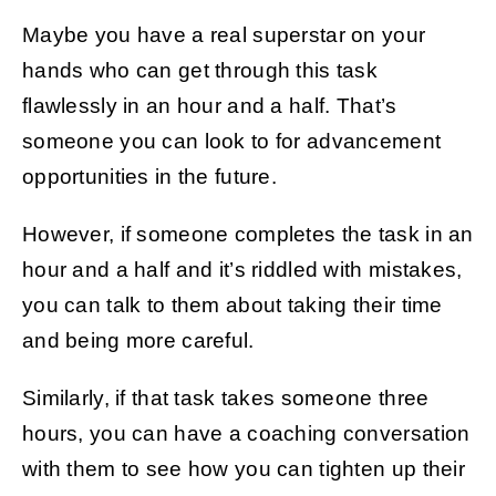
Maybe you have a real superstar on your
hands who can get through this task
flawlessly in an hour and a half. That’s
someone you can look to for advancement
opportunities in the future.
However, if someone completes the task in an
hour and a half and it’s riddled with mistakes,
you can talk to them about taking their time
and being more careful.
Similarly, if that task takes someone three
hours, you can have a coaching conversation
with them to see how you can tighten up their