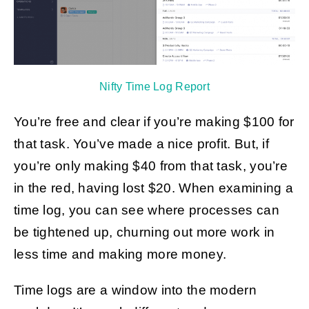
Nifty Time Log Report
You’re free and clear if you’re making $100 for
that task. You’ve made a nice profit. But, if
you’re only making $40 from that task, you’re
in the red, having lost $20. When examining a
time log, you can see where processes can
be tightened up, churning out more work in
less time and making more money.
Time logs are a window into the modern