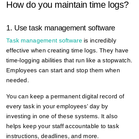
How do you maintain time logs?
1. Use task management software
Task management software
is incredibly
effective when creating time logs. They have
time-logging abilities that run like a stopwatch.
Employees can start and stop them when
needed.
You can keep a permanent digital record of
every task in your employees’ day by
investing in one of these systems. It also
helps keep your staff accountable to task
instructions, deadlines, and more.