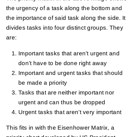
the urgency of a task along the bottom and
the importance of said task along the side. It
divides tasks into four distinct groups. They
are:
Important tasks that aren’t urgent and
don’t have to be done right away
Important and urgent tasks that should
be made a priority
Tasks that are neither important nor
urgent and can thus be dropped
Urgent tasks that aren’t very important
This fits in with the Eisenhower Matrix, a