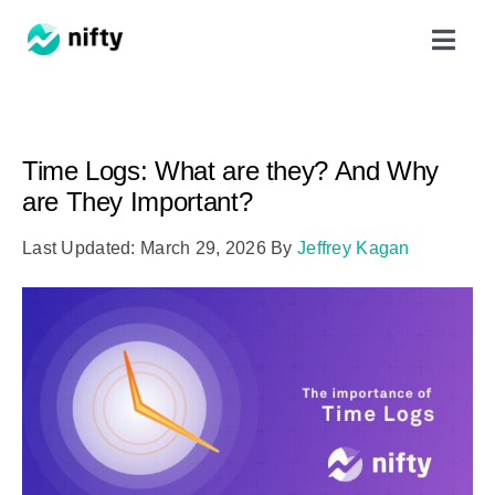
Skip
Toggl
to
Navig
content
Features
Time Logs: What are they? And Why
Use Cases
are They Important?
Last Updated: March 29, 2026
By
Jeffrey Kagan
Resources
Got Clients?
Pricing
Book a Demo