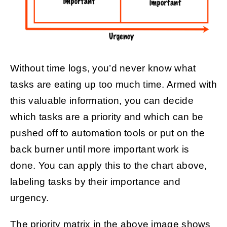
Without time logs, you’d never know what
tasks are eating up too much time. Armed with
this valuable information, you can decide
which tasks are a priority and which can be
pushed off to automation tools or put on the
back burner until more important work is
done. You can apply this to the chart above,
labeling tasks by their importance and
urgency.
The priority matrix in the above image shows