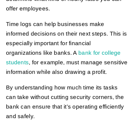
offer employees.
Time logs can help businesses make
informed decisions on their next steps. This is
especially important for financial
organizations like banks. A
bank for college
students
, for example, must manage sensitive
information while also drawing a profit.
By understanding how much time its tasks
can take without cutting security corners, the
bank can ensure that it’s operating efficiently
and safely.