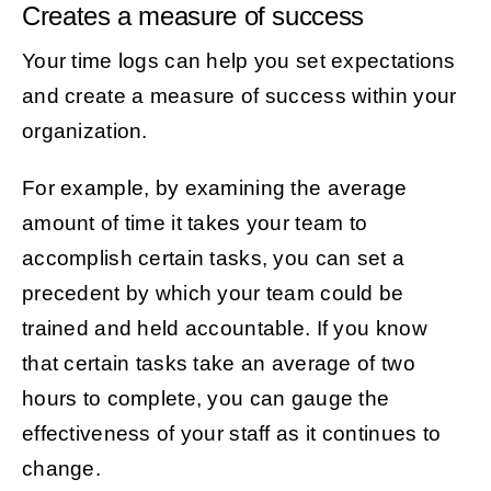
Creates a measure of success
Your time logs can help you set expectations
and create a measure of success within your
organization.
For example, by examining the average
amount of time it takes your team to
accomplish certain tasks, you can set a
precedent by which your team could be
trained and held accountable. If you know
that certain tasks take an average of two
hours to complete, you can gauge the
effectiveness of your staff as it continues to
change.