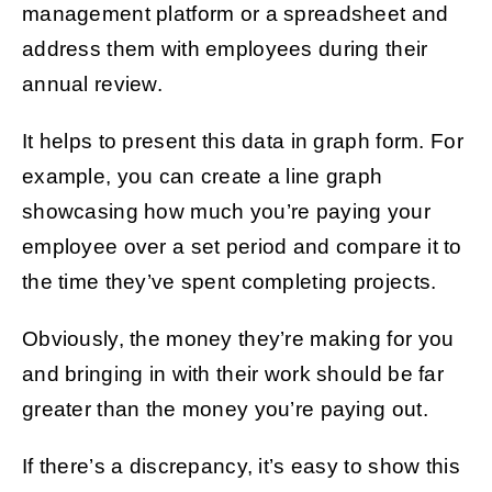
management platform or a spreadsheet and
address them with employees during their
annual review.
It helps to present this data in graph form. For
example, you can create a line graph
showcasing how much you’re paying your
employee over a set period and compare it to
the time they’ve spent completing projects.
Obviously, the money they’re making for you
and bringing in with their work should be far
greater than the money you’re paying out.
If there’s a discrepancy, it’s easy to show this