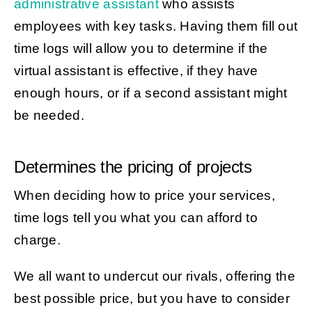
administrative assistant
who assists
employees with key tasks. Having them fill out
time logs will allow you to determine if the
virtual assistant is effective, if they have
enough hours, or if a second assistant might
be needed.
Determines the pricing of projects
When deciding how to price your services,
time logs tell you what you can afford to
charge.
We all want to undercut our rivals, offering the
best possible price, but you have to consider