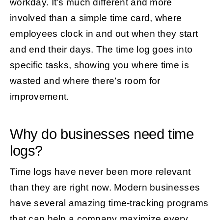
workday. It’s much different and more
involved than a simple time card, where
employees clock in and out when they start
and end their days. The time log goes into
specific tasks, showing you where time is
wasted and where there’s room for
improvement.
Why do businesses need time
logs?
Time logs have never been more relevant
than they are right now. Modern businesses
have several amazing time-tracking programs
that can help a company maximize every