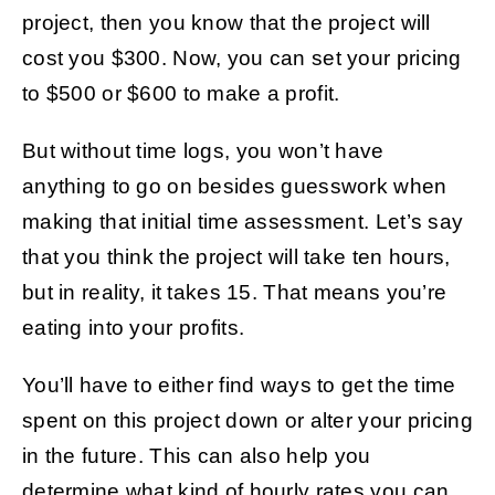
project, then you know that the project will
cost you $300. Now, you can set your pricing
to $500 or $600 to make a profit.
But without time logs, you won’t have
anything to go on besides guesswork when
making that initial time assessment. Let’s say
that you think the project will take ten hours,
but in reality, it takes 15. That means you’re
eating into your profits.
You’ll have to either find ways to get the time
spent on this project down or alter your pricing
in the future. This can also help you
determine what kind of hourly rates you can