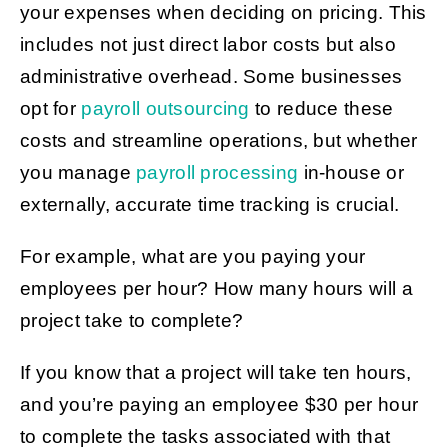
your expenses when deciding on pricing. This
includes not just direct labor costs but also
administrative overhead. Some businesses
opt for
payroll outsourcing
to reduce these
costs and streamline operations, but whether
you manage
payroll processing
in-house or
externally, accurate time tracking is crucial.
For example, what are you paying your
employees per hour? How many hours will a
project take to complete?
If you know that a project will take ten hours,
and you’re paying an employee $30 per hour
to complete the tasks associated with that