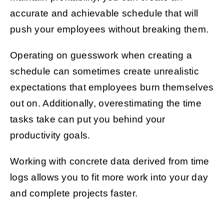
accurate and achievable schedule that will
push your employees without breaking them.
Operating on guesswork when creating a
schedule can sometimes create unrealistic
expectations that employees burn themselves
out on. Additionally, overestimating the time
tasks take can put you behind your
productivity goals.
Working with concrete data derived from time
logs allows you to fit more work into your day
and complete projects faster.