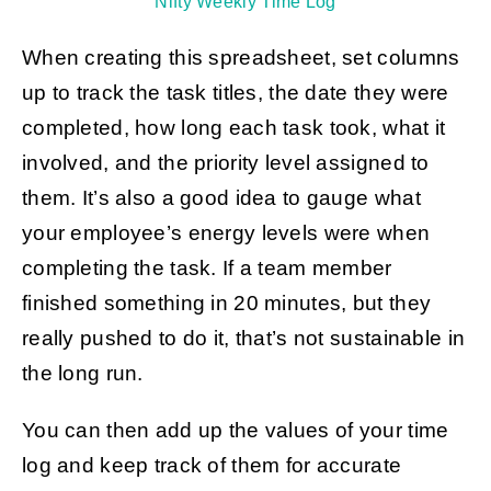
Nifty Weekly Time Log
When creating this spreadsheet, set columns
up to track the task titles, the date they were
completed, how long each task took, what it
involved, and the priority level assigned to
them. It’s also a good idea to gauge what
your employee’s energy levels were when
completing the task. If a team member
finished something in 20 minutes, but they
really pushed to do it, that’s not sustainable in
the long run.
You can then add up the values of your time
log and keep track of them for accurate