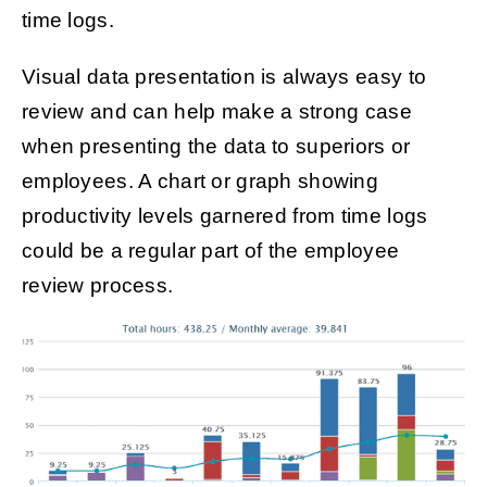
time logs.
Visual data presentation is always easy to
review and can help make a strong case
when presenting the data to superiors or
employees. A chart or graph showing
productivity levels garnered from time logs
could be a regular part of the employee
review process.