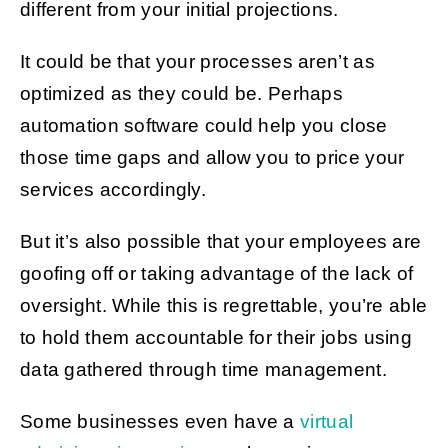
different from your initial projections.
It could be that your processes aren’t as
optimized as they could be. Perhaps
automation software could help you close
those time gaps and allow you to price your
services accordingly.
But it’s also possible that your employees are
goofing off or taking advantage of the lack of
oversight. While this is regrettable, you’re able
to hold them accountable for their jobs using
data gathered through time management.
Some businesses even have a
virtual