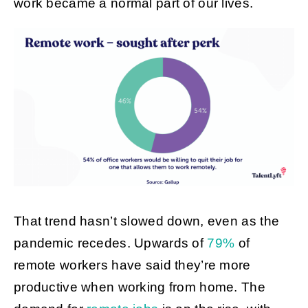
work became a normal part of our lives.
That trend hasn’t slowed down, even as the
pandemic recedes. Upwards of
79%
of
remote workers have said they’re more
productive when working from home. The