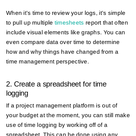
When it’s time to review your logs, it’s simple
to pull up multiple
timesheets
report that often
include visual elements like graphs. You can
even compare data over time to determine
how and why things have changed from a
time management perspective.
2. Create a spreadsheet for time
logging
If a project management platform is out of
your budget at the moment, you can still make
use of time logging by working off of a
spreadsheet. This can be done using any