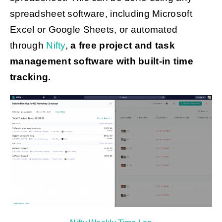
spreadsheet software, including Microsoft
Excel or Google Sheets, or automated
through
Nifty
,
a free project and task
management software with built-in time
tracking.