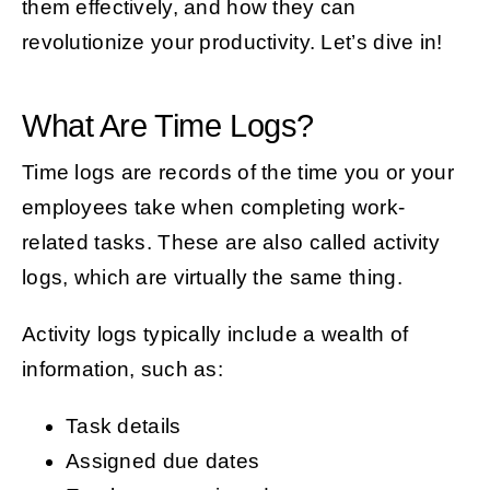
them effectively, and how they can
revolutionize your productivity. Let’s dive in!
What Are Time Logs?
Time logs are records of the time you or your
employees take when completing work-
related tasks. These are also called activity
logs, which are virtually the same thing.
Activity logs typically include a wealth of
information, such as:
Task details
Assigned due dates