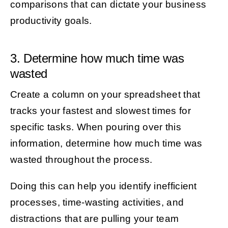
comparisons that can dictate your business
productivity goals.
3. Determine how much time was
wasted
Create a column on your spreadsheet that
tracks your fastest and slowest times for
specific tasks. When pouring over this
information, determine how much time was
wasted throughout the process.
Doing this can help you identify inefficient
processes, time-wasting activities, and
distractions that are pulling your team