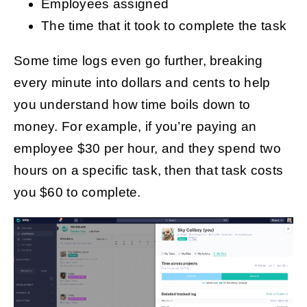
Employees assigned
The time that it took to complete the task
Some time logs even go further, breaking
every minute into dollars and cents to help
you understand how time boils down to
money. For example, if you’re paying an
employee $30 per hour, and they spend two
hours on a specific task, then that task costs
you $60 to complete.