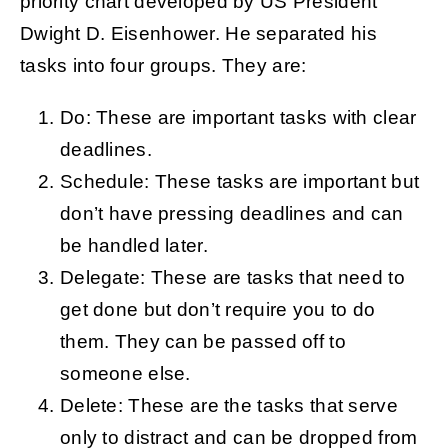
priority chart developed by US President
Dwight D. Eisenhower. He separated his
tasks into four groups. They are:
Do: These are important tasks with clear
deadlines.
Schedule: These tasks are important but
don’t have pressing deadlines and can
be handled later.
Delegate: These are tasks that need to
get done but don’t require you to do
them. They can be passed off to
someone else.
Delete: These are the tasks that serve
only to distract and can be dropped from