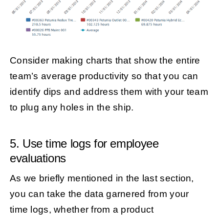
Consider making charts that show the entire
team’s average productivity so that you can
identify dips and address them with your team
to plug any holes in the ship.
5. Use time logs for employee
evaluations
As we briefly mentioned in the last section,
you can take the data garnered from your
time logs, whether from a product