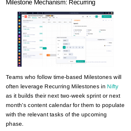
Milestone Mechanism: Recurring
Teams who follow time-based Milestones will
often leverage Recurring Milestones in
Nifty
as it builds their next two-week sprint or next
month’s content calendar for them to populate
with the relevant tasks of the upcoming
phase.