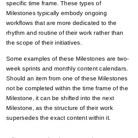
specific time frame. These types of
Milestones typically embody ongoing
workflows that are more dedicated to the
rhythm and routine of their work rather than
the scope of their initiatives.
Some examples of these Milestones are two-
week sprints and monthly content calendars.
Should an item from one of these Milestones
not be completed within the time frame of the
Milestone, it can be shifted into the next
Milestone, as the structure of their work
supersedes the exact content within it.