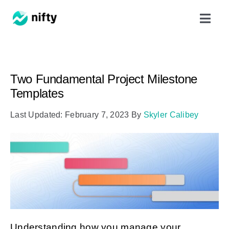
Skip
Toggl
to
Navig
content
Features
Two Fundamental Project Milestone
Use Cases
Templates
Last Updated: February 7, 2023
By
Skyler Calibey
Resources
Got Clients?
Pricing
Book a Demo
Understanding how you manage your