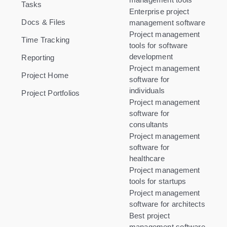
Tasks
Enterprise project
Docs & Files
management software
Project management
Time Tracking
tools for software
development
Reporting
Project management
Project Home
software for
individuals
Project Portfolios
Project management
software for
consultants
Project management
software for
healthcare
Project management
tools for startups
Project management
software for architects
Best project
management software