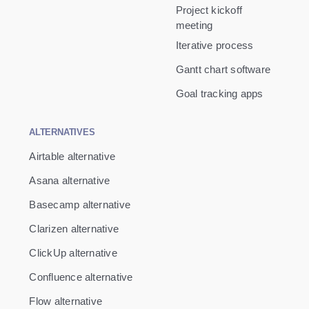
Project kickoff
meeting
Iterative process
Gantt chart software
Goal tracking apps
ALTERNATIVES
Airtable alternative
Asana alternative
Basecamp alternative
Clarizen alternative
ClickUp alternative
Confluence alternative
Flow alternative