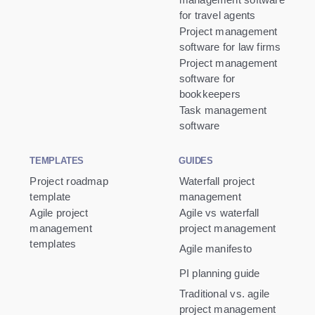
for travel agents
Project management
software for law firms
Project management
software for
bookkeepers
Task management
software
TEMPLATES
GUIDES
Project roadmap
Waterfall project
template
management
Agile project
Agile vs waterfall
management
project management
templates
Agile manifesto
PI planning guide
Traditional vs. agile
project management