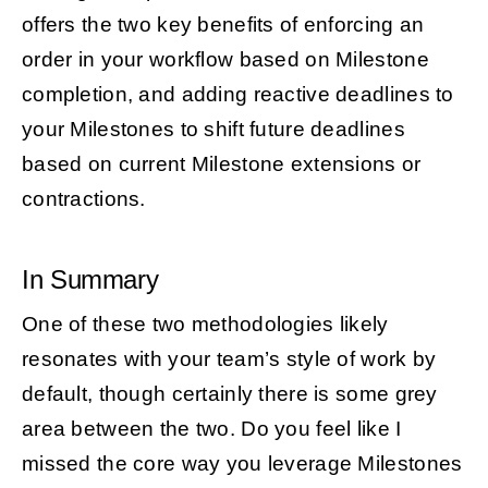
offers the two key benefits of enforcing an
order in your workflow based on Milestone
completion, and adding reactive deadlines to
your Milestones to shift future deadlines
based on current Milestone extensions or
contractions.
In Summary
One of these two methodologies likely
resonates with your team’s style of work by
default, though certainly there is some grey
area between the two. Do you feel like I
missed the core way you leverage Milestones