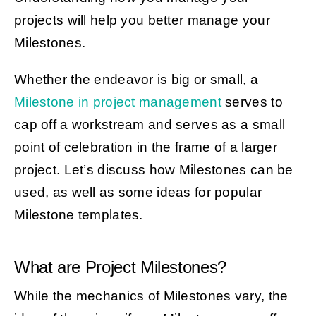
projects will help you better manage your
Milestones.
Get Started
Whether the endeavor is big or small, a
Milestone in project management
serves to
cap off a workstream and serves as a small
point of celebration in the frame of a larger
project. Let’s discuss how Milestones can be
used, as well as some ideas for popular
Milestone templates.
What are Project Milestones?
While the mechanics of Milestones vary, the