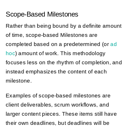
Scope-Based Milestones
Rather than being bound by a definite amount
of time, scope-based Milestones are
completed based on a predetermined (or
ad
hoc
) amount of work. This methodology
focuses less on the rhythm of completion, and
instead emphasizes the content of each
milestone.
Examples of scope-based milestones are
client deliverables, scrum workflows, and
larger content pieces. These items still have
their own deadlines, but deadlines will be