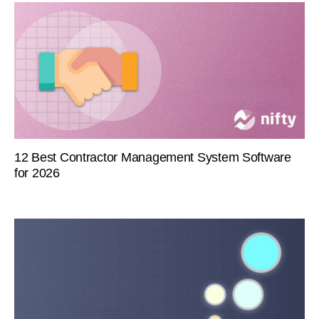
12 Best Contractor Management System Software
for 2026