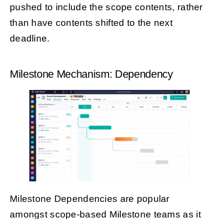
pushed to include the scope contents, rather
than have contents shifted to the next
deadline.
Milestone Mechanism: Dependency
Milestone Dependencies are popular
amongst scope-based Milestone teams as it