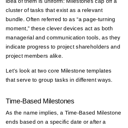
idea of them is uniform: Milestones cap off a
cluster of tasks that exist as a relevant
bundle. Often referred to as “a page-turning
moment,” these clever devices act as both
managerial and communication tools, as they
indicate progress to project shareholders and
project members alike.
Let’s look at two core Milestone templates
that serve to group tasks in different ways.
Time-Based Milestones
As the name implies, a Time-Based Milestone
ends based on a specific date or after a