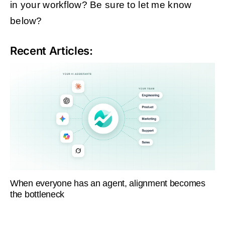
in your workflow? Be sure to let me know
below?
Recent Articles:
When everyone has an agent, alignment becomes
the bottleneck