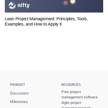
Lean Project Management: Principles, Tools,
Examples, and How to Apply It
PRODUCT
RESOURCES
Free project
Discussion
management software
Milestones
Agile project
management tools