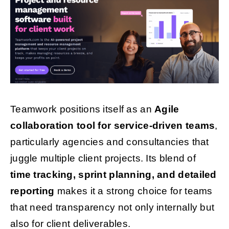
Teamwork positions itself as an
Agile
collaboration tool for service-driven teams
,
particularly agencies and consultancies that
juggle multiple client projects. Its blend of
time tracking, sprint planning, and detailed
reporting
makes it a strong choice for teams
that need transparency not only internally but
also for client deliverables.