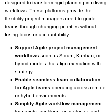
designed to transform rigid planning into living
workflows. These platforms provide the
flexibility project managers need to guide
teams through changing priorities without
losing focus or accountability.
Support Agile project management
workflows
such as Scrum, Kanban, or
hybrid models that align execution with
strategy.
Enable seamless team collaboration
for Agile teams
operating across remote
or hybrid environments.
Simplify Agile workflow management
for sprints, backlogs, user stories, and