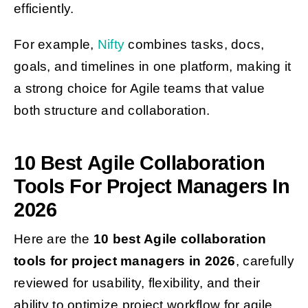
efficiently.
For example,
Nifty
combines tasks, docs,
goals, and timelines in one platform, making it
a strong choice for Agile teams that value
both structure and collaboration.
10 Best Agile Collaboration
Tools For Project Managers In
2026
Here are the
10 best Agile collaboration
tools for project managers in 2026
, carefully
reviewed for usability, flexibility, and their
ability to optimize project workflow for agile