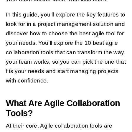
In this guide, you’ll explore the key features to
look for in a project management solution and
discover how to choose the best agile tool for
your needs. You’ll explore the 10 best agile
collaboration tools that can transform the way
your team works, so you can pick the one that
fits your needs and start managing projects
with confidence.
What Are Agile Collaboration
Tools?
At their core, Agile collaboration tools are