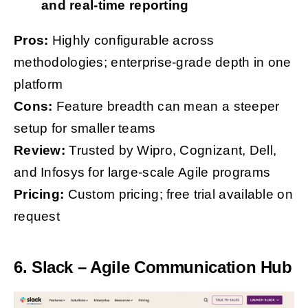
and real-time reporting
Pros:
Highly configurable across
methodologies; enterprise-grade depth in one
platform
Cons:
Feature breadth can mean a steeper
setup for smaller teams
Review:
Trusted by Wipro, Cognizant, Dell,
and Infosys for large-scale Agile programs
Pricing:
Custom pricing; free trial available on
request
6. Slack – Agile Communication Hub