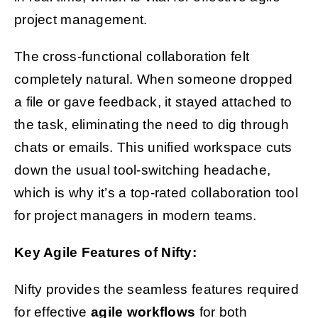
project management.
The cross-functional collaboration felt
completely natural. When someone dropped
a file or gave feedback, it stayed attached to
the task, eliminating the need to dig through
chats or emails. This unified workspace cuts
down the usual tool-switching headache,
which is why it’s a top-rated collaboration tool
for project managers in modern teams.
Key Agile Features of Nifty:
Nifty provides the seamless features required
for effective
agile workflows
for both