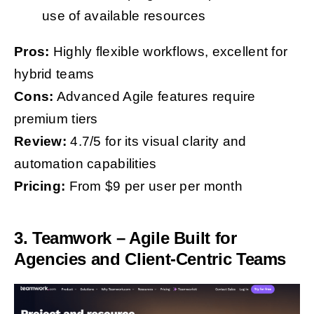
use of available resources
Pros:
Highly flexible workflows, excellent for
hybrid teams
Cons:
Advanced Agile features require
premium tiers
Review:
4.7/5 for its visual clarity and
automation capabilities
Pricing:
From $9 per user per month
3. Teamwork – Agile Built for
Agencies and Client-Centric Teams