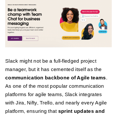
Slack might not be a full-fledged project
manager, but it has cemented itself as the
communication backbone of Agile teams
.
As one of the most popular communication
platforms for agile teams, Slack integrates
with Jira, Nifty, Trello, and nearly every Agile
platform, ensuring that
sprint updates and