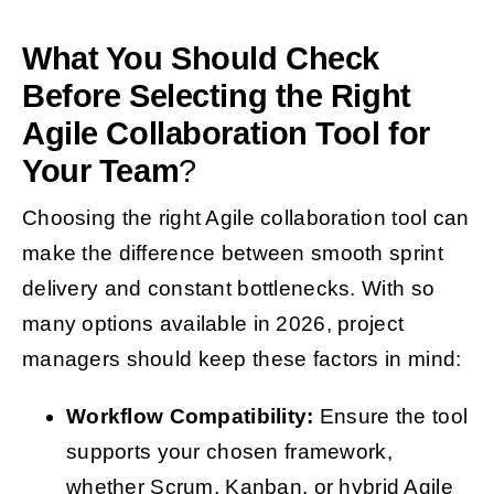
What You Should Check
Before Selecting the Right
Agile Collaboration Tool for
Your Team
?
Choosing the right Agile collaboration tool can
make the difference between smooth sprint
delivery and constant bottlenecks. With so
many options available in 2026, project
managers should keep these factors in mind:
Workflow Compatibility:
Ensure the tool
supports your chosen framework,
whether Scrum, Kanban, or hybrid Agile