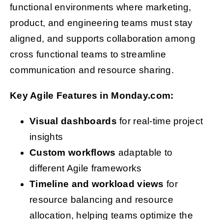
functional environments where marketing,
product, and engineering teams must stay
aligned, and supports collaboration among
cross functional teams to streamline
communication and resource sharing.
Key Agile Features in Monday.com:
Visual dashboards
for real-time project
insights
Custom workflows
adaptable to
different Agile frameworks
Timeline and workload views
for
resource balancing and resource
allocation, helping teams optimize the