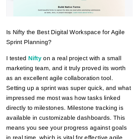
Is Nifty the Best Digital Workspace for Agile
Sprint Planning?
I tested
Nifty
on a real project with a small
marketing team, and it truly proved its worth
as an excellent agile collaboration tool.
Setting up a sprint was super quick, and what
impressed me most was how tasks linked
directly to milestones. Milestone tracking is
available in customizable dashboards. This
means you see your progress against goals
in real time, which is vital for effective agile