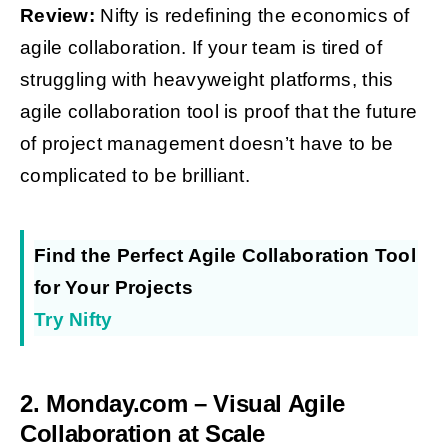
Review:
Nifty is redefining the economics of
agile collaboration. If your team is tired of
struggling with heavyweight platforms, this
agile collaboration tool is proof that the future
of project management doesn’t have to be
complicated to be brilliant.
Find the Perfect Agile Collaboration Tool
for Your Projects
Try Nifty
2. Monday.com – Visual Agile
Collaboration at Scale