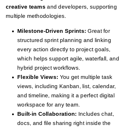
creative teams
and developers, supporting
multiple methodologies.
Milestone-Driven Sprints:
Great for
structured sprint planning and linking
every action directly to project goals,
which helps support agile, waterfall, and
hybrid project workflows.
Flexible Views:
You get multiple task
views, including Kanban, list, calendar,
and timeline, making it a perfect digital
workspace for any team.
Built-in Collaboration:
Includes chat,
docs, and file sharing right inside the