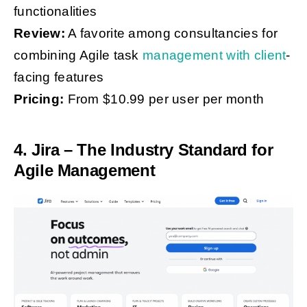
functionalities
Review:
A favorite among consultancies for
combining Agile task
management with client
-
facing features
Pricing:
From $10.99 per user per month
4. Jira – The Industry Standard for
Agile Management