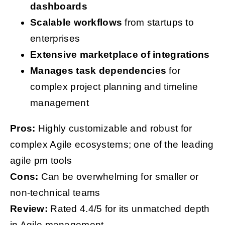
dashboards
Scalable workflows
from startups to
enterprises
Extensive marketplace of integrations
Manages task dependencies
for
complex project planning and timeline
management
Pros:
Highly customizable and robust for
complex Agile ecosystems; one of the leading
agile pm tools
Cons:
Can be overwhelming for smaller or
non-technical teams
Review:
Rated 4.4/5 for its unmatched depth
in Agile management