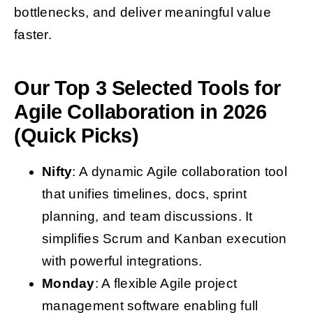
bottlenecks, and deliver meaningful value
faster.
Our Top 3 Selected Tools for
Agile Collaboration in 2026
(Quick Picks)
Nifty
: A dynamic Agile collaboration tool
that unifies timelines, docs, sprint
planning, and team discussions. It
simplifies Scrum and Kanban execution
with powerful integrations.
Monday
: A flexible Agile project
management software enabling full