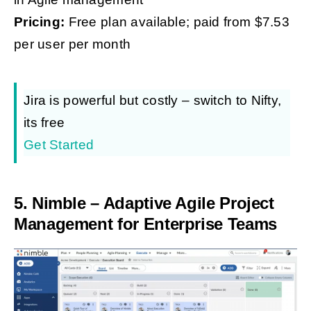
Pricing:
Free plan available; paid from $7.53
per user per month
Jira is powerful but costly – switch to Nifty,
its free
Get Started
5.
Nimble – Adaptive Agile Project
Management for Enterprise Teams