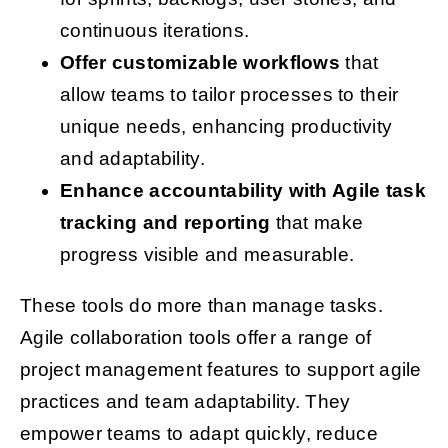
continuous iterations.
Offer customizable workflows
that
allow teams to tailor processes to their
unique needs, enhancing productivity
and adaptability.
Enhance accountability with Agile task
tracking and reporting
that make
progress visible and measurable.
These tools do more than manage tasks.
Agile collaboration tools offer a range of
project management features to support agile
practices and team adaptability. They
empower teams to adapt quickly, reduce