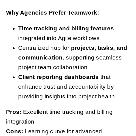
Why Agencies Prefer Teamwork:
Time tracking and billing features
integrated into Agile workflows
Centralized hub for
projects, tasks, and
communication
, supporting seamless
project team collaboration
Client reporting dashboards
that
enhance trust and accountability by
providing insights into project health
Pros:
Excellent time tracking and billing
integration
Cons:
Learning curve for advanced