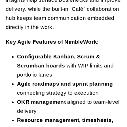
delivery, while the built-in “Café” collaboration
hub keeps team communication embedded
directly in the work.
Key Agile Features of NimbleWork:
Configurable Kanban, Scrum &
Scrumban boards
with WIP limits and
portfolio lanes
Agile roadmaps and sprint planning
connecting strategy to execution
OKR management
aligned to team-level
delivery
Resource management, timesheets,