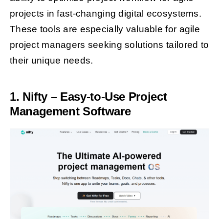
projects in fast-changing digital ecosystems.
These tools are especially valuable for agile
project managers seeking solutions tailored to
their unique needs.
1. Nifty – Easy-to-Use Project
Management Software