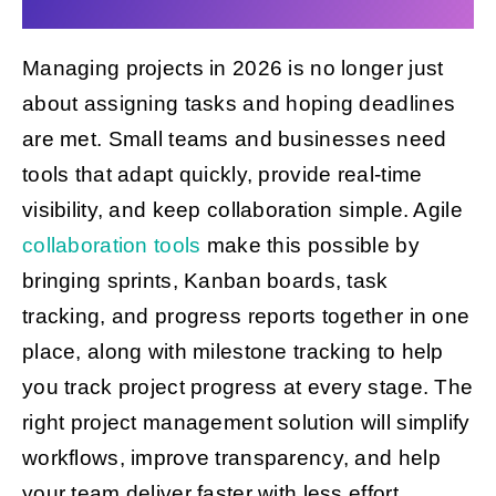
Managing projects in 2026 is no longer just
Get Started
about assigning tasks and hoping deadlines
are met. Small teams and businesses need
tools that adapt quickly, provide real-time
visibility, and keep collaboration simple. Agile
collaboration tools
make this possible by
bringing sprints, Kanban boards, task
tracking, and progress reports together in one
place, along with milestone tracking to help
you track project progress at every stage. The
right project management solution will simplify
workflows, improve transparency, and help
your team deliver faster with less effort.