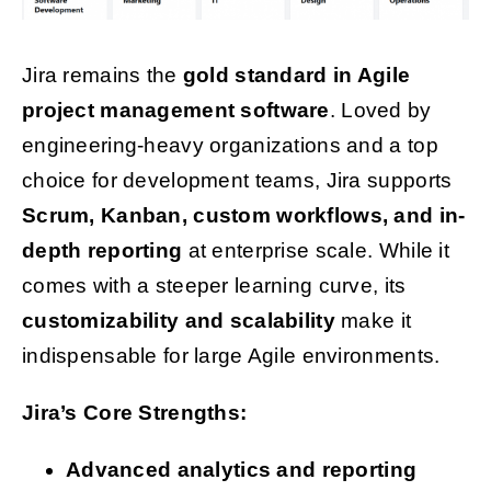
Jira remains the
gold standard in Agile
project management software
. Loved by
engineering-heavy organizations and a top
choice for development teams, Jira supports
Scrum, Kanban, custom workflows, and in-
depth reporting
at enterprise scale. While it
comes with a steeper learning curve, its
customizability and scalability
make it
indispensable for large Agile environments.
Jira’s Core Strengths:
Advanced analytics and reporting