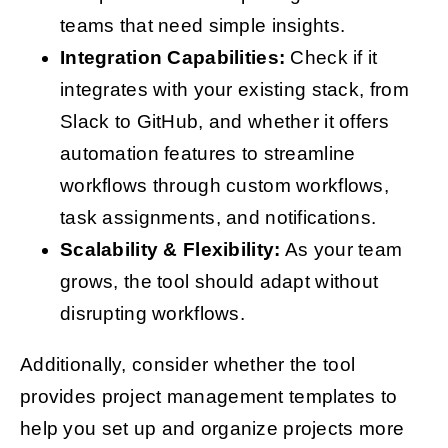
teams that need simple insights.
Integration Capabilities:
Check if it
integrates with your existing stack, from
Slack to GitHub, and whether it offers
automation features to streamline
workflows through custom workflows,
task assignments, and notifications.
Scalability & Flexibility:
As your team
grows, the tool should adapt without
disrupting workflows.
Additionally, consider whether the tool
provides project management templates to
help you set up and organize projects more