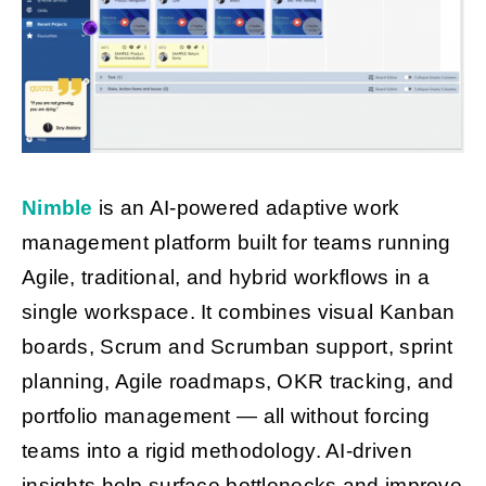
Nimble
is an AI-powered adaptive work
management platform built for teams running
Agile, traditional, and hybrid workflows in a
single workspace. It combines visual Kanban
boards, Scrum and Scrumban support, sprint
planning, Agile roadmaps, OKR tracking, and
portfolio management — all without forcing
teams into a rigid methodology. AI-driven
insights help surface bottlenecks and improve