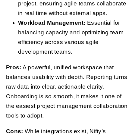
project, ensuring agile teams collaborate
in real time without external apps.
Workload Management:
Essential for
balancing capacity and optimizing team
efficiency across various agile
development teams.
Pros:
A powerful, unified workspace that
balances usability with depth. Reporting turns
raw data into clear, actionable clarity.
Onboarding is so smooth, it makes it one of
the easiest project management collaboration
tools to adopt.
Cons:
While integrations exist, Nifty’s