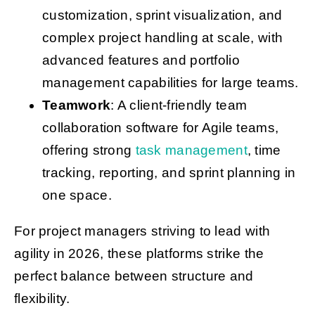
customization, sprint visualization, and
complex project handling at scale, with
advanced features and portfolio
management capabilities for large teams.
Teamwork
: A client-friendly team
collaboration software for Agile teams,
offering strong
task management
, time
tracking, reporting, and sprint planning in
one space.
For project managers striving to lead with
agility in 2026, these platforms strike the
perfect balance between structure and
flexibility.