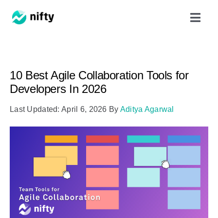
Skip
Toggl
to
Navig
content
Features
10 Best Agile Collaboration Tools for
Use Cases
Developers In 2026
Last Updated: April 6, 2026
By
Aditya Agarwal
Resources
Got Clients?
Pricing
Book a Demo