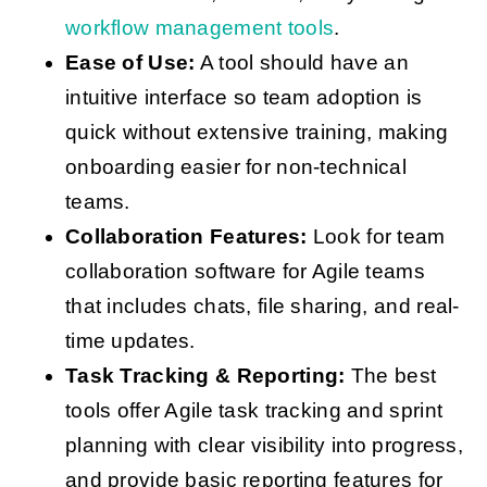
workflow management tools
.
Ease of Use:
A tool should have an
intuitive interface so team adoption is
quick without extensive training, making
onboarding easier for non-technical
teams.
Collaboration Features:
Look for team
collaboration software for Agile teams
that includes chats, file sharing, and real-
time updates.
Task Tracking & Reporting:
The best
tools offer Agile task tracking and sprint
planning with clear visibility into progress,
and provide basic reporting features for