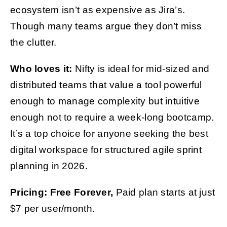
ecosystem isn’t as expensive as Jira’s.
Though many teams argue they don’t miss
the clutter.
Who loves it:
Nifty is ideal for mid-sized and
distributed teams that value a tool powerful
enough to manage complexity but intuitive
enough not to require a week-long bootcamp.
It’s a top choice for anyone seeking the best
digital workspace for structured agile sprint
planning in 2026.
Pricing: Free Forever,
Paid plan starts at just
$7 per user/month.