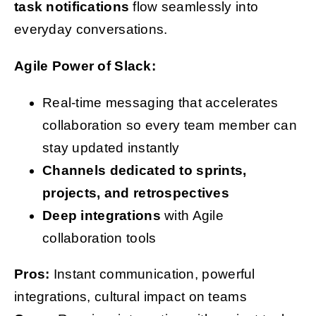
task notifications
flow seamlessly into
everyday conversations.
Agile Power of Slack:
Real-time messaging that accelerates
collaboration so every team member can
stay updated instantly
Channels dedicated to sprints,
projects, and retrospectives
Deep integrations
with Agile
collaboration tools
Pros:
Instant communication, powerful
integrations, cultural impact on teams