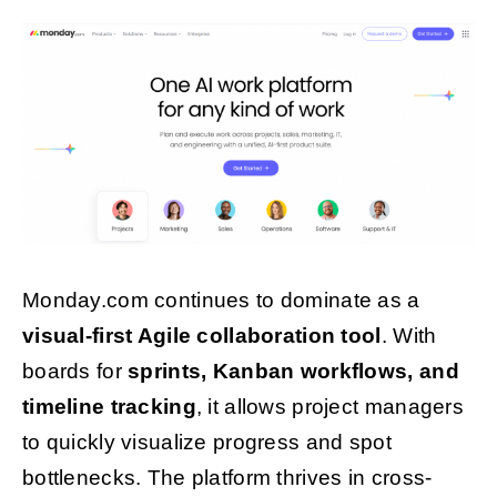
Monday.com continues to dominate as a
visual-first Agile collaboration tool
. With
boards for
sprints, Kanban workflows, and
timeline tracking
, it allows project managers
to quickly visualize progress and spot
bottlenecks. The platform thrives in cross-