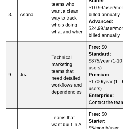
Starter:
teams who
$10.99/user/month
want a clean
8.
Asana
billed annually
way to track
Advanced:
who’s doing
$24.99/user/month
what and when
billed annually
Free:
$0
Standard:
Technical
$875/year (1-10
marketing
users)
teams that
9.
Jira
Premium:
need detailed
$1700/year (1-10
workflows and
users)
dependencies
Enterprise:
Contact the team
Free:
$0
Teams that
Starter:
want built-in AI
$5/month/user