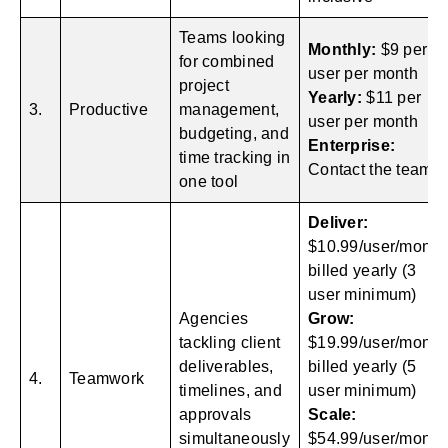
Teams looking
Monthly:
$9 per
for combined
user per month
project
Yearly:
$11 per
3.
Productive
management,
user per month
budgeting, and
Enterprise:
time tracking in
Contact the team
one tool
Deliver:
$10.99/user/month
billed yearly (3
user minimum)
Agencies
Grow:
tackling client
$19.99/user/month
deliverables,
billed yearly (5
4.
Teamwork
timelines, and
user minimum)
approvals
Scale:
simultaneously
$54.99/user/month