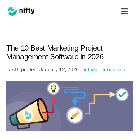
Skip
Toggl
to
Navig
content
Features
The 10 Best Marketing Project
Use Cases
Management Software in 2026
Last Updated: January 12, 2026
By
Luke Henderson
Resources
Got Clients?
Pricing
Book a Demo