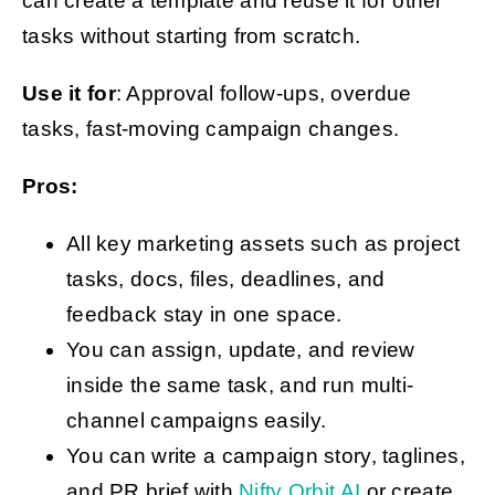
can create a template and reuse it for other
tasks without starting from scratch.
Use it for
: Approval follow-ups, overdue
tasks, fast-moving campaign changes.
Pros:
All key marketing assets such as project
tasks, docs, files, deadlines, and
feedback stay in one space.
You can assign, update, and review
inside the same task, and run multi-
channel campaigns easily.
You can write a campaign story, taglines,
and PR brief with
Nifty Orbit AI
or create