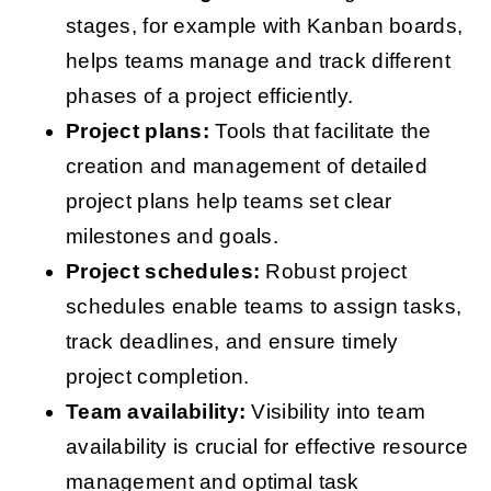
stages, for example with Kanban boards,
helps teams manage and track different
phases of a project efficiently.
Project plans:
Tools that facilitate the
creation and management of detailed
project plans help teams set clear
milestones and goals.
Project schedules:
Robust project
schedules enable teams to assign tasks,
track deadlines, and ensure timely
project completion.
Team availability:
Visibility into team
availability is crucial for effective resource
management and optimal task