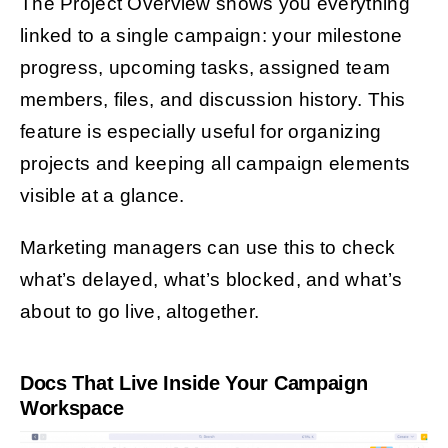
The Project Overview shows you everything
linked to a single campaign: your milestone
progress, upcoming tasks, assigned team
members, files, and discussion history. This
feature is especially useful for organizing
projects and keeping all campaign elements
visible at a glance.
Marketing managers can use this to check
what’s delayed, what’s blocked, and what’s
about to go live, altogether.
Docs That Live Inside Your Campaign
Workspace