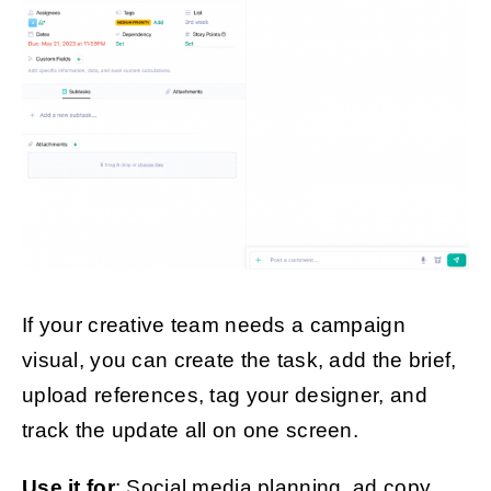
If your creative team needs a campaign
visual, you can create the task, add the brief,
upload references, tag your designer, and
track the update all on one screen.
Use it for
: Social media planning, ad copy