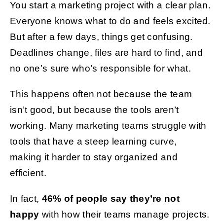
You start a marketing project with a clear plan.
Everyone knows what to do and feels excited.
Get Started
But after a few days, things get confusing.
Deadlines change, files are hard to find, and
no one’s sure who’s responsible for what.
This happens often not because the team
isn’t good, but because the tools aren’t
working. Many marketing teams struggle with
tools that have a steep learning curve,
making it harder to stay organized and
efficient.
In fact,
46% of people say they’re not
happy
with how their teams manage projects.