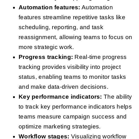
Automation features:
Automation
features streamline repetitive tasks like
scheduling, reporting, and task
reassignment, allowing teams to focus on
more strategic work.
Progress tracking:
Real-time progress
tracking provides visibility into project
status, enabling teams to monitor tasks
and make data-driven decisions.
Key performance indicators:
The ability
to track key performance indicators helps
teams measure campaign success and
optimize marketing strategies.
Workflow stages:
Visualizing workflow