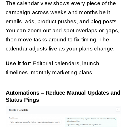
The calendar view shows every piece of the
campaign across weeks and months be it
emails, ads, product pushes, and blog posts.
You can zoom out and spot overlaps or gaps,
then move tasks around to fix timing. The
calendar adjusts live as your plans change.
Use it for
: Editorial calendars, launch
timelines, monthly marketing plans.
Automations – Reduce Manual Updates and
Status Pings