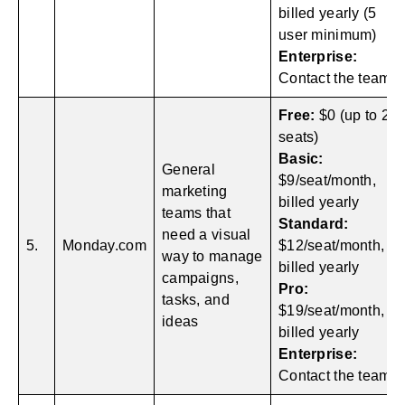
billed yearly (5
user minimum)
Enterprise:
Contact the team
Free:
$0 (up to 2
seats)
Basic:
General
$9/seat/month,
marketing
billed yearly
teams that
Standard:
need a visual
5.
Monday.com
$12/seat/month,
way to manage
billed yearly
campaigns,
Pro:
tasks, and
$19/seat/month,
ideas
billed yearly
Enterprise:
Contact the team