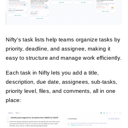
Nifty’s task lists help teams organize tasks by
priority, deadline, and assignee, making it
easy to structure and manage work efficiently.
Each task in Nifty lets you add a title,
description, due date, assignees, sub-tasks,
priority level, files, and comments, all in one
place: