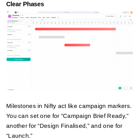
Clear Phases
Milestones in Nifty act like campaign markers.
You can set one for “Campaign Brief Ready,”
another for “Design Finalised,” and one for
“Launch.”