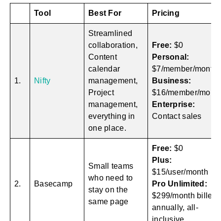
Tool
Best For
Pricing
Streamlined
collaboration,
Free:
$0
Content
Personal:
calendar
$7/member/month
1.
Nifty
management,
Business:
Project
$16/member/mont
management,
Enterprise:
everything in
Contact sales
one place.
Free:
$0
Plus:
Small teams
$15/user/month
who need to
2.
Basecamp
Pro Unlimited:
stay on the
$299/month billed
same page
annually, all-
inclusive