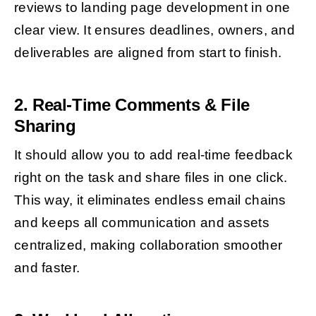
reviews to landing page development in one
clear view. It ensures deadlines, owners, and
deliverables are aligned from start to finish.
2. Real-Time Comments & File
Sharing
It should allow you to add real-time feedback
right on the task and share files in one click.
This way, it eliminates endless email chains
and keeps all communication and assets
centralized, making collaboration smoother
and faster.