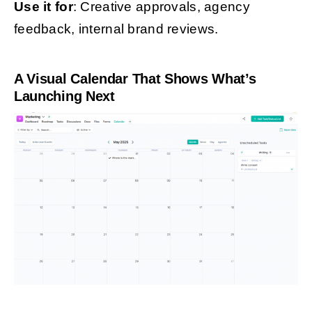
Use it for
: Creative approvals, agency
feedback, internal brand reviews.
A Visual Calendar That Shows What’s
Launching Next