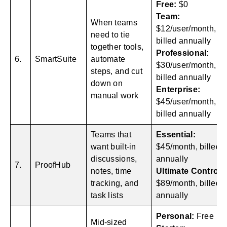
Free:
$0
Team:
When teams
$12/user/month,
need to tie
billed annually
together tools,
Professional:
6.
SmartSuite
automate
$30/user/month,
steps, and cut
billed annually
down on
Enterprise:
manual work
$45/user/month,
billed annually
Teams that
Essential:
want built-in
$45/month, billed
discussions,
annually
7.
ProofHub
notes, time
Ultimate Control:
tracking, and
$89/month, billed
task lists
annually
Personal:
Free
Mid-sized