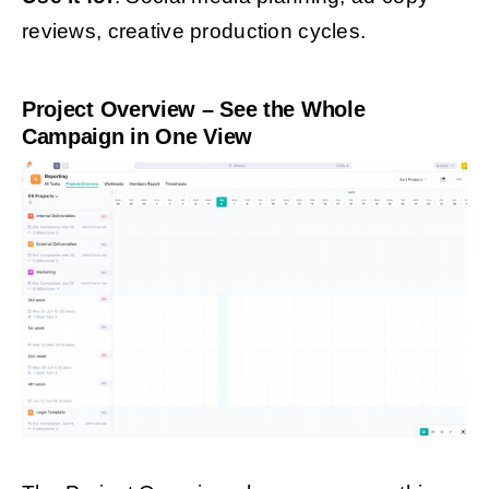
reviews, creative production cycles.
Project Overview – See the Whole
Campaign in One View