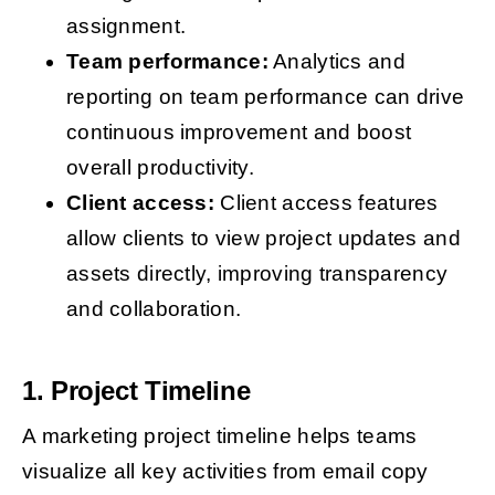
assignment.
Team performance:
Analytics and
reporting on team performance can drive
continuous improvement and boost
overall productivity.
Client access:
Client access features
allow clients to view project updates and
assets directly, improving transparency
and collaboration.
1. Project Timeline
A marketing project timeline helps teams
visualize all key activities from email copy