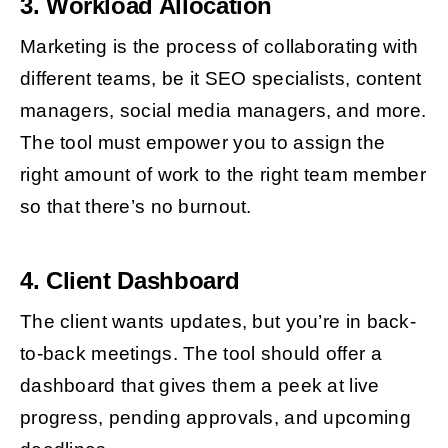
3. Workload Allocation
Marketing is the process of collaborating with
different teams, be it SEO specialists, content
managers, social media managers, and more.
The tool must empower you to assign the
right amount of work to the right team member
so that there’s no burnout.
4. Client Dashboard
The client wants updates, but you’re in back-
to-back meetings. The tool should offer a
dashboard that gives them a peek at live
progress, pending approvals, and upcoming