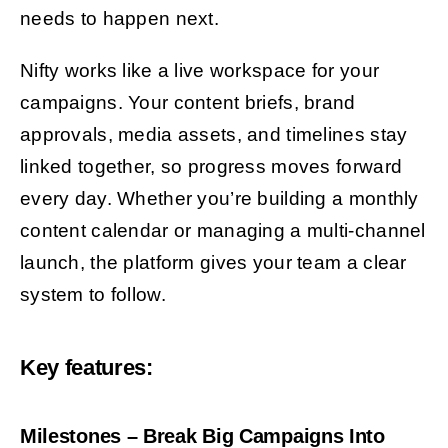
needs to happen next.
Nifty works like a live workspace for your
campaigns. Your content briefs, brand
approvals, media assets, and timelines stay
linked together, so progress moves forward
every day. Whether you’re building a monthly
content calendar or managing a multi-channel
launch, the platform gives your team a clear
system to follow.
Key features:
Milestones – Break Big Campaigns Into