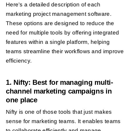
Here’s a detailed description of each
marketing project management software.
These options are designed to reduce the
need for multiple tools by offering integrated
features within a single platform, helping
teams streamline their workflows and improve
efficiency.
1. Nifty: Best for managing multi-
channel marketing campaigns in
one place
Nifty is one of those tools that just makes
sense for marketing teams. It enables teams
to collaborate efficiently and manage