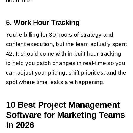
deadlines.
5. Work Hour Tracking
You’re billing for 30 hours of strategy and
content execution, but the team actually spent
42. It should come with in-built hour tracking
to help you catch changes in real-time so you
can adjust your pricing, shift priorities, and the
spot where time leaks are happening.
10 Best Project Management
Software for Marketing Teams
in 2026