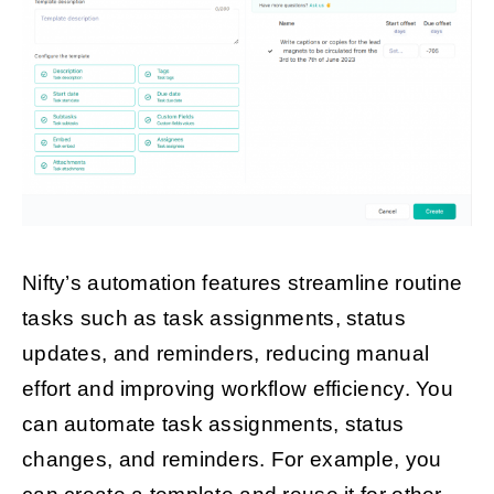
Nifty’s automation features streamline routine
tasks such as task assignments, status
updates, and reminders, reducing manual
effort and improving workflow efficiency. You
can automate task assignments, status
changes, and reminders. For example, you