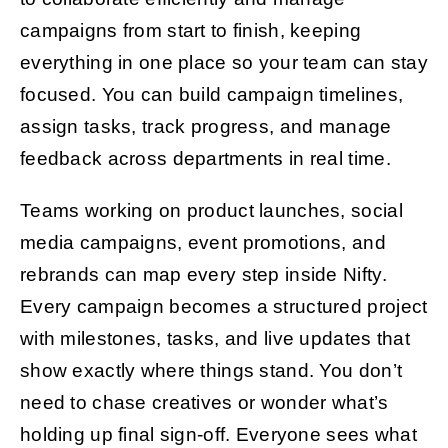
campaigns from start to finish, keeping
everything in one place so your team can stay
focused. You can build campaign timelines,
assign tasks, track progress, and manage
feedback across departments in real time.
Teams working on product launches, social
media campaigns, event promotions, and
rebrands can map every step inside Nifty.
Every campaign becomes a structured project
with milestones, tasks, and live updates that
show exactly where things stand. You don’t
need to chase creatives or wonder what’s
holding up final sign-off. Everyone sees what