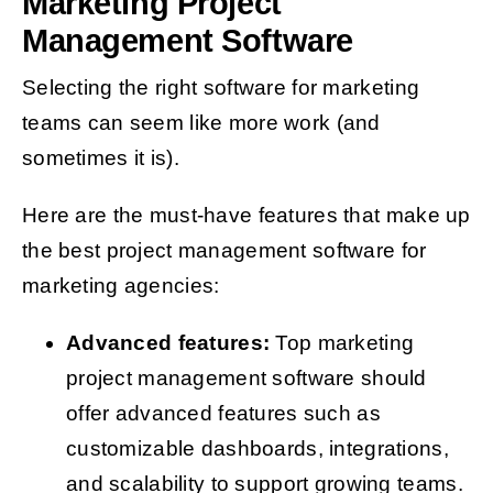
Marketing Project
Management Software
Selecting the right software for marketing
teams can seem like more work (and
sometimes it is).
Here are the must-have features that make up
the best project management software for
marketing agencies:
Advanced features:
Top marketing
project management software should
offer advanced features such as
customizable dashboards, integrations,
and scalability to support growing teams.