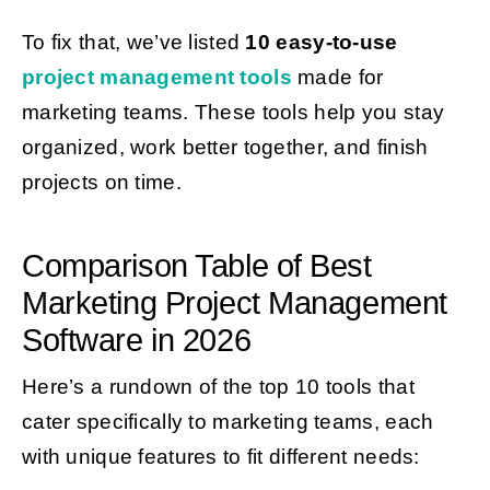
To fix that, we’ve listed
10 easy-to-use
project management tools
made for
marketing teams. These tools help you stay
organized, work better together, and finish
projects on time.
Comparison Table of Best
Marketing Project Management
Software in 2026
Here’s a rundown of the top 10 tools that
cater specifically to marketing teams, each
with unique features to fit different needs: