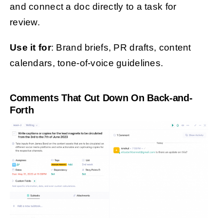
and connect a doc directly to a task for
review.
Use it for
: Brand briefs, PR drafts, content
calendars, tone-of-voice guidelines.
Comments That Cut Down On Back-and-
Forth