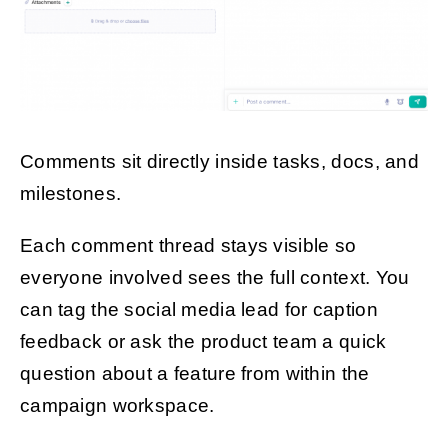
Comments sit directly inside tasks, docs, and
milestones.
Each comment thread stays visible so
everyone involved sees the full context. You
can tag the social media lead for caption
feedback or ask the product team a quick
question about a feature from within the
campaign workspace.