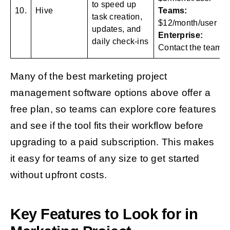
to speed up
10.
Hive
Teams:
task creation,
$12/month/user
updates, and
Enterprise:
daily check-ins
Contact the team
Many of the best marketing project
management software options above offer a
free plan, so teams can explore core features
and see if the tool fits their workflow before
upgrading to a paid subscription. This makes
it easy for teams of any size to get started
without upfront costs.
Key Features to Look for in