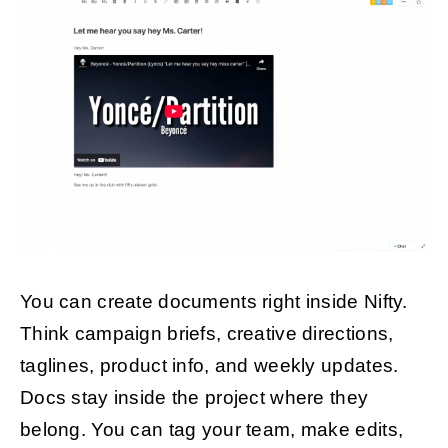
You can create documents right inside Nifty.
Think campaign briefs, creative directions,
taglines, product info, and weekly updates.
Docs stay inside the project where they
belong. You can tag your team, make edits,