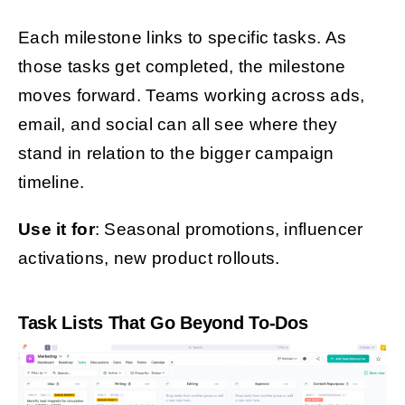
Each milestone links to specific tasks. As
those tasks get completed, the milestone
moves forward. Teams working across ads,
email, and social can all see where they
stand in relation to the bigger campaign
timeline.
Use it for
: Seasonal promotions, influencer
activations, new product rollouts.
Task Lists That Go Beyond To-Dos