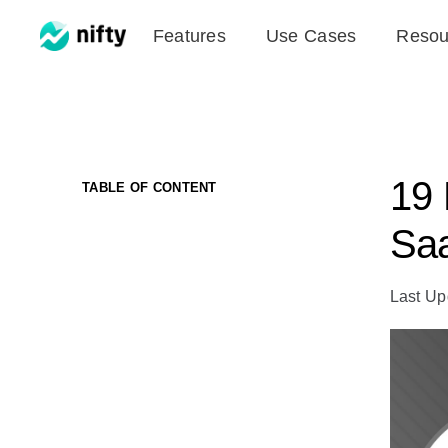
Skip
Features
Use Cases
Resou
to
content
19 
TABLE OF CONTENT
Saa
Last Up