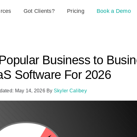
rces
Got Clients?
Pricing
Book a Demo
Popular Business to Busi
S Software For 2026
dated: May 14, 2026
By
Skyler Calibey