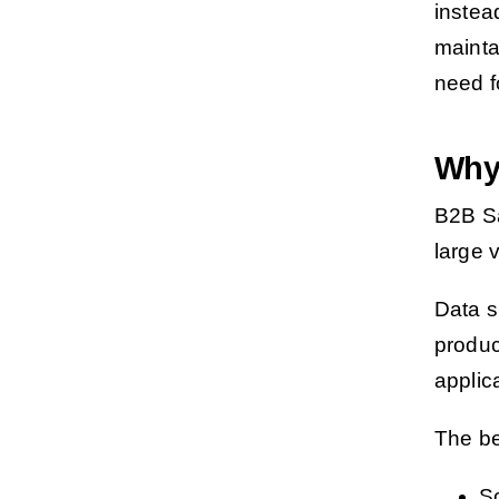
instea
mainta
need f
Why
B2B S
large 
Data s
produc
applic
The bea
S