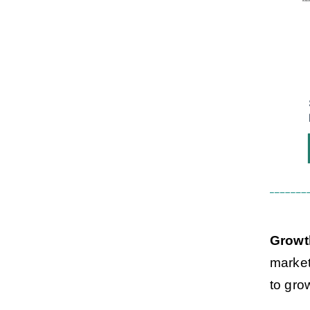
Growt
market
to gro