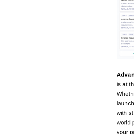
Advan
is at t
Whethe
launch
with s
world 
your p