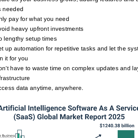
s needed
nly pay for what you need
void heavy upfront investments
 lengthy setup times
t up automation for repetitive tasks and let the sy
n it for you
on’t have to waste time on complex updates and l
frastructure
ccess data anytime, anywhere.