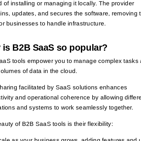
d of installing or managing it locally. The provider
ins, updates, and secures the software, removing 
or businesses to handle infrastructure.
 is B2B SaaS so popular?
aaS tools empower you to manage complex tasks
volumes of data in the cloud.
haring facilitated by SaaS solutions enhances
tivity and operational coherence by allowing differ
ations and systems to work seamlessly together.
uty of B2B SaaS tools is their flexibility:
cale as your business grows, adding features and 