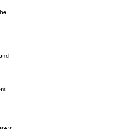
the
 and
ent
users