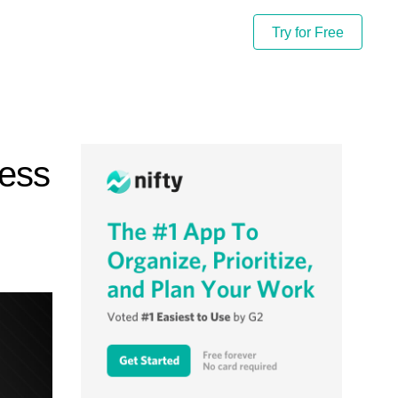
Try for Free
ness