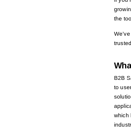
growin
the too
We’ve 
truste
Wha
B2B Sa
to use
soluti
applic
which 
indust