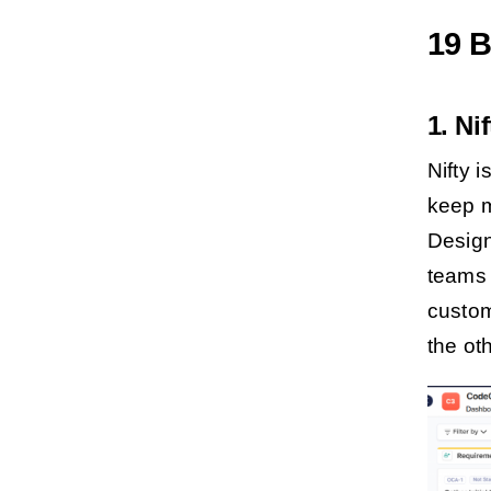
19 B
1. Ni
Nifty 
keep m
Design
teams i
custom
the ot