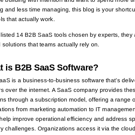
g and less time managing, this blog is your shortcu
ls that actually work.
listed 14 B2B SaaS tools chosen by experts, they 
d solutions that teams actually rely on.
t is B2B SaaS Software?
aS is a business-to-business software that’s deli
rs over the internet. A SaaS company provides the
ons through a subscription model, offering a range o
ations from marketing automation to IT managemen
help improve operational efficiency and address sp
ry challenges. Organizations access it via the clou