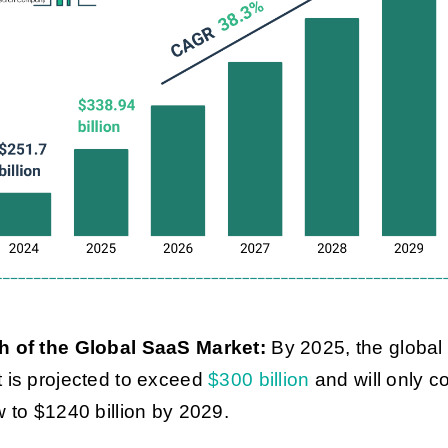
h of the Global SaaS Market:
By 2025, the globa
 is projected to exceed
$300 billion
and will only c
w to $1240 billion by 2029.