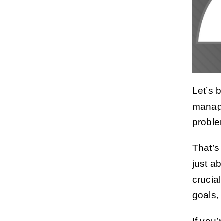
Let’s 
managi
proble
That’s
just a
crucia
goals,
If you