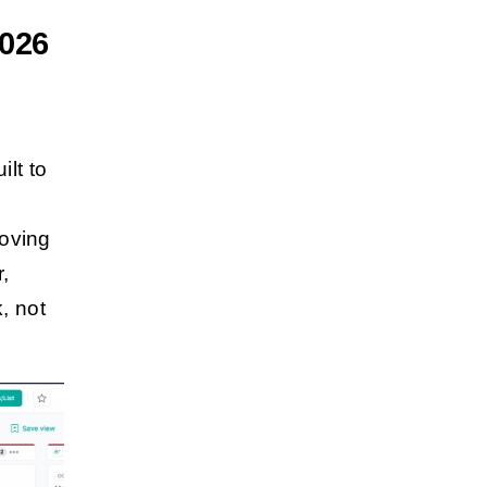
2026
ilt to
moving
r,
, not