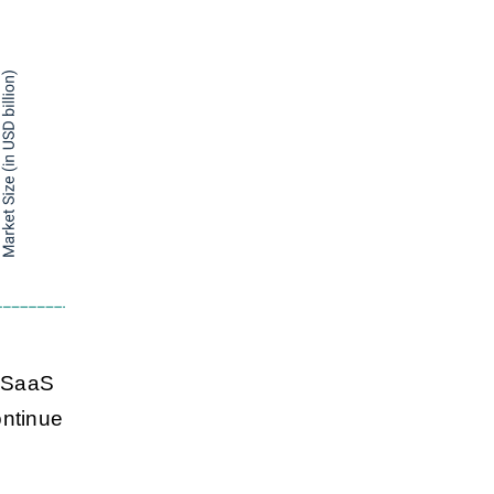
l SaaS
ontinue