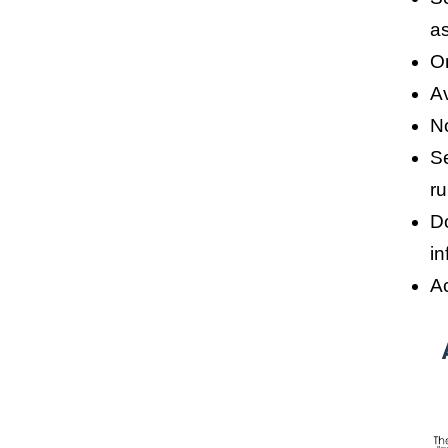
a
O
A
No
Se
ru
D
in
A