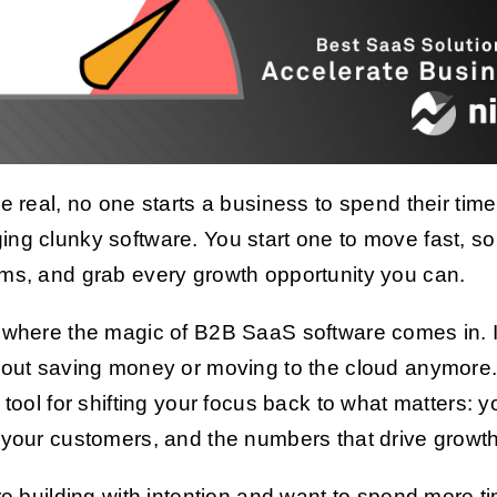
be real, no one starts a business to spend their time
ng clunky software. You start one to move fast, so
ms, and grab every growth opportunity you can.
 where the magic of B2B SaaS software comes in. I
bout saving money or moving to the cloud anymore. 
l tool for shifting your focus back to what matters: y
 your customers, and the numbers that drive growth
’re building with intention and want to spend more t