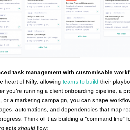
ced task management with customisable work
he heart of Nifty, allowing
teams to build
their playb
r you’re running a client onboarding pipeline, a pr
, or a marketing campaign, you can shape workflo
tages, automations, and dependencies that map rea
progress. Think of it as building a “command line” f
rojects
should
flow: