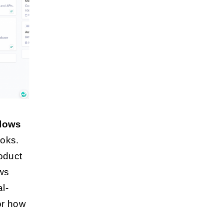
flows
ooks.
oduct
ws
l-
or how