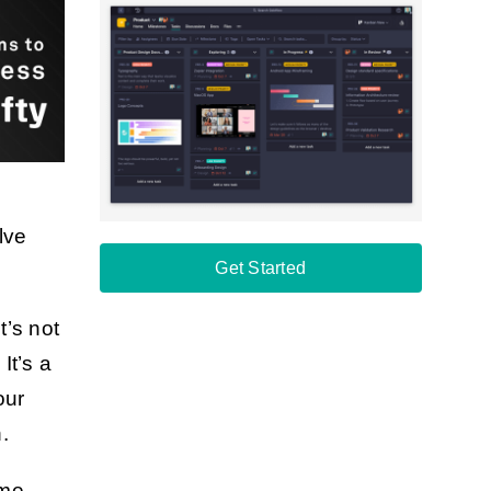
lve
Get Started
t’s not
It’s a
our
.
ime