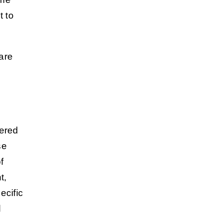
t to
are
vered
se
f
t,
ecific
d