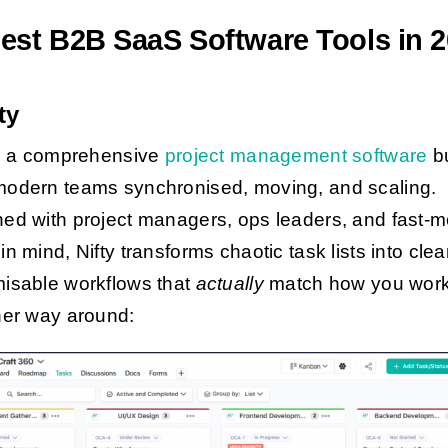
est B2B SaaS Software Tools in 
fty
is a comprehensive
project management software
bu
odern teams synchronised, moving, and scaling.
ed with project managers, ops leaders, and fast-
n mind, Nifty transforms chaotic task lists into clea
isable workflows that
actually
match how you work
her way around: