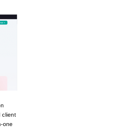
on
client
n-one