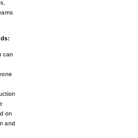
s,
 teams
eds:
u can
ryone
uction
re
ed on
on and