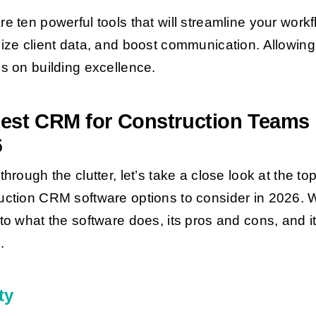
re ten powerful tools that will streamline your workf
lize client data, and boost communication. Allowin
us on building excellence.
est CRM for Construction Teams 
6
through the clutter, let’s take a close look at the to
uction CRM software options to consider in 2026. W
nto what the software does, its pros and cons, and i
.
ty