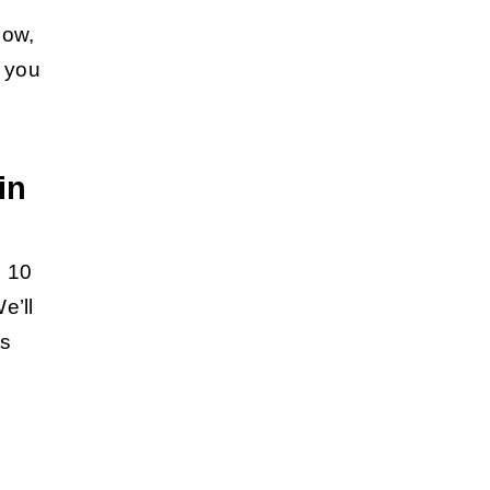
low,
g you
in
p 10
e’ll
ts