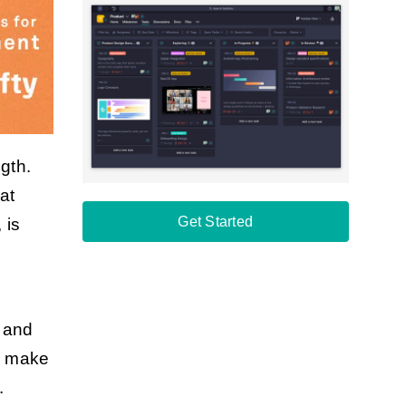
gth.
at
Get Started
, is
s and
n make
.