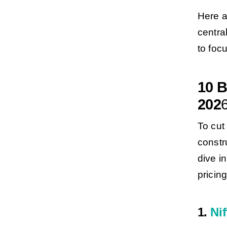
Here a
centra
to foc
10 B
202
To cut 
constr
dive i
pricing
1.
Nif