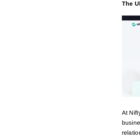
The U
At Nif
busine
relati