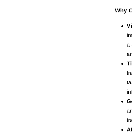
Why C
V
in
a 
an
T
tr
t
in
G
an
tr
A