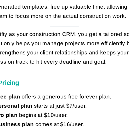
nerated templates, free up valuable time, allowing
am to focus more on the actual construction work.
ifty as your construction CRM, you get a tailored so
ot only helps you manage projects more efficiently 
trengthens your client relationships and keeps your
ss on track to hit every deadline and goal.
Pricing
ree plan
offers a generous free forever plan.
ersonal plan
starts at just $7/user.
ro plan
begins at $10/user.
usiness plan
comes at $16/user.