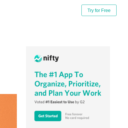
Try for Free