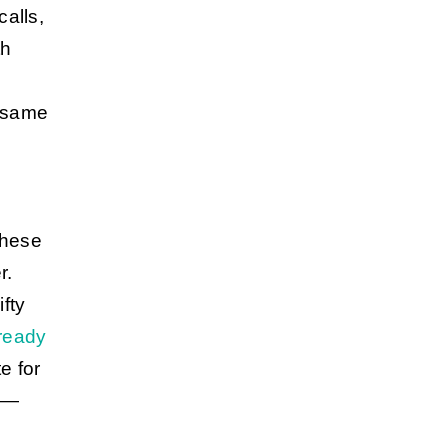
calls,
th
 same
these
r.
fty
lready
e for
es—