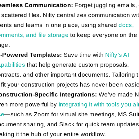
eamless Communication:
Forget juggling emails, 
 scattered files. Nifty centralizes communication wi
ients and teams in one place, using shared
docs,
mments, and file storage
to keep everyone on the
age.
I-Powered Templates:
Save time with
Nifty’s AI
pabilities
that help generate custom proposals,
ntracts, and other important documents. Tailoring 
 fit your construction projects has never been easie
onstruction-Specific Integrations:
We’ve made Ni
ven more powerful by
integrating it with tools you a
se
—such as Zoom for virtual site meetings, MS Suit
ocument sharing, and Slack for quick team updat
king it the hub of your entire workflow.