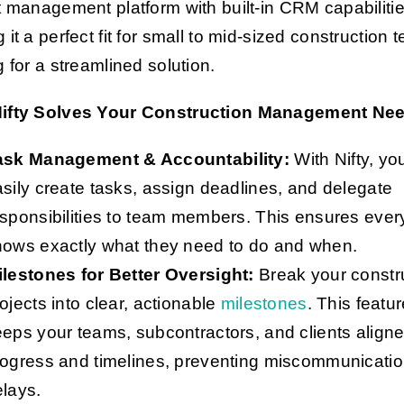
t management platform with built-in CRM capabilitie
 it a perfect fit for small to mid-sized construction
g for a streamlined solution.
ifty Solves Your Construction Management Ne
ask Management & Accountability:
With Nifty, yo
sily create tasks, assign deadlines, and delegate
sponsibilities to team members. This ensures eve
nows exactly what they need to do and when.
ilestones for Better Oversight:
Break your constr
ojects into clear, actionable
milestones
. This featu
eps your teams, subcontractors, and clients align
rogress and timelines, preventing miscommunicati
lays.