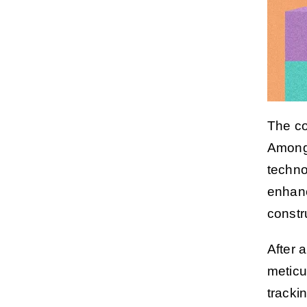
The co
Among 
techno
enhanc
constr
After a
meticu
tracki