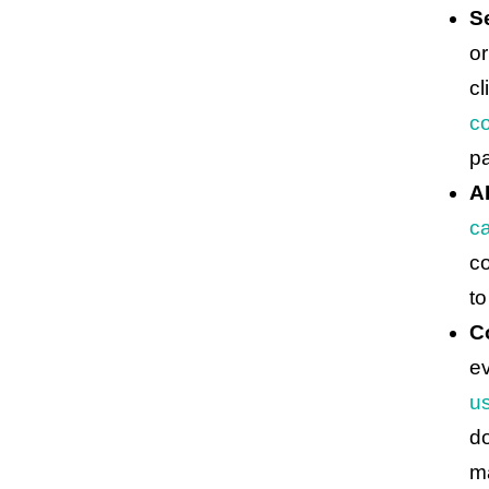
S
or
cl
co
p
A
ca
co
to
C
e
u
d
ma