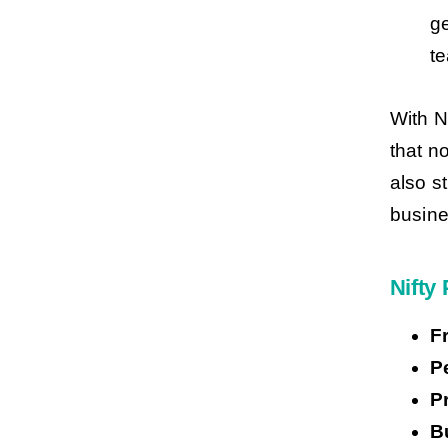
ge
te
With N
that n
also s
busine
Nifty 
F
P
P
B