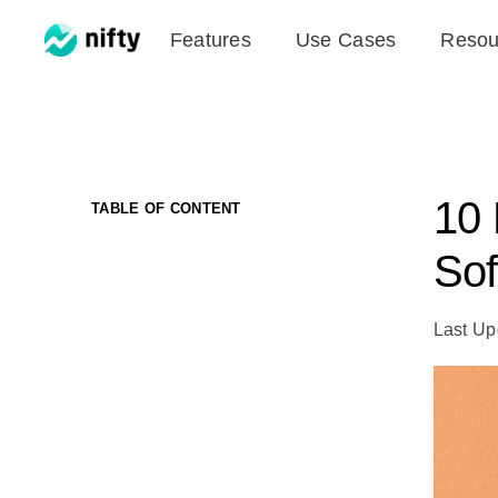
Skip
Features
Use Cases
Resou
to
content
10 
TABLE OF CONTENT
Sof
Last Up