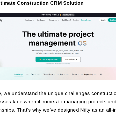
ltimate Construction CRM Solution
ty, we understand the unique challenges constructi
sses face when it comes to managing projects and 
onships. That’s why we’ve designed Nifty as an all-i