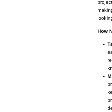
projec
making
lookin
How N
T
ea
re
k
M
pr
ke
p
de