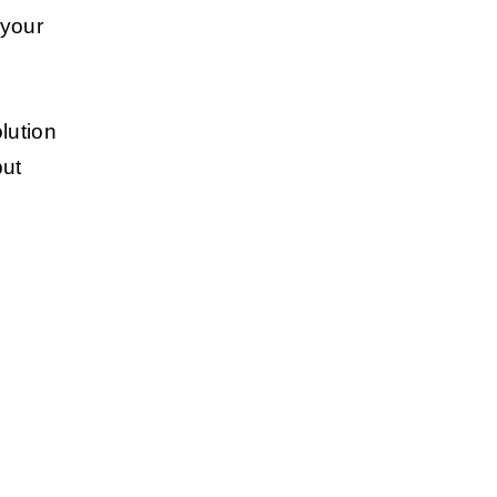
 your
lution
but