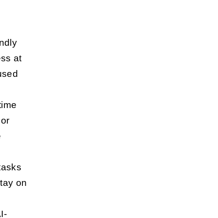
ndly
ess at
cused
 time
 or
e
 tasks
stay on
I-