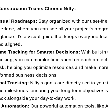
onstruction Teams Choose Nifty:
isual Roadmaps:
Stay organized with our user-frie
terface, where you can see all your project’s progr
glance. It’s a visual guide that keeps everyone fo
d aligned.
ime Tracking for Smarter Decisions:
With built-in
acking, you can monitor time spent on each project
ask, helping you optimize resources and make mor
formed business decisions.
oal Tracking:
Nifty’s goals are directly tied to your
d milestones, ensuring your long-term objectives 
ack alongside your day-to-day work.
I Automation:
Our powerful automation tools, like A