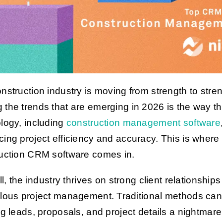
nstruction industry is moving from strength to stren
the trends that are emerging in 2026 is the way th
logy, including
construction management software
ing project efficiency and accuracy. This is where
uction CRM software comes in.
ll, the industry thrives on strong client relationship
lous project management. Traditional methods ca
ng leads, proposals, and project details a nightmare