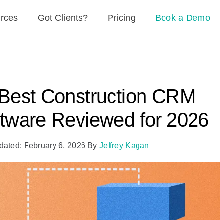
rces
Got Clients?
Pricing
Book a Demo
Best Construction CRM
tware Reviewed for 2026
dated: February 6, 2026
By
Jeffrey Kagan