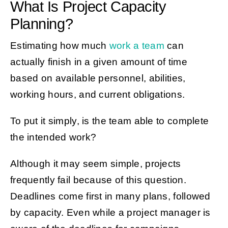
What Is Project Capacity
Planning?
Estimating how much
work a team
can
actually finish in a given amount of time
based on available personnel, abilities,
working hours, and current obligations.
To put it simply, is the team able to complete
the intended work?
Although it may seem simple, projects
frequently fail because of this question.
Deadlines come first in many plans, followed
by capacity. Even while a project manager is