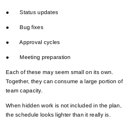
● Status updates
● Bug fixes
● Approval cycles
● Meeting preparation
Each of these may seem small on its own.
Together, they can consume a large portion of
team capacity.
When hidden work is not included in the plan,
the schedule looks lighter than it really is.