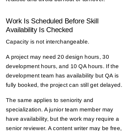
Work Is Scheduled Before Skill
Availability Is Checked
Capacity is not interchangeable.
A project may need 20 design hours, 30
development hours, and 10 QA hours. If the
development team has availability but QA is
fully booked, the project can still get delayed.
The same applies to seniority and
specialization. A junior team member may
have availability, but the work may require a
senior reviewer. A content writer may be free,