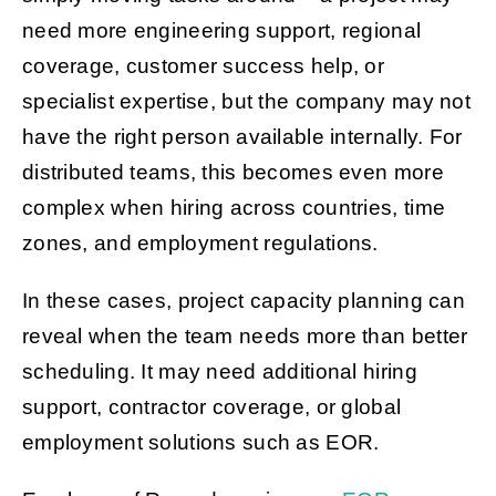
need more engineering support, regional
coverage, customer success help, or
specialist expertise, but the company may not
have the right person available internally. For
distributed teams, this becomes even more
complex when hiring across countries, time
zones, and employment regulations.
In these cases, project capacity planning can
reveal when the team needs more than better
scheduling. It may need additional hiring
support, contractor coverage, or global
employment solutions such as EOR.