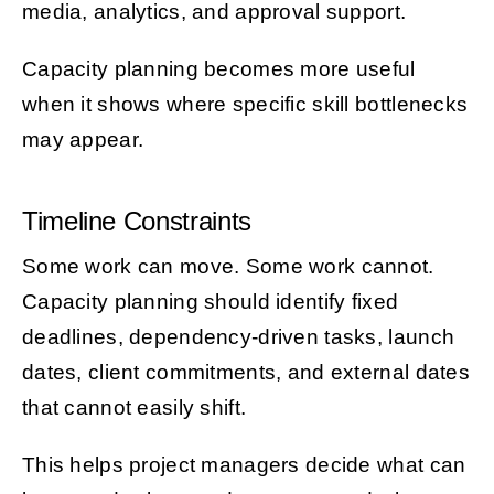
media, analytics, and approval support.
Capacity planning becomes more useful
when it shows where specific skill bottlenecks
may appear.
Timeline Constraints
Some work can move. Some work cannot.
Capacity planning should identify fixed
deadlines, dependency-driven tasks, launch
dates, client commitments, and external dates
that cannot easily shift.
This helps project managers decide what can