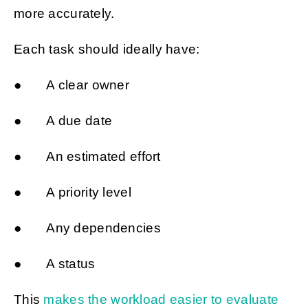
more accurately.
Each task should ideally have:
● A clear owner
● A due date
● An estimated effort
● A priority level
● Any dependencies
● A status
This
makes the workload easier to evaluate