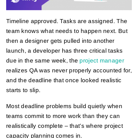
Timeline approved. Tasks are assigned. The
Get Started
team knows what needs to happen next. But
then a designer gets pulled into another
launch, a developer has three critical tasks
due in the same week, the
project manager
realizes QA was never properly accounted for,
and the deadline that once looked realistic
starts to slip.
Most deadline problems build quietly when
teams commit to more work than they can
realistically complete – that’s where project
capacity planning comes in.