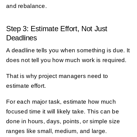
and rebalance.
Step 3: Estimate Effort, Not Just
Deadlines
A deadline tells you when something is due. It
does not tell you how much work is required.
That is why project managers need to
estimate effort.
For each major task, estimate how much
focused time it will likely take. This can be
done in hours, days, points, or simple size
ranges like small, medium, and large.