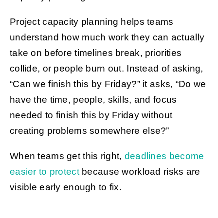
Project capacity planning helps teams
understand how much work they can actually
take on before timelines break, priorities
collide, or people burn out. Instead of asking,
“Can we finish this by Friday?” it asks, “Do we
have the time, people, skills, and focus
needed to finish this by Friday without
creating problems somewhere else?”
When teams get this right,
deadlines become
easier to protect
because workload risks are
visible early enough to fix.