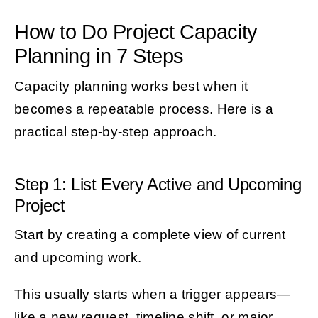
How to Do Project Capacity
Planning in 7 Steps
Capacity planning works best when it
becomes a repeatable process. Here is a
practical step-by-step approach.
Step 1: List Every Active and Upcoming
Project
Start by creating a complete view of current
and upcoming work.
This usually starts when a trigger appears—
like a new request, timeline shift, or major