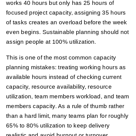
works 40 hours but only has 25 hours of
focused project capacity, assigning 35 hours
of tasks creates an overload before the week
even begins. Sustainable planning should not
assign people at 100% utilization.
This is one of the most common capacity
planning mistakes: treating working hours as
available hours instead of checking current
capacity, resource availability, resource
utilization, team members workload, and team
members capacity. As a rule of thumb rather
than a hard limit, many teams plan for roughly
65% to 80% utilization to keep delivery
realistic and avoid burnout or turnover.