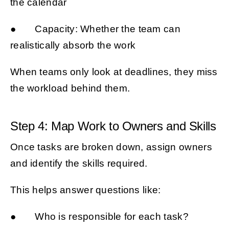
the calendar
● Capacity: Whether the team can
realistically absorb the work
When teams only look at deadlines, they miss
the workload behind them.
Step 4: Map Work to Owners and Skills
Once tasks are broken down, assign owners
and identify the skills required.
This helps answer questions like:
● Who is responsible for each task?