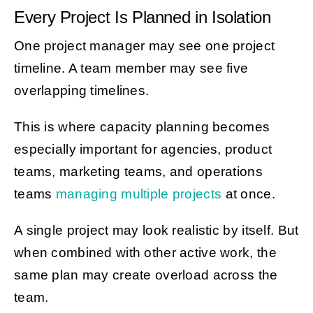
Every Project Is Planned in Isolation
One project manager may see one project
timeline. A team member may see five
overlapping timelines.
This is where capacity planning becomes
especially important for agencies, product
teams, marketing teams, and operations
teams
managing multiple projects
at once.
A single project may look realistic by itself. But
when combined with other active work, the
same plan may create overload across the
team.