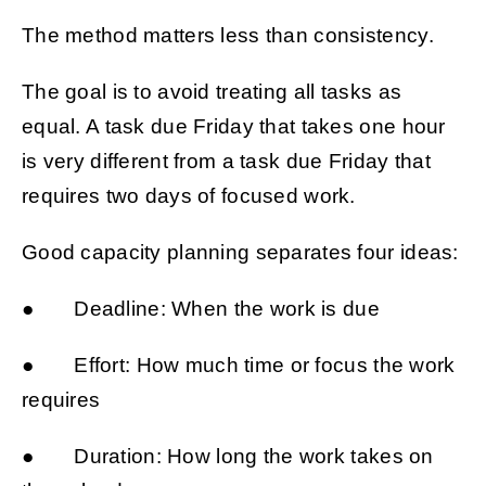
The method matters less than consistency.
The goal is to avoid treating all tasks as
equal. A task due Friday that takes one hour
is very different from a task due Friday that
requires two days of focused work.
Good capacity planning separates four ideas:
● Deadline: When the work is due
● Effort: How much time or focus the work
requires
● Duration: How long the work takes on