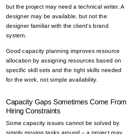
but the project may need a technical writer. A
designer may be available, but not the
designer familiar with the client’s brand
system.
Good capacity planning improves resource
allocation by assigning resources based on
specific skill sets and the right skills needed
for the work, not simple availability.
Capacity Gaps Sometimes Come From
Hiring Constraints
Some capacity issues cannot be solved by
simply moving tasks around – a project may