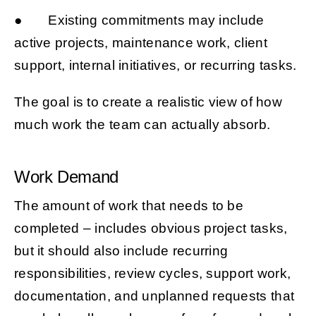
● Existing commitments may include
active projects, maintenance work, client
support, internal initiatives, or recurring tasks.
The goal is to create a realistic view of how
much work the team can actually absorb.
Work Demand
The amount of work that needs to be
completed – includes obvious project tasks,
but it should also include recurring
responsibilities, review cycles, support work,
documentation, and unplanned requests that