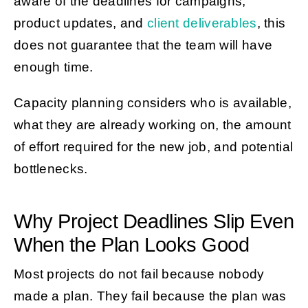
aware of the deadlines for campaigns,
product updates, and
client deliverables
, this
does not guarantee that the team will have
enough time.
Capacity planning considers who is available,
what they are already working on, the amount
of effort required for the new job, and potential
bottlenecks.
Why Project Deadlines Slip Even
When the Plan Looks Good
Most projects do not fail because nobody
made a plan. They fail because the plan was