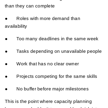
than they can complete
● Roles with more demand than
availability
● Too many deadlines in the same week
● Tasks depending on unavailable people
● Work that has no clear owner
● Projects competing for the same skills
● No buffer before major milestones
This is the point where capacity planning