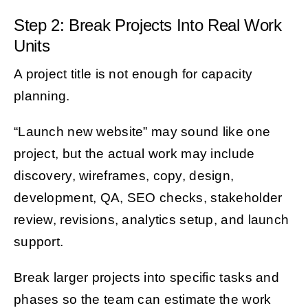
Step 2: Break Projects Into Real Work
Units
A project title is not enough for capacity
planning.
“Launch new website” may sound like one
project, but the actual work may include
discovery, wireframes, copy, design,
development, QA, SEO checks, stakeholder
review, revisions, analytics setup, and launch
support.
Break larger projects into specific tasks and
phases so the team can estimate the work