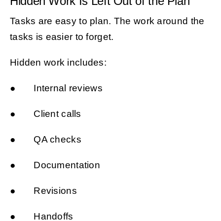
Hidden Work Is Left Out of the Plan
Tasks are easy to plan. The work around the
tasks is easier to forget.
Hidden work includes:
● Internal reviews
● Client calls
● QA checks
● Documentation
● Revisions
● Handoffs