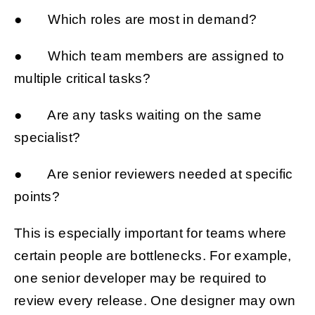
● Which roles are most in demand?
● Which team members are assigned to
multiple critical tasks?
● Are any tasks waiting on the same
specialist?
● Are senior reviewers needed at specific
points?
This is especially important for teams where
certain people are bottlenecks. For example,
one senior developer may be required to
review every release. One designer may own