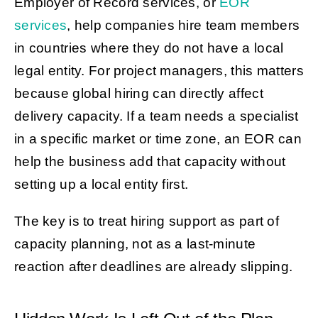
Employer of Record services, or
EOR
services
, help companies hire team members
in countries where they do not have a local
legal entity. For project managers, this matters
because global hiring can directly affect
delivery capacity. If a team needs a specialist
in a specific market or time zone, an EOR can
help the business add that capacity without
setting up a local entity first.
The key is to treat hiring support as part of
capacity planning, not as a last-minute
reaction after deadlines are already slipping.