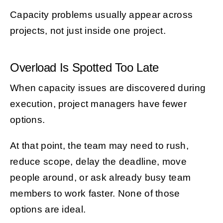
Capacity problems usually appear across
projects, not just inside one project.
Overload Is Spotted Too Late
When capacity issues are discovered during
execution, project managers have fewer
options.
At that point, the team may need to rush,
reduce scope, delay the deadline, move
people around, or ask already busy team
members to work faster. None of those
options are ideal.