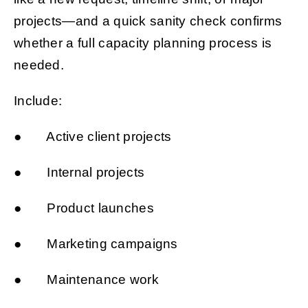
projects—and a quick sanity check confirms
whether a full capacity planning process is
needed.
Include:
● Active client projects
● Internal projects
● Product launches
● Marketing campaigns
● Maintenance work