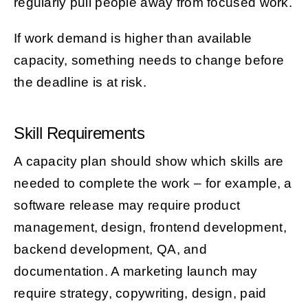
regularly pull people away from focused work.
If work demand is higher than available
capacity, something needs to change before
the deadline is at risk.
Skill Requirements
A capacity plan should show which skills are
needed to complete the work – for example, a
software release may require product
management, design, frontend development,
backend development, QA, and
documentation. A marketing launch may
require strategy, copywriting, design, paid