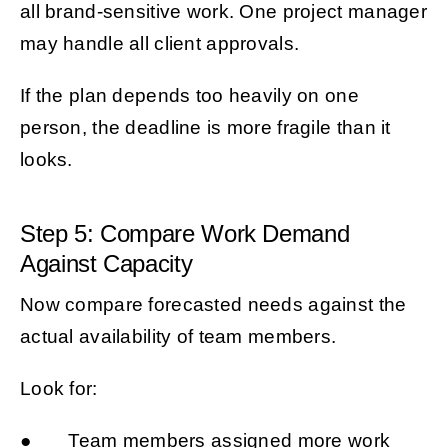
all brand-sensitive work. One project manager
may handle all client approvals.
If the plan depends too heavily on one
person, the deadline is more fragile than it
looks.
Step 5: Compare Work Demand
Against Capacity
Now compare forecasted needs against the
actual availability of team members.
Look for:
● Team members assigned more work