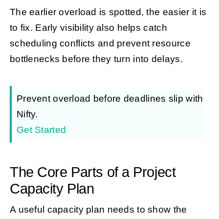
The earlier overload is spotted, the easier it is
to fix. Early visibility also helps catch
scheduling conflicts and prevent resource
bottlenecks before they turn into delays.
Prevent overload before deadlines slip with
Nifty.
Get Started
The Core Parts of a Project
Capacity Plan
A useful capacity plan needs to show the