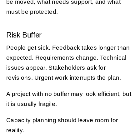
be moved, what needs support, and what
must be protected.
Risk Buffer
People get sick. Feedback takes longer than
expected. Requirements change. Technical
issues appear. Stakeholders ask for
revisions. Urgent work interrupts the plan.
A project with no buffer may look efficient, but
it is usually fragile.
Capacity planning should leave room for
reality.