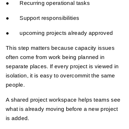
● Recurring operational tasks
● Support responsibilities
● upcoming projects already approved
This step matters because capacity issues
often come from work being planned in
separate places. If every project is viewed in
isolation, it is easy to overcommit the same
people.
A shared project workspace helps teams see
what is already moving before a new project
is added.