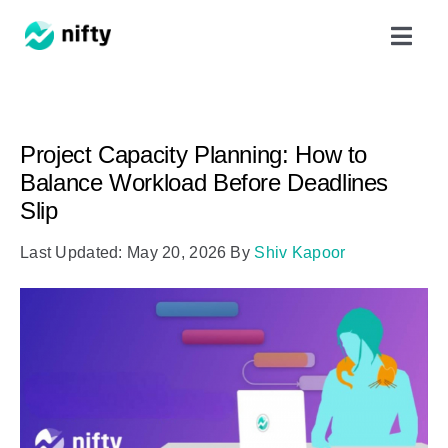
Skip
Toggl
to
Navig
content
Features
Project Capacity Planning: How to
Use Cases
Balance Workload Before Deadlines
Slip
Resources
Last Updated: May 20, 2026
By
Shiv Kapoor
Got Clients?
Pricing
Book a Demo