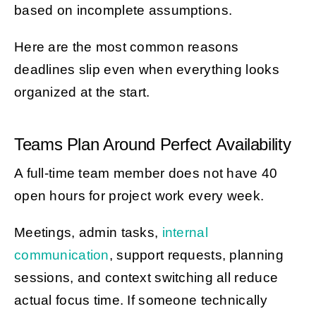
based on incomplete assumptions.
Here are the most common reasons
deadlines slip even when everything looks
organized at the start.
Teams Plan Around Perfect Availability
A full-time team member does not have 40
open hours for project work every week.
Meetings, admin tasks,
internal
communication
, support requests, planning
sessions, and context switching all reduce
actual focus time. If someone technically