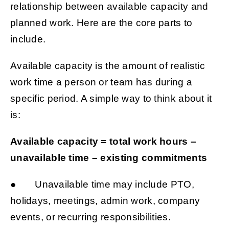
relationship between available capacity and
planned work. Here are the core parts to
include.
Available capacity is the amount of realistic
work time a person or team has during a
specific period. A simple way to think about it
is:
Available capacity = total work hours –
unavailable time – existing commitments
● Unavailable time may include PTO,
holidays, meetings, admin work, company
events, or recurring responsibilities.