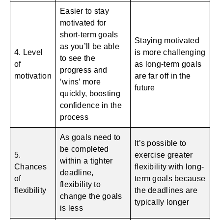
Easier to stay
motivated for
short-term goals
Staying motivated
as you’ll be able
4. Level
is more challenging
to see the
of
as long-term goals
progress and
motivation
are far off in the
‘wins’ more
future
quickly, boosting
confidence in the
process
As goals need to
It’s possible to
be completed
5.
exercise greater
within a tighter
Chances
flexibility with long-
deadline,
of
term goals because
flexibility to
flexibility
the deadlines are
change the goals
typically longer
is less