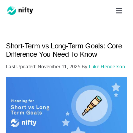
Skip
Toggl
to
Navig
content
Features
Short-Term vs Long-Term Goals: Core
Use Cases
Difference You Need To Know
Last Updated: November 11, 2025
By
Luke Henderson
Resources
Got Clients?
Pricing
Book a Demo