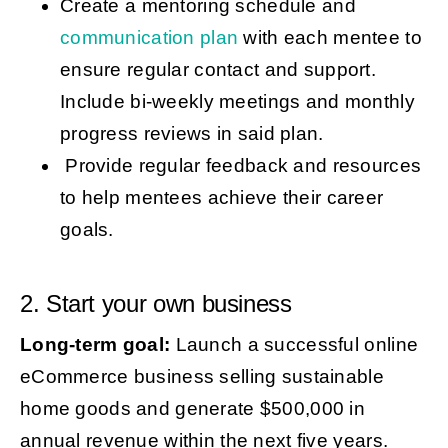
Create a mentoring schedule and
communication plan
with each mentee to
ensure regular contact and support.
Include bi-weekly meetings and monthly
progress reviews in said plan.
Provide regular feedback and resources
to help mentees achieve their career
goals.
2. Start your own business
Long-term goal:
Launch a successful online
eCommerce business selling sustainable
home goods and generate $500,000 in
annual revenue within the next five years.