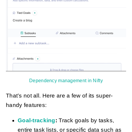
Dependency management in Nifty
That’s not all. Here are a few of its super-
handy features:
Goal-tracking
:
Track goals by tasks,
entire task lists, or specific data such as