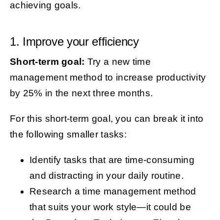
achieving goals.
1. Improve your efficiency
Short-term goal:
Try a new time
management method to increase productivity
by 25% in the next three months.
For this short-term goal, you can break it into
the following smaller tasks:
Identify tasks that are time-consuming
and distracting in your daily routine.
Research a time management method
that suits your work style—it could be