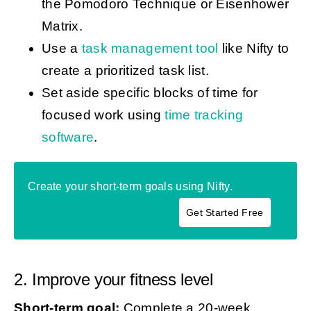
the Pomodoro Technique or Eisenhower
Matrix.
Use a
task management tool
like Nifty to
create a prioritized task list.
Set aside specific blocks of time for
focused work using
time tracking
software
.
Create your short-term goals using Nifty.
Get Started Free
2. Improve your fitness level
Short-term goal:
Complete a 20-week