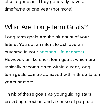
of a larger plan. They generally have a
timeframe of one year (not more).
What Are Long-Term Goals?
Long-term goals are the blueprint of your
future. You set an intent to achieve an
outcome in your
personal life or career
.
However, unlike short-term goals, which are
typically accomplished within a year, long-
term goals can be achieved within three to ten
years or more.
Think of these goals as your guiding stars,
providing direction and a sense of purpose.