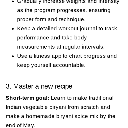
Gradually increase weights and intensity
as the program progresses, ensuring
proper form and technique.
Keep a detailed workout journal to track
performance and take body
measurements at regular intervals.
Use a fitness app to chart progress and
keep yourself accountable.
3. Master a new recipe
Short-term goal:
Learn to make traditional
Indian vegetable biryani from scratch and
make a homemade biryani spice mix by the
end of May.