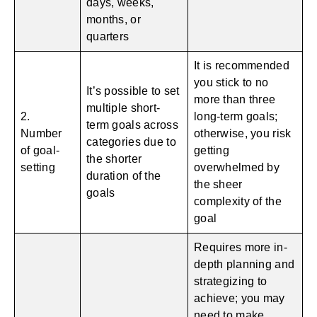
days, weeks,
months, or
quarters
It is recommended
you stick to no
It’s possible to set
more than three
multiple short-
2.
long-term goals;
term goals across
Number
otherwise, you risk
categories due to
of goal-
getting
the shorter
setting
overwhelmed by
duration of the
the sheer
goals
complexity of the
goal
Requires more in-
depth planning and
strategizing to
achieve; you may
need to make