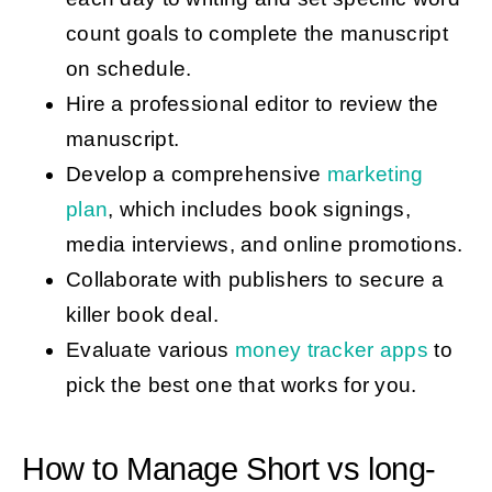
count goals to complete the manuscript
on schedule.
Hire a professional editor to review the
manuscript.
Develop a comprehensive
marketing
plan
, which includes book signings,
media interviews, and online promotions.
Collaborate with publishers to secure a
killer book deal.
Evaluate various
money tracker apps
to
pick the best one that works for you.
How to Manage Short vs long-