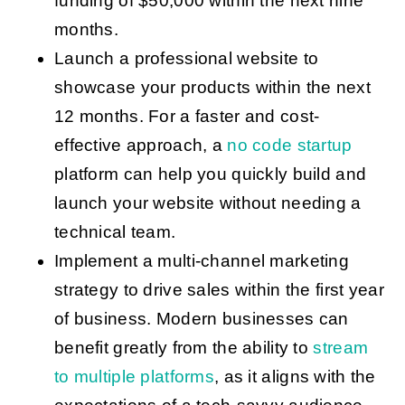
funding of $50,000 within the next nine
months.
Launch a professional website to
showcase your products within the next
12 months. For a faster and cost-
effective approach, a
no code startup
platform can help you quickly build and
launch your website without needing a
technical team.
Implement a multi-channel marketing
strategy to drive sales within the first year
of business. Modern businesses can
benefit greatly from the ability to
stream
to multiple platforms
, as it aligns with the