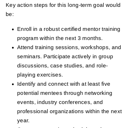
Key action steps for this long-term goal would
be:
Enroll in a robust certified mentor training
program within the next 3 months.
Attend training sessions, workshops, and
seminars. Participate actively in group
discussions, case studies, and role-
playing exercises.
Identify and connect with at least five
potential mentees through networking
events, industry conferences, and
professional organizations within the next
year.