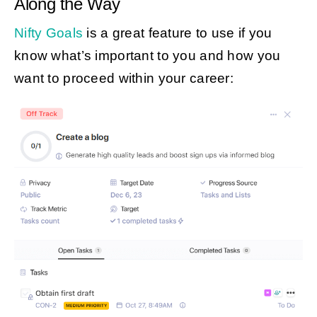
Along the Way
Nifty Goals
is a great feature to use if you
know what’s important to you and how you
want to proceed within your career: