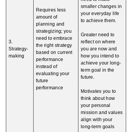
smaller changes in
Requires less
your everyday life
amount of
to achieve them.
planning and
strategizing; you
Greater need to
need to embrace
3.
reflect on where
the right strategy
Strategy-
you are now and
based on current
making
how you intend to
performance
achieve your long-
instead of
term goal in the
evaluating your
future.
future
performance
Motivates you to
think about how
your personal
mission and values
align with your
long-term goals