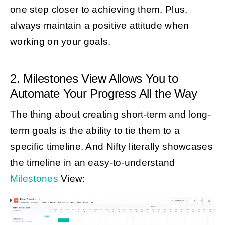
one step closer to achieving them. Plus,
always maintain a positive attitude when
working on your goals.
2. Milestones View Allows You to
Automate Your Progress All the Way
The thing about creating short-term and long-
term goals is the ability to tie them to a
specific timeline. And Nifty literally showcases
the timeline in an easy-to-understand
Milestones
View: