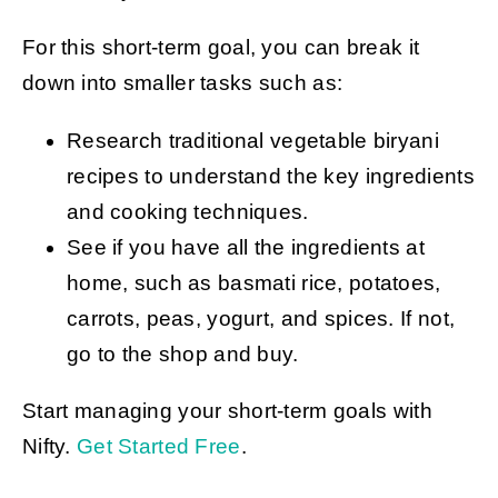
For this short-term goal, you can break it
down into smaller tasks such as:
Research traditional vegetable biryani
recipes to understand the key ingredients
and cooking techniques.
See if you have all the ingredients at
home, such as basmati rice, potatoes,
carrots, peas, yogurt, and spices. If not,
go to the shop and buy.
Start managing your short-term goals with
Nifty.
Get Started Free
.