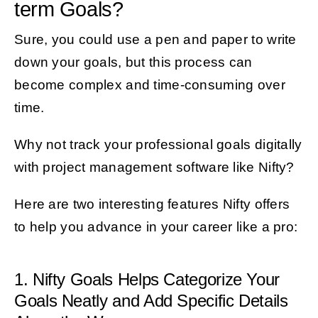
term Goals?
Sure, you could use a pen and paper to write
down your goals, but this process can
become complex and time-consuming over
time.
Why not track your professional goals digitally
with project management software like Nifty?
Here are two interesting features Nifty offers
to help you advance in your career like a pro:
1. Nifty Goals Helps Categorize Your
Goals Neatly and Add Specific Details