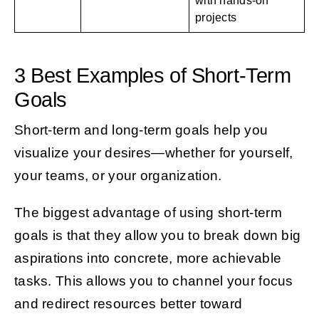
with hands-on
projects
3 Best Examples of Short-Term
Goals
Short-term and long-term goals help you
visualize your desires—whether for yourself,
your teams, or your organization.
The biggest advantage of using short-term
goals is that they allow you to break down big
aspirations into concrete, more achievable
tasks. This allows you to channel your focus
and redirect resources better toward