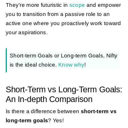
They’re more futuristic in
scope
and empower
you to transition from a passive role to an
active one where you proactively work toward
your aspirations.
Short-term Goals or Long-term Goals, Nifty
is the ideal choice.
Know why
!
Short-Term vs Long-Term Goals:
An In-depth Comparison
Is there a difference between
short-term vs
long-term goals
? Yes!