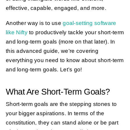
effective, capable, engaged, and more.
Another way is to use
goal-setting software
like Nifty
to productively tackle your short-term
and long-term goals (more on that later). In
this advanced guide, we’re covering
everything you need to know about short-term
and long-term goals. Let’s go!
What Are Short-Term Goals?
Short-term goals are the stepping stones to
your bigger aspirations. In terms of the
constitution, they can stand alone or be part