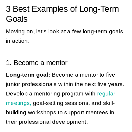
3 Best Examples of Long-Term
Goals
Moving on, let’s look at a few long-term goals
in action:
1. Become a mentor
Long-term goal:
Become a mentor to five
junior professionals within the next five years.
Develop a mentoring program with
regular
meetings,
goal-setting sessions, and skill-
building workshops to support mentees in
their professional development.