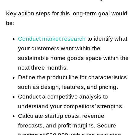
Key action steps for this long-term goal would
be:
Conduct market research
to identify what
your customers want within the
sustainable home goods space within the
next three months.
Define the product line for characteristics
such as design, features, and pricing.
Conduct a competitive analysis to
understand your competitors’ strengths.
Calculate startup costs, revenue
forecasts, and profit margins. Secure