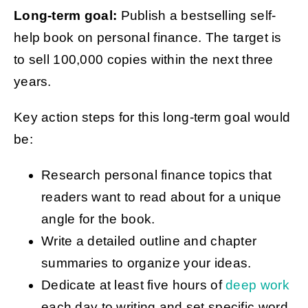
Long-term goal:
Publish a bestselling self-
help book on personal finance. The target is
to sell 100,000 copies within the next three
years.
Key action steps for this long-term goal would
be:
Research personal finance topics that
readers want to read about for a unique
angle for the book.
Write a detailed outline and chapter
summaries to organize your ideas.
Dedicate at least five hours of
deep work
each day to writing and set specific word