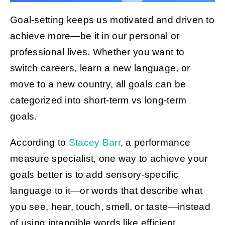
Goal-setting keeps us motivated and driven to
achieve more—be it in our personal or
Get Started
professional lives. Whether you want to
switch careers, learn a new language, or
move to a new country, all goals can be
categorized into short-term vs long-term
goals.
According to
Stacey Barr
, a performance
measure specialist, one way to achieve your
goals better is to add sensory-specific
language to it—or words that describe what
you see, hear, touch, smell, or taste—instead
of using intangible words like efficient,