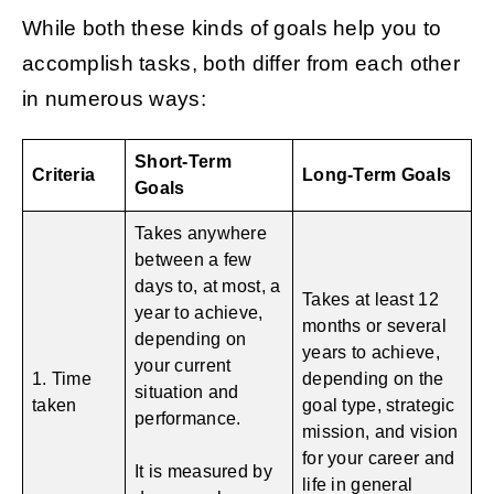
While both these kinds of goals help you to
accomplish tasks, both differ from each other
in numerous ways:
Short-Term
Criteria
Long-Term Goals
Goals
Takes anywhere
between a few
days to, at most, a
Takes at least 12
year to achieve,
months or several
depending on
years to achieve,
your current
1. Time
depending on the
situation and
taken
goal type, strategic
performance.
mission, and vision
for your career and
It is measured by
life in general