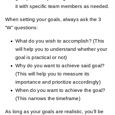
it with specific team members as needed.
When setting your goals, always ask the 3
“W” questions:
What do you wish to accomplish? (This
will help you to understand whether your
goal is practical or not)
Why do you want to achieve said goal?
(This will help you to measure its
importance and prioritize accordingly)
When do you want to achieve the goal?
(This narrows the timeframe)
As long as your goals are realistic, you’ll be