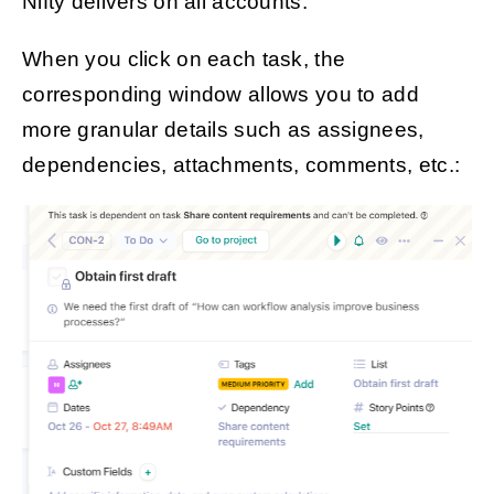
Nifty delivers on all accounts.
When you click on each task, the
corresponding window allows you to add
more granular details such as assignees,
dependencies, attachments, comments, etc.: