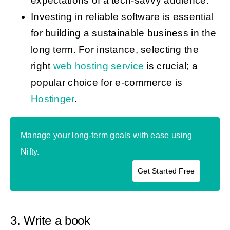
expectations of a tech-savvy audience.
Investing in reliable software is essential
for building a sustainable business in the
long term. For instance, selecting the
right
web hosting service
is crucial; a
popular choice for e-commerce is
Hostinger
.
Manage your long-term goals with ease using
Nifty.
Get Started Free
3. Write a book