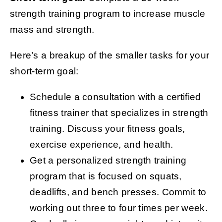
strength training program to increase muscle
mass and strength.
Here’s a breakup of the smaller tasks for your
short-term goal:
Schedule a consultation with a certified
fitness trainer that specializes in strength
training. Discuss your fitness goals,
exercise experience, and health.
Get a personalized strength training
program that is focused on squats,
deadlifts, and bench presses. Commit to
working out three to four times per week.