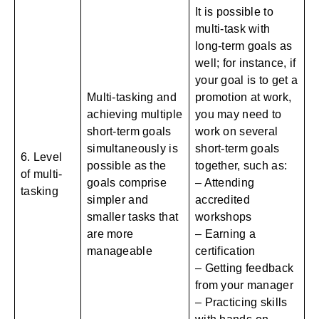
It is possible to
multi-task with
long-term goals as
well; for instance, if
your goal is to get a
Multi-tasking and
promotion at work,
achieving multiple
you may need to
short-term goals
work on several
simultaneously is
short-term goals
6. Level
possible as the
together, such as:
of multi-
goals comprise
– Attending
tasking
simpler and
accredited
smaller tasks that
workshops
are more
– Earning a
manageable
certification
– Getting feedback
from your manager
– Practicing skills