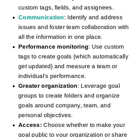
custom tags, fields, and assignees.
Communication
: Identify and address
issues and foster team collaboration with
all the information in one place.
Performance monitoring
: Use custom
tags to create goals (which automatically
get updated) and measure a team or
individual’s performance.
Greater organization
: Leverage goal
groups to create folders and organize
goals around company, team, and
personal objectives.
Access:
Choose whether to make your
goal public to your organization or share