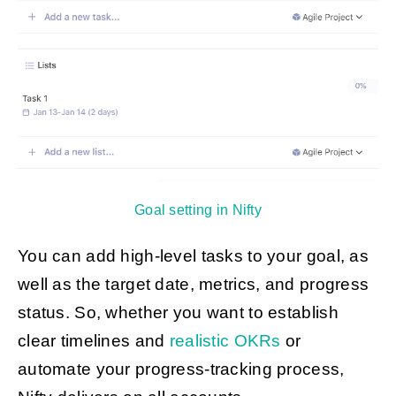
Goal setting in Nifty
You can add high-level tasks to your goal, as
well as the target date, metrics, and progress
status. So, whether you want to establish
clear timelines and
realistic OKRs
or
automate your progress-tracking process,