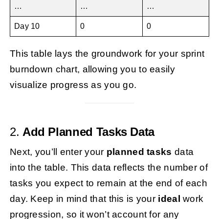
…
…
…
Day 10
0
0
This table lays the groundwork for your sprint
burndown chart, allowing you to easily
visualize progress as you go.
2.
Add Planned Tasks Data
Next, you’ll enter your
planned tasks
data
into the table. This data reflects the number of
tasks you expect to remain at the end of each
day. Keep in mind that this is your
ideal
work
progression, so it won’t account for any