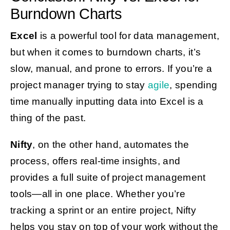
Burndown Charts
Excel
is a powerful tool for data management,
but when it comes to burndown charts, it’s
slow, manual, and prone to errors. If you’re a
project manager trying to stay
agile
, spending
time manually inputting data into Excel is a
thing of the past.
Nifty
, on the other hand, automates the
process, offers real-time insights, and
provides a full suite of project management
tools—all in one place. Whether you’re
tracking a sprint or an entire project, Nifty
helps you stay on top of your work without the