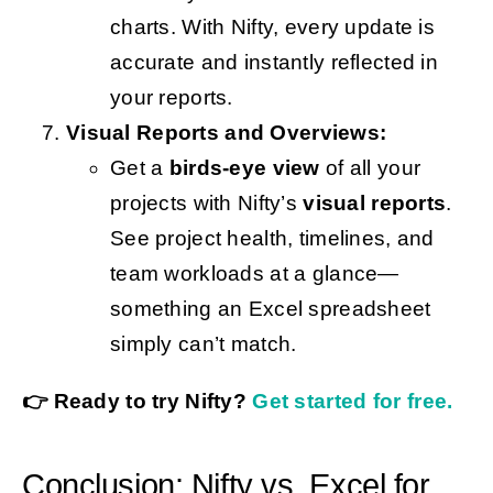
charts. With Nifty, every update is
accurate and instantly reflected in
your reports.
Visual Reports and Overviews:
Get a
birds-eye view
of all your
projects with Nifty’s
visual reports
.
See project health, timelines, and
team workloads at a glance—
something an Excel spreadsheet
simply can’t match.
👉 Ready to try Nifty?
Get started for free.
Conclusion: Nifty vs. Excel for