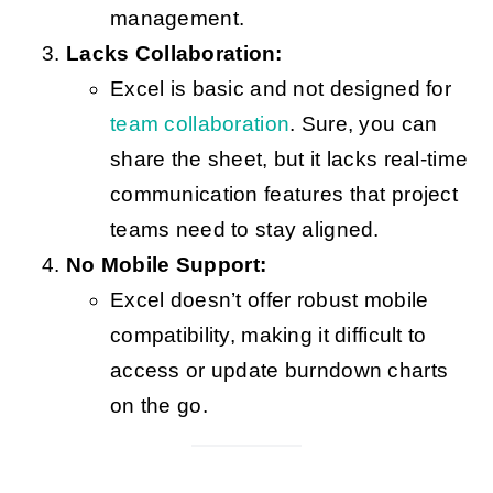
management.
Lacks Collaboration:
Excel is basic and not designed for
team collaboration
. Sure, you can
share the sheet, but it lacks real-time
communication features that project
teams need to stay aligned.
No Mobile Support:
Excel doesn’t offer robust mobile
compatibility, making it difficult to
access or update burndown charts
on the go.