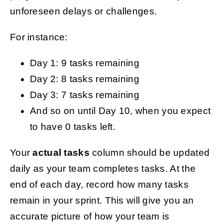
unforeseen delays or challenges.
For instance:
Day 1: 9 tasks remaining
Day 2: 8 tasks remaining
Day 3: 7 tasks remaining
And so on until Day 10, when you expect
to have 0 tasks left.
Your
actual tasks
column should be updated
daily as your team completes tasks. At the
end of each day, record how many tasks
remain in your sprint. This will give you an
accurate picture of how your team is