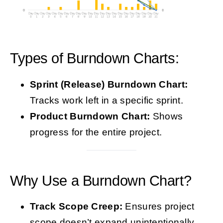
Types of Burndown Charts:
Sprint (Release) Burndown Chart:
Tracks work left in a specific sprint.
Product Burndown Chart:
Shows
progress for the entire project.
Why Use a Burndown Chart?
Track Scope Creep:
Ensures project
scope doesn’t expand unintentionally.