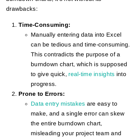
drawbacks:
Time-Consuming:
Manually entering data into Excel
can be tedious and time-consuming.
This contradicts the purpose of a
burndown chart, which is supposed
to give quick,
real-time insights
into
progress.
Prone to Errors:
Data entry mistakes
are easy to
make, and a single error can skew
the entire burndown chart,
misleading your project team and