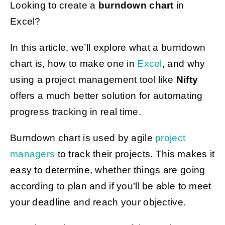
Looking to create a
burndown chart
in
Excel?
Get Started
In this article, we’ll explore what a burndown
chart is, how to make one in
Excel
, and why
using a project management tool like
Nifty
offers a much better solution for automating
progress tracking in real time.
Burndown chart is used by agile
project
managers
to track their projects.
This makes it
easy to determine, whether things are going
according to plan and if you’ll be able to meet
your deadline and reach your objective.