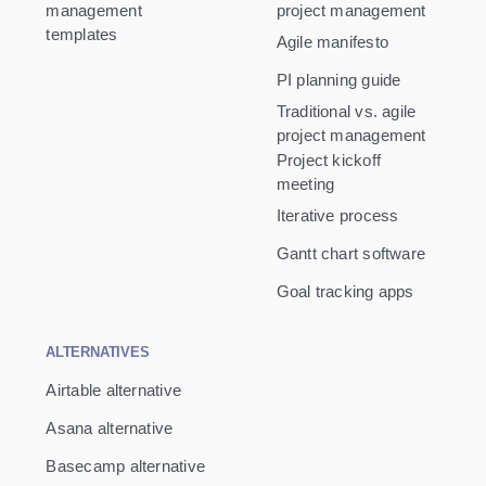
management
project management
templates
Agile manifesto
PI planning guide
Traditional vs. agile
project management
Project kickoff
meeting
Iterative process
Gantt chart software
Goal tracking apps
ALTERNATIVES
Airtable alternative
Asana alternative
Basecamp alternative