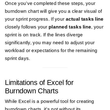
Once you’ve completed these steps, your
burndown chart will give you a clear visual of
your sprint progress. If your
actual tasks line
closely follows your
planned tasks line
, your
sprint is on track. If the lines diverge
significantly, you may need to adjust your
workload or expectations for the remaining
sprint days.
Limitations of Excel for
Burndown Charts
While Excel is a powerful tool for creating
burndown charts, it’s not without its