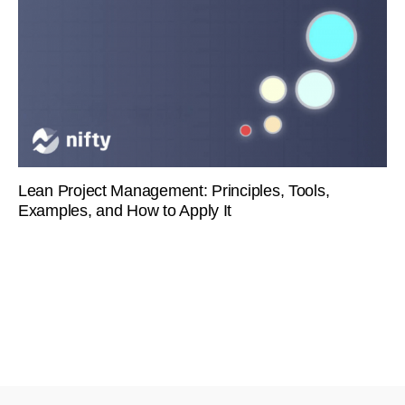
Lean Project Management: Principles, Tools,
Examples, and How to Apply It