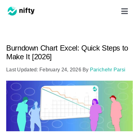
Skip
Toggl
to
Navig
content
Features
Burndown Chart Excel: Quick Steps to
Use Cases
Make It [2026]
Last Updated: February 24, 2026
By
Parichehr Parsi
Resources
Got Clients?
Pricing
Book a Demo