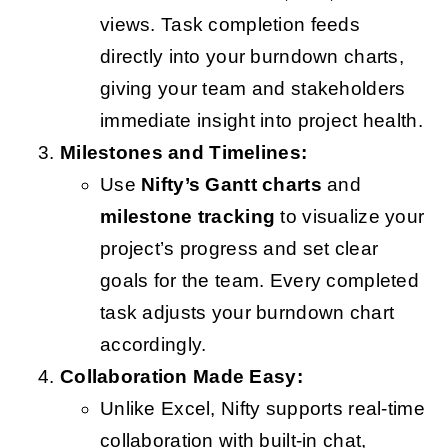
views. Task completion feeds
directly into your burndown charts,
giving your team and stakeholders
immediate insight into project health.
Milestones and Timelines:
Use
Nifty’s Gantt charts
and
milestone tracking
to visualize your
project’s progress and set clear
goals for the team. Every completed
task adjusts your burndown chart
accordingly.
Collaboration Made Easy:
Unlike Excel, Nifty supports real-time
collaboration with built-in chat,