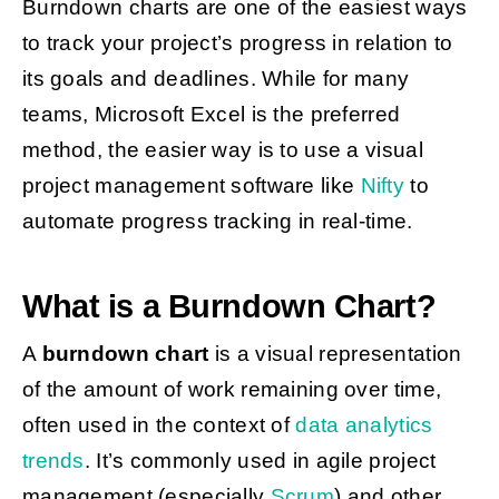
Burndown charts are one of the easiest ways
to track your project’s progress in relation to
its goals and deadlines.
While for many
teams, Microsoft Excel is the preferred
method, the easier way is to use a visual
project management software like
Nifty
to
automate progress tracking in real-time.
What is a Burndown Chart?
A
burndown chart
is a visual representation
of the amount of work remaining over time,
often used in the context of
data analytics
trends
. It’s commonly used in agile project
management (especially
Scrum
)
and other