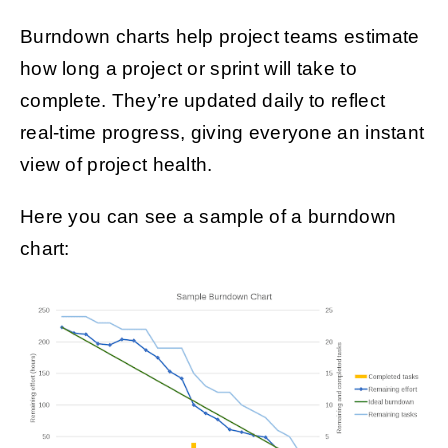
Burndown charts help project teams estimate
how long a project or sprint will take to
complete. They’re updated daily to reflect
real-time progress, giving everyone an instant
view of project health.
Here you can see a sample of a burndown
chart: