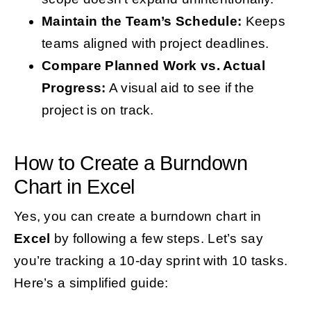
Maintain the Team’s Schedule:
Keeps
teams aligned with project deadlines.
Compare Planned Work vs. Actual
Progress:
A visual aid to see if the
project is on track.
How to Create a Burndown
Chart in Excel
Yes, you can create a burndown chart in
Excel
by following a few steps. Let’s say
you’re tracking a 10-day sprint with 10 tasks.
Here’s a simplified guide: