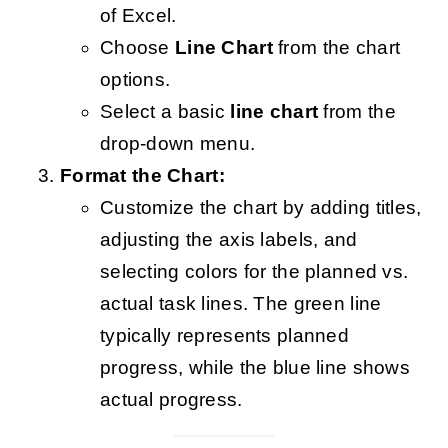
of Excel.
Choose
Line Chart
from the chart
options.
Select a basic
line chart
from the
drop-down menu.
Format the Chart:
Customize the chart by adding titles,
adjusting the axis labels, and
selecting colors for the planned vs.
actual task lines. The green line
typically represents planned
progress, while the blue line shows
actual progress.