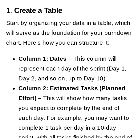
1.
Create a Table
Start by organizing your data in a table, which
will serve as the foundation for your burndown
chart. Here’s how you can structure it:
Column 1: Dates
– This column will
represent each day of the sprint (Day 1,
Day 2, and so on, up to Day 10).
Column 2: Estimated Tasks (Planned
Effort)
– This will show how many tasks
you expect to complete by the end of
each day. For example, you may want to
complete 1 task per day in a 10-day
sprint, with all tasks finished by the end of