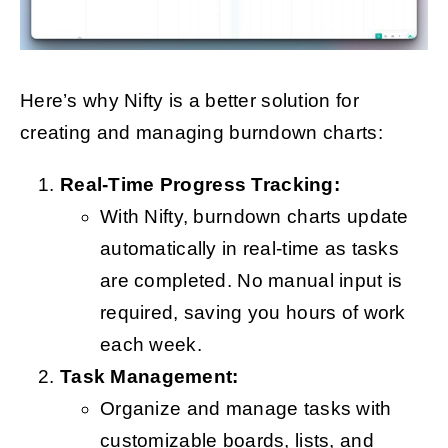
Here’s why Nifty is a better solution for
creating and managing burndown charts:
Real-Time Progress Tracking:
With Nifty, burndown charts update
automatically in real-time as tasks
are completed. No manual input is
required, saving you hours of work
each week.
Task Management:
Organize and manage tasks with
customizable boards, lists, and