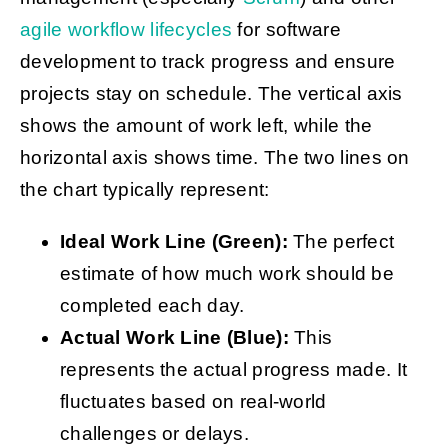
agile workflow lifecycles
for software
development
to track progress and ensure
projects stay on schedule. The vertical axis
shows the amount of work left, while the
horizontal axis shows time. The two lines on
the chart typically represent:
Ideal Work Line (Green):
The perfect
estimate of how much work should be
completed each day.
Actual Work Line (Blue):
This
represents the actual progress made. It
fluctuates based on real-world
challenges or delays.