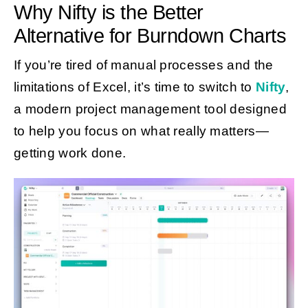
Why Nifty is the Better
Alternative for Burndown Charts
If you’re tired of manual processes and the
limitations of Excel, it’s time to switch to
Nifty
,
a modern project management tool designed
to help you focus on what really matters—
getting work done.