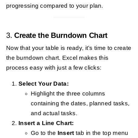
progressing compared to your plan.
3.
Create the Burndown Chart
Now that your table is ready, it’s time to create
the burndown chart. Excel makes this
process easy with just a few clicks:
Select Your Data:
Highlight the three columns
containing the dates, planned tasks,
and actual tasks.
Insert a Line Chart:
Go to the
Insert
tab in the top menu