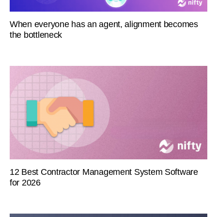
When everyone has an agent, alignment becomes
the bottleneck
12 Best Contractor Management System Software
for 2026