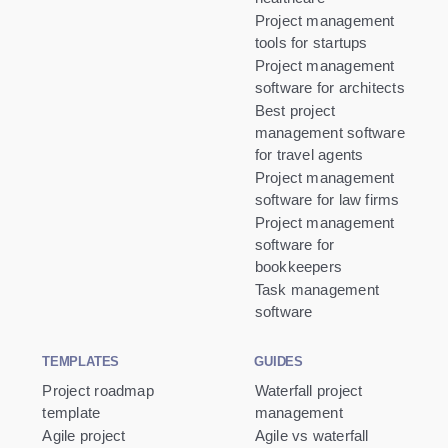
Project management
tools for startups
Project management
software for architects
Best project
management software
for travel agents
Project management
software for law firms
Project management
software for
bookkeepers
Task management
software
TEMPLATES
GUIDES
Project roadmap
Waterfall project
template
management
Agile project
Agile vs waterfall