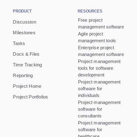
PRODUCT
RESOURCES
Free project
Discussion
management software
Milestones
Agile project
management tools
Tasks
Enterprise project
Docs & Files
management software
Project management
Time Tracking
tools for software
development
Reporting
Project management
Project Home
software for
individuals
Project Portfolios
Project management
software for
consultants
Project management
software for
healthcare