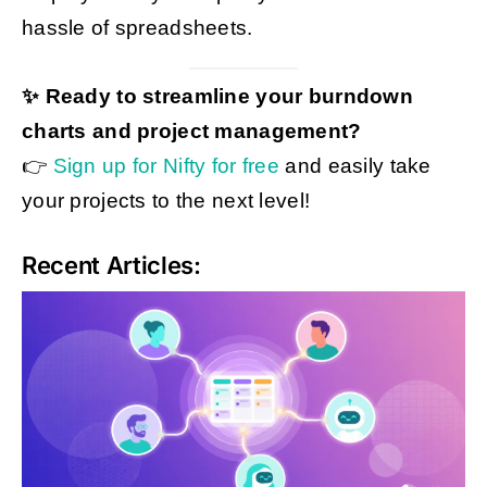
hassle of spreadsheets.
✨ Ready to streamline your burndown
charts and project management?
👉
Sign up for Nifty for free
and easily take
your projects to the next level!
Recent Articles: