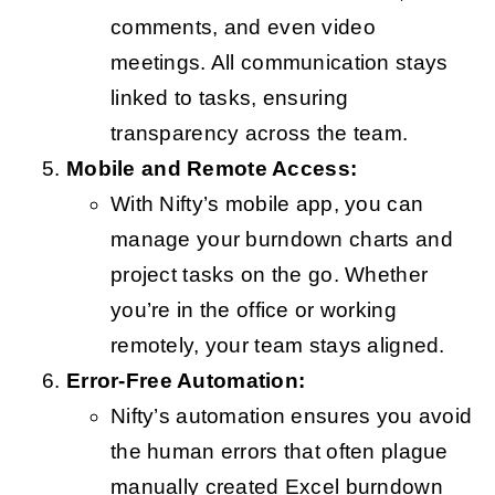
comments, and even video
meetings. All communication stays
linked to tasks, ensuring
transparency across the team.
Mobile and Remote Access:
With Nifty’s mobile app, you can
manage your burndown charts and
project tasks on the go. Whether
you’re in the office or working
remotely, your team stays aligned.
Error-Free Automation:
Nifty’s automation ensures you avoid
the human errors that often plague
manually created Excel burndown