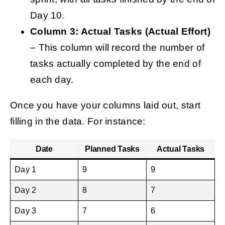
Day 10.
Column 3: Actual Tasks (Actual Effort)
– This column will record the number of
tasks actually completed by the end of
each day.
Once you have your columns laid out, start
filling in the data. For instance:
Date
Planned Tasks
Actual Tasks
Day 1
9
9
Day 2
8
7
Day 3
7
6