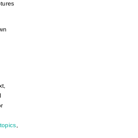
ptures
own
xt,
l
or
topics
,