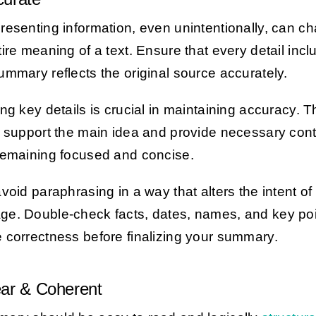
resenting information, even unintentionally, can c
tire meaning of a text. Ensure that every detail incl
ummary reflects the original source accurately.
ing key details is crucial in maintaining accuracy. 
s support the main idea and provide necessary con
remaining focused and concise.
avoid paraphrasing in a way that alters the intent of
e. Double-check facts, dates, names, and key poi
 correctness before finalizing your summary.
ear & Coherent