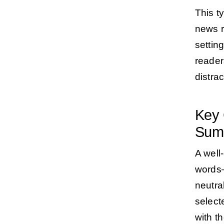
This t
news r
settin
reader
distrac
Key 
Sum
A well
words—
neutra
select
with t