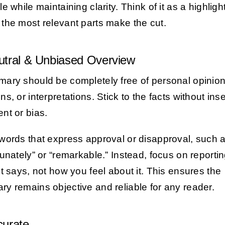
e while maintaining clarity. Think of it as a highlight
the most relevant parts make the cut.
utral & Unbiased Overview
ary should be completely free of personal opinion
s, or interpretations. Stick to the facts without inse
nt or bias.
words that express approval or disapproval, such 
tunately” or “remarkable.” Instead, focus on reporti
xt says, not how you feel about it. This ensures the
y remains objective and reliable for any reader.
curate