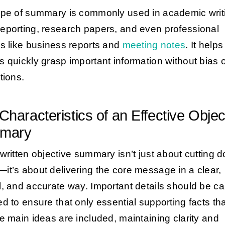
ype of summary is commonly used in academic writ
eporting, research papers, and even professional
gs like business reports and
meeting notes
. It helps
s quickly grasp important information without bias 
tions.
Characteristics of an Effective Objec
mary
-written objective summary isn’t just about cutting 
it’s about delivering the core message in a clear,
l, and accurate way. Important details should be car
ed to ensure that only essential supporting facts tha
he main ideas are included, maintaining clarity and