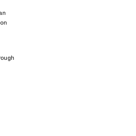
 an
ion
hrough