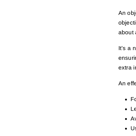
An obj
object
about 
It’s a 
ensuri
extra 
An eff
F
Le
A
U