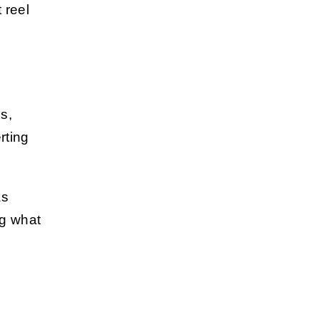
 reel
s,
rting
as
ng what