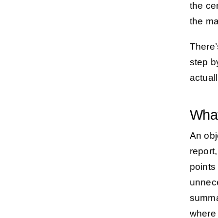
the ce
the ma
There’
step b
actuall
What
An obj
report
points
unnece
summa
where 