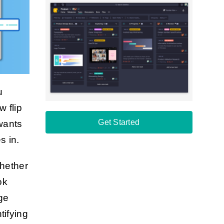
u
w flip
Get Started
 wants
s in.
Whether
ok
ge
tifying