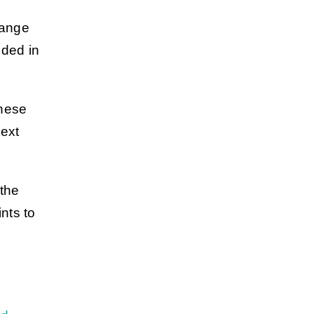
hange
uded in
These
text
 the
nts to