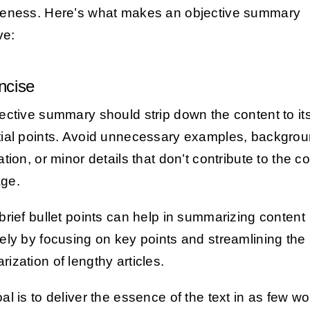
eness. Here’s what makes an objective summary
ve:
ncise
ective summary should strip down the content to it
ial points. Avoid unnecessary examples, backgro
tion, or minor details that don’t contribute to the c
ge.
brief bullet points can help in summarizing content
ely by focusing on key points and streamlining the
ization of lengthy articles.
al is to deliver the essence of the text in as few w