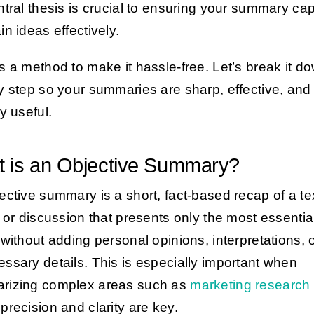
ntral thesis is crucial to ensuring your summary ca
in ideas effectively.
s a method to make it hassle-free. Let’s break it d
y step so your summaries are sharp, effective, and
y useful.
 is an Objective Summary?
ective summary is a short, fact-based recap of a te
, or discussion that presents only the most essentia
 without adding personal opinions, interpretations, 
ssary details. This is especially important when
rizing complex areas such as
marketing research 
precision and clarity are key.