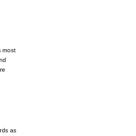
s most
und
ore
ords as