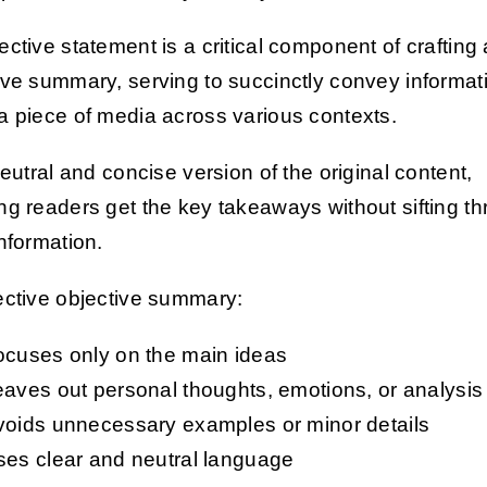
ective statement is a critical component of crafting
ive summary, serving to succinctly convey informat
a piece of media across various contexts.
neutral and concise version of the original content,
ng readers get the key takeaways without sifting t
information.
ective objective summary:
ocuses only on the main ideas
aves out personal thoughts, emotions, or analysis
voids unnecessary examples or minor details
ses clear and neutral language