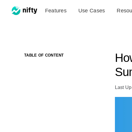
Skip
Features
Use Cases
Resou
to
content
How
TABLE OF CONTENT
Sum
Last Up