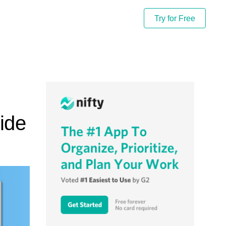
Try for Free
ide