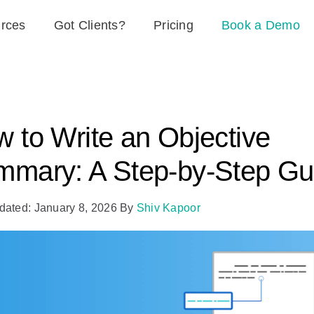
rces
Got Clients?
Pricing
Book a Demo
 to Write an Objective
mary: A Step-by-Step Gu
dated: January 8, 2026
By
Shiv Kapoor