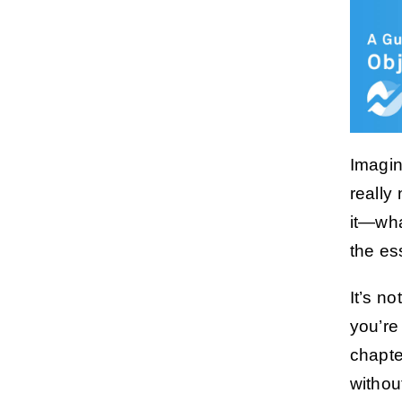
Imagin
really
it—wha
the es
It’s n
you’re
chapte
withou