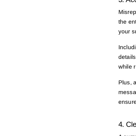
Misrep
the en
your s
Includ
detail
while 
Plus, 
messag
ensure
4. Cl