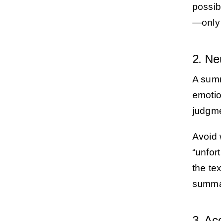
possibl
—only 
2. Ne
A summ
emotion
judgme
Avoid 
“unfor
the te
summar
3. Ac