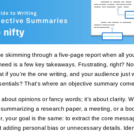
e skimming through a five-page report when all yo
 need is a few key takeaways. Frustrating, right? No
t if you’re the one writing, and your audience just
sentials? That’s where an objective summary come
ot about opinions or fancy words; it’s about clarity. 
 summarizing a research paper, a meeting, or a bo
r, your goal is the same: to extract the core messa
t adding personal bias or unnecessary details. Iden