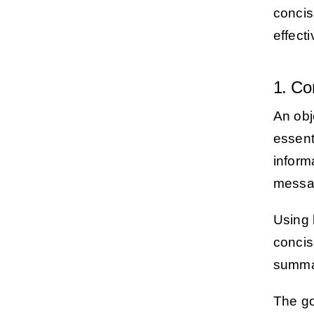
concis
effecti
1. Co
An obj
essent
informa
messa
Using 
concis
summar
The go