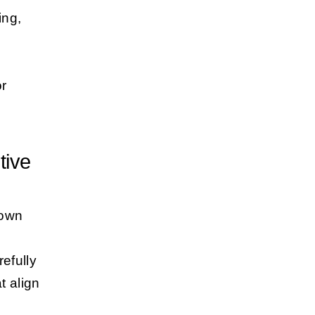
ing,
or
tive
down
efully
t align