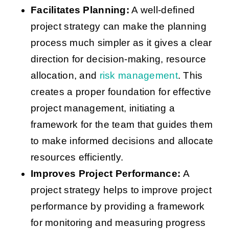
Facilitates Planning:
A well-defined
project strategy can make the planning
process much simpler as it gives a clear
direction for decision-making, resource
allocation, and
risk management
. This
creates a proper foundation for effective
project management, initiating a
framework for the team that guides them
to make informed decisions and allocate
resources efficiently.
Improves Project Performance:
A
project strategy helps to improve project
performance by providing a framework
for monitoring and measuring progress