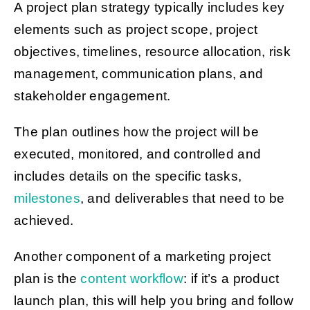
A project plan strategy typically includes key
elements such as project scope, project
objectives, timelines, resource allocation, risk
management, communication plans, and
stakeholder engagement.
The plan outlines how the project will be
executed, monitored, and controlled and
includes details on the specific tasks,
milestones
, and deliverables that need to be
achieved.
Another component of a marketing project
plan is the
content workflow
: if it’s a product
launch plan, this will help you bring and follow