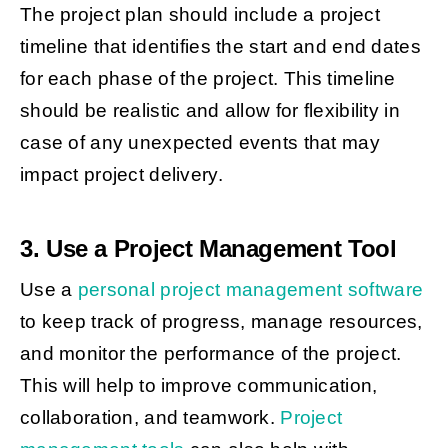
The project plan should include a project
timeline that identifies the start and end dates
for each phase of the project. This timeline
should be realistic and allow for flexibility in
case of any unexpected events that may
impact project delivery.
3. Use a Project Management Tool
Use a
personal project management software
to keep track of progress, manage resources,
and monitor the performance of the project.
This will help to improve communication,
collaboration, and teamwork.
Project