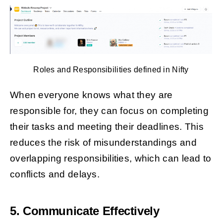
Roles and Responsibilities defined in Nifty
When everyone knows what they are
responsible for, they can focus on completing
their tasks and meeting their deadlines. This
reduces the risk of misunderstandings and
overlapping responsibilities, which can lead to
conflicts and delays.
5. Communicate Effectively