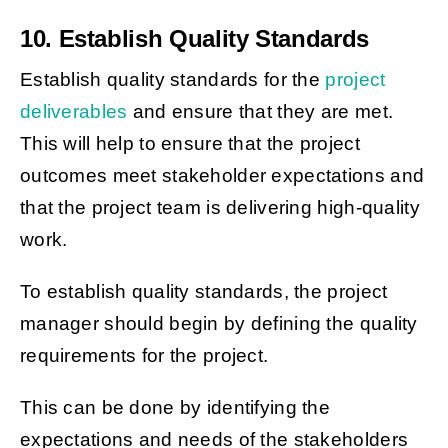
10. Establish Quality Standards
Establish quality standards for the
project
deliverables
and ensure that they are met.
This will help to ensure that the project
outcomes meet stakeholder expectations and
that the project team is delivering high-quality
work.
To establish quality standards, the project
manager should begin by defining the quality
requirements for the project.
This can be done by identifying the
expectations and needs of the stakeholders