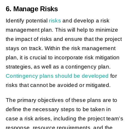
6. Manage Risks
Identify potential
risks
and develop a risk
management plan. This will help to minimize
the impact of risks and ensure that the project
stays on track. Within the risk management
plan, it is crucial to incorporate risk mitigation
strategies, as well as a contingency plan.
Contingency plans should be developed
for
risks that cannot be avoided or mitigated.
The primary objectives of these plans are to
define the necessary steps to be taken in
case a risk arises, including the project team’s
response, resource requirements, and the