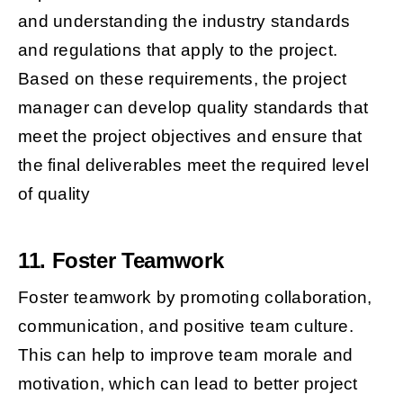
and understanding the industry standards
and regulations that apply to the project.
Based on these requirements, the project
manager can develop quality standards that
meet the project objectives and ensure that
the final deliverables meet the required level
of quality
11. Foster Teamwork
Foster teamwork by promoting collaboration,
communication, and positive team culture.
This can help to improve team morale and
motivation, which can lead to better project