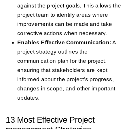
against the project goals. This allows the
project team to identify areas where
improvements can be made and take
corrective actions when necessary.
Enables Effective Communication:
A
project strategy outlines the
communication plan for the project,
ensuring that stakeholders are kept
informed about the project’s progress,
changes in scope, and other important
updates.
13 Most Effective Project