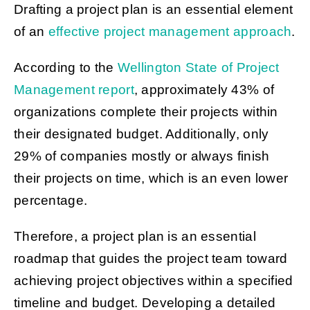
Drafting a project plan is an essential element
of an
effective project management approach
.
According to the
Wellington State of Project
Management report
, approximately 43% of
organizations complete their projects within
their designated budget. Additionally, only
29% of companies mostly or always finish
their projects on time, which is an even lower
percentage.
Therefore, a project plan is an essential
roadmap that guides the project team toward
achieving project objectives within a specified
timeline and budget. Developing a detailed