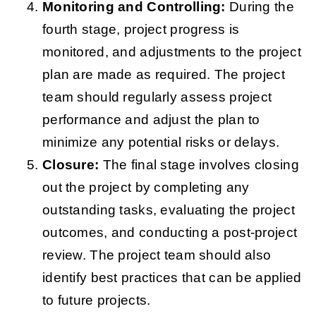
Monitoring and Controlling:
During the
fourth stage, project progress is
monitored, and adjustments to the project
plan are made as required. The project
team should regularly assess project
performance and adjust the plan to
minimize any potential risks or delays.
Closure:
The final stage involves closing
out the project by completing any
outstanding tasks, evaluating the project
outcomes, and conducting a post-project
review. The project team should also
identify best practices that can be applied
to future projects.