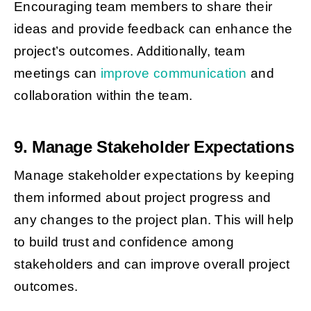
Encouraging team members to share their
ideas and provide feedback can enhance the
project’s outcomes. Additionally, team
meetings can
improve communication
and
collaboration within the team.
9. Manage Stakeholder Expectations
Manage stakeholder expectations by keeping
them informed about project progress and
any changes to the project plan. This will help
to build trust and confidence among
stakeholders and can improve overall project
outcomes.