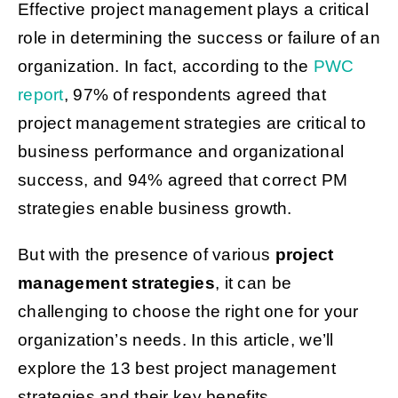
Effective project management plays a critical
role in determining the success or failure of an
Get Started
organization. In fact, according to the
PWC
report
, 97% of respondents agreed that
project management strategies are critical to
business performance and organizational
success, and 94% agreed that correct PM
strategies enable business growth.
But with the presence of various
project
management strategies
, it can be
challenging to choose the right one for your
organization’s needs. In this article, we’ll
explore the 13 best project management
strategies and their key benefits.