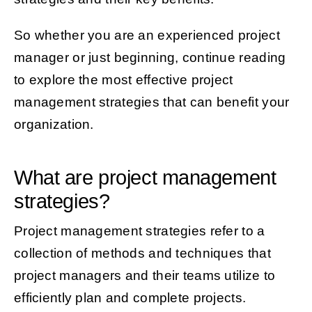
So whether you are an experienced project
manager or just beginning, continue reading
to explore the most effective project
management strategies that can benefit your
organization.
What are project management
strategies?
Project management strategies refer to a
collection of methods and techniques that
project managers and their teams utilize to
efficiently plan and complete projects.