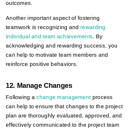
outcomes.
Another important aspect of fostering
teamwork is recognizing and
rewarding
individual and team achievements
. By
acknowledging and rewarding success, you
can help to motivate team members and
reinforce positive behaviors.
12. Manage Changes
Following a
change management
process
can help to ensure that changes to the project
plan are thoroughly evaluated, approved, and
effectively communicated to the project team