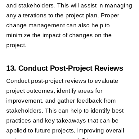
and stakeholders. This will assist in managing
any alterations to the project plan. Proper
change management can also help to
minimize the impact of changes on the
project.
13. Conduct Post-Project Reviews
Conduct post-project reviews to evaluate
project outcomes, identify areas for
improvement, and gather feedback from
stakeholders. This can help to identify best
practices and key takeaways that can be
applied to future projects, improving overall