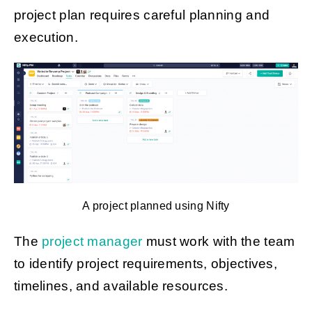
project plan requires careful planning and
execution.
A project planned using Nifty
The
project manager
must work with the team
to identify project requirements, objectives,
timelines, and available resources.