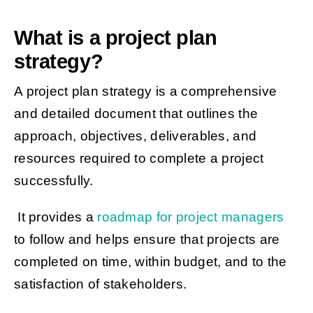
What is a project plan
strategy?
A project plan strategy is a comprehensive
and detailed document that outlines the
approach, objectives, deliverables, and
resources required to complete a project
successfully.
It provides a
roadmap for project managers
to follow and helps ensure that projects are
completed on time, within budget, and to the
satisfaction of stakeholders.