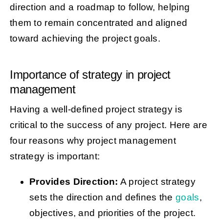
direction and a roadmap to follow, helping
them to remain concentrated and aligned
toward achieving the project goals.
Importance of strategy in project
management
Having a well-defined project strategy is
critical to the success of any project. Here are
four reasons why project management
strategy is important:
Provides Direction:
A project strategy
sets the direction and defines the
goals
,
objectives, and priorities of the project.