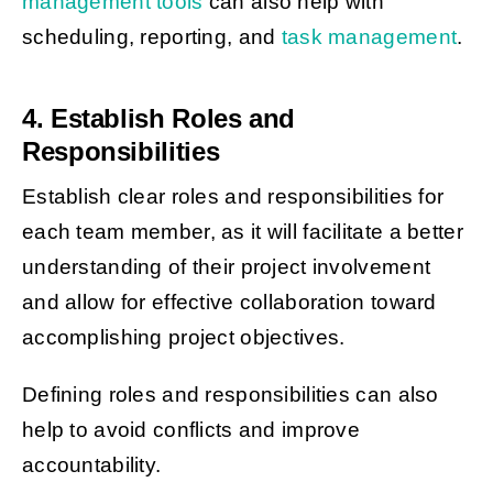
management tools
can also help with
scheduling, reporting, and
task management
.
4. Establish Roles and
Responsibilities
Establish clear roles and responsibilities for
each team member, as it will facilitate a better
understanding of their project involvement
and allow for effective collaboration toward
accomplishing project objectives.
Defining roles and responsibilities can also
help to avoid conflicts and improve
accountability.