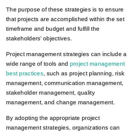
The purpose of these strategies is to ensure
that projects are accomplished within the set
timeframe and budget and fulfill the
stakeholders’ objectives.
Project management strategies can include a
wide range of tools and
project management
best practices
, such as project planning, risk
management, communication management,
stakeholder management, quality
management, and change management.
By adopting the appropriate project
management strategies, organizations can