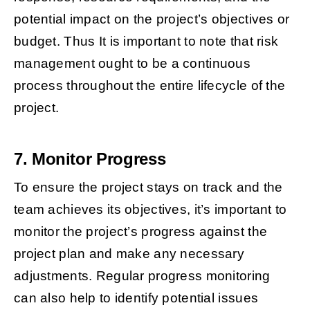
potential impact on the project’s objectives or
budget. Thus It is important to note that risk
management ought to be a continuous
process throughout the entire lifecycle of the
project.
7. Monitor Progress
To ensure the project stays on track and the
team achieves its objectives, it’s important to
monitor the project’s progress against the
project plan and make any necessary
adjustments. Regular progress monitoring
can also help to identify potential issues