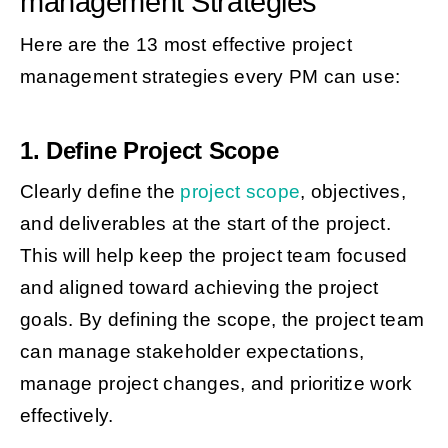
management Strategies
Here are the 13 most effective project
management strategies every PM can use:
1. Define Project Scope
Clearly define the
project scope
, objectives,
and deliverables at the start of the project.
This will help keep the project team focused
and aligned toward achieving the project
goals. By defining the scope, the project team
can manage stakeholder expectations,
manage project changes, and prioritize work
effectively.