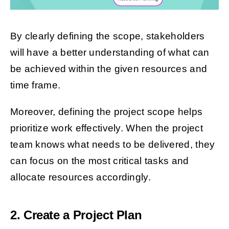
By clearly defining the scope, stakeholders
will have a better understanding of what can
be achieved within the given resources and
time frame.
Moreover, defining the project scope helps
prioritize work effectively. When the project
team knows what needs to be delivered, they
can focus on the most critical tasks and
allocate resources accordingly.
2. Create a Project Plan