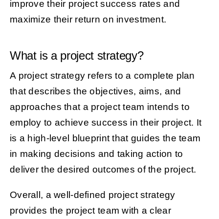
improve their project success rates and
maximize their return on investment.
What is a project strategy?
A project strategy refers to a complete plan
that describes the objectives, aims, and
approaches that a project team intends to
employ to achieve success in their project. It
is a high-level blueprint that guides the team
in making decisions and taking action to
deliver the desired outcomes of the project.
Overall, a well-defined project strategy
provides the project team with a clear