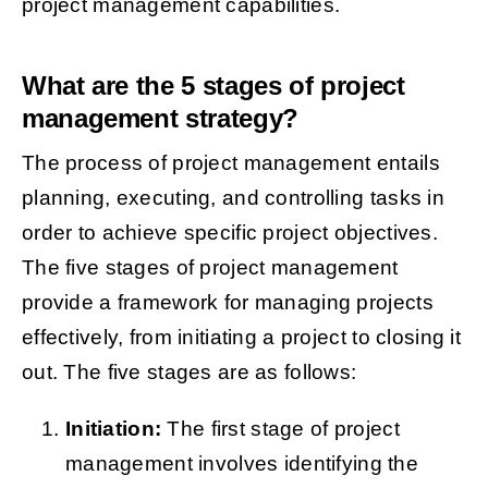
project management capabilities.
What are the 5 stages of project
management strategy?
The process of project management entails
planning, executing, and controlling tasks in
order to achieve specific project objectives.
The five stages of project management
provide a framework for managing projects
effectively, from initiating a project to closing it
out. The five stages are as follows:
Initiation:
The first stage of project
management involves identifying the