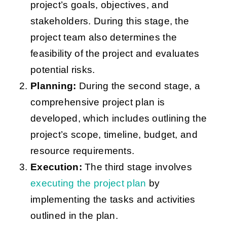
project’s goals, objectives, and
stakeholders. During this stage, the
project team also determines the
feasibility of the project and evaluates
potential risks.
Planning:
During the second stage, a
comprehensive project plan is
developed, which includes outlining the
project’s scope, timeline, budget, and
resource requirements.
Execution:
The third stage involves
executing the project plan
by
implementing the tasks and activities
outlined in the plan.