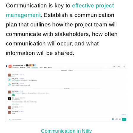
Communication is key to
effective project
management
. Establish a communication
plan that outlines how the project team will
communicate with stakeholders, how often
communication will occur, and what
information will be shared.
Communication in Nifty