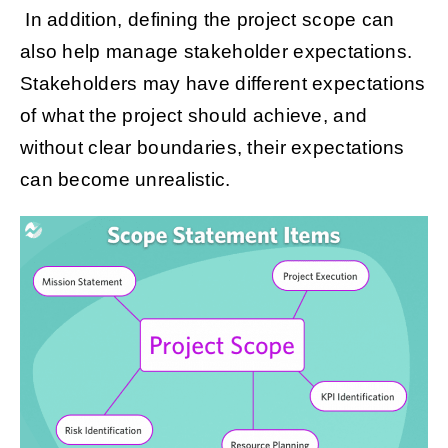
In addition, defining the project scope can
also help manage stakeholder expectations.
Stakeholders may have different expectations
of what the project should achieve, and
without clear boundaries, their expectations
can become unrealistic.