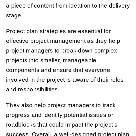
a piece of content from ideation to the delivery
stage.
Project plan strategies are essential for
effective project management as they help
project managers to break down complex
projects into smaller, manageable
components and ensure that everyone
involved in the project is aware of their roles
and responsibilities.
They also help project managers to track
progress and identify potential issues or
roadblocks that could impact the project’s
success. Overall, a well-designed project plan