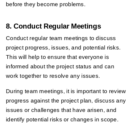
before they become problems.
8. Conduct Regular Meetings
Conduct regular team meetings to discuss
project progress, issues, and potential risks.
This will help to ensure that everyone is
informed about the project status and can
work together to resolve any issues.
During team meetings, it is important to review
progress against the project plan, discuss any
issues or challenges that have arisen, and
identify potential risks or changes in scope.