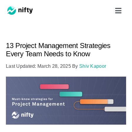
Skip
Toggl
to
Navig
content
Features
13 Project Management Strategies
Use Cases
Every Team Needs to Know
Last Updated: March 28, 2025
By
Shiv Kapoor
Resources
Got Clients?
Pricing
Book a Demo