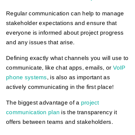
Regular communication can help to manage
stakeholder expectations and ensure that
everyone is informed about project progress
and any issues that arise.
Defining exactly what channels you will use to
communicate, like chat apps, emails, or
VoIP
phone systems
, is also as important as
actively communicating in the first place!
The biggest advantage of a
project
communication plan
is the transparency it
offers between teams and stakeholders.