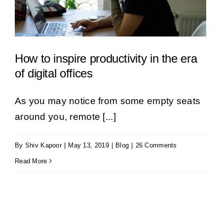
How to inspire productivity in the era
of digital offices
As you may notice from some empty seats
around you, remote [...]
By
Shiv Kapoor
|
May 13, 2019
|
Blog
|
26 Comments
Read More