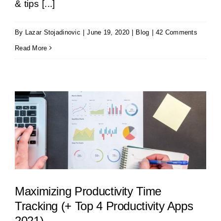
& tips [...]
By
Lazar Stojadinovic
|
June 19, 2020
|
Blog
|
42 Comments
Read More
Maximizing Productivity Time
Tracking (+ Top 4 Productivity Apps
2021)