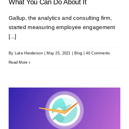
What You Can Do About It
Gallup, the analytics and consulting firm,
started measuring employee engagement
[...]
By
Luke Henderson
|
May 25, 2021
|
Blog
|
40 Comments
Read More