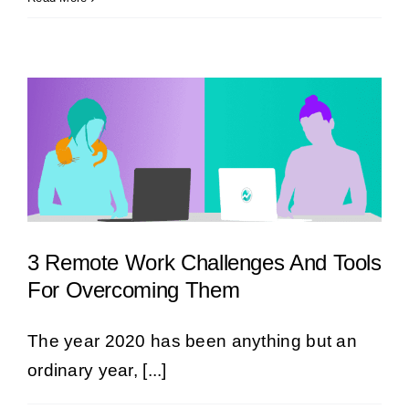
3 Remote Work Challenges And Tools
For Overcoming Them
The year 2020 has been anything but an
ordinary year, [...]