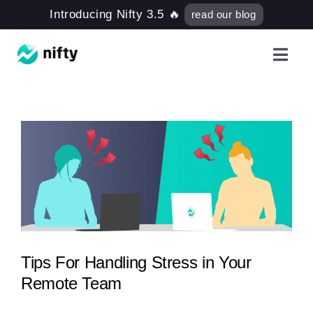
Skip
Introducing Nifty 3.5 🔥
read our blog
to
content
Toggl
Navig
Features
Use Cases
Resources
Got Clients?
Tips For Handling Stress in Your
Remote Team
Pricing