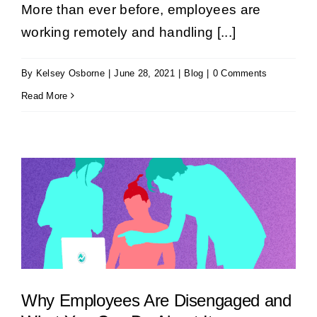
More than ever before, employees are
Book a Demo
working remotely and handling [...]
By
Kelsey Osborne
|
June 28, 2021
|
Blog
|
0 Comments
Get Started
Read More
Why Employees Are Disengaged and