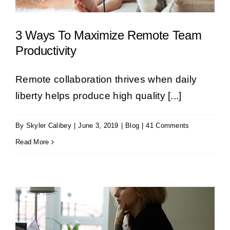
3 Ways To Maximize Remote Team
Productivity
Remote collaboration thrives when daily
liberty helps produce high quality [...]
By
Skyler Calibey
|
June 3, 2019
|
Blog
|
41 Comments
Read More