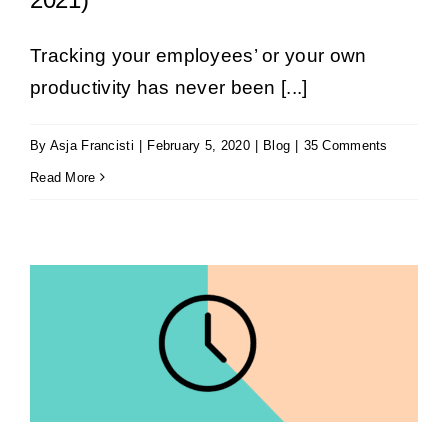
Tracking your employees’ or your own
productivity has never been [...]
By
Asja Francisti
|
February 5, 2020
|
Blog
|
35 Comments
Read More