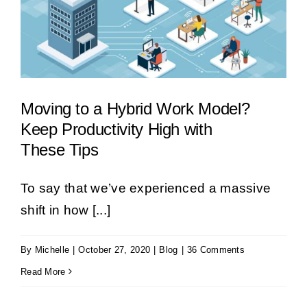
Moving to a Hybrid Work Model?
Keep Productivity High with
These Tips
To say that we’ve experienced a massive
shift in how [...]
By
Michelle
|
October 27, 2020
|
Blog
|
36 Comments
Read More