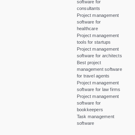
software for
consultants
Project management
software for
healthcare
Project management
tools for startups
Project management
software for architects
Best project
management software
for travel agents
Project management
software for law firms
Project management
software for
bookkeepers
Task management
software