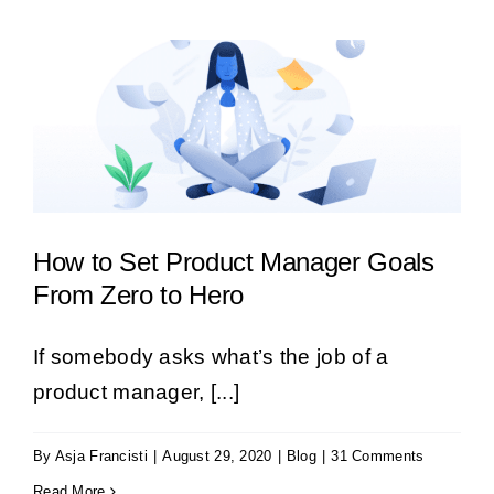
How to Set Product Manager Goals
From Zero to Hero
If somebody asks what’s the job of a
product manager, [...]
By
Asja Francisti
|
August 29, 2020
|
Blog
|
31 Comments
Read More