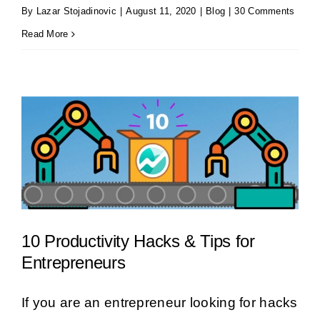
By
Lazar Stojadinovic
|
August 11, 2020
|
Blog
|
30 Comments
Read More
10 Productivity Hacks & Tips for
Entrepreneurs
If you are an entrepreneur looking for hacks