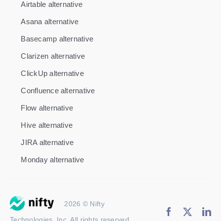
Airtable alternative
Asana alternative
Basecamp alternative
Clarizen alternative
ClickUp alternative
Confluence alternative
Flow alternative
Hive alternative
JIRA alternative
Monday alternative
2026 © Nifty
Technologies, Inc. All rights reserved.