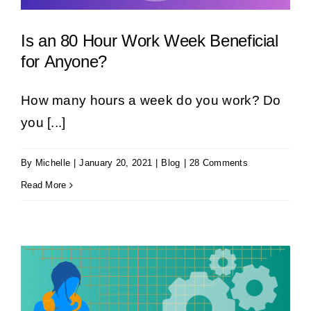
Is an 80 Hour Work Week Beneficial
for Anyone?
How many hours a week do you work? Do
you [...]
By
Michelle
|
January 20, 2021
|
Blog
|
28 Comments
Read More