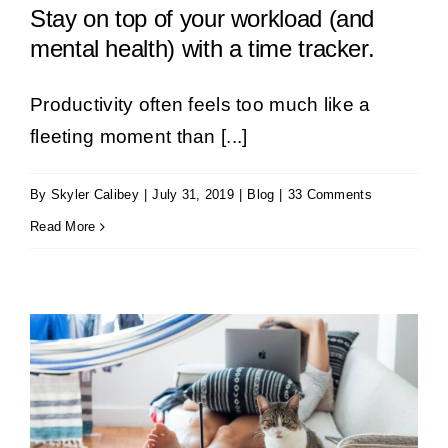
Stay on top of your workload (and
mental health) with a time tracker.
Productivity often feels too much like a
fleeting moment than [...]
By
Skyler Calibey
|
July 31, 2019
|
Blog
|
33 Comments
Read More