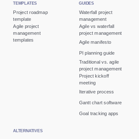
TEMPLATES
GUIDES
Project roadmap
Waterfall project
template
management
Agile project
Agile vs waterfall
management
project management
templates
Agile manifesto
PI planning guide
Traditional vs. agile
project management
Project kickoff
meeting
Iterative process
Gantt chart software
Goal tracking apps
ALTERNATIVES