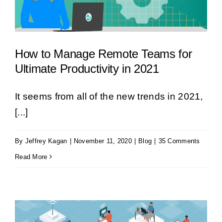
How to Manage Remote Teams for
Ultimate Productivity in 2021
It seems from all of the new trends in 2021,
[...]
By
Jeffrey Kagan
|
November 11, 2020
|
Blog
|
35 Comments
Read More