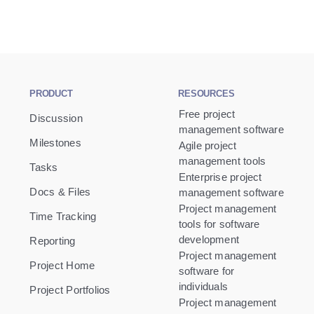
PRODUCT
RESOURCES
Free project
Discussion
management software
Milestones
Agile project
management tools
Tasks
Enterprise project
Docs & Files
management software
Project management
Time Tracking
tools for software
development
Reporting
Project management
Project Home
software for
individuals
Project Portfolios
Project management