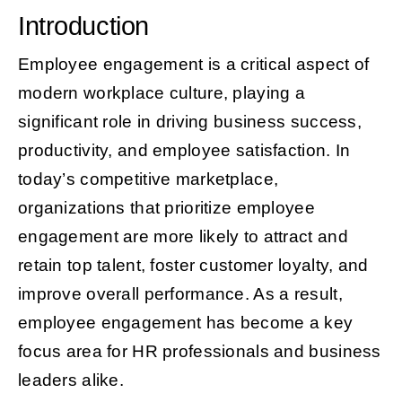
Introduction
Employee engagement is a critical aspect of
modern workplace culture, playing a
significant role in driving business success,
productivity, and employee satisfaction. In
today’s competitive marketplace,
organizations that prioritize employee
engagement are more likely to attract and
retain top talent, foster customer loyalty, and
improve overall performance. As a result,
employee engagement has become a key
focus area for HR professionals and business
leaders alike.