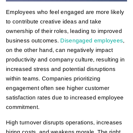
Employees who feel engaged are more likely
Get Started
to contribute creative ideas and take
ownership of their roles, leading to improved
business outcomes.
Disengaged employees
,
on the other hand, can negatively impact
productivity and company culture, resulting in
increased stress and potential disruptions
within teams. Companies prioritizing
engagement often see higher customer
satisfaction rates due to increased employee
commitment.
High turnover disrupts operations, increases
hiring costs, and weakens morale. The right