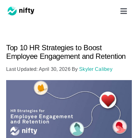
Skip
Toggl
to
Navig
content
Features
Top 10 HR Strategies to Boost
Use Cases
Employee Engagement and Retention
Last Updated: April 30, 2026
By
Skyler Calibey
Resources
Got Clients?
Pricing
Book a Demo