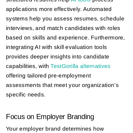
applications more effectively. Automated
systems help you assess resumes, schedule
interviews, and match candidates with roles
based on skills and experience. Furthermore,
integrating AI with skill evaluation tools
provides deeper insights into candidate
capabilities, with
TestGorilla alternatives
offering tailored pre-employment
assessments that meet your organization’s
specific needs.
Focus on Employer Branding
Your employer brand determines how