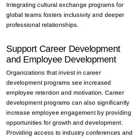
Integrating cultural exchange programs for
global teams fosters inclusivity and deeper
professional relationships.
Support Career Development
and Employee Development
Organizations that invest in career
development programs see increased
employee retention and motivation. Career
development programs can also significantly
increase employee engagement by providing
opportunities for growth and development.
Providing access to industry conferences and