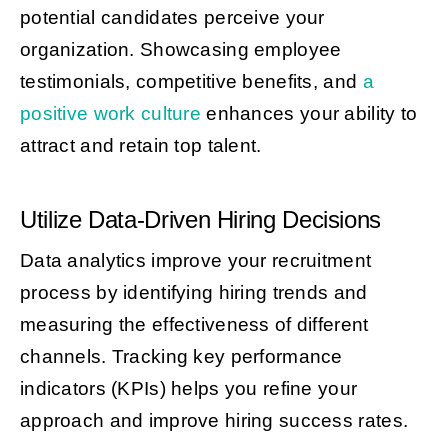
potential candidates perceive your
organization. Showcasing employee
testimonials, competitive benefits, and
a
positive work culture
enhances your ability to
attract and retain top talent.
Utilize Data-Driven Hiring Decisions
Data analytics improve your recruitment
process by identifying hiring trends and
measuring the effectiveness of different
channels. Tracking key performance
indicators (KPIs) helps you refine your
approach and improve hiring success rates.