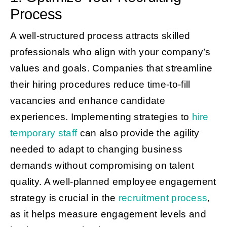
Process
A well-structured process attracts skilled
professionals who align with your company’s
values and goals. Companies that streamline
their hiring procedures reduce time-to-fill
vacancies and enhance candidate
experiences. Implementing strategies to
hire
temporary staff
can also provide the agility
needed to adapt to changing business
demands without compromising on talent
quality. A well-planned employee engagement
strategy is crucial in the
recruitment process
,
as it helps measure engagement levels and