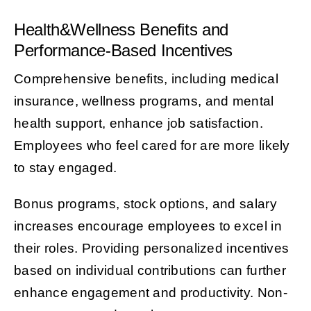
Health&Wellness Benefits and
Performance-Based Incentives
Comprehensive benefits, including medical
insurance, wellness programs, and mental
health support, enhance job satisfaction.
Employees who feel cared for are more likely
to stay engaged.
Bonus programs, stock options, and salary
increases encourage employees to excel in
their roles. Providing personalized incentives
based on individual contributions can further
enhance engagement and productivity. Non-