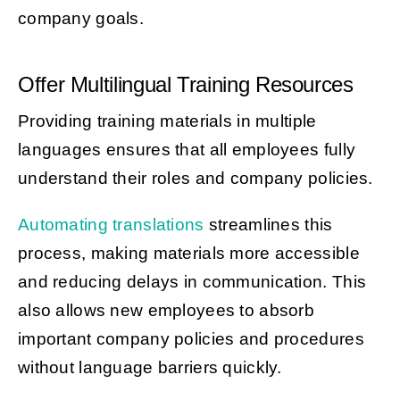
company goals.
Offer Multilingual Training Resources
Providing training materials in multiple
languages ensures that all employees fully
understand their roles and company policies.
Automating translations
streamlines this
process, making materials more accessible
and reducing delays in communication. This
also allows new employees to absorb
important company policies and procedures
without language barriers quickly.