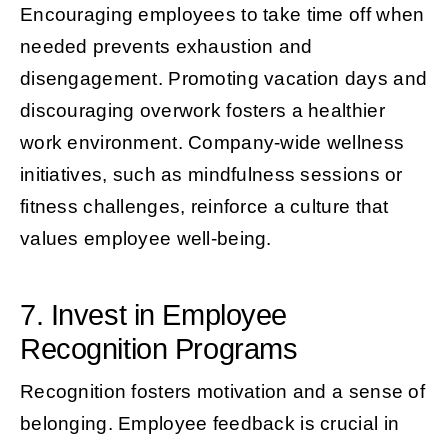
Encouraging employees to take time off when
needed prevents exhaustion and
disengagement. Promoting vacation days and
discouraging overwork fosters a healthier
work environment. Company-wide wellness
initiatives, such as mindfulness sessions or
fitness challenges, reinforce a culture that
values employee well-being.
7. Invest in Employee
Recognition Programs
Recognition fosters motivation and a sense of
belonging. Employee feedback is crucial in