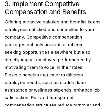
3. Implement Competitive
Compensation and Benefits
Offering attractive salaries and benefits keeps
employees satisfied and committed to your
company. Competitive compensation
packages not only prevent talent from
seeking opportunities elsewhere but also
directly impact employee performance by
motivating them to excel in their roles.
Flexible benefits that cater to different
employee needs, such as student loan
assistance or wellness stipends, enhance job
satisfaction. Fair and transparent
compensation structures reduce turnover and