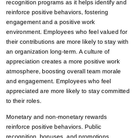
recognition programs as it helps identify and
reinforce positive behaviors, fostering
engagement and a positive work
environment. Employees who feel valued for
their contributions are more likely to stay with
an organization long-term. A culture of
appreciation creates a more positive work
atmosphere, boosting overall team morale
and engagement. Employees who feel
appreciated are more likely to stay committed
to their roles.
Monetary and non-monetary rewards
reinforce positive behaviors. Public
recognition, bonuses, and promotions