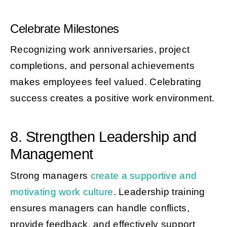
Celebrate Milestones
Recognizing work anniversaries, project
completions, and personal achievements
makes employees feel valued. Celebrating
success creates a positive work environment.
8. Strengthen Leadership and
Management
Strong managers
create a supportive and
motivating work culture
. Leadership training
ensures managers can handle conflicts,
provide feedback, and effectively support