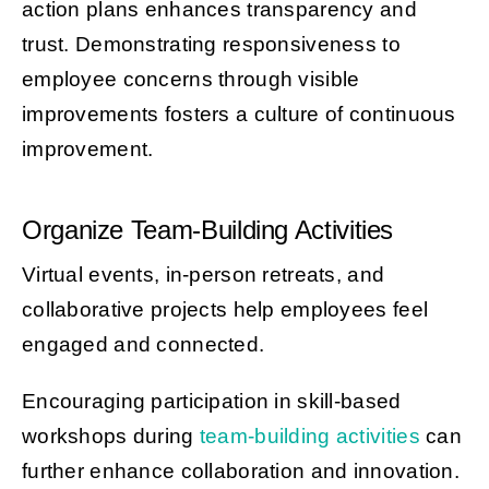
action plans enhances transparency and
trust. Demonstrating responsiveness to
employee concerns through visible
improvements fosters a culture of continuous
improvement.
Organize Team-Building Activities
Virtual events, in-person retreats, and
collaborative projects help employees feel
engaged and connected.
Encouraging participation in skill-based
workshops during
team-building activities
can
further enhance collaboration and innovation.