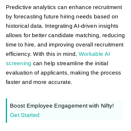
Predictive analytics can enhance recruitment
by forecasting future hiring needs based on
historical data. Integrating AI-driven insights
allows for better candidate matching, reducing
time to hire, and improving overall recruitment
efficiency. With this in mind,
Workable AI
screening
can help streamline the initial
evaluation of applicants, making the process
faster and more accurate.
Boost Employee Engagement with Nifty!
Get Started