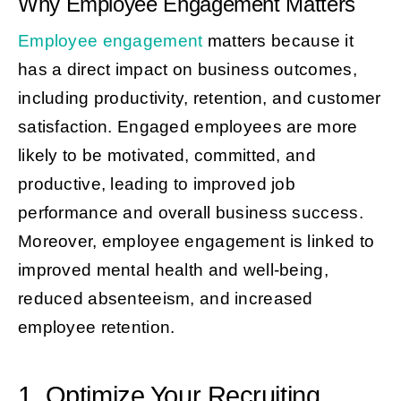
Why Employee Engagement Matters
Employee engagement
matters because it
has a direct impact on business outcomes,
including productivity, retention, and customer
satisfaction. Engaged employees are more
likely to be motivated, committed, and
productive, leading to improved job
performance and overall business success.
Moreover, employee engagement is linked to
improved mental health and well-being,
reduced absenteeism, and increased
employee retention.
1. Optimize Your Recruiting