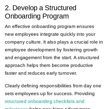
2. Develop a Structured
Onboarding Program
An effective onboarding program ensures
new employees integrate quickly into your
company culture. It also plays a crucial role in
employee development by fostering growth
and engagement from the start. A structured
approach helps them become productive
faster and reduces early turnover.
Clearly defining responsibilities from day one
sets employees up for success. Providing
structured onboarding checklists and