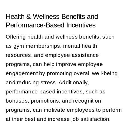
Health & Wellness Benefits and
Performance-Based Incentives
Offering health and wellness benefits, such
as gym memberships, mental health
resources, and employee assistance
programs, can help improve employee
engagement by promoting overall well-being
and reducing stress. Additionally,
performance-based incentives, such as
bonuses, promotions, and recognition
programs, can motivate employees to perform
at their best and increase job satisfaction.