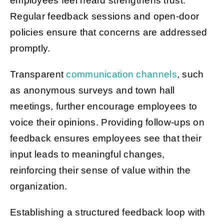
employees feel heard strengthens trust.
Regular feedback sessions and open-door
policies ensure that concerns are addressed
promptly.
Transparent
communication channels
, such
as anonymous surveys and town hall
meetings, further encourage employees to
voice their opinions. Providing follow-ups on
feedback ensures employees see that their
input leads to meaningful changes,
reinforcing their sense of value within the
organization.
Establishing a structured feedback loop with