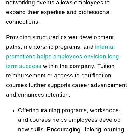
networking events allows employees to
expand their expertise and professional
connections.
Providing structured career development
paths, mentorship programs, and
internal
promotions helps employees envision long-
term success
within the company. Tuition
reimbursement or access to certification
courses further supports career advancement
and enhances retention.
Offering training programs, workshops,
and courses helps employees develop
new skills. Encouraging lifelong learning