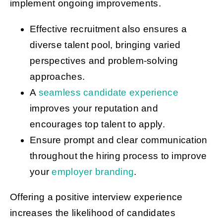
implement ongoing improvements.
Effective recruitment also ensures a
diverse talent pool, bringing varied
perspectives and problem-solving
approaches.
A
seamless candidate experience
improves your reputation and
encourages top talent to apply.
Ensure prompt and clear communication
throughout the hiring process to improve
your
employer branding
.
Offering a positive interview experience
increases the likelihood of candidates