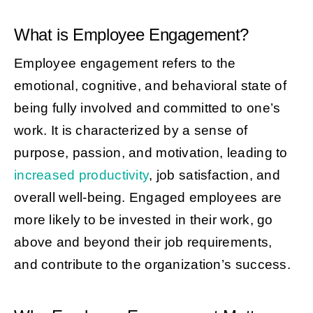
What is Employee Engagement?
Employee engagement refers to the
emotional, cognitive, and behavioral state of
being fully involved and committed to one’s
work. It is characterized by a sense of
purpose, passion, and motivation, leading to
increased productivity
, job satisfaction, and
overall well-being. Engaged employees are
more likely to be invested in their work, go
above and beyond their job requirements,
and contribute to the organization’s success.