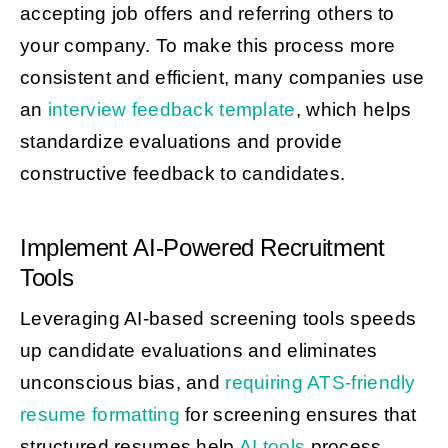
accepting job offers and referring others to
your company. To make this process more
consistent and efficient, many companies use
an
interview feedback template
, which helps
standardize evaluations and provide
constructive feedback to candidates.
Implement AI-Powered Recruitment
Tools
Leveraging AI-based screening tools speeds
up candidate evaluations and eliminates
unconscious bias, and
requiring ATS-friendly
resume formatting
for screening ensures that
structured resumes help
AI tools
process