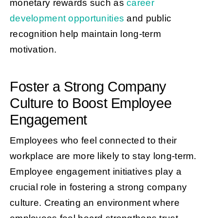
monetary rewards such as
career
development opportunities
and public
recognition help maintain long-term
motivation.
Foster a Strong Company
Culture to Boost Employee
Engagement
Employees who feel connected to their
workplace are more likely to stay long-term.
Employee engagement initiatives play a
crucial role in fostering a strong company
culture. Creating an environment where