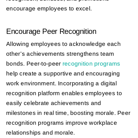
encourage employees to excel.
Encourage Peer Recognition
Allowing employees to acknowledge each
other’s achievements strengthens team
bonds. Peer-to-peer
recognition programs
help create a supportive and encouraging
work environment. Incorporating a digital
recognition platform enables employees to
easily celebrate achievements and
milestones in real time, boosting morale. Peer
recognition programs improve workplace
relationships and morale.