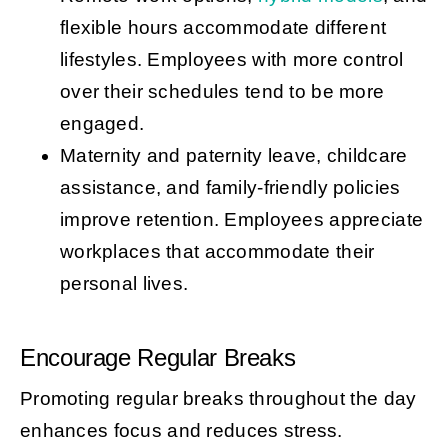
flexible hours accommodate different
lifestyles. Employees with more control
over their schedules tend to be more
engaged.
Maternity and paternity leave, childcare
assistance, and family-friendly policies
improve retention. Employees appreciate
workplaces that accommodate their
personal lives.
Encourage Regular Breaks
Promoting regular breaks throughout the day
enhances focus and reduces stress.