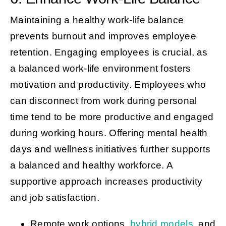
Maintaining a healthy work-life balance
prevents burnout and improves employee
retention. Engaging employees is crucial, as
a balanced work-life environment fosters
motivation and productivity. Employees who
can disconnect from work during personal
time tend to be more productive and engaged
during working hours. Offering mental health
days and wellness initiatives further supports
a balanced and healthy workforce. A
supportive approach increases productivity
and job satisfaction.
Remote work options,
hybrid models
, and