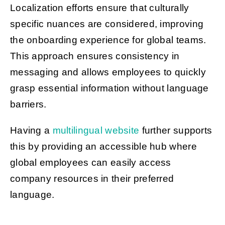
Localization efforts ensure that culturally
specific nuances are considered, improving
the onboarding experience for global teams.
This approach ensures consistency in
messaging and allows employees to quickly
grasp essential information without language
barriers.
Having a
multilingual website
further supports
this by providing an accessible hub where
global employees can easily access
company resources in their preferred
language.