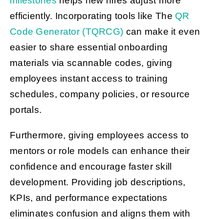
milestones
helps new hires adjust more
efficiently. Incorporating tools like The
QR
Code Generator (TQRCG)
can make it even
easier to share essential onboarding
materials via scannable codes, giving
employees instant access to training
schedules, company policies, or resource
portals.
Furthermore, giving employees access to
mentors or role models can enhance their
confidence and encourage faster skill
development. Providing job descriptions,
KPIs, and performance expectations
eliminates confusion and aligns them with