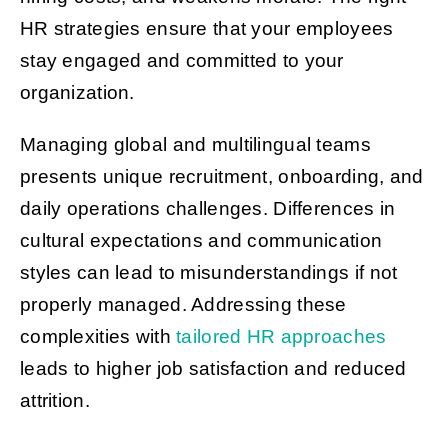
HR strategies ensure that your employees
stay engaged and committed to your
organization.
Managing global and multilingual teams
presents unique recruitment, onboarding, and
daily operations challenges. Differences in
cultural expectations and communication
styles can lead to misunderstandings if not
properly managed. Addressing these
complexities with
tailored HR approaches
leads to higher job satisfaction and reduced
attrition.