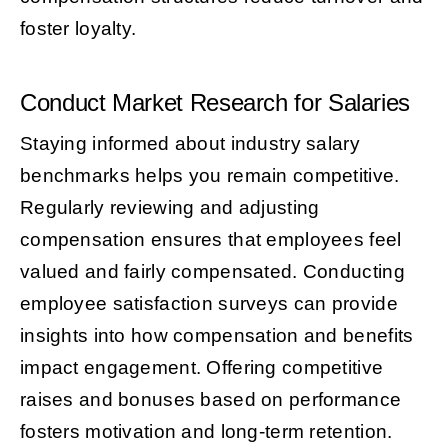
foster loyalty.
Conduct Market Research for Salaries
Staying informed about industry salary
benchmarks helps you remain competitive.
Regularly reviewing and adjusting
compensation ensures that employees feel
valued and fairly compensated. Conducting
employee satisfaction surveys can provide
insights into how compensation and benefits
impact engagement. Offering competitive
raises and bonuses based on performance
fosters motivation and long-term retention.