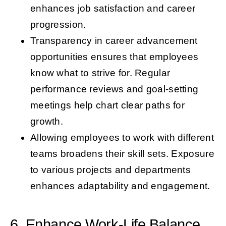
enhances job satisfaction and career
progression.
Transparency in career advancement
opportunities ensures that employees
know what to strive for. Regular
performance reviews and goal-setting
meetings help chart clear paths for
growth.
Allowing employees to work with different
teams broadens their skill sets. Exposure
to various projects and departments
enhances adaptability and engagement.
6. Enhance Work-Life Balance