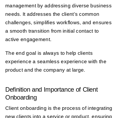
management by addressing diverse business
needs. It addresses the client’s common
challenges, simplifies workflows, and ensures
a smooth transition from initial contact to
active engagement.
The end goal is always to help clients
experience a seamless experience with the
product and the company at large.
Definition and Importance of Client
Onboarding
Client onboarding is the process of integrating
new clients into a service or product, ensuring