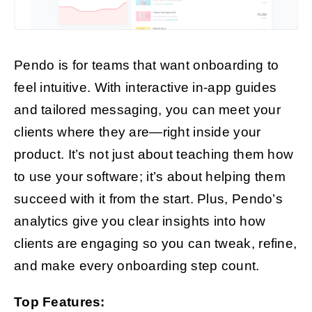
Pendo is for teams that want onboarding to
feel intuitive. With interactive in-app guides
and tailored messaging, you can meet your
clients where they are—right inside your
product. It’s not just about teaching them how
to use your software; it’s about helping them
succeed with it from the start. Plus, Pendo’s
analytics give you clear insights into how
clients are engaging so you can tweak, refine,
and make every onboarding step count.
Top Features: