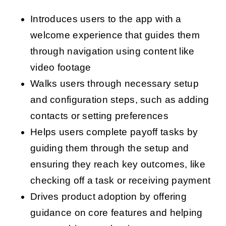
Introduces users to the app with a
welcome experience that guides them
through navigation using content like
video footage
Walks users through necessary setup
and configuration steps, such as adding
contacts or setting preferences
Helps users complete payoff tasks by
guiding them through the setup and
ensuring they reach key outcomes, like
checking off a task or receiving payment
Drives product adoption by offering
guidance on core features and helping