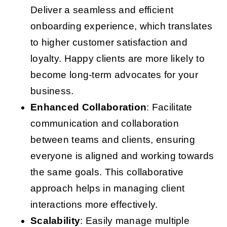
Deliver a seamless and efficient
onboarding experience, which translates
to higher customer satisfaction and
loyalty. Happy clients are more likely to
become long-term advocates for your
business.
Enhanced Collaboration
: Facilitate
communication and collaboration
between teams and clients, ensuring
everyone is aligned and working towards
the same goals. This collaborative
approach helps in managing client
interactions more effectively.
Scalability
: Easily manage multiple