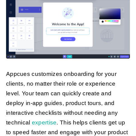
Appcues customizes onboarding for your
clients, no matter their role or experience
level. Your team can quickly create and
deploy in-app guides, product tours, and
interactive checklists without needing any
technical
expertise
. This helps clients get up
to speed faster and engage with your product