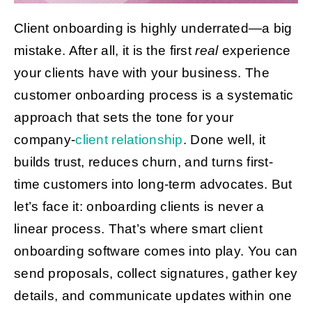
Client onboarding is highly underrated—a big
Get Started
mistake. After all, it is the first
real
experience
your clients have with your business. The
customer onboarding process is a systematic
approach that sets the tone for your
company-
client relationship
. Done well, it
builds trust, reduces churn, and turns first-
time customers into long-term advocates. But
let’s face it: onboarding clients is never a
linear process. That’s where smart client
onboarding software comes into play. You can
send proposals, collect signatures, gather key
details, and communicate updates within one