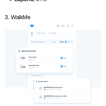
3. WalkMe