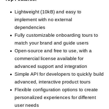
Lightweight (10kB) and easy to
implement with no external
dependencies
Fully customizable onboarding tours to
match your brand and guide users
Open-source and free to use, with a
commercial license available for
advanced support and integration
Simple API for developers to quickly build
advanced, interactive product tours
Flexible configuration options to create
personalized experiences for different
user needs