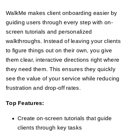
WalkMe makes client onboarding easier by
guiding users through every step with on-
screen tutorials and personalized
walkthroughs. Instead of leaving your clients
to figure things out on their own, you give
them clear, interactive directions right where
they need them. This ensures they quickly
see the value of your service while reducing
frustration and drop-off rates.
Top Features:
Create on-screen tutorials that guide
clients through key tasks