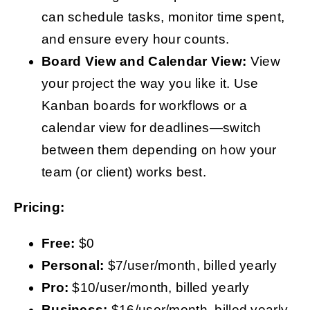
can schedule tasks, monitor time spent,
and ensure every hour counts.
Board
View and Calendar View:
View
your project the way you like it. Use
Kanban boards for workflows or a
calendar view for deadlines—switch
between them depending on how your
team (or client) works best.
Pricing:
Free:
$0
Personal:
$7/user/month, billed yearly
Pro:
$10/user/month, billed yearly
Business:
$16/user/month, billed yearly