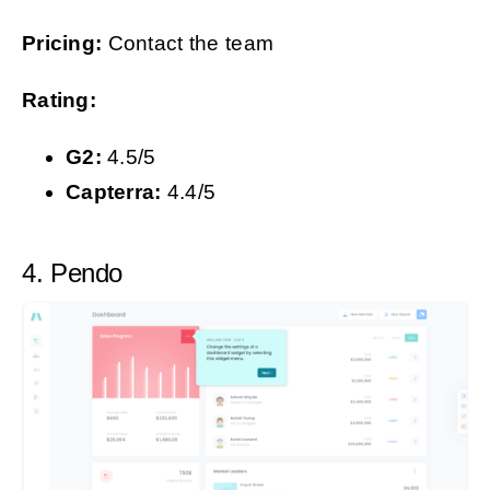
Pricing:
Contact the team
Rating:
G2:
4.5/5
Capterra:
4.4/5
4. Pendo