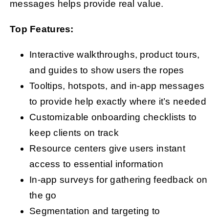
messages helps provide real value.
Top Features:
Interactive walkthroughs, product tours,
and guides to show users the ropes
Tooltips, hotspots, and in-app messages
to provide help exactly where it’s needed
Customizable onboarding checklists to
keep clients on track
Resource centers give users instant
access to essential information
In-app surveys for gathering feedback on
the go
Segmentation and targeting to