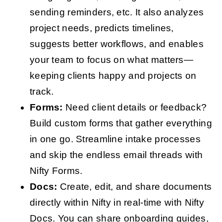
sending reminders, etc. It also analyzes
project needs, predicts timelines,
suggests better workflows, and enables
your team to focus on what matters—
keeping clients happy and projects on
track.
Forms:
Need client details or feedback?
Build custom forms that gather everything
in one go. Streamline intake processes
and skip the endless email threads with
Nifty Forms.
Docs:
Create, edit, and share documents
directly within Nifty in real-time with Nifty
Docs. You can share onboarding guides,