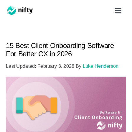
Skip
Toggl
to
Navig
content
Features
15 Best Client Onboarding Software
Use Cases
For Better CX in 2026
Last Updated: February 3, 2026
By
Luke Henderson
Resources
Got Clients?
Pricing
Book a Demo