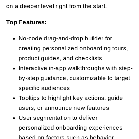
on a deeper level right from the start.
Top Features:
No-code drag-and-drop builder for
creating personalized onboarding tours,
product guides, and checklists
Interactive in-app walkthroughs with step-
by-step guidance, customizable to target
specific audiences
Tooltips to highlight key actions, guide
users, or announce new features
User segmentation to deliver
personalized onboarding experiences
based on factors such as behavior,