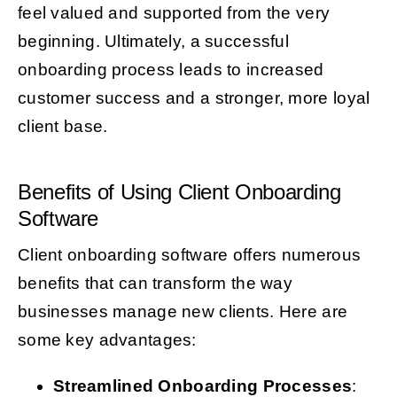
feel valued and supported from the very
beginning. Ultimately, a successful
onboarding process leads to increased
customer success and a stronger, more loyal
client base.
Benefits of Using Client Onboarding
Software
Client onboarding software offers numerous
benefits that can transform the way
businesses manage new clients. Here are
some key advantages:
Streamlined Onboarding Processes
: