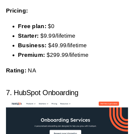
Pricing:
Free plan:
$0
Starter:
$9.99/lifetime
Business:
$49.99/lifetime
Premium:
$299.99/lifetime
Rating:
NA
7. HubSpot Onboarding