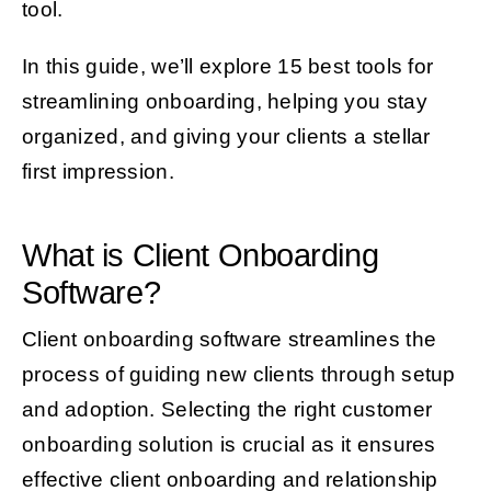
tool.
In this guide, we’ll explore 15 best tools for
streamlining onboarding, helping you stay
organized, and giving your clients a stellar
first impression.
What is Client Onboarding
Software?
Client onboarding software streamlines the
process of guiding new clients through setup
and adoption. Selecting the right customer
onboarding solution is crucial as it ensures
effective client onboarding and relationship