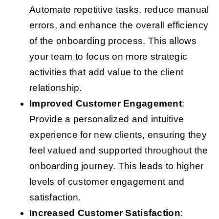
Automate repetitive tasks, reduce manual
errors, and enhance the overall efficiency
of the onboarding process. This allows
your team to focus on more strategic
activities that add value to the client
relationship.
Improved Customer Engagement
:
Provide a personalized and intuitive
experience for new clients, ensuring they
feel valued and supported throughout the
onboarding journey. This leads to higher
levels of customer engagement and
satisfaction.
Increased Customer Satisfaction
: