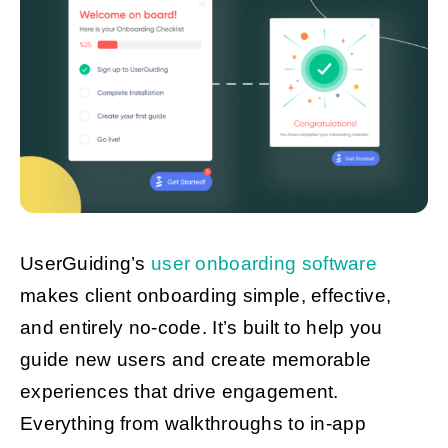
UserGuiding’s
user onboarding software
makes client onboarding simple, effective,
and entirely no-code. It’s built to help you
guide new users and create memorable
experiences that drive engagement.
Everything from walkthroughs to in-app