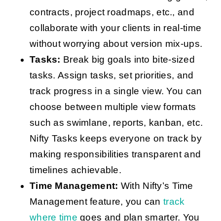
contracts, project roadmaps, etc., and
collaborate with your clients in real-time
without worrying about version mix-ups.
Tasks:
Break big goals into bite-sized
tasks. Assign tasks, set priorities, and
track progress in a single view. You can
choose between multiple view formats
such as swimlane, reports, kanban, etc.
Nifty Tasks keeps everyone on track by
making responsibilities transparent and
timelines achievable.
Time Management:
With Nifty’s Time
Management feature, you can
track
where time
goes and plan smarter. You