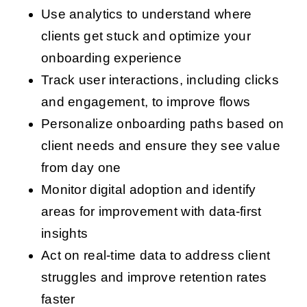
Use analytics to understand where
clients get stuck and optimize your
onboarding experience
Track user interactions, including clicks
and engagement, to improve flows
Personalize onboarding paths based on
client needs and ensure they see value
from day one
Monitor digital adoption and identify
areas for improvement with data-first
insights
Act on real-time data to address client
struggles and improve retention rates
faster