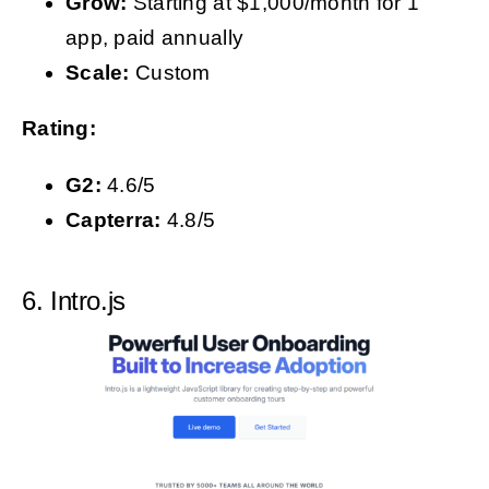
Grow:
Starting at $1,000/month for 1
app, paid annually
Scale:
Custom
Rating:
G2:
4.6/5
Capterra:
4.8/5
6. Intro.js