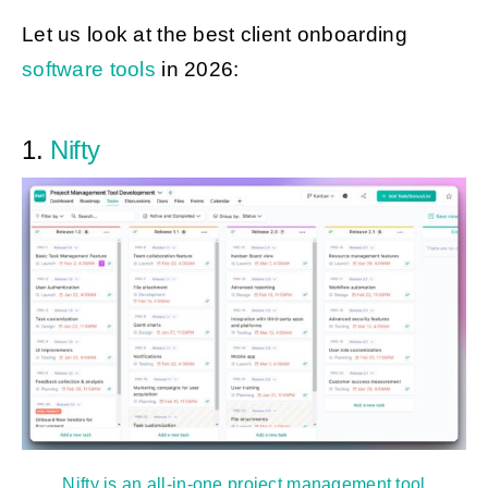
Let us look at the best client onboarding
software tools
in 2026:
1.
Nifty
Nifty is an all-in-one project management tool