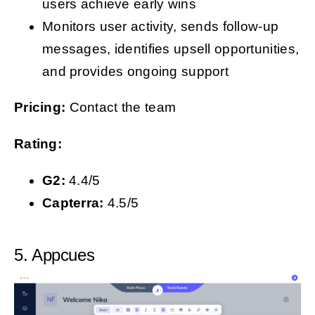
users achieve early wins
Monitors user activity, sends follow-up
messages, identifies upsell opportunities,
and provides ongoing support
Pricing:
Contact the team
Rating:
G2:
4.4/5
Capterra:
4.5/5
5. Appcues