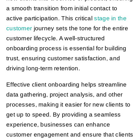
a smooth transition from initial contact to
active participation. This critical
stage in the
customer
journey sets the tone for the entire
customer lifecycle. A well-structured
onboarding process is essential for building
trust, ensuring customer satisfaction, and
driving long-term retention.
Effective client onboarding helps streamline
data gathering, project analysis, and other
processes, making it easier for new clients to
get up to speed. By providing a seamless
experience, businesses can enhance
customer engagement and ensure that clients