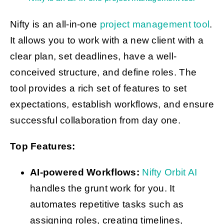
Nifty is an all-in-one
project management tool
.
It allows you to work with a new client with a
clear plan, set deadlines, have a well-
conceived structure, and define roles. The
tool provides a rich set of features to set
expectations, establish workflows, and ensure
successful collaboration from day one.
Top Features:
AI-powered Workflows:
Nifty Orbit AI
handles the grunt work for you. It
automates repetitive tasks such as
assigning roles, creating timelines,