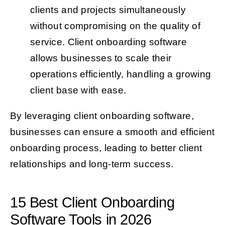
clients and projects simultaneously
without compromising on the quality of
service. Client onboarding software
allows businesses to scale their
operations efficiently, handling a growing
client base with ease.
By leveraging client onboarding software,
businesses can ensure a smooth and efficient
onboarding process, leading to better client
relationships and long-term success.
15 Best Client Onboarding
Software Tools in 2026