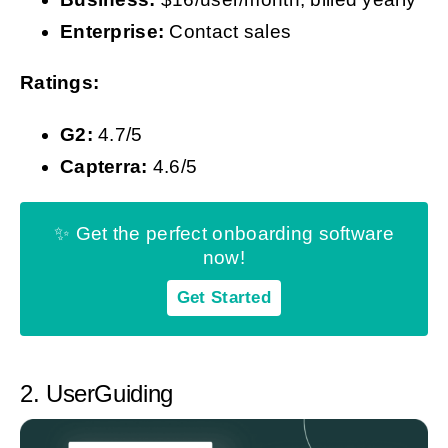
Enterprise:
Contact sales
Ratings:
G2:
4.7/5
Capterra:
4.6/5
✨ Get the perfect onboarding software
now!
Get Started
2. UserGuiding