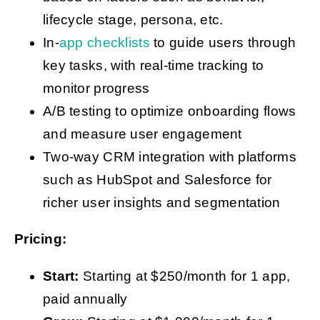
lifecycle stage, persona, etc.
In-
app checklists
to guide users through
key tasks, with real-time tracking to
monitor progress
A/B testing to optimize onboarding flows
and measure user engagement
Two-way CRM integration with platforms
such as HubSpot and Salesforce for
richer user insights and segmentation
Pricing:
Start:
Starting at $250/month for 1 app,
paid annually