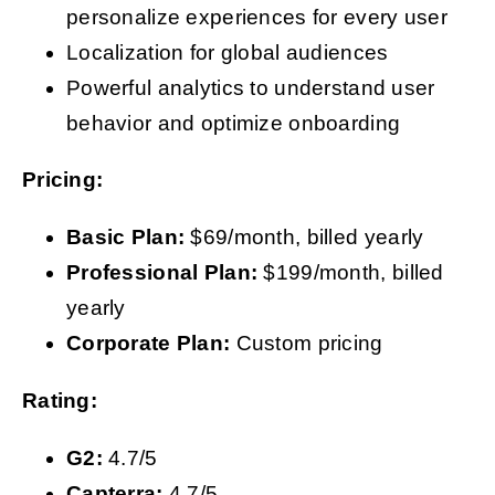
personalize experiences for every user
Localization for global audiences
Powerful analytics to understand user
behavior and optimize onboarding
Pricing:
Basic Plan:
$69/month, billed yearly
Professional Plan:
$199/month, billed
yearly
Corporate Plan:
Custom pricing
Rating:
G2:
4.7/5
Capterra:
4.7/5