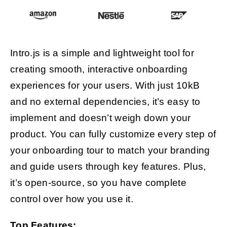
Intro.js is a simple and lightweight tool for
creating smooth, interactive onboarding
experiences for your users. With just 10kB
and no external dependencies, it’s easy to
implement and doesn’t weigh down your
product. You can fully customize every step of
your onboarding tour to match your branding
and guide users through key features. Plus,
it’s open-source, so you have complete
control over how you use it.
Top Features: